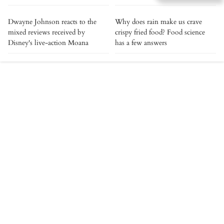
Dwayne Johnson reacts to the
Why does rain make us crave
mixed reviews received by
crispy fried food? Food science
Disney's live-action Moana
has a few answers