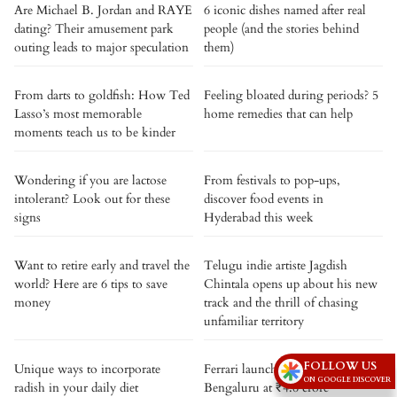
Are Michael B. Jordan and RAYE
6 iconic dishes named after real
dating? Their amusement park
people (and the stories behind
outing leads to major speculation
them)
From darts to goldfish: How Ted
Feeling bloated during periods? 5
Lasso’s most memorable
home remedies that can help
moments teach us to be kinder
Wondering if you are lactose
From festivals to pop-ups,
intolerant? Look out for these
discover food events in
signs
Hyderabad this week
Want to retire early and travel the
Telugu indie artiste Jagdish
world? Here are 6 tips to save
Chintala opens up about his new
money
track and the thrill of chasing
unfamiliar territory
FOLLOW US
Unique ways to incorporate
Ferrari launches Amalfi Spider in
ON GOOGLE DISCOVER
radish in your daily diet
Bengaluru at ₹4.6 crore