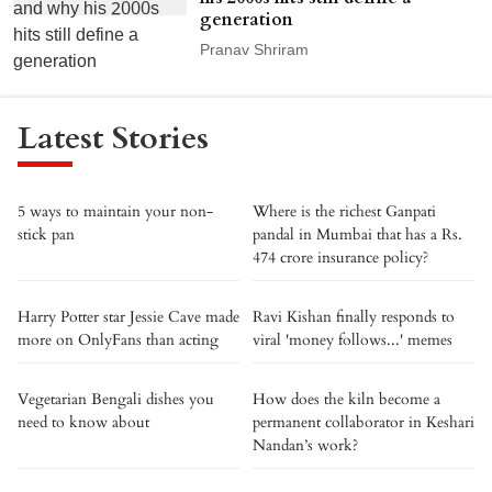
generation
Pranav Shriram
Latest Stories
5 ways to maintain your non-
Where is the richest Ganpati
stick pan
pandal in Mumbai that has a Rs.
474 crore insurance policy?
Harry Potter star Jessie Cave made
Ravi Kishan finally responds to
more on OnlyFans than acting
viral 'money follows...' memes
Vegetarian Bengali dishes you
How does the kiln become a
need to know about
permanent collaborator in Keshari
Nandan’s work?