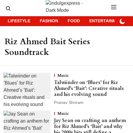
LIFESTYLE
FASHION
FOOD
ENTERTAINMENT
Riz Ahmed Bait Series
Soundtrack
Music
Talwiinder on ‘Blues’ for Riz
Ahmed’s ‘Bait’: Creative rituals
and his evolving sound
Pranav Shriram
Music
Jay Sean on crafting an anthem
for Riz Ahmed’s ‘Bait’ and why
his 2000s hits still define a