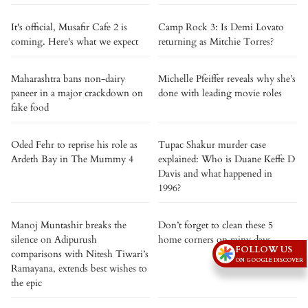
It's official, Musafir Cafe 2 is
Camp Rock 3: Is Demi Lovato
coming. Here's what we expect
returning as Mitchie Torres?
Maharashtra bans non-dairy
Michelle Pfeiffer reveals why she’s
paneer in a major crackdown on
done with leading movie roles
fake food
Oded Fehr to reprise his role as
Tupac Shakur murder case
Ardeth Bay in The Mummy 4
explained: Who is Duane Keffe D
Davis and what happened in
1996?
Manoj Muntashir breaks the
Don’t forget to clean these 5
silence on Adipurush
home corners on rainy days
FOLLOW US
comparisons with Nitesh Tiwari’s
ON GOOGLE DISCOVER
Ramayana, extends best wishes to
the epic