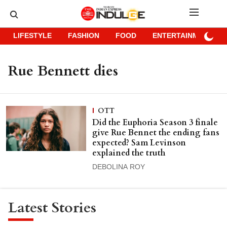
LIFESTYLE
FASHION
FOOD
ENTERTAINMENT
Rue Bennett dies
OTT
Did the Euphoria Season 3 finale
give Rue Bennet the ending fans
expected? Sam Levinson
explained the truth
DEBOLINA ROY
Latest Stories