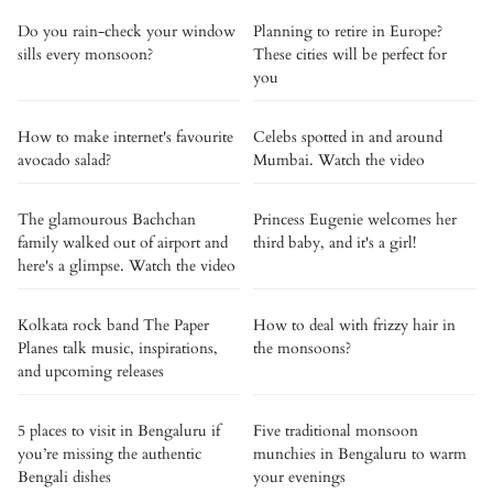
Do you rain-check your window
Planning to retire in Europe?
sills every monsoon?
These cities will be perfect for
you
How to make internet's favourite
Celebs spotted in and around
avocado salad?
Mumbai. Watch the video
The glamourous Bachchan
Princess Eugenie welcomes her
family walked out of airport and
third baby, and it's a girl!
here's a glimpse. Watch the video
Kolkata rock band The Paper
How to deal with frizzy hair in
Planes talk music, inspirations,
the monsoons?
and upcoming releases
5 places to visit in Bengaluru if
Five traditional monsoon
you’re missing the authentic
munchies in Bengaluru to warm
Bengali dishes
your evenings