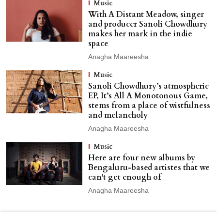
Music
With A Distant Meadow, singer
and producer Sanoli Chowdhury
makes her mark in the indie
space
Anagha Maareesha
Music
Sanoli Chowdhury’s atmospheric
EP, It’s All A Monotonous Game,
stems from a place of wistfulness
and melancholy
Anagha Maareesha
Music
Here are four new albums by
Bengaluru-based artistes that we
can't get enough of
Anagha Maareesha