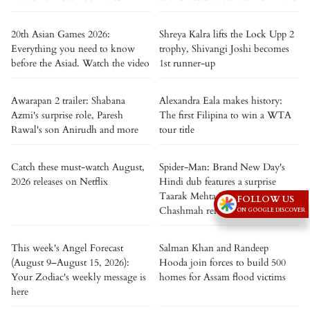
20th Asian Games 2026:
Shreya Kalra lifts the Lock Upp 2
Everything you need to know
trophy, Shivangi Joshi becomes
before the Asiad. Watch the video
1st runner-up
Awarapan 2 trailer: Shabana
Alexandra Eala makes history:
Azmi's surprise role, Paresh
The first Filipina to win a WTA
Rawal's son Anirudh and more
tour title
Catch these must-watch August,
Spider-Man: Brand New Day's
2026 releases on Netflix
Hindi dub features a surprise
Taarak Mehta Ka Ooltah
FOLLOW US
Chashmah reference
ON GOOGLE DISCOVER
This week's Angel Forecast
Salman Khan and Randeep
(August 9–August 15, 2026):
Hooda join forces to build 500
Your Zodiac's weekly message is
homes for Assam flood victims
here