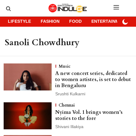
LIFESTYLE
FASHION
FOOD
ENTERTAINMENT
Sanoli Chowdhury
Music
A new concert series, dedicated
to women artistes, is set to debut
in Bengaluru
Srushti Kulkarni
Chennai
Nyima Vol. 1 brings women’s
stories to the fore
Shivani Illakiya