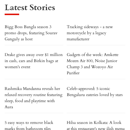
Latest Stories
Bigg Boss Bangla season 3
Tracking sideways - a new
promo drops, featuring Sourav
motorcycle by a legacy
Ganguly as host
manufacturer
Drake gives away over $1 million
Gadgets of the week: Amkette
in cash, cars and Birkin bags at
Mozen Air 800, Noise Junior
women's event
Champ 3 and Wozoyo Air
Purifier
Rashmika Mandanna reveals her
Celeb-approved: 5 iconic
relaxed recovery routine featuring
Bengaluru eateries loved by stars
sleep, food and playtime with
Aura
5 easy ways to remove black
Hilsa season in Kolkata: A look
marks from bathroom tiles
at this restaurant’s new ilish menu