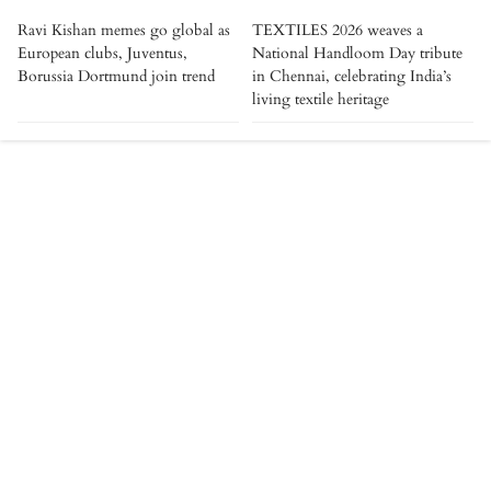
Ravi Kishan memes go global as
TEXTILES 2026 weaves a
European clubs, Juventus,
National Handloom Day tribute
Borussia Dortmund join trend
in Chennai, celebrating India’s
living textile heritage