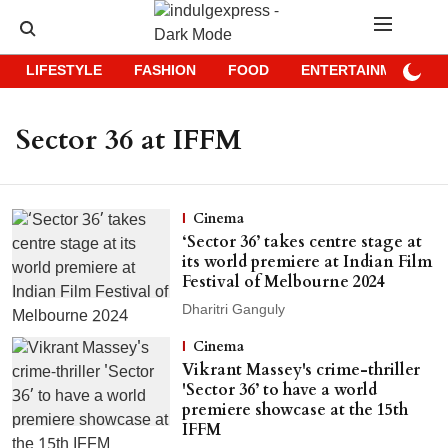
LIFESTYLE
FASHION
FOOD
ENTERTAINMENT
Sector 36 at IFFM
Cinema
‘Sector 36’ takes centre stage at
its world premiere at Indian Film
Festival of Melbourne 2024
Dharitri Ganguly
Cinema
Vikrant Massey's crime-thriller
'Sector 36’ to have a world
premiere showcase at the 15th
IFFM