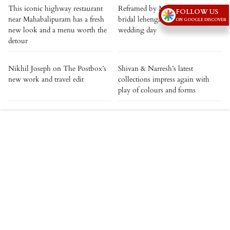
This iconic highway restaurant
Reframed by Mishru: Giving the
FOLLOW US
near Mahabalipuram has a fresh
bridal lehenga a life beyond the
ON GOOGLE DISCOVER
new look and a menu worth the
wedding day
detour
Nikhil Joseph on The Postbox’s
Shivan & Narresh’s latest
new work and travel edit
collections impress again with
play of colours and forms