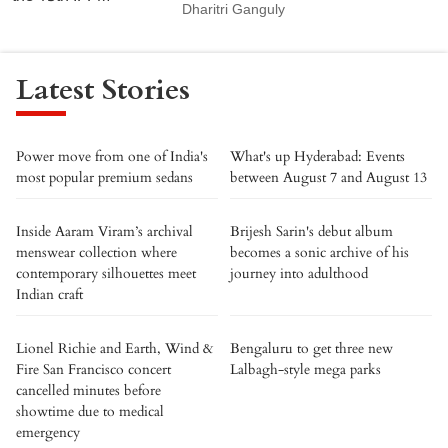
Dharitri Ganguly
Latest Stories
Power move from one of India's
What's up Hyderabad: Events
most popular premium sedans
between August 7 and August 13
Inside Aaram Viram’s archival
Brijesh Sarin's debut album
menswear collection where
becomes a sonic archive of his
contemporary silhouettes meet
journey into adulthood
Indian craft
Lionel Richie and Earth, Wind &
Bengaluru to get three new
Fire San Francisco concert
Lalbagh-style mega parks
cancelled minutes before
showtime due to medical
emergency