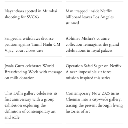
Nayanthara spotted in Mumbai
Man ‘trapped’ inside Netflix
shooting for SVC63
billboard leaves Los Angeles
stunned
Sangeetha withdraws divorce
Abhinav Mishra’s couture
petition against Tamil Nadu CM
collection reimagines the grand
Vijay, court closes case
celebrations in royal palaces
Jwala Gutta celebrates World
Operation Safed Sagar on Netflix:
Breastfeeding Week with message
A near-impossible air force
on milk donation
mission inspired this series
This Delhi gallery celebrates its
Contemporary Now 2026 turns
first anniversary with a group
Chennai into a city-wide gallery,
exhibition exploring the
tracing the present through living
definition of contemporary art
histories of art
and scale