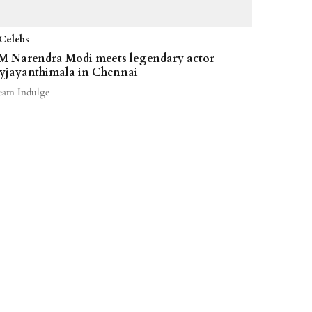
Celebs
M Narendra Modi meets legendary actor
yjayanthimala in Chennai
eam Indulge