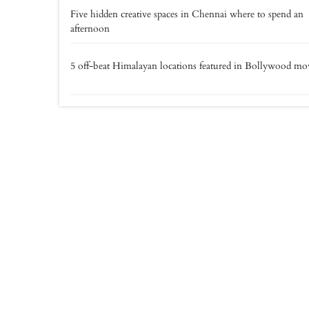
Five hidden creative spaces in Chennai where to spend an
afternoon
5 off-beat Himalayan locations featured in Bollywood mo