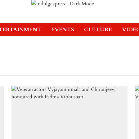
TERTAINMENT
EVENTS
CULTURE
VIDE