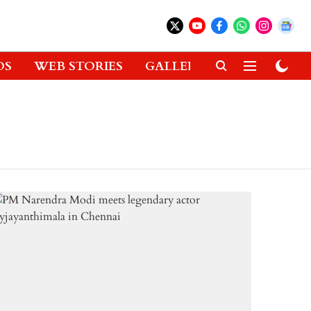
OS
WEB STORIES
GALLERIES
GADGETS