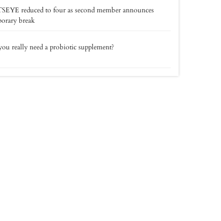
SEYE reduced to four as second member announces
orary break
ou really need a probiotic supplement?