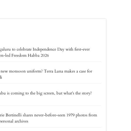
aluru to celebrate Independence Day with first-ever
zen-led Freedom Habba 2026
 new monsoon uniform? Terra Luna makes a case for
di
bu is coming to the big screen, but what’s the story?
rie Bertinelli shares never-before-seen 1979 photos from
personal archives