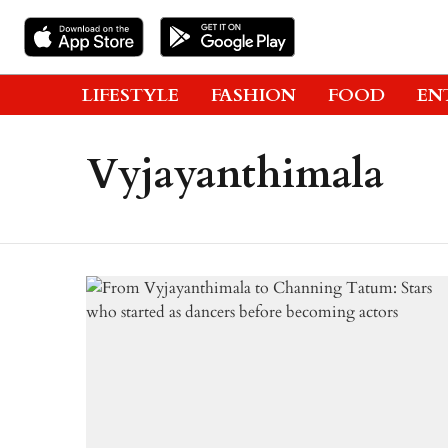
LIFESTYLE
FASHION
FOOD
EN
Vyjayanthimala