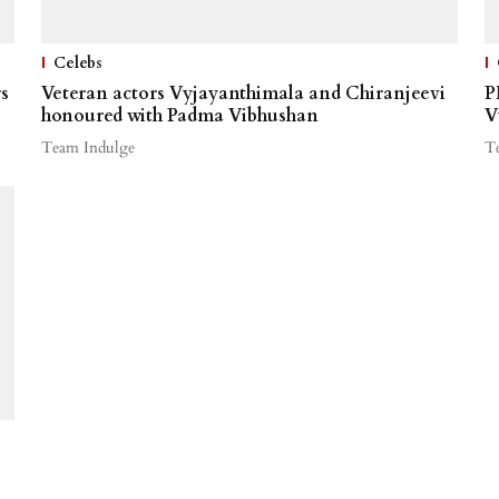
Celebs
s
Veteran actors Vyjayanthimala and Chiranjeevi
P
honoured with Padma Vibhushan
V
Team Indulge
T