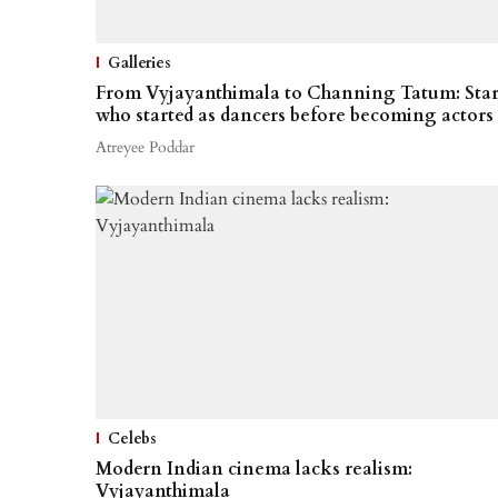
Galleries
From Vyjayanthimala to Channing Tatum: Star
who started as dancers before becoming actors
Atreyee Poddar
Celebs
Modern Indian cinema lacks realism:
Vyjayanthimala