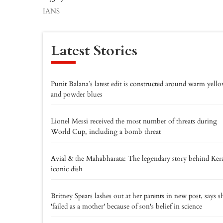
IANS
Latest Stories
Punit Balana’s latest edit is constructed around warm yell
and powder blues
Lionel Messi received the most number of threats during
World Cup, including a bomb threat
Avial & the Mahabharata: The legendary story behind Kera
iconic dish
Britney Spears lashes out at her parents in new post, says s
'failed as a mother' because of son's belief in science