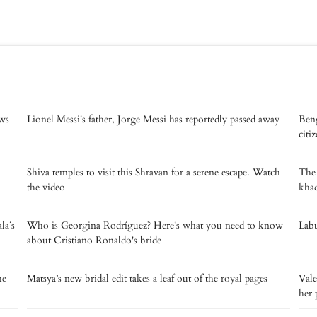
ows
Lionel Messi's father, Jorge Messi has reportedly passed away
Beng
citi
Shiva temples to visit this Shravan for a serene escape. Watch
The
the video
kha
la’s
Who is Georgina Rodríguez? Here's what you need to know
Labu
about Cristiano Ronaldo's bride
he
Matsya’s new bridal edit takes a leaf out of the royal pages
Vale
her 