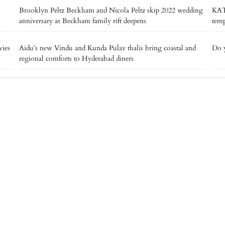
Brooklyn Peltz Beckham and Nicola Peltz skip 2022 wedding
KAT
anniversary as Beckham family rift deepens
temp
vies
Aidu’s new Vindu and Kunda Pulav thalis bring coastal and
Do y
regional comforts to Hyderabad diners