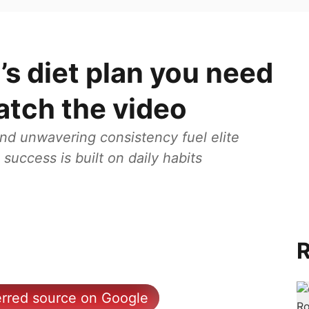
’s diet plan you need
atch the video
 and unwavering consistency fuel elite
success is built on daily habits
R
erred source on Google