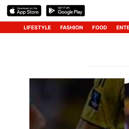
LIFESTYLE
FASHION
FOOD
ENT