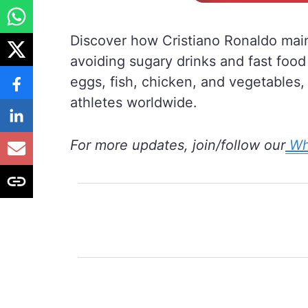
Discover how Cristiano Ronaldo maint
avoiding sugary drinks and fast food 
eggs, fish, chicken, and vegetables,
athletes worldwide.
For more updates, join/follow our
Wh