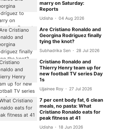
marry on Saturday:
Reports
Udisha
04 Aug 2026
Are Cristiano Ronaldo and
Georgina Rodriguez finally
tying the knot?
Subhadrika Sen
28 Jul 2026
Cristiano Ronaldo and
Thierry Henry team up for
new football TV series Day
1s
Ujjainee Roy
27 Jul 2026
7 per cent body fat, 6 clean
meals, no pasta: What
Cristiano Ronaldo eats for
peak fitness at 41
Udisha
18 Jun 2026