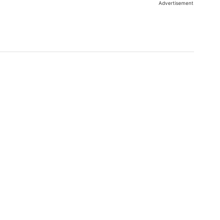
Advertisement