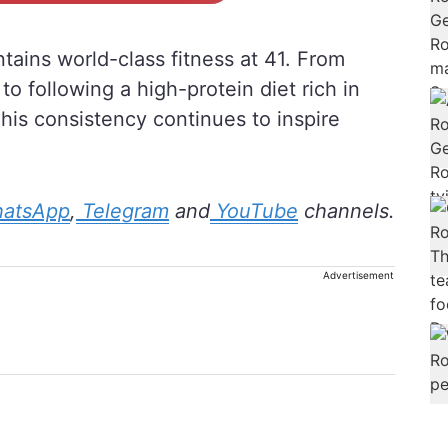
ains world-class fitness at 41. From
to following a high-protein diet rich in
 his consistency continues to inspire
atsApp
,
Telegram
and
YouTube
channels.
Advertisement