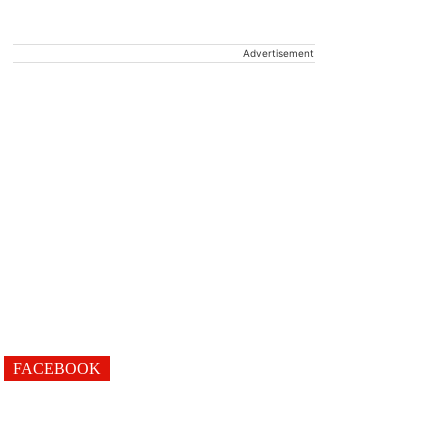
Advertisement
FACEBOOK