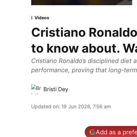
Videos
Cristiano Ronaldo
to know about. W
Cristiano Ronaldo’s disciplined diet
performance, proving that long-term 
Bristi Dey
Updated on
:
19 Jun 2026, 7:56 am
Add as a pref