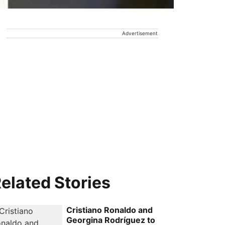
Advertisement
elated Stories
Cristiano Ronaldo and
Georgina Rodríguez to