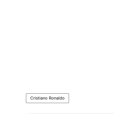
Cristiano Ronaldo