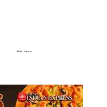
Advertisement