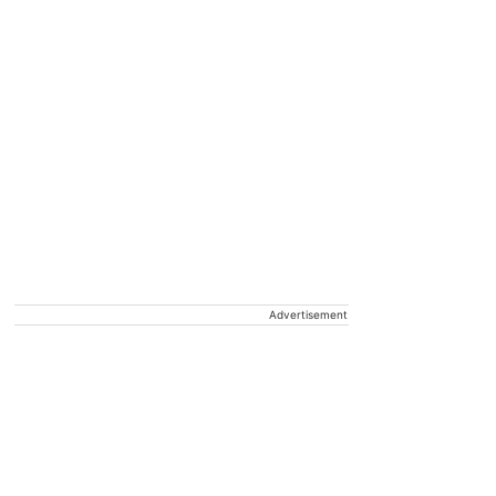
Advertisement