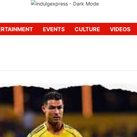
ERTAINMENT
EVENTS
CULTURE
VIDEOS