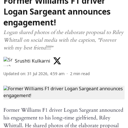
Former Williams F1 driver
Logan Sargeant announces
engagement!
Logan shared photos of the elaborate proposal to Riley
Whittall on social media with the caption, "Forever
with my best friend!!!!"
Srushti Kulkarni
Updated on
:
31 Jul 2026, 4:59 am
2
min read
Former Williams F1 driver Logan Sargeant announced
his engagement to his long-time girlfriend, Riley
Whittall. He shared photos of the elaborate proposal