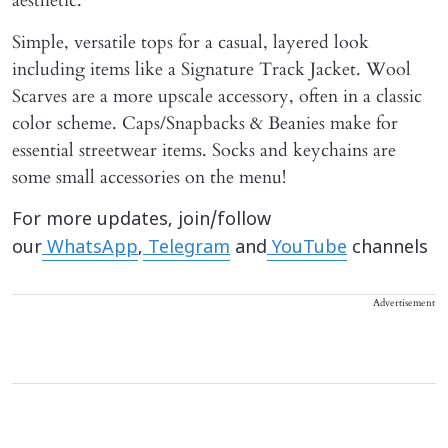
aesthetic.
Simple, versatile tops for a casual, layered look
including items like a Signature Track Jacket. Wool
Scarves are a more upscale accessory, often in a classic
color scheme. Caps/Snapbacks & Beanies make for
essential streetwear items. Socks and keychains are
some small accessories on the menu!
For more updates, join/follow
our
WhatsApp
,
Telegram
and
YouTube
channels
Advertisement