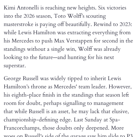
Kimi Antonelli is reaching new heights. Six victories
into the 2026 season, Toto Wolff’s scouting
masterstroke is paying off beautifully. Rewind to 2023:
while Lewis Hamilton was extracting everything from
his Mercedes to push Max Verstappen for second in the
standings without a single win, Wolff was already
looking to the future—and hunting for his next
superstar.
George Russell was widely tipped to inherit Lewis
Hamilton’s throne as Mercedes' team leader. However,
his eighth-place finish in the standings that season left
room for doubt, perhaps signalling to management
that while Russell is an asset, he may lack that elusive,
championship-defining edge. Last Sunday at Spa-
Francorchamps, those doubts only deepened. More
woes on Russell's side of the garage saw him slide to P3