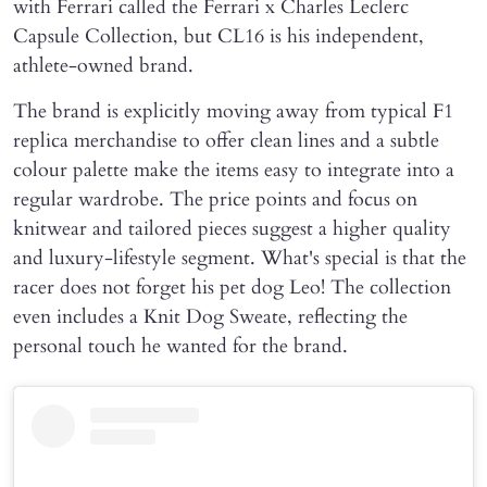
with Ferrari called the Ferrari x Charles Leclerc
Capsule Collection, but CL16 is his independent,
athlete-owned brand.
The brand is explicitly moving away from typical F1
replica merchandise to offer clean lines and a subtle
colour palette make the items easy to integrate into a
regular wardrobe. The price points and focus on
knitwear and tailored pieces suggest a higher quality
and luxury-lifestyle segment. What's special is that the
racer does not forget his pet dog Leo! The collection
even includes a Knit Dog Sweate, reflecting the
personal touch he wanted for the brand.