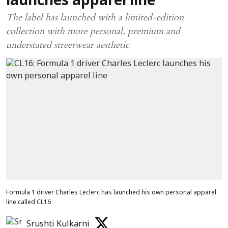
launches apparel line
The label has launched with a limited-edition
collection with more personal, premium and
understated streetwear aesthetic
Formula 1 driver Charles Leclerc has launched his own personal apparel
line called CL16
Srushti Kulkarni