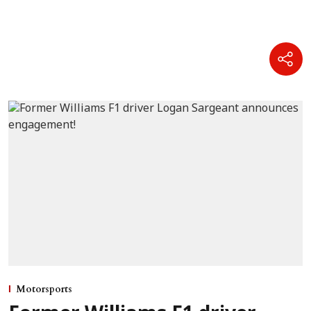
Motorsports