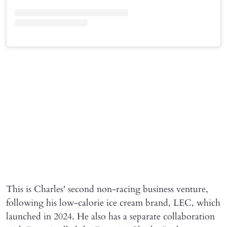
This is Charles' second non-racing business venture,
following his low-calorie ice cream brand, LEC, which
launched in 2024. He also has a separate collaboration