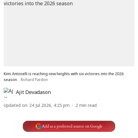
Kimi Antonelli is reaching new heights with six victories into the 2026
season
Richard Pardon
Ajit Devadason
Updated on
:
24 Jul 2026, 4:25 pm
2
min read
Add as a preferred source on Google