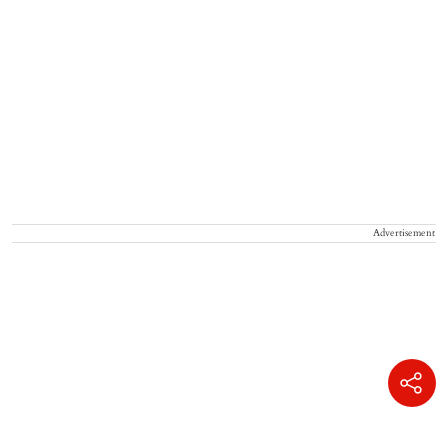
Advertisement