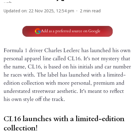
Updated on
:
22 Nov 2025, 12:54 pm
2
min read
Add as a preferred source on Google
Formula 1 driver Charles Leclerc has launched his own
personal apparel line called CL16. It's not mystery that
the name, CL16, is based on his initials and car number
he races with. The label has launched with a limited-
edition collection with more personal, premium and
understated streetwear aesthetic. It's meant to reflect
his own style off the track.
CL16 launches with a limited-edition
collection!