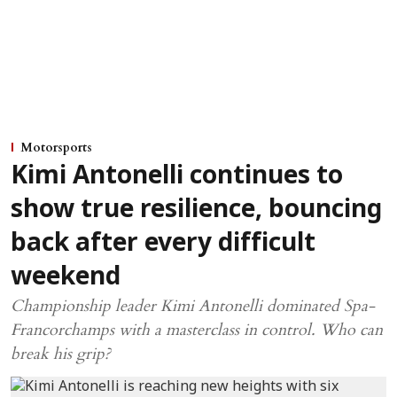
Motorsports
Kimi Antonelli continues to
show true resilience, bouncing
back after every difficult
weekend
Championship leader Kimi Antonelli dominated Spa-
Francorchamps with a masterclass in control. Who can
break his grip?