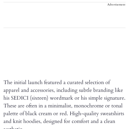
Advertisement
The initial launch featured a curated selection of
apparel and accessories, including subtle branding like
his SEDICI (sixteen) wordmark or his simple signature.
These are often in a minimalist, monochrome or tonal
palette of black cream or red. High-quality sweatshirts
and knit hoodies, designed for comfort and a clean