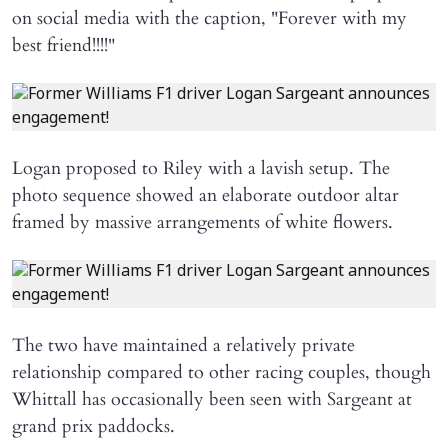
on social media with the caption, "Forever with my
best friend!!!!"
Logan proposed to Riley with a lavish setup. The
photo sequence showed an elaborate outdoor altar
framed by massive arrangements of white flowers.
The two have maintained a relatively private
relationship compared to other racing couples, though
Whittall has occasionally been seen with Sargeant at
grand prix paddocks.