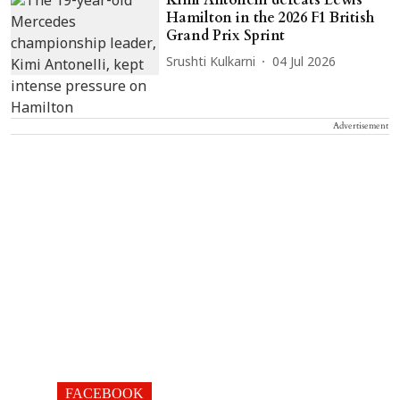
Kimi Antonelli defeats Lewis
Hamilton in the 2026 F1 British
Grand Prix Sprint
Srushti Kulkarni
04 Jul 2026
Advertisement
FACEBOOK