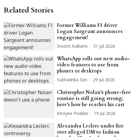
Related Stories
Former Williams F1 driver
Logan Sargeant announces
engagement!
Srushti Kulkarni
31 Jul 2026
WhatsApp rolls out new audio-
video features to use from
phones or desktops
Subhadrika Sen
29 Jul 2026
Christopher Nolan's phone-free
routine is still going strong;
here's how he reaches his cast
Atreyee Poddar
19 Jul 2026
Alexandra Leclerc under fire
over alleged DM to fashion