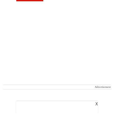
Advertisement
X