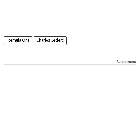
Formula One
Charles Leclerc
Advertisement