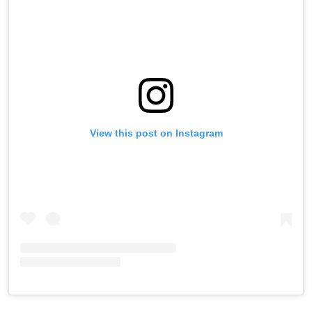
View this post on Instagram