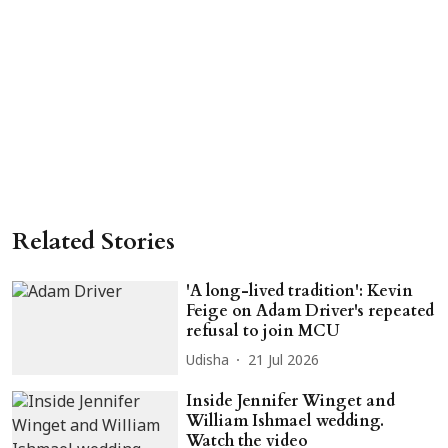
Related Stories
'A long-lived tradition': Kevin
Feige on Adam Driver's repeated
refusal to join MCU
Udisha
21 Jul 2026
Inside Jennifer Winget and
William Ishmael wedding.
Watch the video