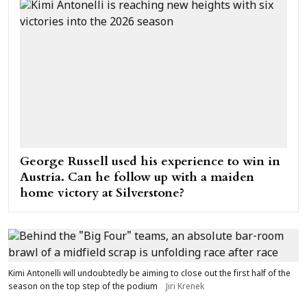
George Russell used his experience to win in
Austria. Can he follow up with a maiden
home victory at Silverstone?
Kimi Antonelli will undoubtedly be aiming to close out the first half of the
season on the top step of the podium
Jiri Krenek