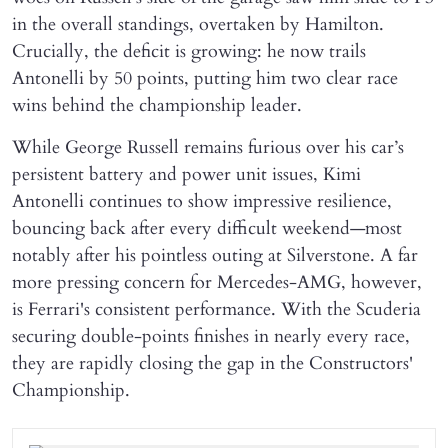
in the overall standings, overtaken by Hamilton.
Crucially, the deficit is growing: he now trails
Antonelli by 50 points, putting him two clear race
wins behind the championship leader.
While George Russell remains furious over his car’s
persistent battery and power unit issues, Kimi
Antonelli continues to show impressive resilience,
bouncing back after every difficult weekend—most
notably after his pointless outing at Silverstone. A far
more pressing concern for Mercedes-AMG, however,
is Ferrari's consistent performance. With the Scuderia
securing double-points finishes in nearly every race,
they are rapidly closing the gap in the Constructors'
Championship.