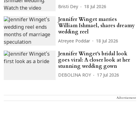
Bristi Dey
18 Jul 2026
Jennifer Winget marries
William Ishmael, shares dreamy
wedding reel
Atreyee Poddar
18 Jul 2026
Jennifer Winget's bridal look
goes viral: A closer look at her
stunning wedding gown
DEBOLINA ROY
17 Jul 2026
Advertisement