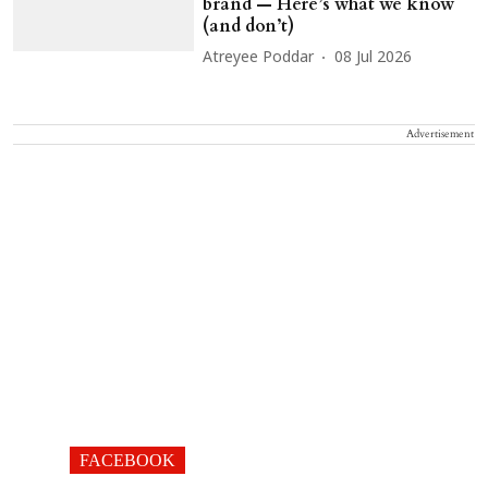
brand — Here’s what we know
(and don’t)
Atreyee Poddar
08 Jul 2026
Advertisement
FACEBOOK