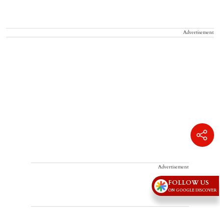
Advertisement
Advertisement
FOLLOW US
ON GOOGLE DISCOVER