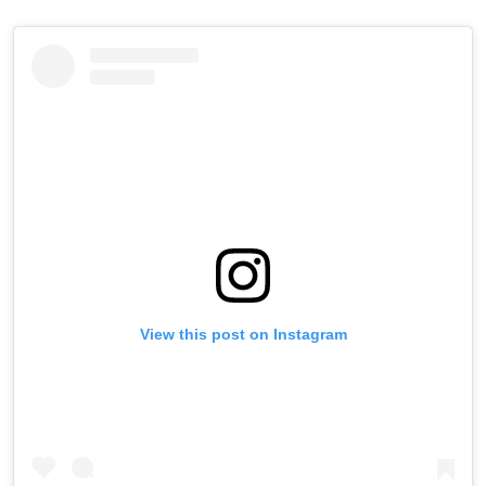
View this post on Instagram