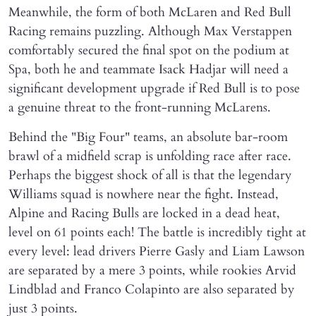
Meanwhile, the form of both McLaren and Red Bull
Racing remains puzzling. Although Max Verstappen
comfortably secured the final spot on the podium at
Spa, both he and teammate Isack Hadjar will need a
significant development upgrade if Red Bull is to pose
a genuine threat to the front-running McLarens.
Behind the "Big Four" teams, an absolute bar-room
brawl of a midfield scrap is unfolding race after race.
Perhaps the biggest shock of all is that the legendary
Williams squad is nowhere near the fight. Instead,
Alpine and Racing Bulls are locked in a dead heat,
level on 61 points each! The battle is incredibly tight at
every level: lead drivers Pierre Gasly and Liam Lawson
are separated by a mere 3 points, while rookies Arvid
Lindblad and Franco Colapinto are also separated by
just 3 points.