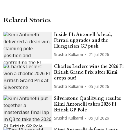
Related Stories
Inside F1: Antonelli’s lead,
Ferrari upgrades and the
Hungarian GP push
Srushti Kulkarni
21 Jul 2026
Charles Leclerc wins the 2026 F1
British Grand Prix after Kimi
drops out!
Srushti Kulkarni
05 Jul 2026
Silverstone Qualifying results:
Kimi Antonelli takes 2026 F1
British GP Pole
Srushti Kulkarni
05 Jul 2026