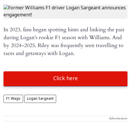
In 2023, fans began spotting hints and linking the pair
during Logan's rookie F1 season with Williams. And
by 2024–2025, Riley was frequently seen travelling to
races and getaways with Logan.
Click here
F1 Wags
Logan Sargeant
Advertisement