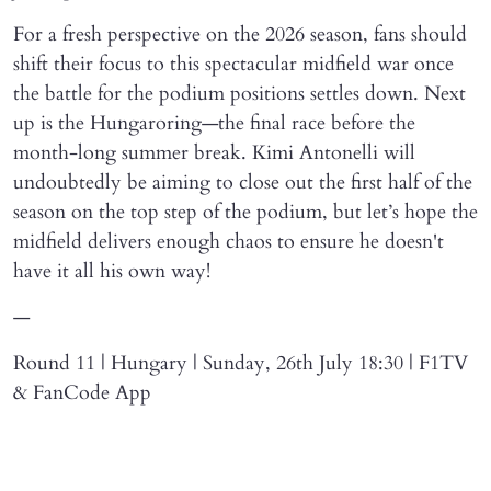
For a fresh perspective on the 2026 season, fans should
shift their focus to this spectacular midfield war once
the battle for the podium positions settles down. Next
up is the Hungaroring—the final race before the
month-long summer break. Kimi Antonelli will
undoubtedly be aiming to close out the first half of the
season on the top step of the podium, but let’s hope the
midfield delivers enough chaos to ensure he doesn't
have it all his own way!
—
Round 11 | Hungary | Sunday, 26th July 18:30 | F1TV
& FanCode App