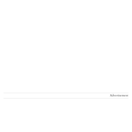
Advertisement