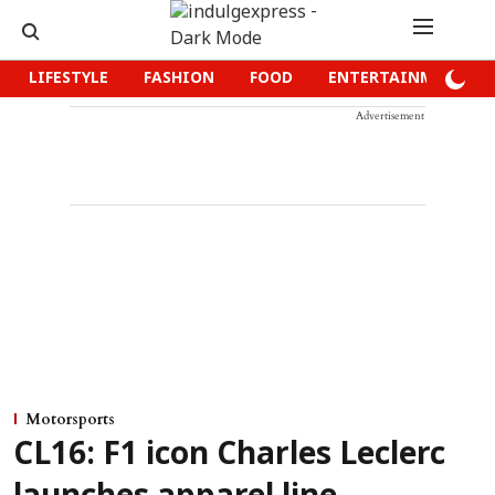
LIFESTYLE
FASHION
FOOD
ENTERTAINMENT
Advertisement
Motorsports
CL16: F1 icon Charles Leclerc