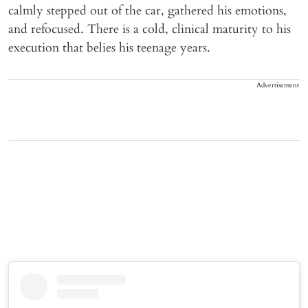
calmly stepped out of the car, gathered his emotions,
and refocused. There is a cold, clinical maturity to his
execution that belies his teenage years.
Advertisement