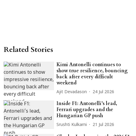
Related Stories
Kimi Antonelli continues to
show true resilience, bouncing
back after every difficult
weekend
Ajit Devadason
24 Jul 2026
Inside F1: Antonelli’s lead,
Ferrari upgrades and the
Hungarian GP push
Srushti Kulkarni
21 Jul 2026