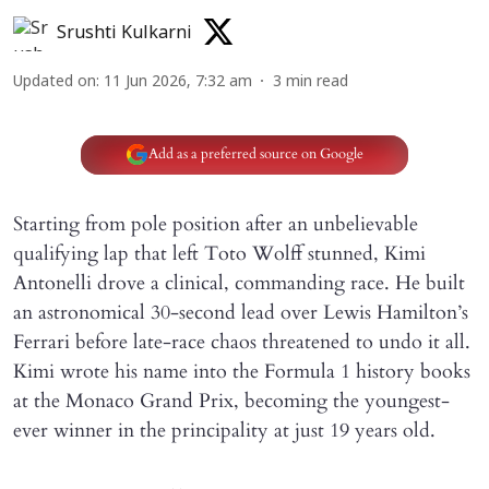
Srushti Kulkarni
Updated on
:
11 Jun 2026, 7:32 am
3
min read
Add as a preferred source on Google
Starting from pole position after an unbelievable
qualifying lap that left Toto Wolff stunned, Kimi
Antonelli drove a clinical, commanding race. He built
an astronomical 30-second lead over Lewis Hamilton’s
Ferrari before late-race chaos threatened to undo it all.
Kimi wrote his name into the Formula 1 history books
at the Monaco Grand Prix, becoming the youngest-
ever winner in the principality at just 19 years old.