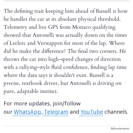
The defining trait keeping him ahead of Russell is how
he handles the car at its absolute physical threshold.
Telemetry and live GPS from Monaco qualifying
showed that Antonelli was actually down on the times
of Leclerc and Verstappen for most of the lap. Where
did he make the difference? The final two corners. He
throws the car into high-speed changes of direction
with a rallying-style fluid confidence, finding lap time
where the data says it shouldn't exist. Russell is a
precise, textbook driver, but Antonelli is driving on
pure, adaptable instinct.
For more updates, join/follow
our
WhatsApp
,
Telegram
and
YouTube
channels.
Advertisement