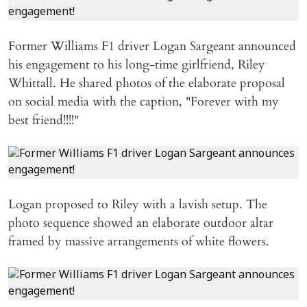
Former Williams F1 driver Logan Sargeant announced
his engagement to his long-time girlfriend, Riley
Whittall. He shared photos of the elaborate proposal
on social media with the caption, "Forever with my
best friend!!!!"
Logan proposed to Riley with a lavish setup. The
photo sequence showed an elaborate outdoor altar
framed by massive arrangements of white flowers.