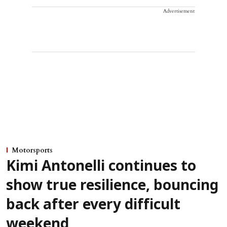
Advertisement
Motorsports
Kimi Antonelli continues to
show true resilience, bouncing
back after every difficult
weekend