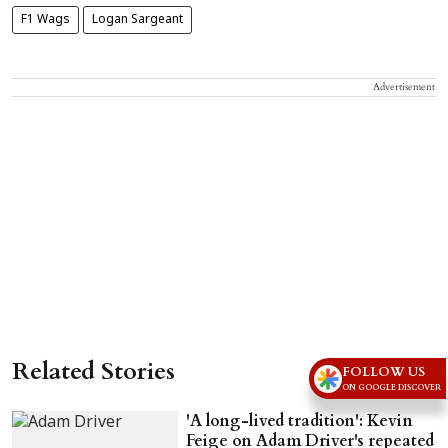
F1 Wags
Logan Sargeant
Advertisement
Related Stories
FOLLOW US
ON GOOGLE DISCOVER
'A long-lived tradition': Kevin
Feige on Adam Driver's repeated