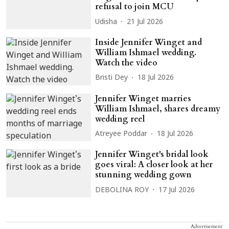
refusal to join MCU
Udisha
21 Jul 2026
Inside Jennifer Winget and
William Ishmael wedding.
Watch the video
Bristi Dey
18 Jul 2026
Jennifer Winget marries
William Ishmael, shares dreamy
wedding reel
Atreyee Poddar
18 Jul 2026
Jennifer Winget's bridal look
goes viral: A closer look at her
stunning wedding gown
DEBOLINA ROY
17 Jul 2026
Advertisement