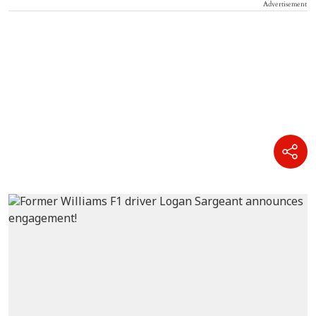
Advertisement