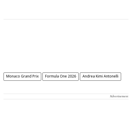
Monaco Grand Prix
Formula One 2026
Andrea Kimi Antonelli
Advertisement