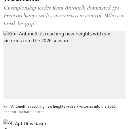
Championship leader Kimi Antonelli dominated Spa-
Francorchamps with a masterclass in control. Who can
break his grip?
Kimi Antonelli is reaching new heights with six victories into the 2026
season
Richard Pardon
Ajit Devadason