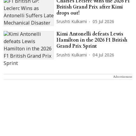
Charles Leclerc wins the 2026 F1
British Grand Prix after Kimi
drops out!
Srushti Kulkarni
05 Jul 2026
Kimi Antonelli defeats Lewis
Hamilton in the 2026 F1 British
Grand Prix Sprint
Srushti Kulkarni
04 Jul 2026
Advertisement