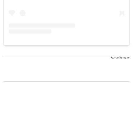
Advertisement