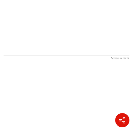
Advertisement