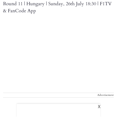
Round 11 | Hungary | Sunday, 26th July 18:30 | F1TV
& FanCode App
Advertisement
X