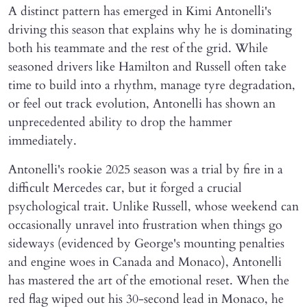
A distinct pattern has emerged in Kimi Antonelli's
driving this season that explains why he is dominating
both his teammate and the rest of the grid. While
seasoned drivers like Hamilton and Russell often take
time to build into a rhythm, manage tyre degradation,
or feel out track evolution, Antonelli has shown an
unprecedented ability to drop the hammer
immediately.
Antonelli's rookie 2025 season was a trial by fire in a
difficult Mercedes car, but it forged a crucial
psychological trait. Unlike Russell, whose weekend can
occasionally unravel into frustration when things go
sideways (evidenced by George's mounting penalties
and engine woes in Canada and Monaco), Antonelli
has mastered the art of the emotional reset. When the
red flag wiped out his 30-second lead in Monaco, he