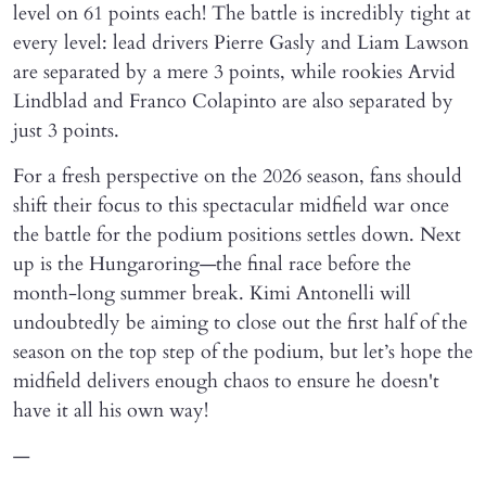
level on 61 points each! The battle is incredibly tight at
every level: lead drivers Pierre Gasly and Liam Lawson
are separated by a mere 3 points, while rookies Arvid
Lindblad and Franco Colapinto are also separated by
just 3 points.
For a fresh perspective on the 2026 season, fans should
shift their focus to this spectacular midfield war once
the battle for the podium positions settles down. Next
up is the Hungaroring—the final race before the
month-long summer break. Kimi Antonelli will
undoubtedly be aiming to close out the first half of the
season on the top step of the podium, but let’s hope the
midfield delivers enough chaos to ensure he doesn't
have it all his own way!
—