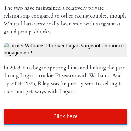
The two have maintained a relatively private
relationship compared to other racing couples, though
Whittall has occasionally been seen with Sargeant at
grand prix paddocks.
In 2023, fans began spotting hints and linking the pair
during Logan's rookie F1 season with Williams. And
by 2024–2025, Riley was frequently seen travelling to
races and getaways with Logan.
Click here