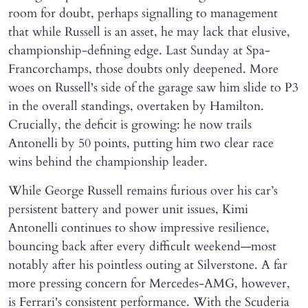
room for doubt, perhaps signalling to management
that while Russell is an asset, he may lack that elusive,
championship-defining edge. Last Sunday at Spa-
Francorchamps, those doubts only deepened. More
woes on Russell's side of the garage saw him slide to P3
in the overall standings, overtaken by Hamilton.
Crucially, the deficit is growing: he now trails
Antonelli by 50 points, putting him two clear race
wins behind the championship leader.
While George Russell remains furious over his car’s
persistent battery and power unit issues, Kimi
Antonelli continues to show impressive resilience,
bouncing back after every difficult weekend—most
notably after his pointless outing at Silverstone. A far
more pressing concern for Mercedes-AMG, however,
is Ferrari's consistent performance. With the Scuderia