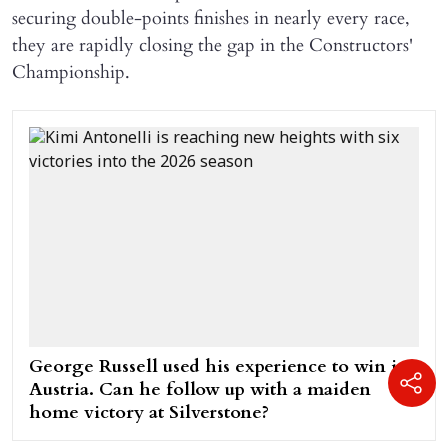
securing double-points finishes in nearly every race,
they are rapidly closing the gap in the Constructors'
Championship.
George Russell used his experience to win in
Austria. Can he follow up with a maiden
home victory at Silverstone?