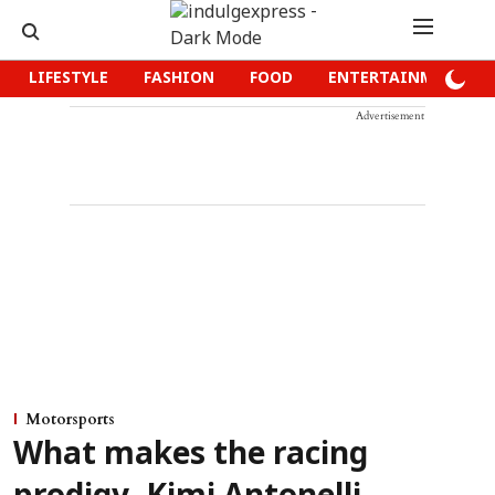
LIFESTYLE
FASHION
FOOD
ENTERTAINMENT
Advertisement
Motorsports
What makes the racing