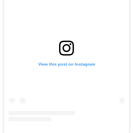
View this post on Instagram