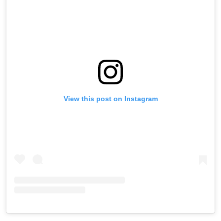
View this post on Instagram