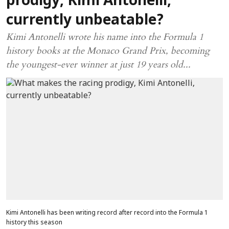
prodigy, Kimi Antonelli,
currently unbeatable?
Kimi Antonelli wrote his name into the Formula 1
history books at the Monaco Grand Prix, becoming
the youngest-ever winner at just 19 years old...
Kimi Antonelli has been writing record after record into the Formula 1
history this season