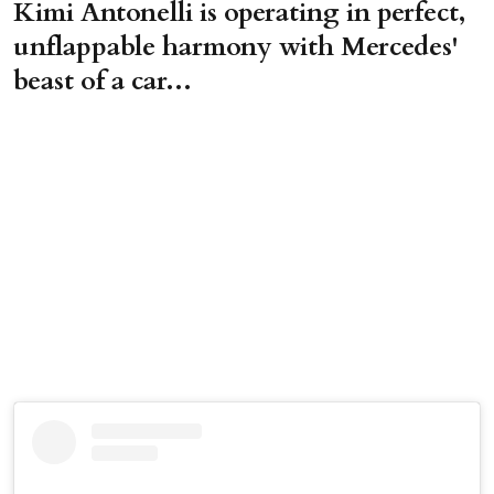
Kimi Antonelli is operating in perfect,
unflappable harmony with Mercedes'
beast of a car...