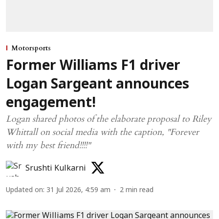
Motorsports
Former Williams F1 driver
Logan Sargeant announces
engagement!
Logan shared photos of the elaborate proposal to Riley
Whittall on social media with the caption, "Forever
with my best friend!!!!"
Srushti Kulkarni
Updated on
:
31 Jul 2026, 4:59 am
2
min read