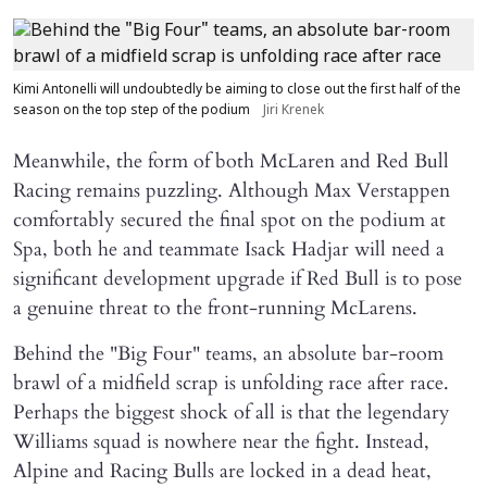
Kimi Antonelli will undoubtedly be aiming to close out the first half of the
season on the top step of the podium
Jiri Krenek
Meanwhile, the form of both McLaren and Red Bull
Racing remains puzzling. Although Max Verstappen
comfortably secured the final spot on the podium at
Spa, both he and teammate Isack Hadjar will need a
significant development upgrade if Red Bull is to pose
a genuine threat to the front-running McLarens.
Behind the "Big Four" teams, an absolute bar-room
brawl of a midfield scrap is unfolding race after race.
Perhaps the biggest shock of all is that the legendary
Williams squad is nowhere near the fight. Instead,
Alpine and Racing Bulls are locked in a dead heat,