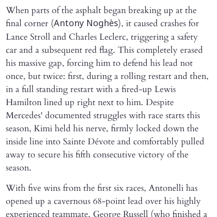
When parts of the asphalt began breaking up at the
final corner (
), it caused crashes for
Antony Noghès
Lance Stroll and Charles Leclerc, triggering a safety
car and a subsequent red flag. This completely erased
his massive gap, forcing him to defend his lead not
once, but twice: first, during a rolling restart and then,
in a full standing restart with a fired-up Lewis
Hamilton lined up right next to him. Despite
Mercedes' documented struggles with race starts this
season, Kimi held his nerve, firmly locked down the
inside line into Sainte Dévote and comfortably pulled
away to secure his fifth consecutive victory of the
season.
With five wins from the first six races, Antonelli has
opened up a cavernous 68-point lead over his highly
experienced teammate, George Russell (who finished a