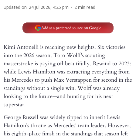
Updated on
:
24 Jul 2026, 4:25 pm
2
min read
Add as a preferred source on Google
Kimi Antonelli is reaching new heights. Six victories
into the 2026 season, Toto Wolff’s scouting
masterstroke is paying off beautifully. Rewind to 2023:
while Lewis Hamilton was extracting everything from
his Mercedes to push Max Verstappen for second in the
standings without a single win, Wolff was already
looking to the future—and hunting for his next
superstar.
George Russell was widely tipped to inherit Lewis
Hamilton’s throne as Mercedes' team leader. However,
his eighth-place finish in the standings that season left