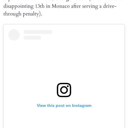
disappointing 13th in Monaco after serving a drive-
through penalty).
View this post on Instagram