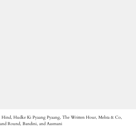
Eyes Hind, Hudke Ki Pyaang Pyaang, The Written Hour, Mehta & Co,
d and Round, Bandini, and Aasmani