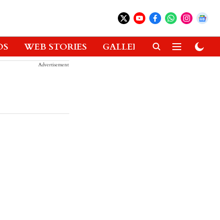
OS
WEB STORIES
GALLERIES
GADGETS
Advertisement