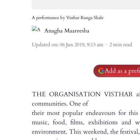
A performance by Visthar Ranga Shale
Anagha Maareesha
Updated on
:
06 Jun 2019, 9:13 am
2
min read
Add as a pre
THE ORGANISATION VISTHAR aims to
communities. One of
their most popular endeavours for this
music, food, films, exhibitions and w
environment. This weekend, the festival,