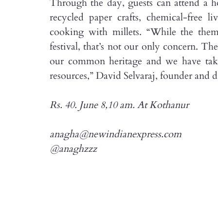
Through the day, guests can attend a h
recycled paper crafts, chemical-free 
cooking with millets. “While the them
festival, that’s not our only concern. Th
our common heritage and we have take
resources,” David Selvaraj, founder and di
Rs. 40. June 8,10 am. At Kothanur
anagha@newindianexpress.com
@anaghzzz