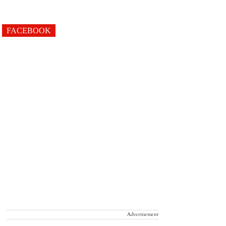
FACEBOOK
Advertisement