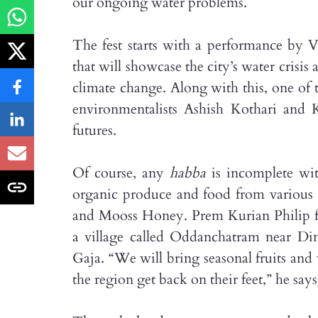
our ongoing water problems.
The fest starts with a performance by Vi
that will showcase the city’s water crisis
climate change. Along with this, one of 
environmentalists Ashish Kothari and K
futures.
Of course, any
habba
is incomplete wit
organic produce and food from various 
and Mooss Honey. Prem Kurian Philip fr
a village called Oddanchatram near Din
Gaja. “We will bring seasonal fruits and 
the region get back on their feet,” he says