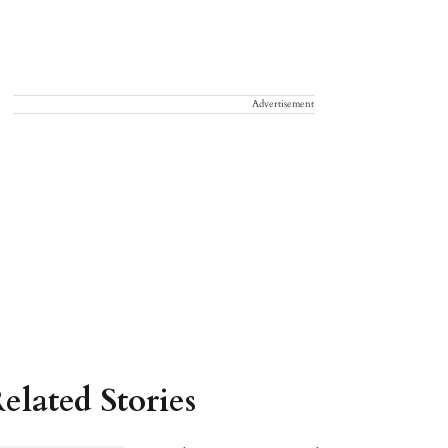
Advertisement
elated Stories