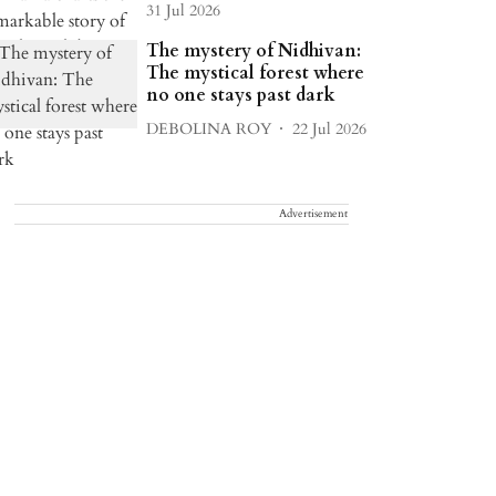
31 Jul 2026
The mystery of Nidhivan:
The mystical forest where
no one stays past dark
DEBOLINA ROY
22 Jul 2026
Advertisement