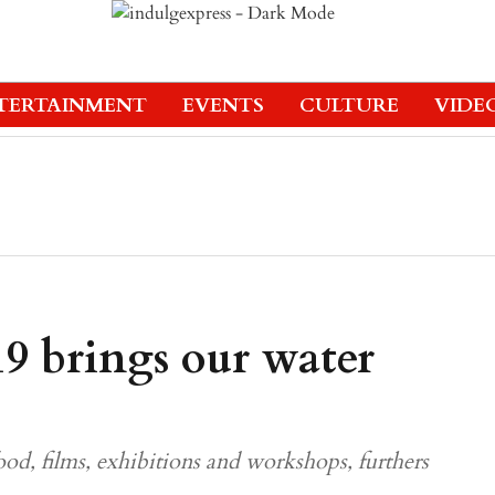
TERTAINMENT
EVENTS
CULTURE
VIDE
 brings our water
ood, films, exhibitions and workshops, furthers