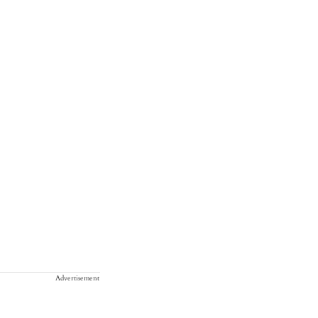
Advertisement