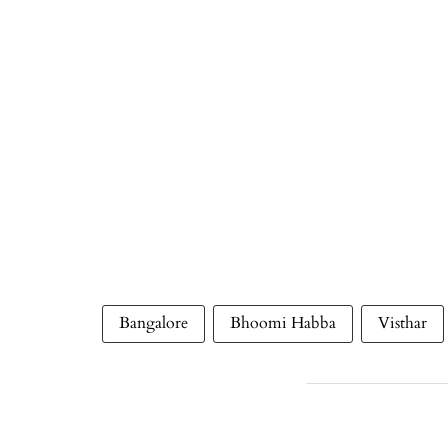
Bangalore
Bhoomi Habba
Visthar