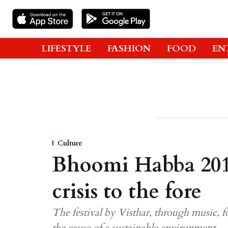
LIFESTYLE
FASHION
FOOD
EN
Culture
Bhoomi Habba 2019
crisis to the fore
The festival by Visthar, through music, f
the cause of a sustainable environment