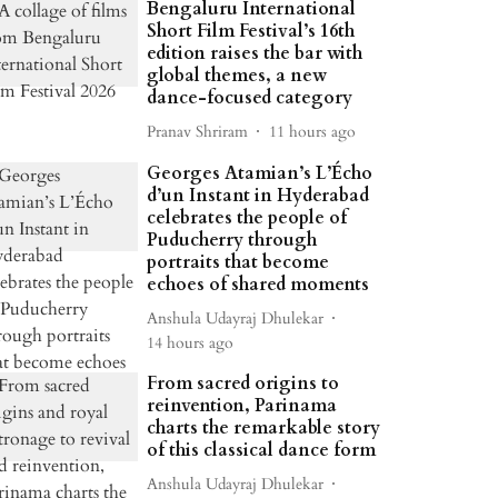
Bengaluru International
Short Film Festival’s 16th
edition raises the bar with
global themes, a new
dance-focused category
Pranav Shriram
11 hours ago
Georges Atamian’s L’Écho
d’un Instant in Hyderabad
celebrates the people of
Puducherry through
portraits that become
echoes of shared moments
Anshula Udayraj Dhulekar
14 hours ago
From sacred origins to
reinvention, Parinama
charts the remarkable story
of this classical dance form
Anshula Udayraj Dhulekar