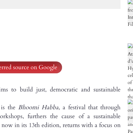
ferred source on Google
 build just, democratic and sustainable
 is the
Bhoomi Habba
, a festival that through
orkshops, furthers the cause of a sustainable
 now in its 13th edition, returns with a focus on