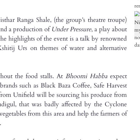
sthar Ranga Shale, (the group’s theatre troupe)
 and a production of
Under Pressure
, a play about
the highlights of the event is a talk by renowned
shitij Urs on themes of water and alternative
hout the food stalls. At
Bhoomi Habba
expect
brands such as Black Baza Coffee, Safe Harvest
om Unifield will be sourcing his produce from
digul, that was badly affected by the Cyclone
vegetables from this area and help the farmers of
.