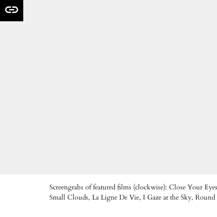
Screengrabs of featured films (clockwise): Close Your 
Small Clouds, La Ligne De Vie, I Gaze at the Sky, Roun