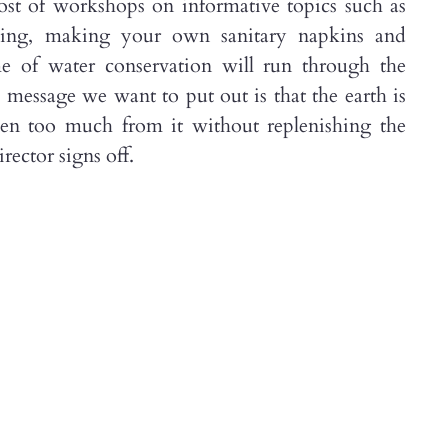
ost of workshops on informative topics such as
living, making your own sanitary napkins and
e of water conservation will run through the
e message we want to put out is that the earth is
n too much from it without replenishing the
rector signs off.