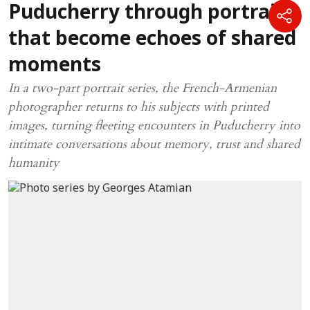
Puducherry through portraits
that become echoes of shared
moments
In a two-part portrait series, the French-Armenian
photographer returns to his subjects with printed
images, turning fleeting encounters in Puducherry into
intimate conversations about memory, trust and shared
humanity