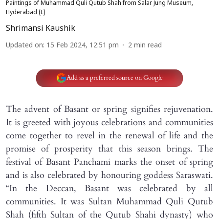
Paintings of Muhammad Quli Qutub Shah from Salar Jung Museum,
Hyderabad (L)
Shrimansi Kaushik
Updated on
:
15 Feb 2024, 12:51 pm
2
min read
Add as a preferred source on Google
The advent of Basant or spring signifies rejuvenation.
It is greeted with joyous celebrations and communities
come together to revel in the renewal of life and the
promise of prosperity that this season brings. The
festival of Basant Panchami marks the onset of spring
and is also celebrated by honouring goddess Saraswati.
“In the Deccan, Basant was celebrated by all
communities. It was Sultan Muhammad Quli Qutub
Shah (fifth Sultan of the Qutub Shahi dynasty) who