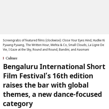
Screengrabs of featured films (clockwise): Close Your Eyes Hind, Hudke Ki
Pyaang Pyaang, The Written Hour, Mehta & Co, Small Clouds, La Ligne De
Vie, I Gaze at the Sky, Round and Round, Bandini, and Aasmani
Culture
Bengaluru International Short
Film Festival’s 16th edition
raises the bar with global
themes, a new dance-focused
category