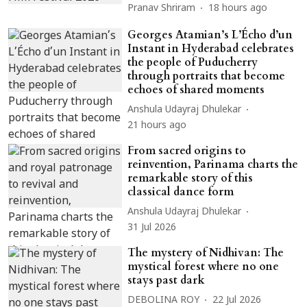
Pranav Shriram
18 hours ago
Georges Atamian’s L’Écho d’un
Instant in Hyderabad celebrates
the people of Puducherry
through portraits that become
echoes of shared moments
Anshula Udayraj Dhulekar
21 hours ago
From sacred origins to
reinvention, Parinama charts the
remarkable story of this
classical dance form
Anshula Udayraj Dhulekar
31 Jul 2026
The mystery of Nidhivan: The
mystical forest where no one
stays past dark
DEBOLINA ROY
22 Jul 2026