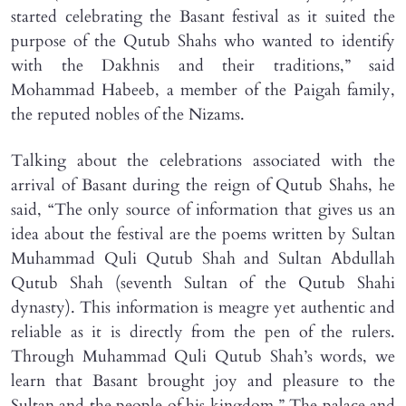
started celebrating the Basant festival as it suited the
purpose of the Qutub Shahs who wanted to identify
with the Dakhnis and their traditions,” said
Mohammad Habeeb, a member of the Paigah family,
the reputed nobles of the Nizams.
Talking about the celebrations associated with the
arrival of Basant during the reign of Qutub Shahs, he
said, “The only source of information that gives us an
idea about the festival are the poems written by Sultan
Muhammad Quli Qutub Shah and Sultan Abdullah
Qutub Shah (seventh Sultan of the Qutub Shahi
dynasty). This information is meagre yet authentic and
reliable as it is directly from the pen of the rulers.
Through Muhammad Quli Qutub Shah’s words, we
learn that Basant brought joy and pleasure to the
Sultan and the people of his kingdom.” The palace and