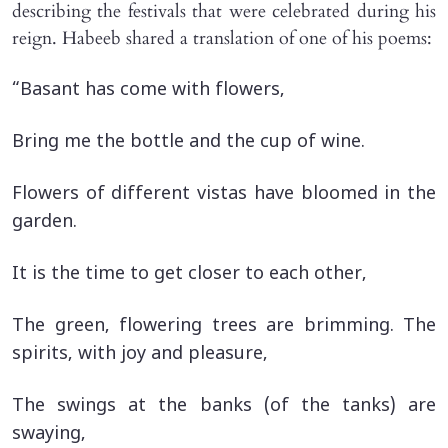
describing the festivals that were celebrated during his
reign. Habeeb shared a translation of one of his poems:
“Basant has come with flowers,
Bring me the bottle and the cup of wine.
Flowers of different vistas have bloomed in the
garden.
It is the time to get closer to each other,
The green, flowering trees are brimming. The
spirits, with joy and pleasure,
The swings at the banks (of the tanks) are
swaying,