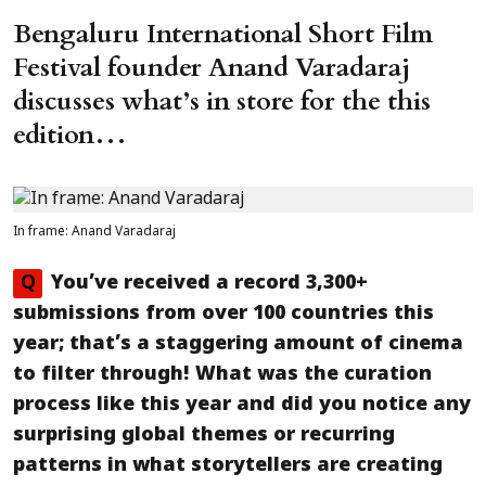
Bengaluru International Short Film
Festival founder Anand Varadaraj
discusses what’s in store for the this
edition…
In frame: Anand Varadaraj
Q
You’ve received a record 3,300+
submissions from over 100 countries this
year; that’s a staggering amount of cinema
to filter through! What was the curation
process like this year and did you notice any
surprising global themes or recurring
patterns in what storytellers are creating