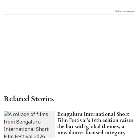
Advertisement
Related Stories
Bengaluru International Short
Film Festival’s 16th edition raises
the bar with global themes, a
new dance-focused category