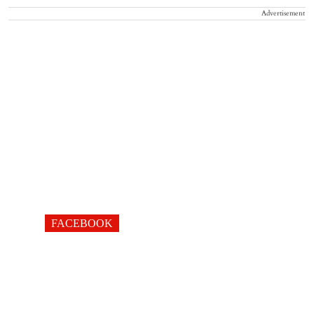
Advertisement
FACEBOOK