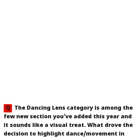
Q
The
Dancing Lens
category is among the
few new section you’ve added this year and
it sounds like a visual treat. What drove the
decision to highlight dance/movement in