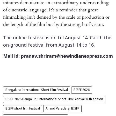
minutes demonstrate an extraordinary understanding
of cinematic language. It’s a reminder that great
filmmaking isn’t defined by the scale of production or
the length of the film but by the strength of vision.
The online festival is on till August 14. Catch the
on-ground festival from August 14 to 16.
Mail id: pranav.shriram@newindianexpress.com
Bengaluru International Short Film Festival
BISFF 2026
BISFF 2026 Bengaluru International Short Film Festival 16th edition
BISFF short film festival
Anand Varadaraj BISFF