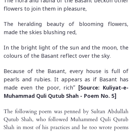
The flora and fauna of the Basant beckon other
flowers to join them in pleasure,
The heralding beauty of blooming flowers,
made the skies blushing red,
In the bright light of the sun and the moon, the
colours of the Basant reflect over the sky.
Because of the Basant, every house is full of
pearls and rubies. It appears as if Basant has
made even the poor, rich”
[Source: Kuliyat-e-
Muhammad Quli Qutub Shah - Poem No. 5]
The following poem was penned by Sultan Abdullah
Qutub Shah, who followed Muhammed Quli Qutub
Shah in most of his practices and he too wrote poems