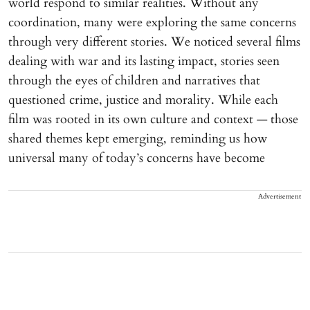
world respond to similar realities. Without any
coordination, many were exploring the same concerns
through very different stories. We noticed several films
dealing with war and its lasting impact, stories seen
through the eyes of children and narratives that
questioned crime, justice and morality. While each
film was rooted in its own culture and context — those
shared themes kept emerging, reminding us how
universal many of today’s concerns have become
Advertisement