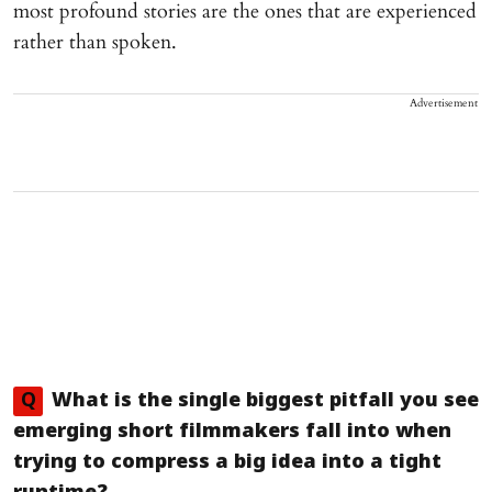
most profound stories are the ones that are experienced
rather than spoken.
Advertisement
Q
What is the single biggest pitfall you see
emerging short filmmakers fall into when
trying to compress a big idea into a tight