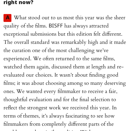
right now?
What stood out to us most this year was the sheer
A
quality of the films.
has always attracted
BISFF
exceptional submissions but this edition felt different.
The overall standard was remarkably high and it made
the curation one of the most challenging we’ve
experienced. We often returned to the same films,
watched them again, discussed them at length and re-
evaluated our choices. It wasn’t about finding good
films; it was about choosing among so many deserving
ones. We wanted every filmmaker to receive a fair,
thoughtful evaluation and for the final selection to
reflect the strongest work we received this year. In
terms of themes, it’s always fascinating to see how
filmmakers from completely different parts of the