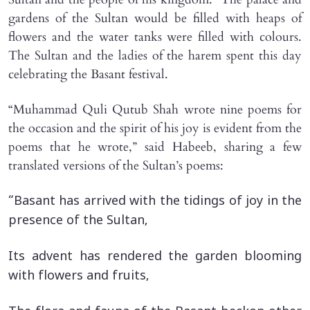
gardens of the Sultan would be filled with heaps of
flowers and the water tanks were filled with colours.
The Sultan and the ladies of the harem spent this day
celebrating the Basant festival.
“Muhammad Quli Qutub Shah wrote nine poems for
the occasion and the spirit of his joy is evident from the
poems that he wrote,” said Habeeb, sharing a few
translated versions of the Sultan’s poems:
“Basant has arrived with the tidings of joy in the
presence of the Sultan,
Its advent has rendered the garden blooming
with flowers and fruits,