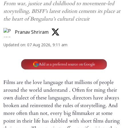
From war, justice and childhood to movement-led
storytelling, BISFF’s latest edition cements its place at
the heart of Bengaluru’s cultural circuit
Pranav Shriram
Updated on
:
07 Aug 2026, 9:11 am
Add as a preferred source on Google
Films are the love language that millions of people
around the world understand . Often for ming their
own dialect of these languages, directors have always
broken and reinvented the rules of storytelling. And
more often than not, every big filmmaker at some
point in their life has dabbled with short films during