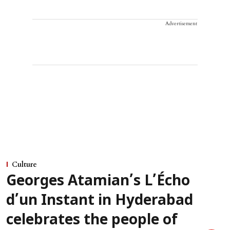
Advertisement
Culture
Georges Atamian’s L’Écho
d’un Instant in Hyderabad
celebrates the people of