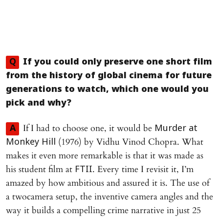
Q
If you could only preserve one short film
from the history of global cinema for future
generations to watch, which one would you
pick and why?
If I had to choose one, it would be
A
Murder at
(1976) by Vidhu Vinod Chopra. What
Monkey Hill
makes it even more remarkable is that it was made as
his student film at
. Every time I revisit it, I’m
FTII
amazed by how ambitious and assured it is. The use of
a twocamera setup, the inventive camera angles and the
way it builds a compelling crime narrative in just 25