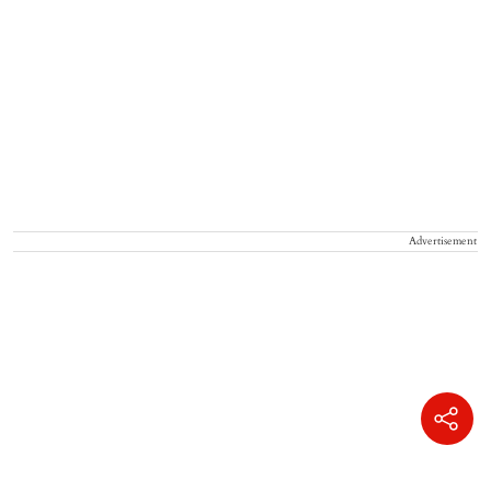
Advertisement