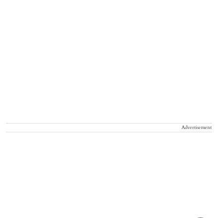
Advertisement