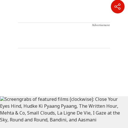
Advertisement