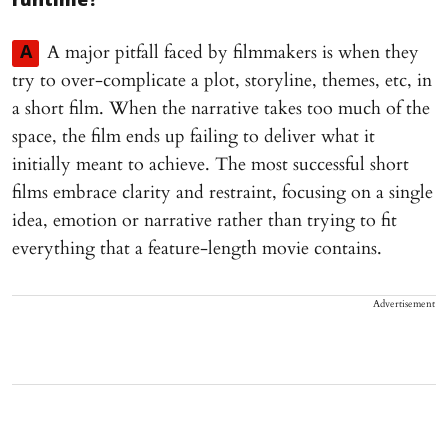
runtime?
A major pitfall faced by filmmakers is when they
A
try to over-complicate a plot, storyline, themes, etc, in
a short film. When the narrative takes too much of the
space, the film ends up failing to deliver what it
initially meant to achieve. The most successful short
films embrace clarity and restraint, focusing on a single
idea, emotion or narrative rather than trying to fit
everything that a feature-length movie contains.
Advertisement