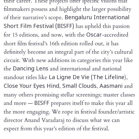
their career. These projects offer specific visions that
filmmakers possess and highlight the larger possibility
of their narrative’s scope.
Bengaluru International
has upheld this passion
Short Film Festival (BISFF)
for 15 editions, and now, with the
-accredited
Oscar
short film festival's 16th edition rolled out, it has
definitely become an integral part of the city’s cultural
circuit. With new additions in categories this year like
the
and international and national
Dancing Lens
standout titles like
),
La Ligne De Vie (The Lifeline
,
,
and
Close Your Eyes Hind
Small Clouds
Aasmani
many others promising stellar screenings; master classes
and more —
prepares itself to make this year all
BISFF
the more engaging. We rope in festival founder/artistic
director Anand Varadaraj to discuss what we can
expect from this year’s edition of the festival.