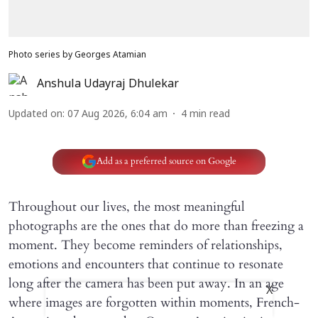
Photo series by Georges Atamian
Anshula Udayraj Dhulekar
Updated on
:
07 Aug 2026, 6:04 am
4
min read
Add as a preferred source on Google
Throughout our lives, the most meaningful
photographs are the ones that do more than freezing a
moment. They become reminders of relationships,
emotions and encounters that continue to resonate
long after the camera has been put away. In an age
X
where images are forgotten within moments, French-