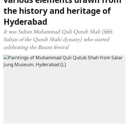
various elements drawn from
the history and heritage of
Hyderabad
It was Sultan Muhammad Quli Qutub Shah (fifth
Sultan of the Qutub Shahi dynasty) who started
celebrating the Basant festival