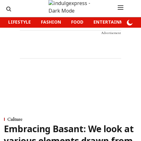
LIFESTYLE
FASHION
FOOD
ENTERTAINMENT
Advertisement
Culture
Embracing Basant: We look at