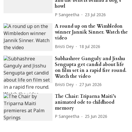
and the beliefs behind a dog’s
howl
P Sangeetha
23 Jul 2026
A round up on the Wimbledon
winner Jannik Sinner. Watch the
video
Bristi Dey
18 Jul 2026
Subhashree Ganguly and Jisshu
Sengupta get candid about life
on film set in a rapid fire round.
Watch the video
Bristi Dey
27 Jun 2026
The Chair: Triparna Maiti’s
animated ode to childhood
memory
P Sangeetha
25 Jun 2026