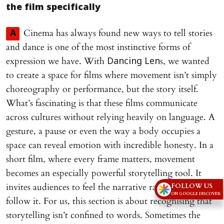
the film specifically
Cinema has always found new ways to tell stories
A
and dance is one of the most instinctive forms of
expression we have. With
s, we wanted
Dancing Len
to create a space for films where movement isn’t simply
choreography or performance, but the story itself.
What’s fascinating is that these films communicate
across cultures without relying heavily on language. A
gesture, a pause or even the way a body occupies a
space can reveal emotion with incredible honesty. In a
short film, where every frame matters, movement
becomes an especially powerful storytelling tool. It
invites audiences to feel the narrative rather than
FOLLOW US
ON GOOGLE DISCOVER
follow it. For us, this section is about recognising that
storytelling isn’t confined to words. Sometimes the