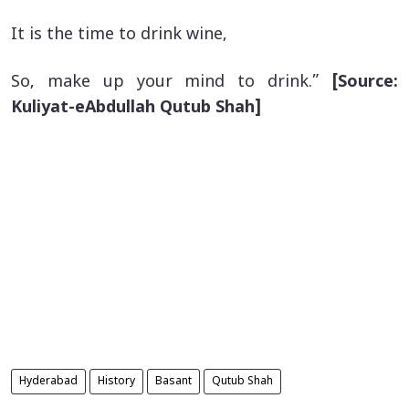
It is the time to drink wine,
So, make up your mind to drink.”
[Source:
Kuliyat-eAbdullah Qutub Shah]
Hyderabad
History
Basant
Qutub Shah