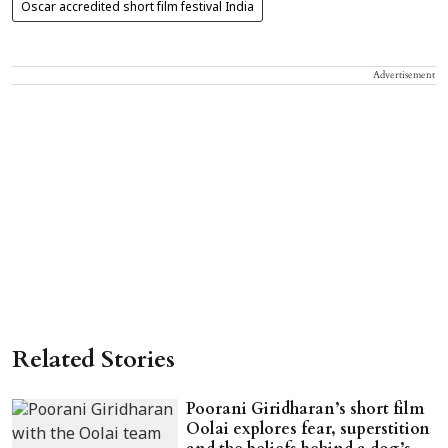
Oscar accredited short film festival India
Advertisement
Related Stories
Poorani Giridharan’s short film
Oolai explores fear, superstition