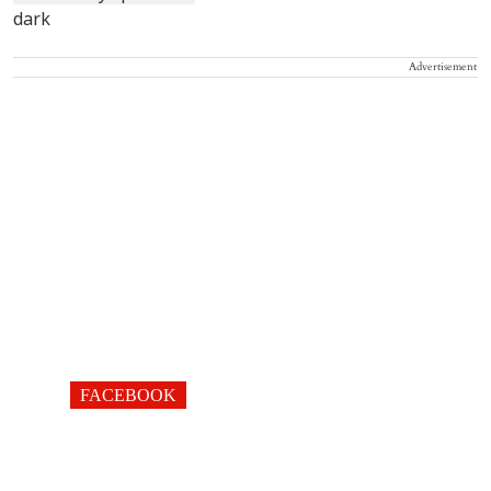
Advertisement
FACEBOOK