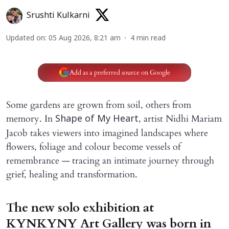
Srushti Kulkarni
Updated on
:
05 Aug 2026, 8:21 am
4
min read
Add as a preferred source on Google
Some gardens are grown from soil, others from
memory. In
, artist Nidhi Mariam
Shape of My Heart
Jacob takes viewers into imagined landscapes where
flowers, foliage and colour become vessels of
remembrance — tracing an intimate journey through
grief, healing and transformation.
The new solo exhibition at
KYNKYNY Art Gallery was born in