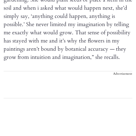
soil and when i asked what would happen next, she’d
simply say, ‘anything could happen, anything is
possible.’ She never limited my imagination by telling
me exactly what would grow. That sense of possibility
has stayed with me and it’s why the flowers in my
paintings aren’t bound by botanical accuracy — they
grow from intuition and imagination,” she recalls.
Advertisement