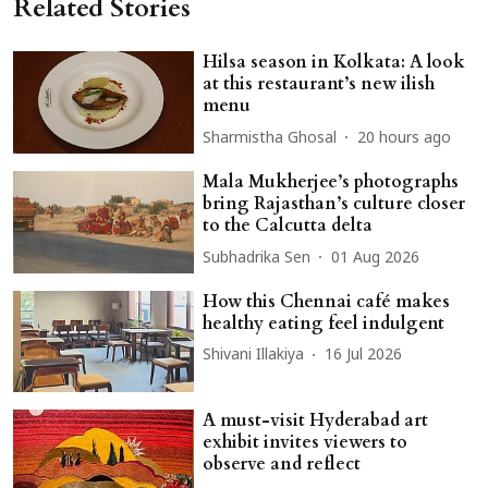
Related Stories
Hilsa season in Kolkata: A look
at this restaurant’s new ilish
menu
Sharmistha Ghosal
20 hours ago
Mala Mukherjee’s photographs
bring Rajasthan’s culture closer
to the Calcutta delta
Subhadrika Sen
01 Aug 2026
How this Chennai café makes
healthy eating feel indulgent
Shivani Illakiya
16 Jul 2026
A must-visit Hyderabad art
exhibit invites viewers to
observe and reflect