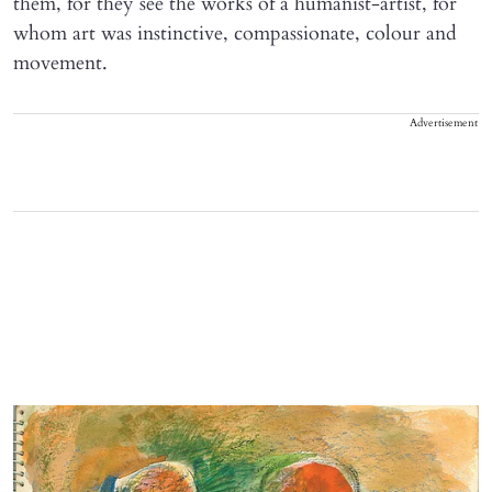
them, for they see the works of a humanist-artist, for
whom art was instinctive, compassionate, colour and
movement.
Advertisement