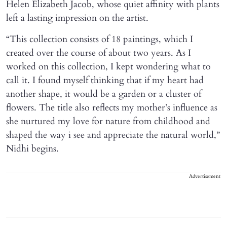
Helen Elizabeth Jacob, whose quiet affinity with plants
left a lasting impression on the artist.
“This collection consists of 18 paintings, which I
created over the course of about two years. As I
worked on this collection, I kept wondering what to
call it. I found myself thinking that if my heart had
another shape, it would be a garden or a cluster of
flowers. The title also reflects my mother’s influence as
she nurtured my love for nature from childhood and
shaped the way i see and appreciate the natural world,”
Nidhi begins.
Advertisement