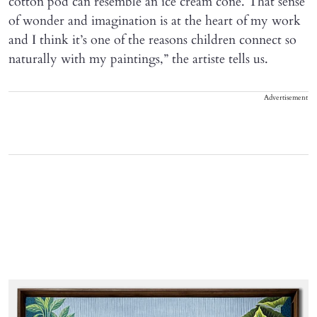
cotton pod can resemble an ice cream cone. That sense
of wonder and imagination is at the heart of my work
and I think it’s one of the reasons children connect so
naturally with my paintings,” the artiste tells us.
Advertisement