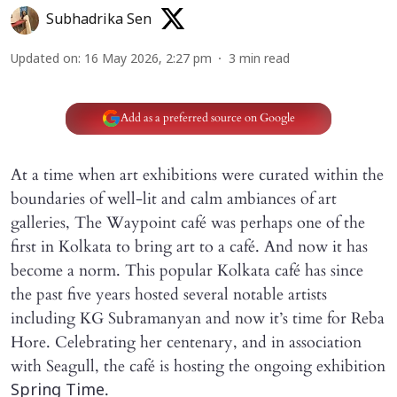
Subhadrika Sen
Updated on
:
16 May 2026, 2:27 pm
3
min read
Add as a preferred source on Google
At a time when art exhibitions were curated within the
boundaries of well-lit and calm ambiances of art
galleries, The Waypoint café was perhaps one of the
first in Kolkata to bring art to a café. And now it has
become a norm. This popular Kolkata café has since
the past five years hosted several notable artists
including KG Subramanyan and now it’s time for Reba
Hore. Celebrating her centenary, and in association
with Seagull, the café is hosting the ongoing exhibition
.
Spring Time