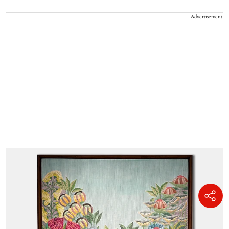
Advertisement