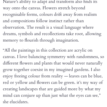
Nature’s ability to adapt and transform also finds its
way onto the canvas. Flowers stretch beyond
recognisable forms, colours drift away from realism
and compositions follow instinct rather than
observation. The result is a visual language where
dreams, symbols and recollections take root, allowing
memory to flourish through imagination.
“All the paintings in this collection are acrylic on
canvas. I love balancing symmetry with randomness, so
different flowers and plants that would never naturally
grow together coexist in my imagined gardens. I also
enjoy freeing colour from reality — leaves can be blue,
red or yellow and flowers can be green. it’s my way of
creating landscapes that are guided more by what my
mind can conjure up than just what the eyes can see,”
she elucidates.