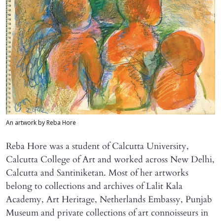
An artwork by Reba Hore
Reba Hore was a student of Calcutta University,
Calcutta College of Art and worked across New Delhi,
Calcutta and Santiniketan. Most of her artworks
belong to collections and archives of Lalit Kala
Academy, Art Heritage, Netherlands Embassy, Punjab
Museum and private collections of art connoisseurs in