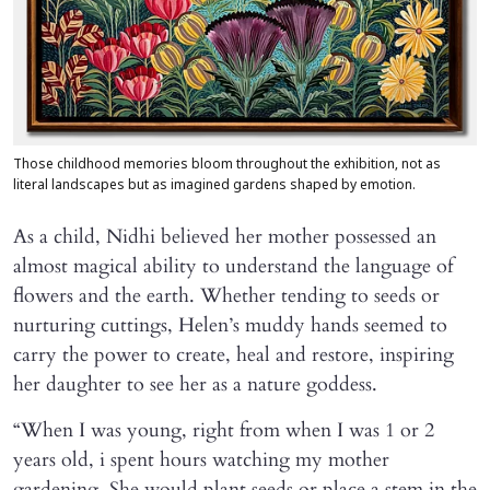
Those childhood memories bloom throughout the exhibition, not as
literal landscapes but as imagined gardens shaped by emotion.
As a child, Nidhi believed her mother possessed an
almost magical ability to understand the language of
flowers and the earth. Whether tending to seeds or
nurturing cuttings, Helen’s muddy hands seemed to
carry the power to create, heal and restore, inspiring
her daughter to see her as a nature goddess.
“When I was young, right from when I was 1 or 2
years old, i spent hours watching my mother
gardening. She would plant seeds or place a stem in the