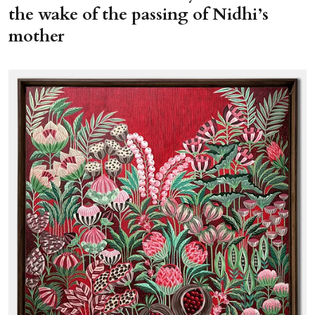
the wake of the passing of Nidhi’s
mother