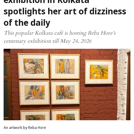
exhibition in Kolkata
spotlights her art of dizziness
of the daily
This popular Kolkata café is hosting Reba Hore’s
centenary exhibition till May 24, 2026
An artwork by Reba Hore