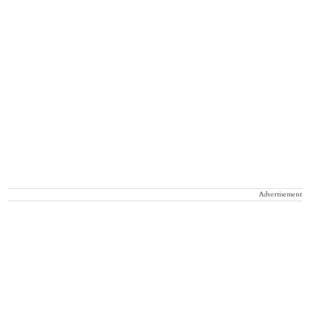
Advertisement