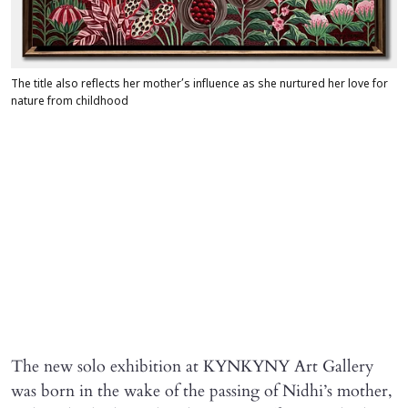
The title also reflects her mother’s influence as she nurtured her love for
nature from childhood
The new solo exhibition at KYNKYNY Art Gallery
was born in the wake of the passing of Nidhi’s mother,