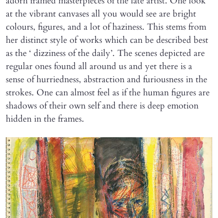
adorn framed masterpieces of the late artist. One look
at the vibrant canvases all you would see are bright
colours, figures, and a lot of haziness. This stems from
her distinct style of works which can be described best
as the ‘ dizziness of the daily’. The scenes depicted are
regular ones found all around us and yet there is a
sense of hurriedness, abstraction and furiousness in the
strokes. One can almost feel as if the human figures are
shadows of their own self and there is deep emotion
hidden in the frames.