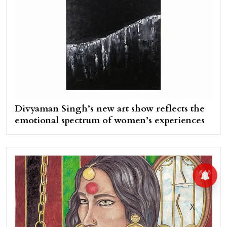
Divyaman Singh’s new art show reflects the
emotional spectrum of women’s experiences
X