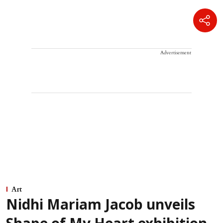
Advertisement
Art
Nidhi Mariam Jacob unveils