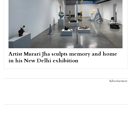
Artist Murari Jha sculpts memory and home
in his New Delhi exhibition
Advertisement