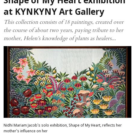
Shape of My Heart exhibition
at KYNKYNY Art Gallery
This collection consists of 18 paintings, created over
the course of about two years, paying tribute to her
mother, Helen’s knowledge of plants as healers...
Nidhi Mariam Jacob's solo exhibition, Shape of My Heart, reflects her
mother’s influence on her