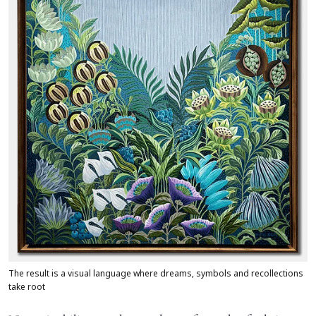
The result is a visual language where dreams, symbols and recollections
take root