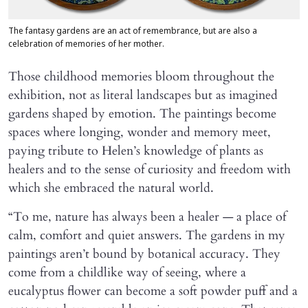
The fantasy gardens are an act of remembrance, but are also a
celebration of memories of her mother.
Those childhood memories bloom throughout the
exhibition, not as literal landscapes but as imagined
gardens shaped by emotion. The paintings become
spaces where longing, wonder and memory meet,
paying tribute to Helen’s knowledge of plants as
healers and to the sense of curiosity and freedom with
which she embraced the natural world.
“To me, nature has always been a healer — a place of
calm, comfort and quiet answers. The gardens in my
paintings aren’t bound by botanical accuracy. They
come from a childlike way of seeing, where a
eucalyptus flower can become a soft powder puff and a