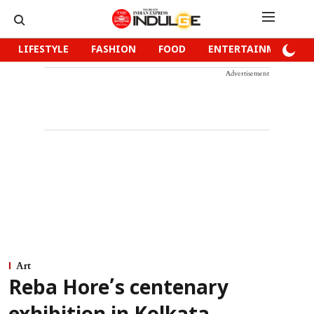
LIFESTYLE
FASHION
FOOD
ENTERTAINMENT
Advertisement
Art
Reba Hore’s centenary