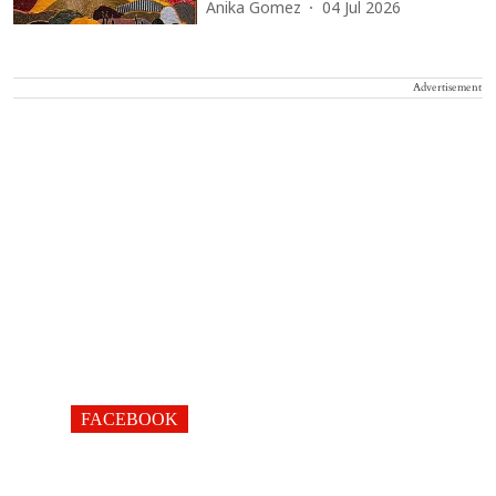
Anika Gomez
04 Jul 2026
Advertisement
FACEBOOK