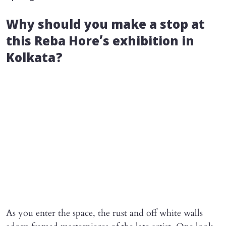
Why should you make a stop at
this Reba Hore’s exhibition in
Kolkata?
As you enter the space, the rust and off white walls