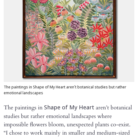
The paintings in Shape of My Heart aren’t botanical studies but rather
emotional landscapes
The paintings in
aren’t botanical
Shape of My Heart
studies but rather emotional landscapes where
impossible flowers bloom, unexpected plants co-exist.
“I chose to work mainly in smaller and medium-sized