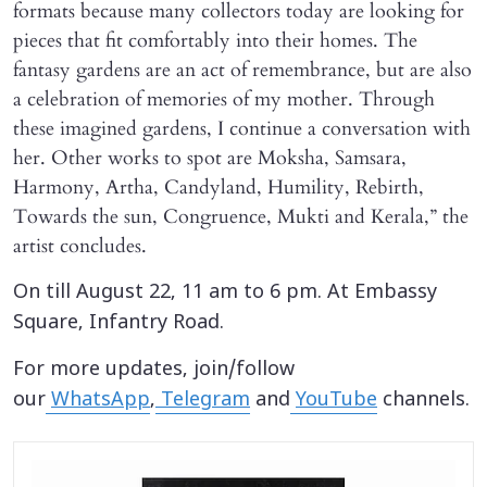
formats because many collectors today are looking for
pieces that fit comfortably into their homes. The
fantasy gardens are an act of remembrance, but are also
a celebration of memories of my mother. Through
these imagined gardens, I continue a conversation with
her. Other works to spot are Moksha, Samsara,
Harmony, Artha, Candyland, Humility, Rebirth,
Towards the sun, Congruence, Mukti and Kerala,” the
artist concludes.
On till August 22, 11 am to 6 pm. At Embassy
Square, Infantry Road.
For more updates, join/follow
our
WhatsApp
,
Telegram
and
YouTube
channels.