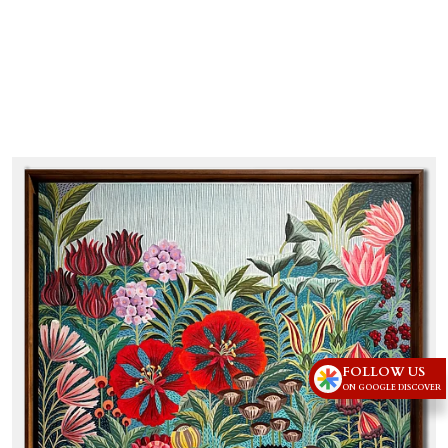
FOLLOW US
ON GOOGLE DISCOVER