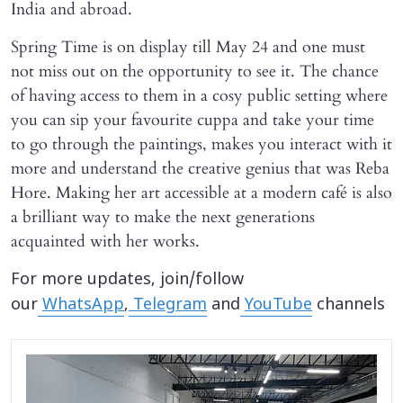
India and abroad.
Spring Time is on display till May 24 and one must
not miss out on the opportunity to see it. The chance
of having access to them in a cosy public setting where
you can sip your favourite cuppa and take your time
to go through the paintings, makes you interact with it
more and understand the creative genius that was Reba
Hore. Making her art accessible at a modern café is also
a brilliant way to make the next generations
acquainted with her works.
For more updates, join/follow
our
WhatsApp
,
Telegram
and
YouTube
channels