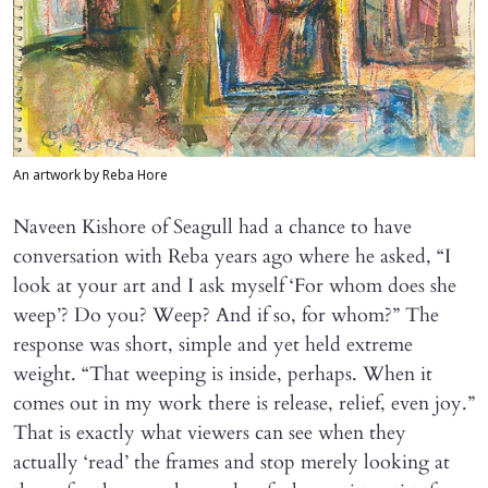
An artwork by Reba Hore
Naveen Kishore of Seagull had a chance to have
conversation with Reba years ago where he asked, “I
look at your art and I ask myself ‘For whom does she
weep’? Do you? Weep? And if so, for whom?” The
response was short, simple and yet held extreme
weight. “That weeping is inside, perhaps. When it
comes out in my work there is release, relief, even joy.”
That is exactly what viewers can see when they
actually ‘read’ the frames and stop merely looking at