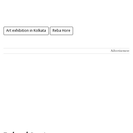
Art exhibition in Kolkata
Reba Hore
Advertisement