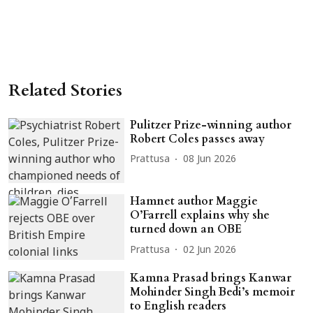
Related Stories
Pulitzer Prize-winning author
Robert Coles passes away
Prattusa
08 Jun 2026
Hamnet author Maggie
O’Farrell explains why she
turned down an OBE
Prattusa
02 Jun 2026
Kamna Prasad brings Kanwar
Mohinder Singh Bedi’s memoir
to English readers