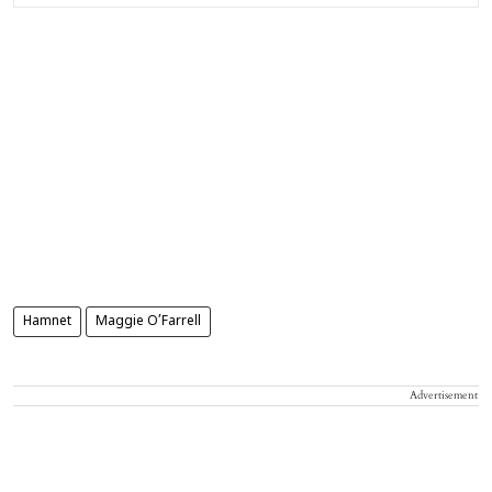
Hamnet
Maggie O’Farrell
Advertisement