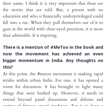
their name. I think it is very important that these are
the stories that are told. But, a person with no
education and who is financially underprivileged could
fall into a rut. When they pull themselves out of it to
gaze at the world with clear-eyed precision, it is more
than admirable. It is inspiring.
There is a mention of #MeToo in the book and
now the movement has achieved an even
bigger momentum in India. Any thoughts on
this?
At this point, the #metoo movement is making rapid
strides within urban India. For one, it has opened a
room for discussion. It has brought to light many
things that were hushed up. However, it needs to
extend beyond panel discussions and debates and
outing of famous sexual predators. For it to have a