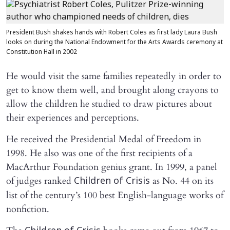
President Bush shakes hands with Robert Coles as first lady Laura Bush
looks on during the National Endowment for the Arts Awards ceremony at
Constitution Hall in 2002
He would visit the same families repeatedly in order to
get to know them well, and brought along crayons to
allow the children he studied to draw pictures about
their experiences and perceptions.
He received the Presidential Medal of Freedom in
1998. He also was one of the first recipients of a
MacArthur Foundation genius grant. In 1999, a panel
of judges ranked
as No. 44 on its
Children of Crisis
list of the century’s 100 best English-language works of
nonfiction.