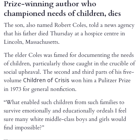
Prize-winning author who
championed needs of children, dies
The son, also named Robert Coles, told a news agency
that his father died Thursday at a hospice centre in
Lincoln, Massachusetts.
The elder Coles was famed for documenting the needs
of children, particularly those caught in the crucible of
social upheaval. The second and third parts of his five-
volume
won him a Pulitzer Prize
Children of Crisis
in 1973 for general nonfiction.
“What enabled such children from such families to
survive emotionally and educationally ordeals I feel
sure many white middle-class boys and girls would
find impossible?”