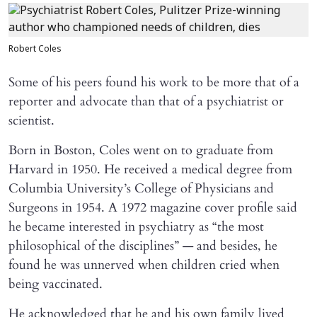
Robert Coles
Some of his peers found his work to be more that of a
reporter and advocate than that of a psychiatrist or
scientist.
Born in Boston, Coles went on to graduate from
Harvard in 1950. He received a medical degree from
Columbia University’s College of Physicians and
Surgeons in 1954. A 1972 magazine cover profile said
he became interested in psychiatry as “the most
philosophical of the disciplines” — and besides, he
found he was unnerved when children cried when
being vaccinated.
He acknowledged that he and his own family lived