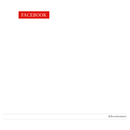
FACEBOOK
Advertisement