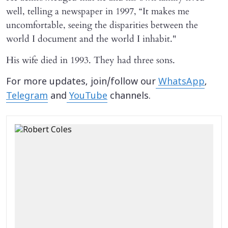
well, telling a newspaper in 1997, “It makes me
uncomfortable, seeing the disparities between the
world I document and the world I inhabit."
His wife died in 1993. They had three sons.
For more updates, join/follow our
WhatsApp
,
Telegram
and
YouTube
channels.