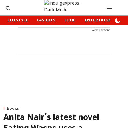
LIFESTYLE
FASHION
FOOD
ENTERTAINMENT
Advertisement
Books
Anita Nair’s latest novel