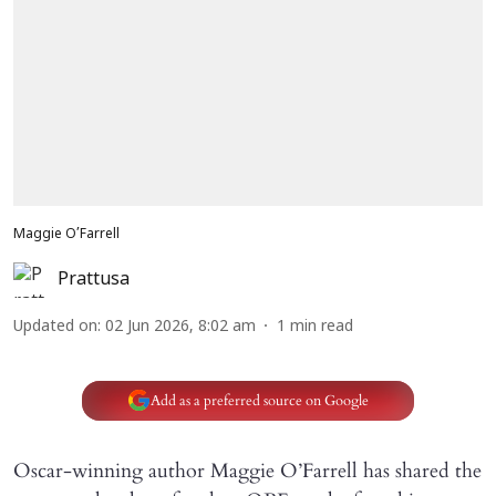
Maggie O’Farrell
Prattusa
Updated on
:
02 Jun 2026, 8:02 am
1
min read
Add as a preferred source on Google
Oscar-winning author Maggie O’Farrell has shared the