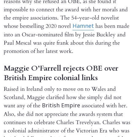
reasons why she refused an OBE, as she found it
impossible to connect the award with her morals and
the empire associations. The 54-year-old novelist
whose bestselling 2020 novel
has been made
Hamnet
into an Oscar-nominated film by Jessie Buckley and
Paul Mescal was quite frank about this during the
promotion of her latest work.
Maggie O’Farrell rejects OBE over
British Empire colonial links
Raised in Ireland only to move on to Wales and
Scotland, Maggie clarified how she simply did not
want any of the
associated with her.
British Empire
Also, she did not appreciate the awards system that
continues to celebrate Charles Trevelyan. Charles was
a colonial administrator of the Victorian Era who was