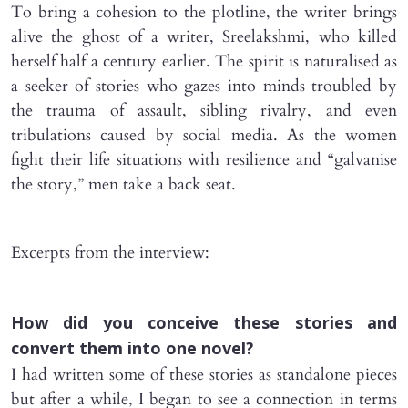
To bring a cohesion to the plotline, the writer brings
alive the ghost of a writer, Sreelakshmi, who killed
herself half a century earlier. The spirit is naturalised as
a seeker of stories who gazes into minds troubled by
the trauma of assault, sibling rivalry, and even
tribulations caused by social media. As the women
fight their life situations with resilience and “galvanise
the story,” men take a back seat.
Excerpts from the interview:
How did you conceive these stories and
convert them into one novel?
I had written some of these stories as standalone pieces
but after a while, I began to see a connection in terms