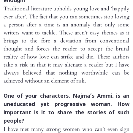
enough?
Traditional literature upholds young love and ‘happily
ever after’. The fact that you can sometimes stop loving
a person after a time is an anomaly that only some
writers want to tackle. These aren’t easy themes as it
brings to the fore a deviation from conventional
thought and forces the reader to accept the brutal
reality of how love can strike and die. These authors
take a risk in that it may alienate a reader but I have
always believed that nothing worthwhile can be
achieved without an element of risk.
One of your characters, Najma’s A
mmi
, is an
uneducated yet progressive woman. How
important is it to share the stories of such
people?
I have met many strong women who can’t even sign