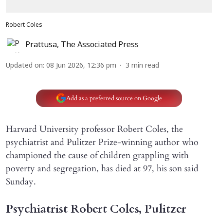
Robert Coles
Prattusa
,
The Associated Press
Updated on
:
08 Jun 2026, 12:36 pm
3
min read
Add as a preferred source on Google
Harvard University professor Robert Coles, the
psychiatrist and Pulitzer Prize-winning author who
championed the cause of children grappling with
poverty and segregation, has died at 97, his son said
Sunday.
Psychiatrist Robert Coles, Pulitzer