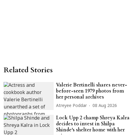
Related Stories
Valerie Bertinelli shares never-
before-seen 1979 photos from
her personal archives
Atreyee Poddar
08 Aug 2026
Lock Upp 2 champ Shreya Kalra
decides to invest in Shilpa
Shinde's shelter home with her