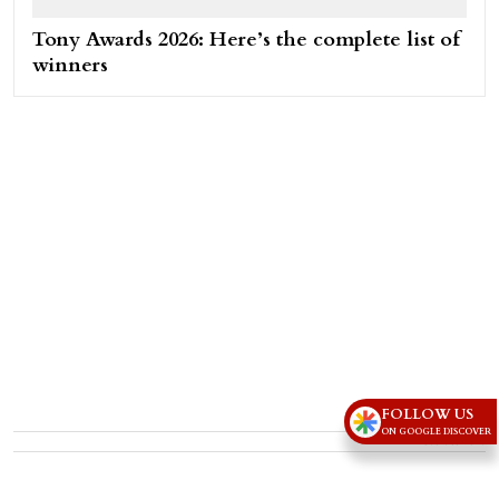
Tony Awards 2026: Here’s the complete list of
winners
FOLLOW US
ON GOOGLE DISCOVER
Advertisement