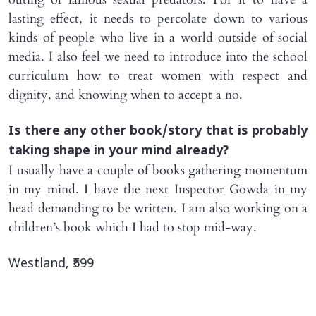
lasting effect, it needs to percolate down to various
kinds of people who live in a world outside of social
media. I also feel we need to introduce into the school
curriculum how to treat women with respect and
dignity, and knowing when to accept a no.
Is there any other book/story that is probably
taking shape in your mind already?
I usually have a couple of books gathering momentum
in my mind. I have the next Inspector Gowda in my
head demanding to be written. I am also working on a
children’s book which I had to stop mid-way.
Westland, ₹599