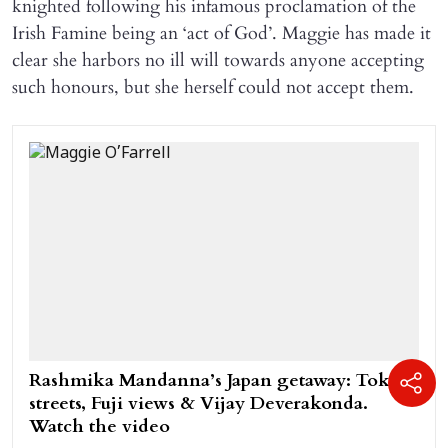
knighted following his infamous proclamation of the
Irish Famine being an ‘act of God’. Maggie has made it
clear she harbors no ill will towards anyone accepting
such honours, but she herself could not accept them.
Rashmika Mandanna’s Japan getaway: Tokyo
streets, Fuji views & Vijay Deverakonda.
Watch the video