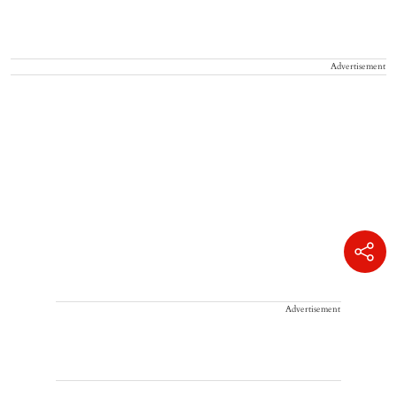
Advertisement
Advertisement