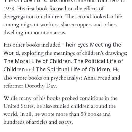
The
books came out from 1967 to
Children of Crisis
1978. His first book focused on the effects of
desegregation on children. The second looked at life
among migrant workers, sharecroppers and others
dwelling in mountain areas.
His other books included
Their Eyes Meeting the
, exploring the meanings of children’s drawings;
World
The Moral Life of Children, The Political Life of
and
. He
Children
The Spiritual Life of Children
also wrote books on psychoanalyst Anna Freud and
reformer Dorothy Day.
While many of his books probed conditions in the
United States, he also studied children around the
world. In all, he wrote more than 50 books and
hundreds of articles and essays.