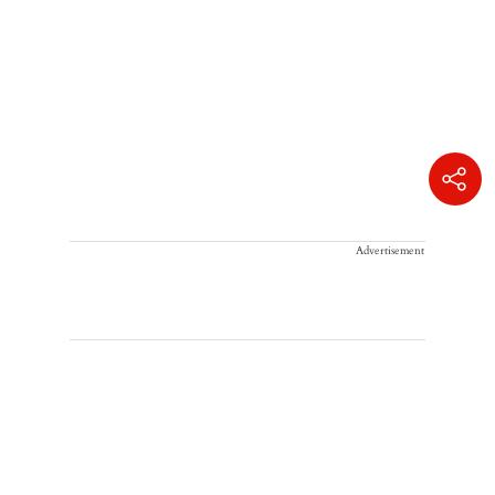
Advertisement