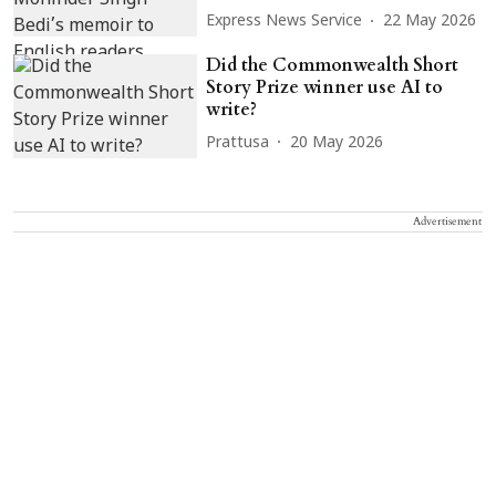
Express News Service
22 May 2026
Did the Commonwealth Short
Story Prize winner use AI to
write?
Prattusa
20 May 2026
Advertisement