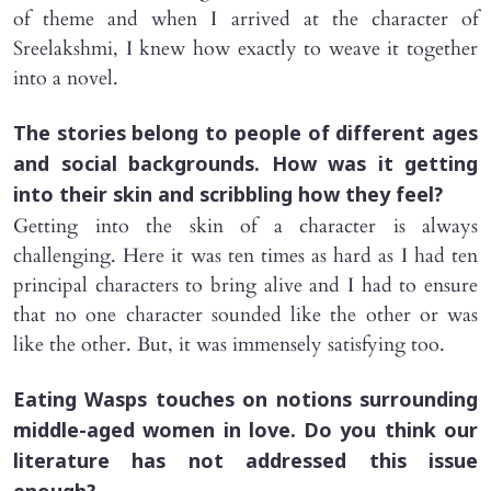
of theme and when I arrived at the character of
Sreelakshmi, I knew how exactly to weave it together
into a novel.
The stories belong to people of different ages
and social backgrounds. How was it getting
into their skin and scribbling how they feel?
Getting into the skin of a character is always
challenging. Here it was ten times as hard as I had ten
principal characters to bring alive and I had to ensure
that no one character sounded like the other or was
like the other. But, it was immensely satisfying too.
Eating Wasps
touches on notions surrounding
middle-aged women in love. Do you think our
literature has not addressed this issue