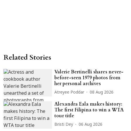
Related Stories
Valerie Bertinelli shares never-
before-seen 1979 photos from
her personal archives
Atreyee Poddar
08 Aug 2026
Alexandra Eala makes history:
The first Filipina to win a WTA
tour title
Bristi Dey
06 Aug 2026