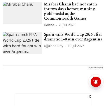
Mirabai Chanu had not eaten
for two days before winning
gold medal at the
Commonwealth Games
Udisha
28 Jul 2026
Spain wins World Cup 2026 after
dramatic 1-0 win over Argentina
Ujjainee Roy
19 Jul 2026
Advertisement
X