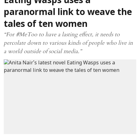
Eating Wasps uses a
paranormal link to weave the
tales of ten women
“For #MeToo to have a lasting effect, it needs to
percolate down to various kinds of people who live in
a world outside of social media.”