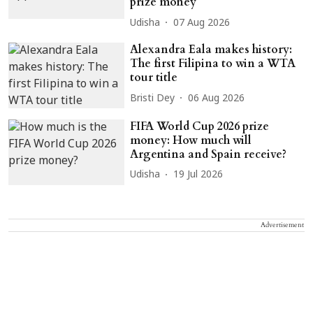
prize money
Udisha
07 Aug 2026
Alexandra Eala makes history:
The first Filipina to win a WTA
tour title
Bristi Dey
06 Aug 2026
FIFA World Cup 2026 prize
money: How much will
Argentina and Spain receive?
Udisha
19 Jul 2026
Advertisement