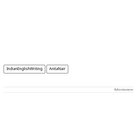
IndianEnglishWriting
AnitaNair
Advertisement