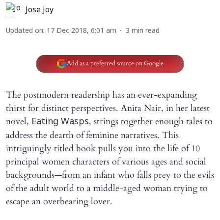
Jose Joy
Updated on
:
17 Dec 2018, 6:01 am
3
min read
Add as a preferred source on Google
The postmodern readership has an ever-expanding
thirst for distinct perspectives. Anita Nair, in her latest
novel,
, strings together enough tales to
Eating Wasps
address the dearth of feminine narratives. This
intriguingly titled book pulls you into the life of 10
principal women characters of various ages and social
backgrounds—from an infant who falls prey to the evils
of the adult world to a middle-aged woman trying to
escape an overbearing lover.