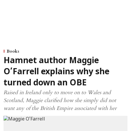
Books
Hamnet author Maggie
O’Farrell explains why she
turned down an OBE
Raised in Ireland only to move on to Wales and
Scotland, Maggie clarified how she simply did not
want any of the British Empire associated with her