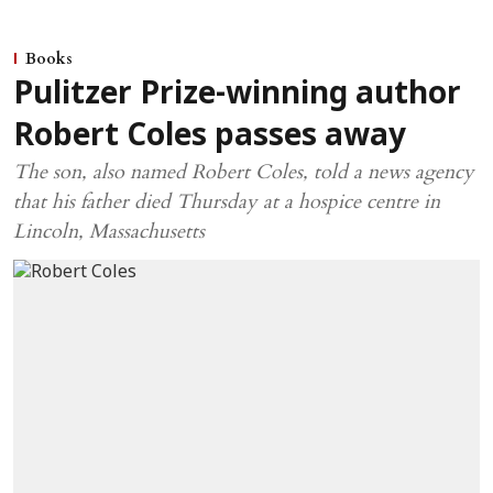
Books
Pulitzer Prize-winning author
Robert Coles passes away
The son, also named Robert Coles, told a news agency
that his father died Thursday at a hospice centre in
Lincoln, Massachusetts