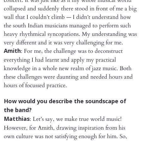
concert. It was just like as if my whole musical world
collapsed and suddenly there stood in front of me a big
wall that I couldn’t climb — I didn’t understand how
the south Indian musicians managed to perform such
heavy rhythmical syncopations. My understanding was
very different and it was very challenging for me.
: For me, the challenge was to deconstruct
Amith
everything I had learnt and apply my practical
knowledge in a whole new realm of jazz music. Both
these challenges were daunting and needed hours and
hours of focussed practice.
​How would you describe the soundscape of
the band?
: Let’s say, we make true world music!
Matthias
However, for Amith, drawing inspiration from his
own culture was not satisfying enough for him. So,