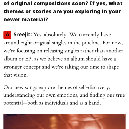
of original compositions soon? If yes, what
themes or stories are you exploring in your
newer material?
Yes, absolutely. We currently have
A
Sreejit:
around eight original singles in the pipeline. For now,
we're focusing on releasing singles rather than another
album or EP, as we believe an album should have a
stronger concept and we're taking our time to shape
that vision.
Our new songs explore themes of self-discovery,
understanding our own emotions, and finding our true
potential—both as individuals and as a band.