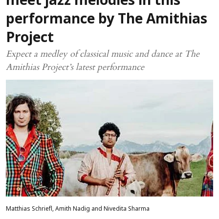
meet jazz melodies in this
performance by The Amithias
Project
Expect a medley of classical music and dance at The
Amithias Project’s latest performance
Matthias Schriefl, Amith Nadig and Nivedita Sharma