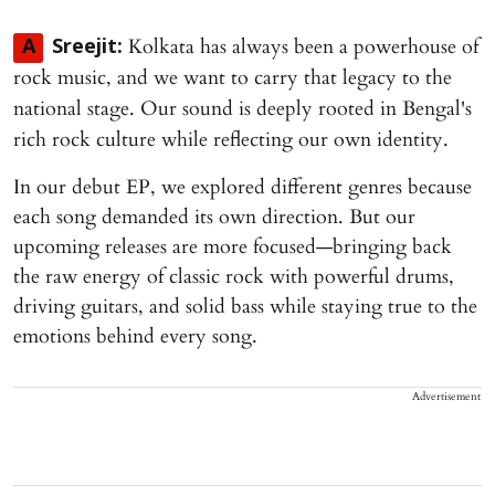
Kolkata has always been a powerhouse of
A
Sreejit:
rock music, and we want to carry that legacy to the
national stage. Our sound is deeply rooted in Bengal's
rich rock culture while reflecting our own identity.
In our debut EP, we explored different genres because
each song demanded its own direction. But our
upcoming releases are more focused—bringing back
the raw energy of classic rock with powerful drums,
driving guitars, and solid bass while staying true to the
emotions behind every song.
Advertisement