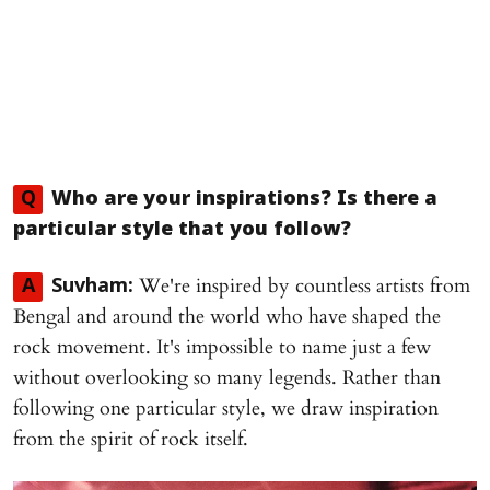
Q
Who are your inspirations? Is there a
particular style that you follow?
We're inspired by countless artists from
A
Suvham:
Bengal and around the world who have shaped the
rock movement. It's impossible to name just a few
without overlooking so many legends. Rather than
following one particular style, we draw inspiration
from the spirit of rock itself.