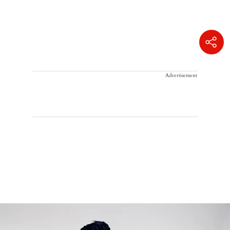
Advertisement