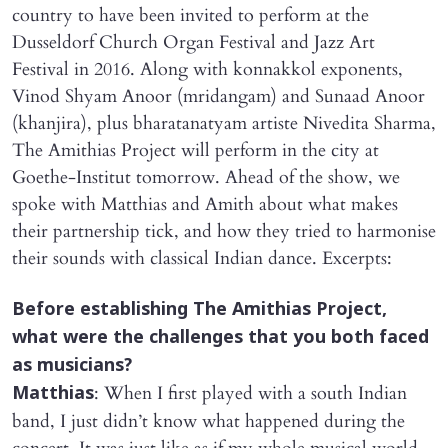
country to have been invited to perform at the
Dusseldorf Church Organ Festival and Jazz Art
Festival in 2016. Along with konnakkol exponents,
Vinod Shyam Anoor (mridangam) and Sunaad Anoor
(khanjira), plus bharatanatyam artiste Nivedita Sharma,
The Amithias Project will perform in the city at
Goethe-Institut tomorrow. Ahead of the show, we
spoke with Matthias and Amith about what makes
their partnership tick, and how they tried to harmonise
their sounds with classical Indian dance. Excerpts:
​Before establishing The Amithias Project,
what were the challenges that you both faced
as musicians?
: When I first played with a south Indian
Matthias
band, I just didn’t know what happened during the