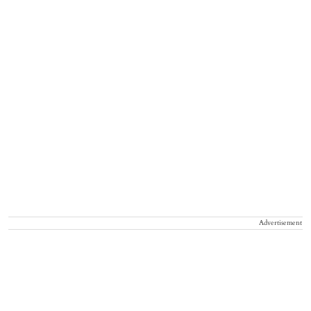
Advertisement