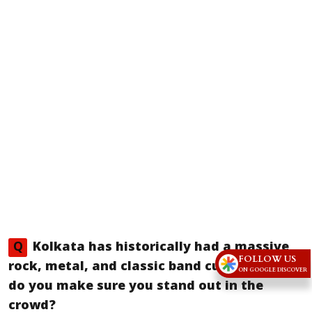
Q
Kolkata has historically had a massive
FOLLOW US
rock, metal, and classic band culture. How
ON GOOGLE DISCOVER
do you make sure you stand out in the
crowd?