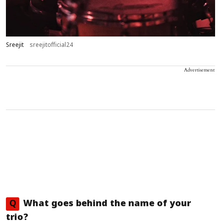
Sreejit
sreejitofficial24
Advertisement
Q
What goes behind the name of your
trio?