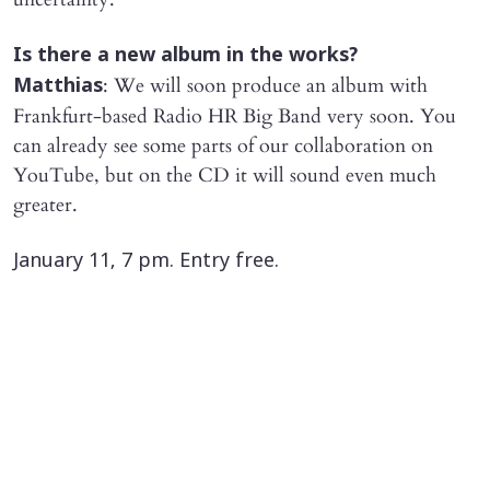
​Is there a new album in the works?
: We will soon produce an album with
Matthias
Frankfurt-based Radio HR Big Band very soon. You
can already see some parts of our collaboration on
YouTube, but on the CD it will sound even much
greater.
​January 11, 7 pm. Entry free.