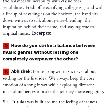
trio balances vulnerability with classic rock
sensibilities. Fresh off electrifying college gigs and with
a lineup of new singles on the horizon, the band sits
down with us to talk about genre-blending, the
inspiration behind their name, and staying true to
original music.
Excerpts:
Q
How do you strike a balance between
music genres without letting one
completely overpower the other?
For us, songwriting is never about
A
Abhishek:
settling for the first idea. We always keep the core
emotion of a song intact while exploring different
musical influences to make the journey more engaging.
was built around the feeling of sadness.
Sirf Tumko