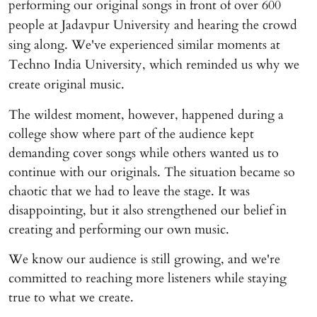
performing our original songs in front of over 600
people at Jadavpur University and hearing the crowd
sing along. We've experienced similar moments at
Techno India University, which reminded us why we
create original music.
The wildest moment, however, happened during a
college show where part of the audience kept
demanding cover songs while others wanted us to
continue with our originals. The situation became so
chaotic that we had to leave the stage. It was
disappointing, but it also strengthened our belief in
creating and performing our own music.
We know our audience is still growing, and we're
committed to reaching more listeners while staying
true to what we create.