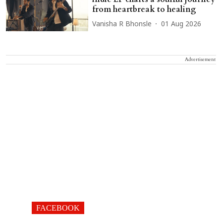
from heartbreak to healing
Vanisha R Bhonsle
01 Aug 2026
Advertisement
FACEBOOK