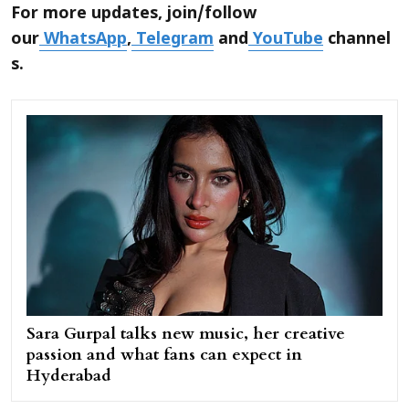
For more updates, join/follow
our
WhatsApp
,
Telegram
and
YouTube
channel
s.
Sara Gurpal talks new music, her creative
passion and what fans can expect in
Hyderabad