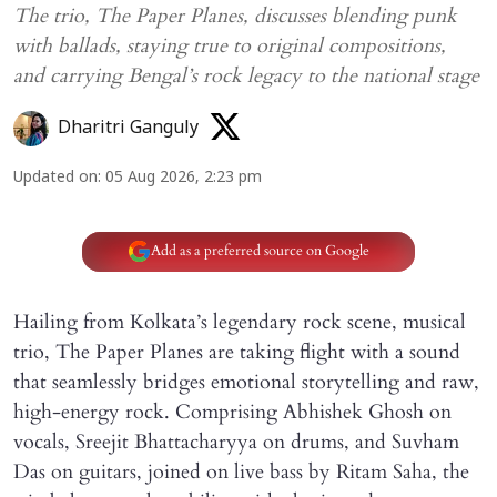
The trio, The Paper Planes, discusses blending punk
with ballads, staying true to original compositions,
and carrying Bengal’s rock legacy to the national stage
Dharitri Ganguly
Updated on
:
05 Aug 2026, 2:23 pm
Add as a preferred source on Google
Hailing from Kolkata’s legendary rock scene, musical
trio, The Paper Planes are taking flight with a sound
that seamlessly bridges emotional storytelling and raw,
high-energy rock. Comprising Abhishek Ghosh on
vocals, Sreejit Bhattacharyya on drums, and Suvham
Das on guitars, joined on live bass by Ritam Saha, the