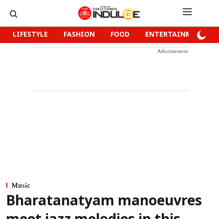
LIFESTYLE
FASHION
FOOD
ENTERTAINMENT
Advertisement
Music
Bharatanatyam manoeuvres