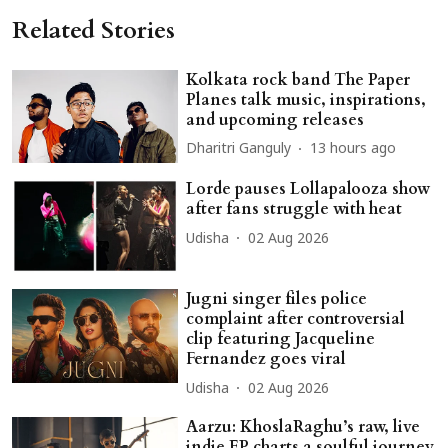
Related Stories
Kolkata rock band The Paper
Planes talk music, inspirations,
and upcoming releases
Dharitri Ganguly
13 hours ago
Lorde pauses Lollapalooza show
after fans struggle with heat
Udisha
02 Aug 2026
Jugni singer files police
complaint after controversial
clip featuring Jacqueline
Fernandez goes viral
Udisha
02 Aug 2026
Aarzu: KhoslaRaghu’s raw, live
indie EP charts a soulful journey