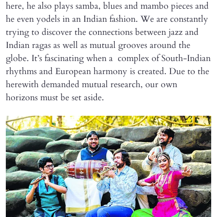
here, he also plays samba, blues and mambo pieces and
he even yodels in an Indian fashion. We are constantly
trying to discover the connections between jazz and
Indian ragas as well as mutual grooves around the
globe. It’s fascinating when a complex of South-Indian
rhythms and European harmony is created. Due to the
herewith demanded mutual research, our own
horizons must be set aside.