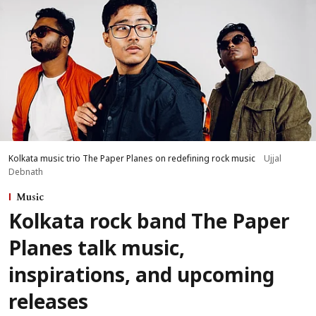
Kolkata music trio The Paper Planes on redefining rock music
Ujjal
Debnath
Music
Kolkata rock band The Paper
Planes talk music,
inspirations, and upcoming
releases