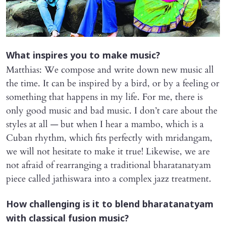
​What inspires you to make music?
Matthias: We compose and write down new music all
the time. It can be inspired by a bird, or by a feeling or
something that happens in my life. For me, there is
only good music and bad music. I don’t care about the
styles at all — but when I hear a mambo, which is a
Cuban rhythm, which fits perfectly with mridangam,
we will not hesitate to make it true! Likewise, we are
not afraid of rearranging a traditional bharatanatyam
piece called jathiswara into a complex jazz treatment.
​How challenging is it to blend bharatanatyam
with classical fusion music?