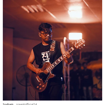
Suvham
sreejitofficial24