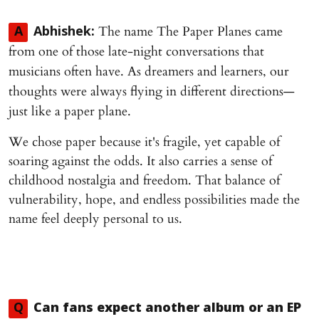
The name The Paper Planes came
A
Abhishek:
from one of those late-night conversations that
musicians often have. As dreamers and learners, our
thoughts were always flying in different directions—
just like a paper plane.
We chose paper because it's fragile, yet capable of
soaring against the odds. It also carries a sense of
childhood nostalgia and freedom. That balance of
vulnerability, hope, and endless possibilities made the
name feel deeply personal to us.
Q
Can fans expect another album or an EP