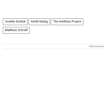
Goethe-Institut
Amith Nadig
The Amithias Project
Matthias Schriefl
Advertisement