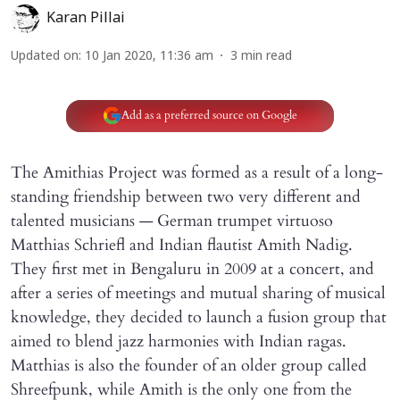
Karan Pillai
Updated on
:
10 Jan 2020, 11:36 am
3
min read
Add as a preferred source on Google
The Amithias Project was formed as a result of a long-
standing friendship between two very different and
talented musicians — German trumpet virtuoso
Matthias Schriefl and Indian flautist Amith Nadig.
They first met in Bengaluru in 2009 at a concert, and
after a series of meetings and mutual sharing of musical
knowledge, they decided to launch a fusion group that
aimed to blend jazz harmonies with Indian ragas.
Matthias is also the founder of an older group called
Shreefpunk, while Amith is the only one from the