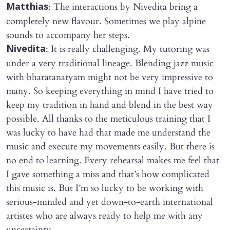
: The interactions by Nivedita bring a
Matthias
completely new flavour. Sometimes we play alpine
sounds to accompany her steps.
: It is really challenging. My tutoring was
Nivedita
under a very traditional lineage. Blending jazz music
with bharatanatyam might not be very impressive to
many. So keeping everything in mind I have tried to
keep my tradition in hand and blend in the best way
possible. All thanks to the meticulous training that I
was lucky to have had that made me understand the
music and execute my movements easily. But there is
no end to learning. Every rehearsal makes me feel that
I gave something a miss and that’s how complicated
this music is. But I’m so lucky to be working with
serious-minded and yet down-to-earth international
artistes who are always ready to help me with any
uncertainty.