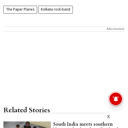
The Paper Planes
Kolkata rock band
Advertisement
Related Stories
X
South India meets southern