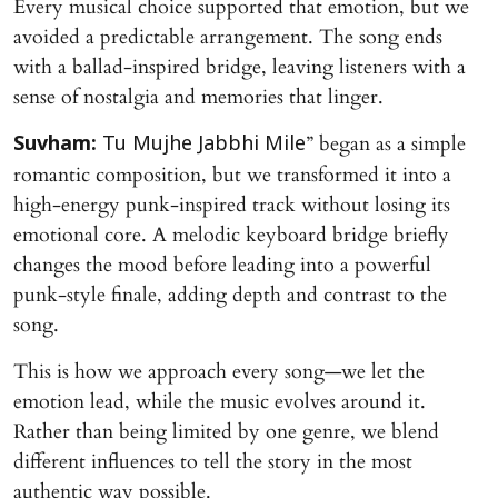
Every musical choice supported that emotion, but we
avoided a predictable arrangement. The song ends
with a ballad-inspired bridge, leaving listeners with a
sense of nostalgia and memories that linger.
” began as a simple
Suvham:
Tu Mujhe Jabbhi Mile
romantic composition, but we transformed it into a
high-energy punk-inspired track without losing its
emotional core. A melodic keyboard bridge briefly
changes the mood before leading into a powerful
punk-style finale, adding depth and contrast to the
song.
This is how we approach every song—we let the
emotion lead, while the music evolves around it.
Rather than being limited by one genre, we blend
different influences to tell the story in the most
authentic way possible.