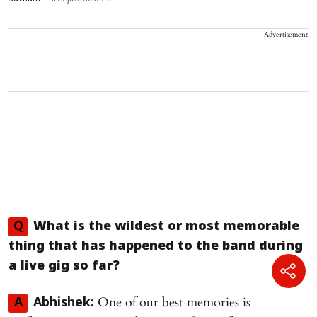
Advertisement
Q
What is the wildest or most memorable
thing that has happened to the band during
a live gig so far?
One of our best memories is
A
Abhishek: