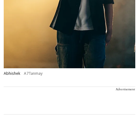
Abhishek
A7Tanmay
Advertisement