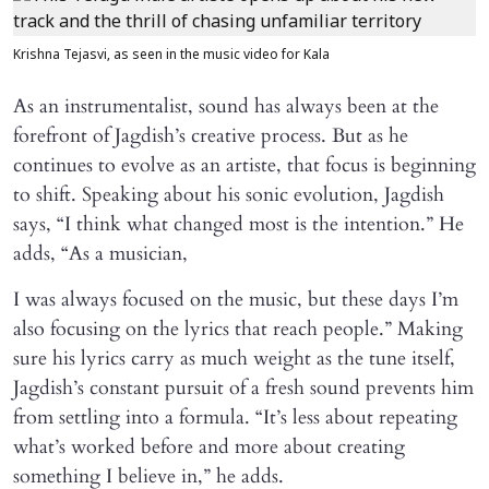
Krishna Tejasvi, as seen in the music video for Kala
As an instrumentalist, sound has always been at the
forefront of Jagdish’s creative process. But as he
continues to evolve as an artiste, that focus is beginning
to shift. Speaking about his sonic evolution, Jagdish
says, “I think what changed most is the intention.” He
adds, “As a musician,
I was always focused on the music, but these days I’m
also focusing on the lyrics that reach people.” Making
sure his lyrics carry as much weight as the tune itself,
Jagdish’s constant pursuit of a fresh sound prevents him
from settling into a formula. “It’s less about repeating
what’s worked before and more about creating
something I believe in,” he adds.