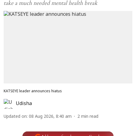
take a much needed mental health break
KATSEYE leader announces hiatus
Udisha
Updated on
:
08 Aug 2026, 8:40 am
2
min read