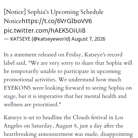
[Notice] Sophia's Upcoming Schedule
Notice
https://t.co/6VrGIboVV6
pic.twitter.com/hAEK5OiUi8
— KATSEYE (@katseyeworld)
August 7, 2026
In a statement released on Friday, Katseye's record
label said, "We are very sorry to share that Sophia will ​
be temporarily unable to participate in upcoming
promotional activities. We understand how much
EYEKONS were looking forward to seeing Sophia on
stage, but it is imperative that her mental health and
wellness are prioritised."
Katseye is set to headline the Clouds festival in Los
Angeles on Saturday, August 8, just a day after the
heartbreaking announcement was made, disappointing