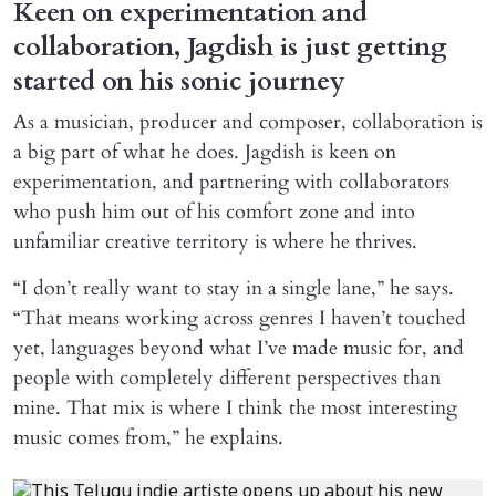
Keen on experimentation and
collaboration, Jagdish is just getting
started on his sonic journey
As a musician, producer and composer, collaboration is
a big part of what he does. Jagdish is keen on
experimentation, and partnering with collaborators
who push him out of his comfort zone and into
unfamiliar creative territory is where he thrives.
“I don’t really want to stay in a single lane,” he says.
“That means working across genres I haven’t touched
yet, languages beyond what I’ve made music for, and
people with completely different perspectives than
mine. That mix is where I think the most interesting
music comes from,” he explains.