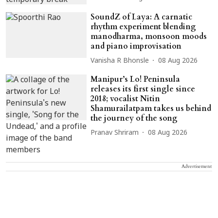
SoundZ of Laya: A carnatic
rhythm experiment blending
manodharma, monsoon moods
and piano improvisation
Vanisha R Bhonsle
08 Aug 2026
Manipur’s Lo! Peninsula
releases its first single since
2018; vocalist Nitin
Shamurailatpam takes us behind
the journey of the song
Pranav Shriram
08 Aug 2026
Advertisement