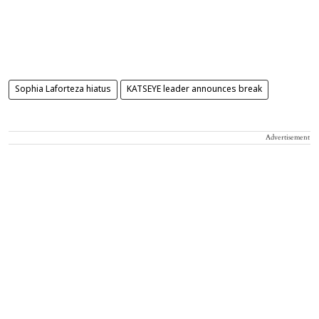
Sophia Laforteza hiatus
KATSEYE leader announces break
Advertisement