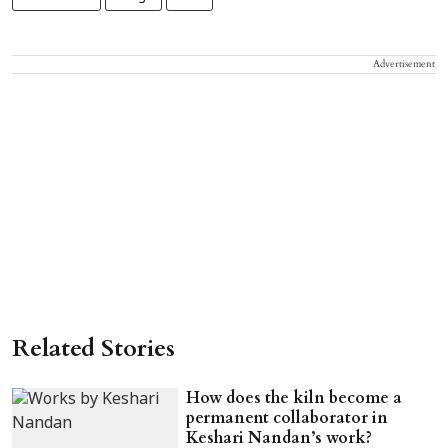
Advertisement
Related Stories
How does the kiln become a
permanent collaborator in
Keshari Nandan’s work?