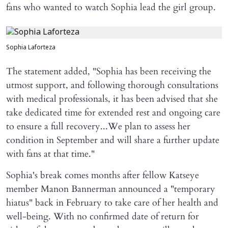
fans who wanted to watch Sophia lead the girl group.
Sophia Laforteza
The statement added, "Sophia has been receiving the
utmost support, and following thorough consultations
with medical professionals, it has been advised that she
take dedicated time for extended rest and ongoing care
to ensure a full recovery...We plan to assess her
condition in September and will share a further update
with fans at that time."
Sophia's break comes months after fellow Katseye
member Manon Bannerman announced a "temporary
hiatus" back in February to take care of her health and
well-being. With no confirmed date of return for