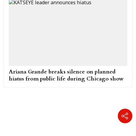
Ariana Grande breaks silence on planned
hiatus from public life during Chicago show