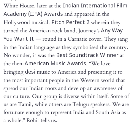
White House, later at the
Indian International Film
and appeared in the
Academy (IIFA) Awards
Hollywood musical,
wherein they
Pitch Perfect 2
turned the American rock band, Journey’s
Any Way
round in a Carnatic cover. They sang
You Want It —
in the Indian language as they symbolised the country.
No wonder, it was the
at
Best Soundtrack Winner
the then-
. “We love
American Music Awards
bringing
music to America and presenting it to
desi
the most important people in the Western world that
spread our Indian roots and develop an awareness of
our culture. Our group is diverse within itself. Some of
us are Tamil, while others are Telugu speakers. We are
fortunate enough to represent India and South Asia as
a whole,” Rohit tells us.