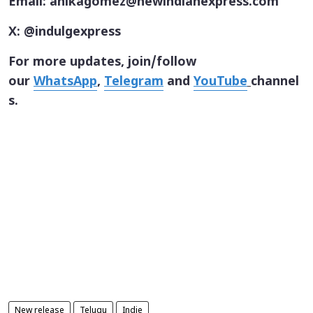
Email: anikagomez@newindianexpress.com
X: @indulgexpress
For more updates, join/follow
our
WhatsApp
,
Telegram
and
YouTube
channel
s.
New release
Telugu
Indie