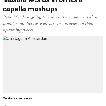
Masala lets us in on its a
capella mashups
Penn Masala is going to enthral the audience with its
popular numbers as well as give a preview of their
upcoming pieces
On stage in Amsterdam