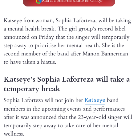
Add as a preferred source on Google
Katseye frontwoman, Sophia Laforteza, will be taking
a mental health break. The girl group's record label
announced on Friday that the singer will temporarily
step away to prioritise her mental health. She is the
second member of the band after Manon Bannerman
to have taken a hiatus.
Katseye’s Sophia Laforteza will take a
temporary break
Sophia Laforteza will not join her
band
Katseye
members in the upcoming events and performances
after it was announced that the 23-year-old singer will
temporarily step away to take care of her mental
wellness.