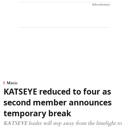
Advertisement
Music
KATSEYE reduced to four as
second member announces
temporary break
KATSEYE leader will step away from the limelight to