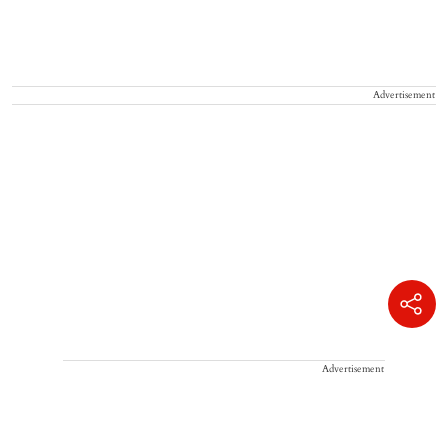
Advertisement
Advertisement