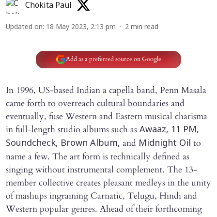
Chokita Paul
Updated on
:
18 May 2023, 2:13 pm
2
min read
Add as a preferred source on Google
In 1996, US-based Indian a capella band, Penn Masala
came forth to overreach cultural boundaries and
eventually, fuse Western and Eastern musical charisma
in full-length studio albums such as
Awaaz, 11 PM,
and
to
Soundcheck, Brown Album,
Midnight Oil
name a few. The art form is technically defined as
singing without instrumental complement. The 13-
member collective creates pleasant medleys in the unity
of mashups ingraining Carnatic, Telugu, Hindi and
Western popular genres. Ahead of their forthcoming