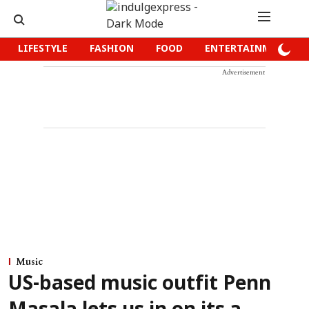
LIFESTYLE
FASHION
FOOD
ENTERTAINMENT
Advertisement
Music
US-based music outfit Penn