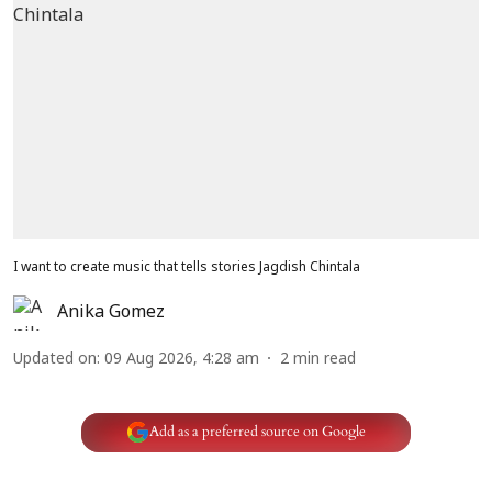
I want to create music that tells stories Jagdish Chintala
Anika Gomez
Updated on
:
09 Aug 2026, 4:28 am
2
min read
Add as a preferred source on Google