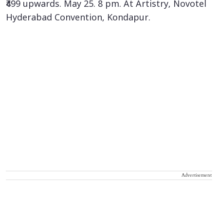
₹499 upwards. May 25. 8 pm. At Artistry, Novotel
Hyderabad Convention, Kondapur.
Advertisement