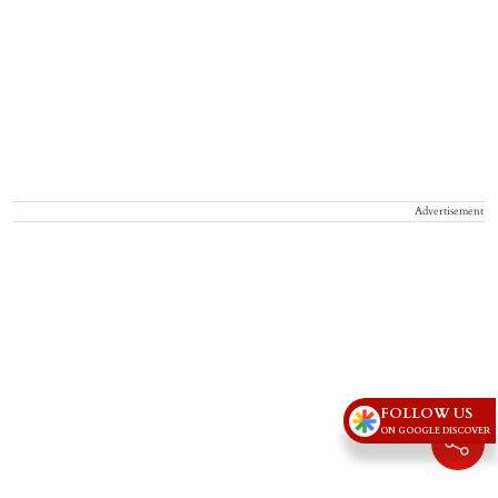
Advertisement
FOLLOW US
ON GOOGLE DISCOVER