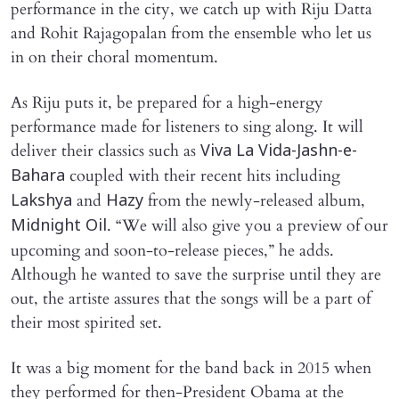
performance in the city, we catch up with Riju Datta
and Rohit Rajagopalan from the ensemble who let us
in on their choral momentum.
As Riju puts it, be prepared for a high-energy
performance made for listeners to sing along. It will
deliver their classics such as
Viva La Vida-Jashn-e-
coupled with their recent hits including
Bahara
and
from the newly-released album,
Lakshya
Hazy
. “We will also give you a preview of our
Midnight Oil
upcoming and soon-to-release pieces,” he adds.
Although he wanted to save the surprise until they are
out, the artiste assures that the songs will be a part of
their most spirited set.
It was a big moment for the band back in 2015 when
they performed for then-President Obama at the