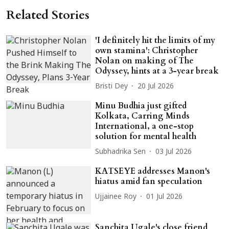
Related Stories
'I definitely hit the limits of my
own stamina': Christopher
Nolan on making of The
Odyssey, hints at a 3-year break
Bristi Dey
20 Jul 2026
Minu Budhia just gifted
Kolkata, Carring Minds
International, a one-stop
solution for mental health
Subhadrika Sen
03 Jul 2026
KATSEYE addresses Manon's
hiatus amid fan speculation
Ujjainee Roy
01 Jul 2026
Sanchita Ugale's close friend