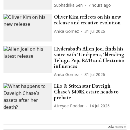
Subhadrika Sen
7 hours ago
Oliver Kim reflects on his new
release and creative evolution
Anika Gomez
31 Jul 2026
Hyderabad’s Allen Joel finds his
voice with ‘Undipona,’ blending
Telugu Pop, R&B and Electronic
influences
Anika Gomez
31 Jul 2026
Lilo & Stitch star Daveigh
Chase's $400K estate heads to
probate
Atreyee Poddar
14 Jul 2026
Advertisement