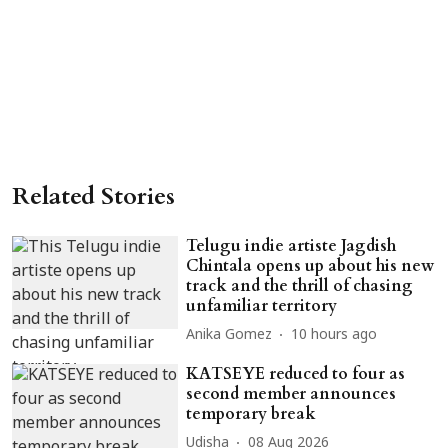
Related Stories
Telugu indie artiste Jagdish
Chintala opens up about his new
track and the thrill of chasing
unfamiliar territory
Anika Gomez
10 hours ago
KATSEYE reduced to four as
second member announces
temporary break
Udisha
08 Aug 2026