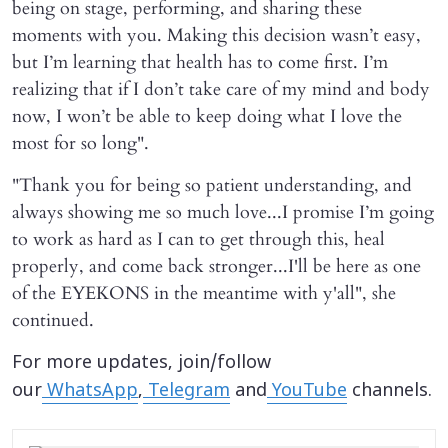
being on stage, performing, and sharing these
moments with you. Making this decision wasn’t easy,
but I’m learning that health has to come first. I’m
realizing that if I don’t take care of my mind and body
now, I won’t be able to keep doing what I love the
most for so long".
"Thank you for being so patient understanding, and
always showing me so much love...I promise I’m going
to work as hard as I can to get through this, heal
properly, and come back stronger...I'll be here as one
of the EYEKONS in the meantime with y'all", she
continued.
For more updates, join/follow
our
WhatsApp
,
Telegram
and
YouTube
channels.