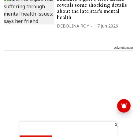
reveals some shocking details
about the late star's mental
health
DEBOLINA ROY
17 Jun 2026
Advertisement
X