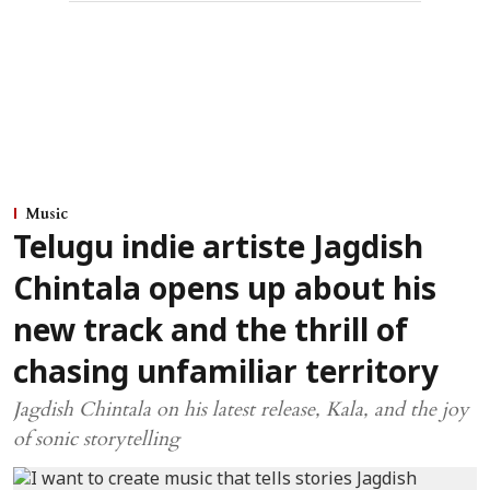
Music
Telugu indie artiste Jagdish
Chintala opens up about his
new track and the thrill of
chasing unfamiliar territory
Jagdish Chintala on his latest release, Kala, and the joy
of sonic storytelling