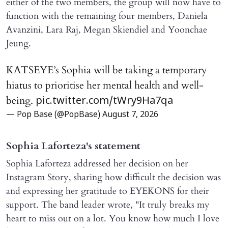
either of the two members, the group will now have to
function with the remaining four members, Daniela
Avanzini, Lara Raj, Megan Skiendiel and Yoonchae
Jeung.
KATSEYE’s Sophia will be taking a temporary
hiatus to prioritise her mental health and well-
being.
pic.twitter.com/tWry9Ha7qa
— Pop Base (@PopBase)
August 7, 2026
Sophia Laforteza's statement
Sophia Laforteza addressed her decision on her
Instagram Story, sharing how difficult the decision was
and expressing her gratitude to EYEKONS for their
support. The band leader wrote, "It truly breaks my
heart to miss out on a lot. You know how much I love