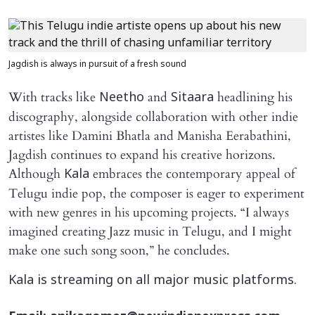
Jagdish is always in pursuit of a fresh sound
With tracks like
and
headlining his
Neetho
Sitaara
discography, alongside collaboration with other indie
artistes like Damini Bhatla and Manisha Eerabathini,
Jagdish continues to expand his creative horizons.
Although
embraces the contemporary appeal of
Kala
Telugu indie pop, the composer is eager to experiment
with new genres in his upcoming projects. “I always
imagined creating Jazz music in Telugu, and I might
make one such song soon,” he concludes.
Kala is streaming on all major music platforms.