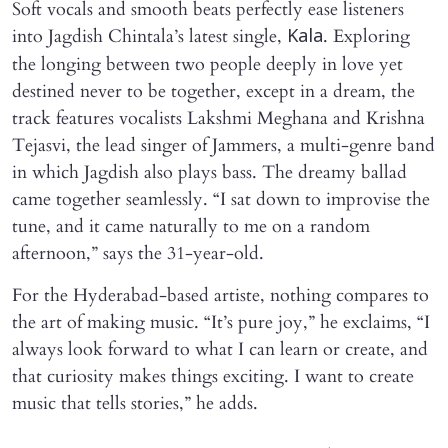
Soft vocals and smooth beats perfectly ease listeners
into Jagdish Chintala’s latest single,
. Exploring
Kala
the longing between two people deeply in love yet
destined never to be together, except in a dream, the
track features vocalists Lakshmi Meghana and Krishna
Tejasvi, the lead singer of Jammers, a multi-genre band
in which Jagdish also plays bass. The dreamy ballad
came together seamlessly. “I sat down to improvise the
tune, and it came naturally to me on a random
afternoon,” says the 31-year-old.
For the Hyderabad-based artiste, nothing compares to
the art of making music. “It’s pure joy,” he exclaims, “I
always look forward to what I can learn or create, and
that curiosity makes things exciting. I want to create
music that tells stories,” he adds.