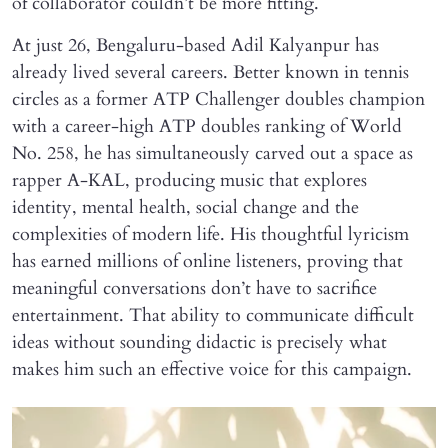
of collaborator couldn’t be more fitting.
At just 26, Bengaluru-based Adil Kalyanpur has
already lived several careers. Better known in tennis
circles as a former ATP Challenger doubles champion
with a career-high ATP doubles ranking of World
No. 258, he has simultaneously carved out a space as
rapper A-KAL, producing music that explores
identity, mental health, social change and the
complexities of modern life. His thoughtful lyricism
has earned millions of online listeners, proving that
meaningful conversations don’t have to sacrifice
entertainment. That ability to communicate difficult
ideas without sounding didactic is precisely what
makes him such an effective voice for this campaign.