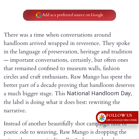
Add as a preferred source on Google
There was a time when conversations around
handloom arrived wrapped in reverence. They spoke
in the language of preservation, heritage and tradition
— important conversations, certainly, but often ones
that remained confined to museum walls, fashion
circles and craft enthusiasts. Raw Mango has spent the
better part of a decade proving that handloom deserves
a much bigger stage. This
,
National Handloom Day
the label is doing what it does best: rewriting the
narrative.
FOLLOW US
ON GOOGLE DISCOVER
Instead of another beautifully shot campaign film or
poetic ode to weaving, Raw Mango is dropping the