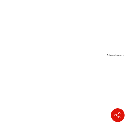
Advertisement