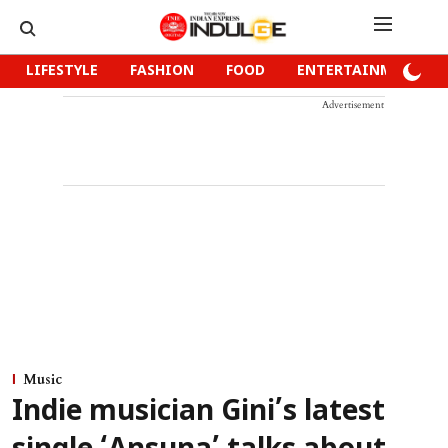
LIFESTYLE
FASHION
FOOD
ENTERTAINMENT
Advertisement
Music
Indie musician Gini’s latest