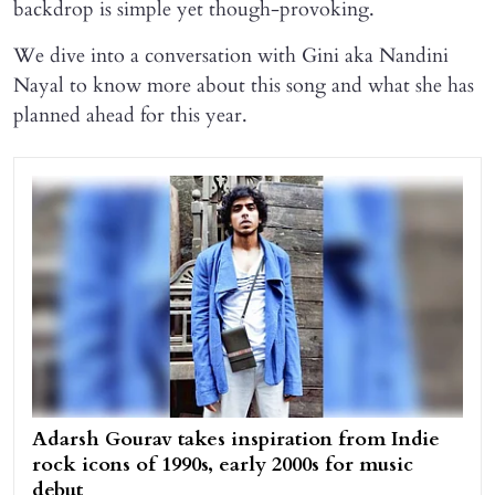
backdrop is simple yet though-provoking.
We dive into a conversation with Gini aka Nandini
Nayal to know more about this song and what she has
planned ahead for this year.
Adarsh Gourav takes inspiration from Indie
rock icons of 1990s, early 2000s for music
debut