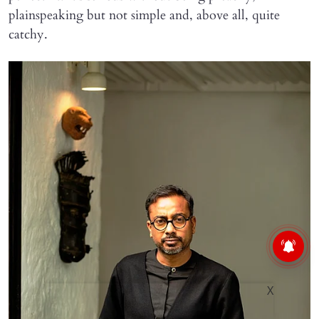
plainspeaking but not simple and, above all, quite
catchy.
X