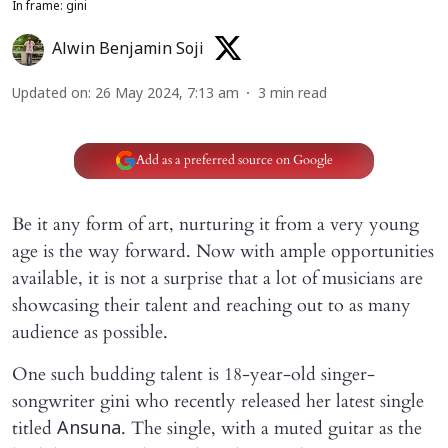
In frame: gini
Alwin Benjamin Soji
Updated on
:
26 May 2024, 7:13 am
3
min read
Add as a preferred source on Google
Be it any form of art, nurturing it from a very young
age is the way forward. Now with ample opportunities
available, it is not a surprise that a lot of musicians are
showcasing their talent and reaching out to as many
audience as possible.
One such budding talent is 18-year-old singer-
songwriter gini who recently released her latest single
titled
. The single, with a muted guitar as the
Ansuna