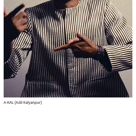
A-KAL (Adil Kalyanpur)