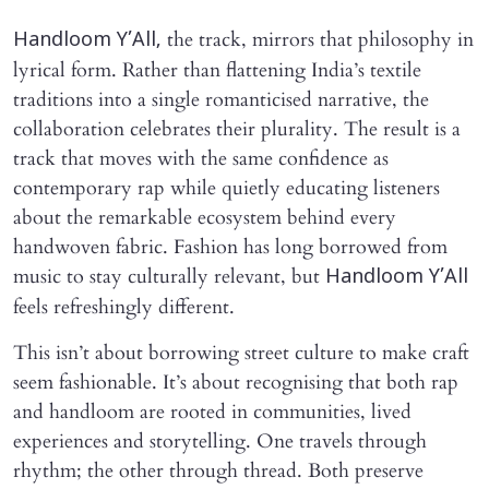
the track, mirrors that philosophy in
Handloom Y’All,
lyrical form. Rather than flattening India’s textile
traditions into a single romanticised narrative, the
collaboration celebrates their plurality. The result is a
track that moves with the same confidence as
contemporary rap while quietly educating listeners
about the remarkable ecosystem behind every
handwoven fabric. Fashion has long borrowed from
music to stay culturally relevant, but
Handloom Y’All
feels refreshingly different.
This isn’t about borrowing street culture to make craft
seem fashionable. It’s about recognising that both rap
and handloom are rooted in communities, lived
experiences and storytelling. One travels through
rhythm; the other through thread. Both preserve