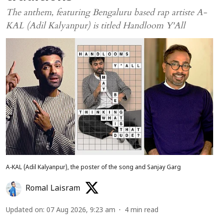
The anthem, featuring Bengaluru based rap artiste A-
KAL (Adil Kalyanpur) is titled Handloom Y'All
A-KAL (Adil Kalyanpur), the poster of the song and Sanjay Garg
Romal Laisram
Updated on
:
07 Aug 2026, 9:23 am
4
min read