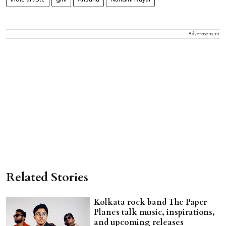
indie artiste
gini
Ansuna
Nandini Nayal
Advertisement
Related Stories
Kolkata rock band The Paper
Planes talk music, inspirations,
and upcoming releases