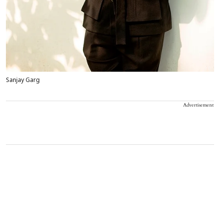
Sanjay Garg
Advertisement