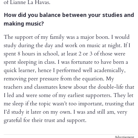
of Lianne La Havas.
How did you balance between your studies and
making music?
The support of my family was a major boon. I would
study during the day and work on music at night. If I
spent 8 hours in school, at least 2 or 3 of those were
spent sleeping in class. I was fortunate to have been a
quick learner, hence I performed well academically,
removing peer pressure from the equation. My
teachers and classmates knew about the double-life that
I led and were some of my earliest supporters. They let
me sleep if the topic wasn’t too important, trusting that
I’d study it later on my own. I was and still am, very
grateful for their trust and support.
Advertisement