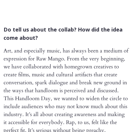
Do tell us about the collab? How did the idea
come about?
Art, and especially music, has always been a medium of
expression for Raw Mango. From the very beginning,
we have collaborated with homegrown creatives to
create films, music and cultural artifacts that create
conversation, spark dialogue and break new ground in
the ways that handloom is perceived and discussed.
This Handloom Day, we wanted to widen the circle to
include audiences who may not know much about this
industry. It’s all about creating awareness and making
it accessible for everybody. Rap, to us, felt like the
perfect fit. It’s serious without being preachy,