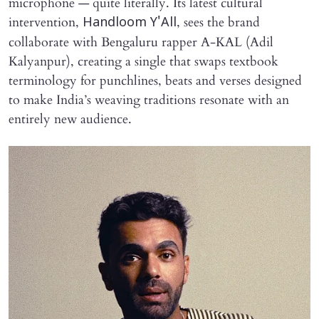
microphone — quite literally. Its latest cultural
intervention,
, sees the brand
Handloom Y'All
collaborate with Bengaluru rapper A-KAL (Adil
Kalyanpur), creating a single that swaps textbook
terminology for punchlines, beats and verses designed
to make India’s weaving traditions resonate with an
entirely new audience.