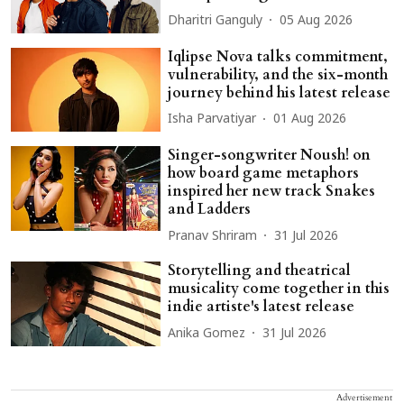
Dharitri Ganguly
05 Aug 2026
Iqlipse Nova talks commitment,
vulnerability, and the six-month
journey behind his latest release
Isha Parvatiyar
01 Aug 2026
Singer-songwriter Noush! on
how board game metaphors
inspired her new track Snakes
and Ladders
Pranav Shriram
31 Jul 2026
Storytelling and theatrical
musicality come together in this
indie artiste's latest release
Anika Gomez
31 Jul 2026
Advertisement