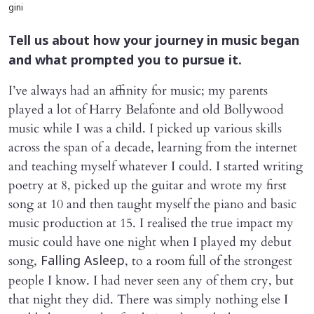
gini
Tell us about how your journey in music began
and what prompted you to pursue it.
I’ve always had an affinity for music; my parents
played a lot of Harry Belafonte and old Bollywood
music while I was a child. I picked up various skills
across the span of a decade, learning from the internet
and teaching myself whatever I could. I started writing
poetry at 8, picked up the guitar and wrote my first
song at 10 and then taught myself the piano and basic
music production at 15. I realised the true impact my
music could have one night when I played my debut
song,
, to a room full of the strongest
Falling Asleep
people I know. I had never seen any of them cry, but
that night they did. There was simply nothing else I