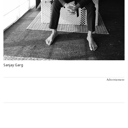
Sanjay Garg
Advertisement