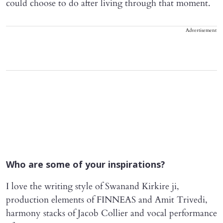
could choose to do after living through that moment.
Advertisement
Who are some of your inspirations?
I love the writing style of Swanand Kirkire ji,
production elements of FINNEAS and Amit Trivedi,
harmony stacks of Jacob Collier and vocal performance