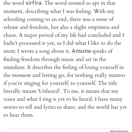
the word
. The word seemed so apt in that
sirfira
moment, describing what I was feeling. With my
schooling coming to an end, there was a sense of
release and freedom, but also a slight emptiness and
chaos. A major period of my life had concluded and I
hadn’t processed it yet, so I did what I like to do the
most; I wrote a song about it.
speaks of
Ansuna
finding freedom through music and art in the
mundane. It describes the feeling of losing yourself in
the moment and letting go, for nothing really matters
if you’re singing for yourself, to yourself. The title
literally means ‘Unheard’. To me, it means that my
voice and what I sing is yet to be heard. I have many
stories to tell and lyrics to share, and the world has yet
to hear them.
Advertisement