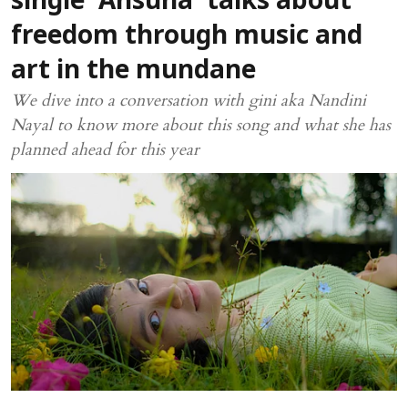
single ‘Ansuna’ talks about
freedom through music and
art in the mundane
We dive into a conversation with gini aka Nandini
Nayal to know more about this song and what she has
planned ahead for this year