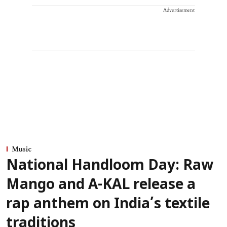
Advertisement
Music
National Handloom Day: Raw
Mango and A-KAL release a
rap anthem on India’s textile
traditions