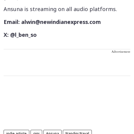
Ansuna is streaming on all audio platforms.
Email: alwin@newindianexpress.com
X: @l_ben_so
Advertisement