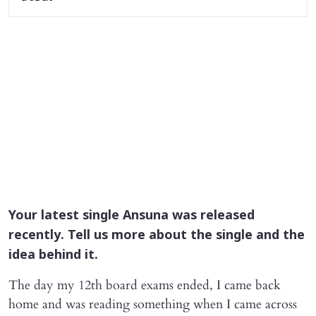
Your latest single
Ansuna
was released
recently. Tell us more about the single and the
idea behind it.
The day my 12th board exams ended, I came back
home and was reading something when I came across