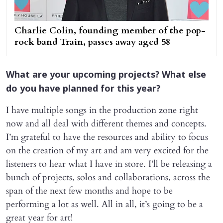
Charlie Colin, founding member of the pop-
rock band Train, passes away aged 58
What are your upcoming projects? What else
do you have planned for this year?
I have multiple songs in the production zone right
now and all deal with different themes and concepts.
I’m grateful to have the resources and ability to focus
on the creation of my art and am very excited for the
listeners to hear what I have in store. I’ll be releasing a
bunch of projects, solos and collaborations, across the
span of the next few months and hope to be
performing a lot as well. All in all, it’s going to be a
great year for art!