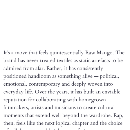
It’s a move that feels quintessentially Raw Mango. The
brand has never treated textiles as static artefacts to be
admired from afar. Rather, it has consistently
positioned handloom as something alive — political,
emotional, contemporary and deeply woven into
everyday life. Over the years, it has built an enviable
reputation for collaborating with homegrown
filmmakers, artists and musicians to create cultural
moments that extend well beyond the wardrobe. Rap,
then, feels like the next logical chapter and the choice