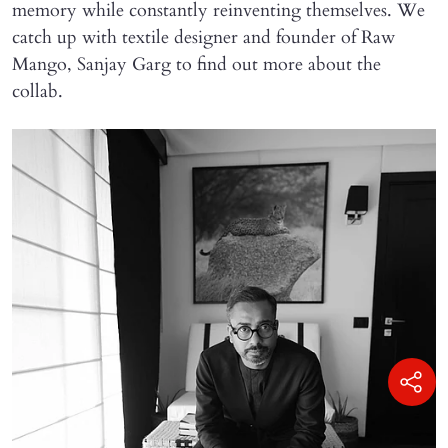
memory while constantly reinventing themselves. We
catch up with textile designer and founder of Raw
Mango, Sanjay Garg to find out more about the
collab.