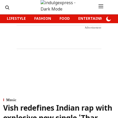
LIFESTYLE
FASHION
FOOD
ENTERTAINMENT
Advertisement
Music
Vish redefines Indian rap with