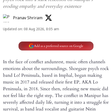
eroding empathy and everyday existence
Pranav Shriram
Updated on
:
08 Aug 2026, 8:05 am
Add as a preferred source on Google
In the face of conflict andunrest, music often channels
emotions about the surroundings. Shoegaze psych rock
band Lo! Peninsula, based in Imphal, began making
music in 2017 and released their first EP, AKA Lo
Peninsula, in 2018. Since then, releasing new music did
not feel like the right step. The conflict in Manipur has
severely affected daily life, turning it into a struggle for
survival, as band lead vocalist and guitarist Nitin