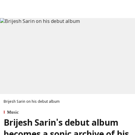
Brijesh Sarin on his debut album
Music
Brijesh Sarin's debut album