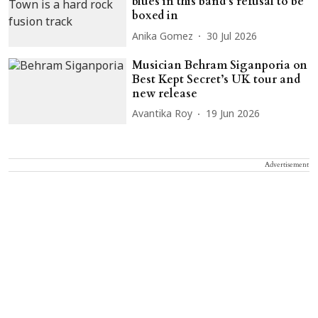
blues in this band’s refusal to be
boxed in
Anika Gomez
30 Jul 2026
Musician Behram Siganporia on
Best Kept Secret’s UK tour and
new release
Avantika Roy
19 Jun 2026
Advertisement