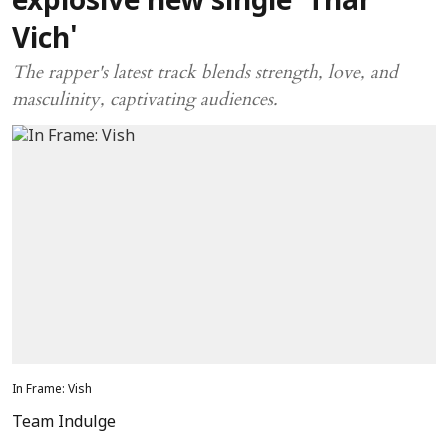
explosive new single 'Thar
Vich'
The rapper's latest track blends strength, love, and
masculinity, captivating audiences.
In Frame: Vish
Team Indulge