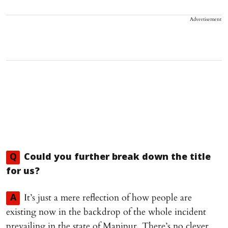
Advertisement
Q
Could you further break down the title
for us?
It’s just a mere reflection of how people are
A
existing now in the backdrop of the whole incident
prevailing in the state of Manipur. There’s no clever