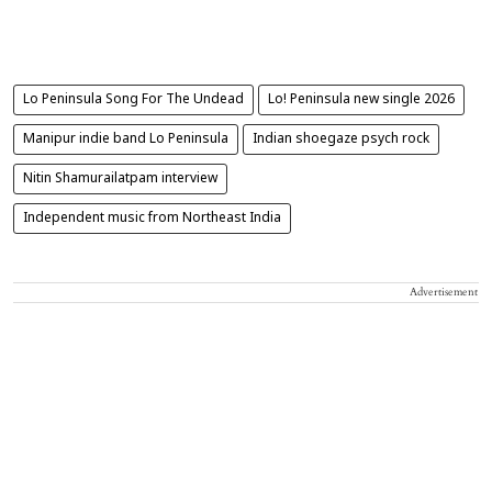
Lo Peninsula Song For The Undead
Lo! Peninsula new single 2026
Manipur indie band Lo Peninsula
Indian shoegaze psych rock
Nitin Shamurailatpam interview
Independent music from Northeast India
Advertisement