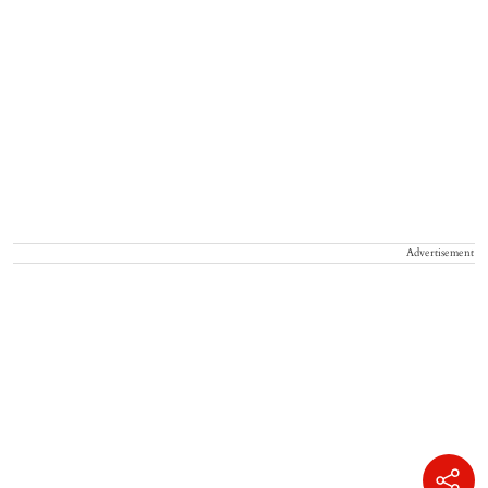
Advertisement