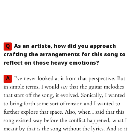
Q
As an artiste, how did you approach
crafting the arrangements for this song to
reflect on those heavy emotions?
I’ve never looked at it from that perspective. But
A
in simple terms, I would say that the guitar melodies
that start off the song, it evolved. Sonically, I wanted
to bring forth some sort of tension and I wanted to
further explore that space. Also, when I said that this
song existed way before the conflict happened, what I
meant by that is the song without the lyrics. And so it