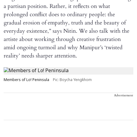
a partisan position. Rather, it reflects on what
prolonged conflict does to ordinary people: the
gradual erosion of empathy, truth and the beauty of
everyday existence,” says Nitin. We also talk with the
artiste about working through creative frustration
amid ongoing turmoil and why Manipur’s ‘twisted
reality’ needs sharper attention.
Members of Lo! Peninsula
Pic: Boycha Yengkhom
Advertisement