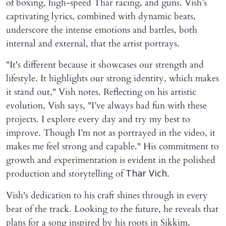
of boxing, high-speed Thar racing, and guns. Vish’s
captivating lyrics, combined with dynamic beats,
underscore the intense emotions and battles, both
internal and external, that the artist portrays.
"It's different because it showcases our strength and
lifestyle. It highlights our strong identity, which makes
it stand out," Vish notes. Reflecting on his artistic
evolution, Vish says, "I’ve always had fun with these
projects. I explore every day and try my best to
improve. Though I’m not as portrayed in the video, it
makes me feel strong and capable." His commitment to
growth and experimentation is evident in the polished
production and storytelling of
.
Thar Vich
Vish's dedication to his craft shines through in every
beat of the track. Looking to the future, he reveals that
plans for a song inspired by his roots in Sikkim,