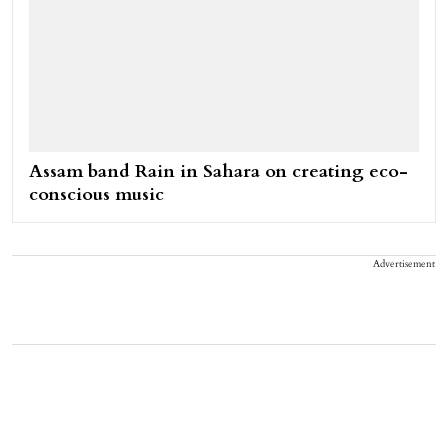
Assam band Rain in Sahara on creating eco-
conscious music
Advertisement