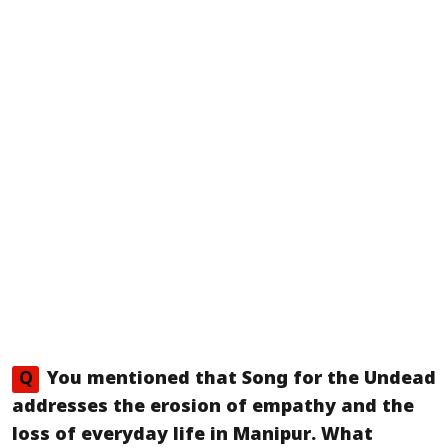
Q
You mentioned that
Song for the Undead
addresses the erosion of empathy and the
loss of everyday life in Manipur. What