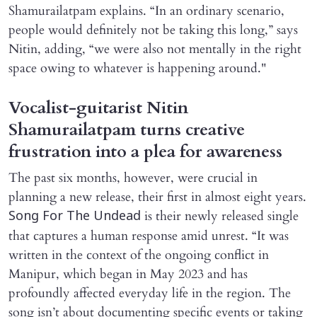
Shamurailatpam explains. “In an ordinary scenario,
people would definitely not be taking this long,” says
Nitin, adding, “we were also not mentally in the right
space owing to whatever is happening around."
Vocalist-guitarist Nitin
Shamurailatpam turns creative
frustration into a plea for awareness
The past six months, however, were crucial in
planning a new release, their first in almost eight years.
is their newly released single
Song For The Undead
that captures a human response amid unrest. “It was
written in the context of the ongoing conflict in
Manipur, which began in May 2023 and has
profoundly affected everyday life in the region. The
song isn’t about documenting specific events or taking