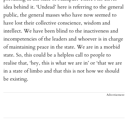
idea behind it. ‘Undead’ here is referring to the general
public, the general masses who have now seemed to
have lost their collective conscience, wisdom and
intellect. We have been blind to the inactiveness and
incompetencies of the leaders and whoever is in charge
of maintaining peace in the state. We are in a morbid
state. So, this could be a helpless call to people to
realise that, ‘hey, this is what we are in’ or ‘that we are
in a state of limbo and that this is not how we should
be existing.
Advertisement