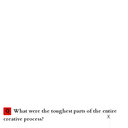
What were the toughest parts of the entire
Q
X
creative process?