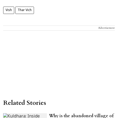
Vish
Thar Vich
Advertisement
Related Stories
Why is the abandoned village of