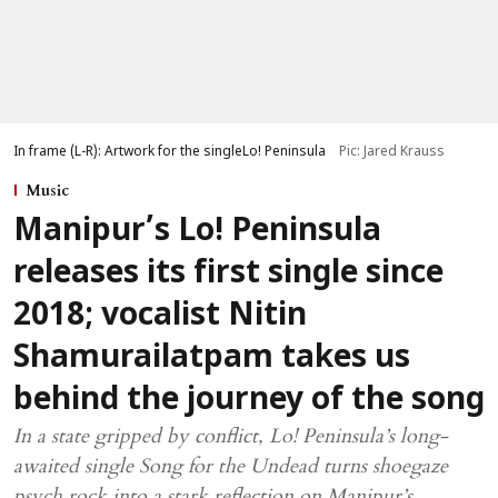
In frame (L-R): Artwork for the singleLo! Peninsula
Pic: Jared Krauss
Music
Manipur’s Lo! Peninsula
releases its first single since
2018; vocalist Nitin
Shamurailatpam takes us
behind the journey of the song
In a state gripped by conflict, Lo! Peninsula’s long-
awaited single Song for the Undead turns shoegaze
psych rock into a stark reflection on Manipur’s