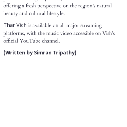
offering a fresh perspective on the region’s natural
beauty and cultural lifestyle.
is available on all major streaming
Thar Vich
platforms, with the music video accessible on Vish’s
official YouTube channel.
(Written by Simran Tripathy)