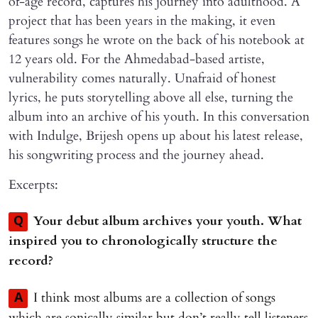
of-age record, captures his journey into adulthood. A
project that has been years in the making, it even
features songs he wrote on the back of his notebook at
12 years old. For the Ahmedabad-based artiste,
vulnerability comes naturally. Unafraid of honest
lyrics, he puts storytelling above all else, turning the
album into an archive of his youth. In this conversation
with Indulge, Brijesh opens up about his latest release,
his songwriting process and the journey ahead.
Excerpts:
Your debut album archives your youth. What
Q
inspired you to chronologically structure the
record?
I think most albums are a collection of songs
A
which are sonically similar but don’t really tell listeners