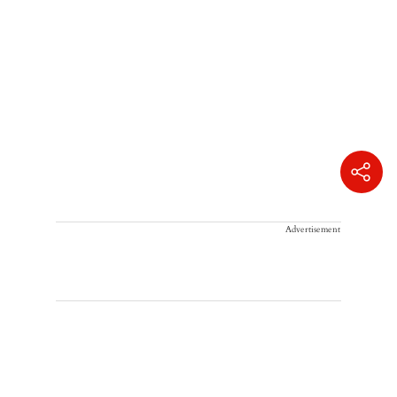
Advertisement