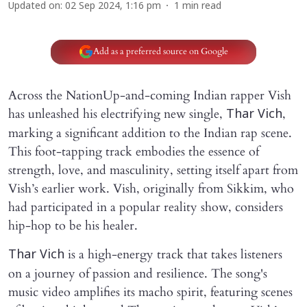
Updated on
:
02 Sep 2024, 1:16 pm
1
min read
Add as a preferred source on Google
Across the NationUp-and-coming Indian rapper Vish
has unleashed his electrifying new single,
,
Thar Vich
marking a significant addition to the Indian rap scene.
This foot-tapping track embodies the essence of
strength, love, and masculinity, setting itself apart from
Vish’s earlier work. Vish, originally from Sikkim, who
had participated in a popular reality show, considers
hip-hop to be his healer.
is a high-energy track that takes listeners
Thar Vich
on a journey of passion and resilience. The song's
music video amplifies its macho spirit, featuring scenes