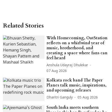
Related Stories
With Homecoming, OutStation
reflects on a whirlwind year of
music, brotherhood, and
creating a space where fans can
feel heard
Anshula Udayraj Dhulekar
07 Aug 2026
Kolkata rock band The Paper
Planes talk music, inspirations,
and upcoming releases
Dharitri Ganguly
05 Aug 2026
South India meets southern