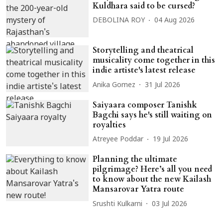
Kuldhara said to be cursed?
DEBOLINA ROY
04 Aug 2026
Storytelling and theatrical
musicality come together in this
indie artiste's latest release
Anika Gomez
31 Jul 2026
Saiyaara composer Tanishk
Bagchi says he's still waiting on
royalties
Atreyee Poddar
19 Jul 2026
Planning the ultimate
pilgrimage? Here’s all you need
to know about the new Kailash
Mansarovar Yatra route
Srushti Kulkarni
03 Jul 2026