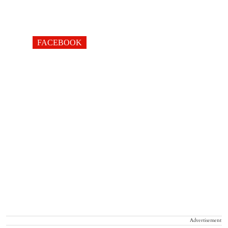
FACEBOOK
Advertisement