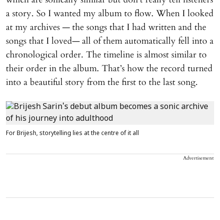
a story. So I wanted my album to flow. When I looked
at my archives — the songs that I had written and the
songs that I loved— all of them automatically fell into a
chronological order. The timeline is almost similar to
their order in the album. That’s how the record turned
into a beautiful story from the first to the last song.
For Brijesh, storytelling lies at the centre of it all
Advertisement