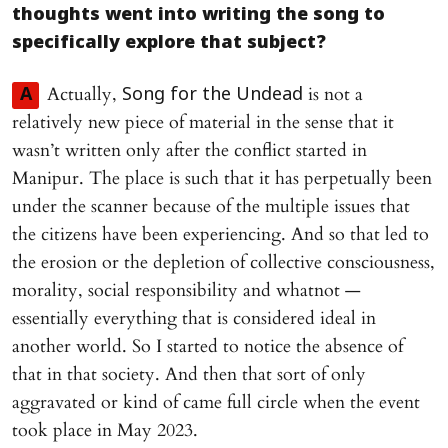
thoughts went into writing the song to
specifically explore that subject?
Actually,
is not a
A
Song for the Undead
relatively new piece of material in the sense that it
wasn’t written only after the conflict started in
Manipur. The place is such that it has perpetually been
under the scanner because of the multiple issues that
the citizens have been experiencing. And so that led to
the erosion or the depletion of collective consciousness,
morality, social responsibility and whatnot —
essentially everything that is considered ideal in
another world. So I started to notice the absence of
that in that society. And then that sort of only
aggravated or kind of came full circle when the event
took place in May 2023.