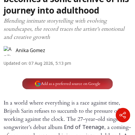
becomes a sonic archive of his
journey into adulthood
Blending intimate storytelling with evolving
soundscapes, the record traces the artiste's emotional
and creative growth
Anika Gomez
Updated on
:
07 Aug 2026, 5:13 pm
Add as a preferred source on Google
In a world where everything is a race against time,
Brijesh Sarin refuses to succumb to the pressure of
working against the clock. The 27-year-old singer-
songwriter’s debut album
, a coming-
End of Teenage