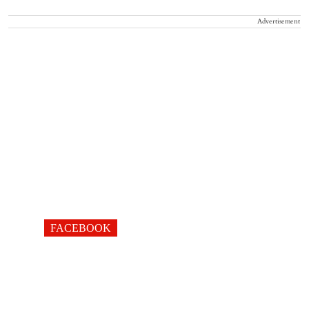
Advertisement
FACEBOOK