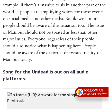
example, if there’s a massive crisis in another part of the
world — people are amplifying voices for those events
on social media and other media. So likewise, more
people should be aware of this situation too. The issue
of Manipur should not be treated as less than other
major issues. Everyone, regardless of their profile,
should also notice what is happening here. People
should be aware of the distorted or twisted reality of
Manipur today.
Song for the Undead is out on all audio
platforms.
FOLLOW US
ON GOOGLE DISCOVER