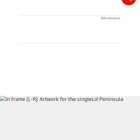
Advertisement