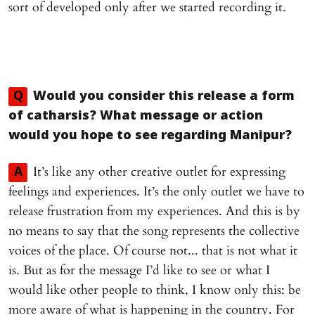
sort of developed only after we started recording it.
Q
Would you consider this release a form
of catharsis? What message or action
would you hope to see regarding Manipur?
It’s like any other creative outlet for expressing
A
feelings and experiences. It’s the only outlet we have to
release frustration from my experiences. And this is by
no means to say that the song represents the collective
voices of the place. Of course not... that is not what it
is. But as for the message I’d like to see or what I
would like other people to think, I know only this: be
more aware of what is happening in the country. For