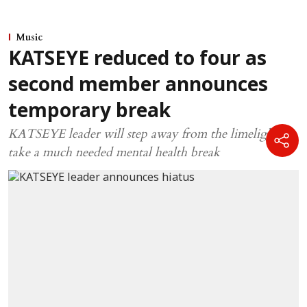
Music
KATSEYE reduced to four as
second member announces
temporary break
KATSEYE leader will step away from the limelight to
take a much needed mental health break