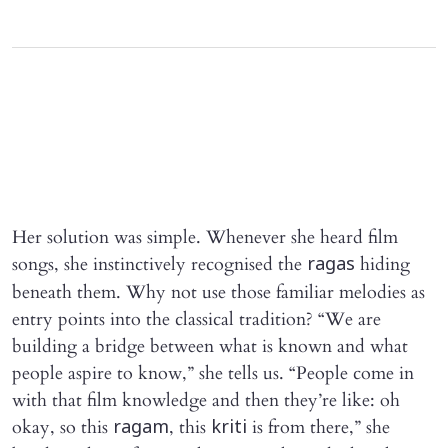
Her solution was simple. Whenever she heard film
songs, she instinctively recognised the
hiding
ragas
beneath them. Why not use those familiar melodies as
entry points into the classical tradition? “We are
building a bridge between what is known and what
people aspire to know,” she tells us. “People come in
with that film knowledge and then they’re like: oh
okay, so this
, this
is from there,” she
ragam
kriti