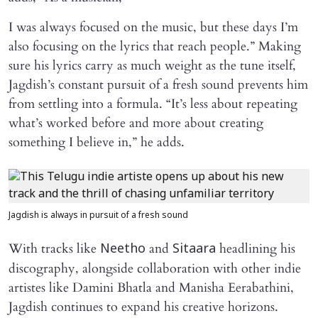
I was always focused on the music, but these days I’m
also focusing on the lyrics that reach people.” Making
sure his lyrics carry as much weight as the tune itself,
Jagdish’s constant pursuit of a fresh sound prevents him
from settling into a formula. “It’s less about repeating
what’s worked before and more about creating
something I believe in,” he adds.
Jagdish is always in pursuit of a fresh sound
With tracks like
and
headlining his
Neetho
Sitaara
discography, alongside collaboration with other indie
artistes like Damini Bhatla and Manisha Eerabathini,
Jagdish continues to expand his creative horizons.