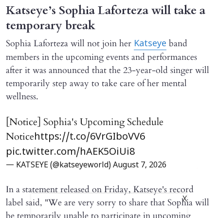
Katseye’s Sophia Laforteza will take a
temporary break
Sophia Laforteza will not join her
band
Katseye
members in the upcoming events and performances
after it was announced that the 23-year-old singer will
temporarily step away to take care of her mental
wellness.
[Notice] Sophia's Upcoming Schedule
Notice
https://t.co/6VrGIboVV6
pic.twitter.com/hAEK5OiUi8
— KATSEYE (@katseyeworld)
August 7, 2026
In a statement released on Friday, Katseye's record
X
label said, "We are very sorry to share that Sophia will ​
be temporarily unable to participate in upcoming