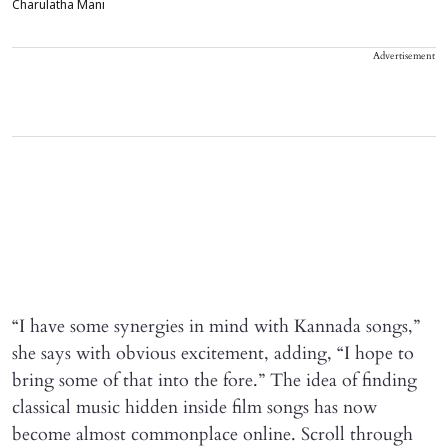
Charulatha Mani
Advertisement
“I have some synergies in mind with Kannada songs,”
she says with obvious excitement, adding, “I hope to
bring some of that into the fore.” The idea of finding
classical music hidden inside film songs has now
become almost commonplace online. Scroll through