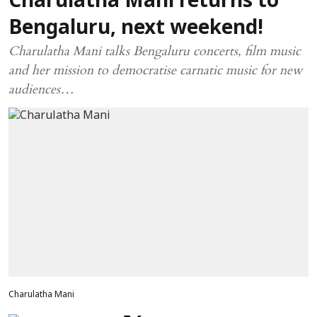
Charulatha Mani returns to
Bengaluru, next weekend!
Charulatha Mani talks Bengaluru concerts, film music
and her mission to democratise carnatic music for new
audiences…
Charulatha Mani