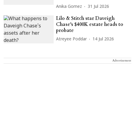
Anika Gomez
31 Jul 2026
Lilo & Stitch star Daveigh
Chase's $400K estate heads to
probate
Atreyee Poddar
14 Jul 2026
Advertisement