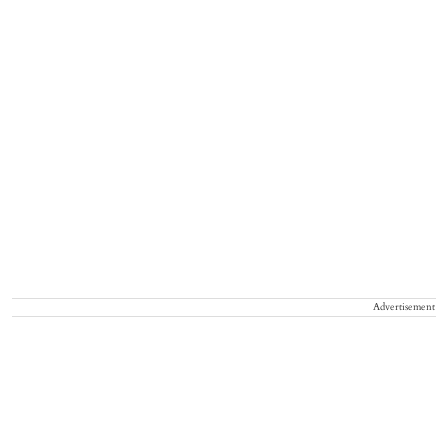
Advertisement