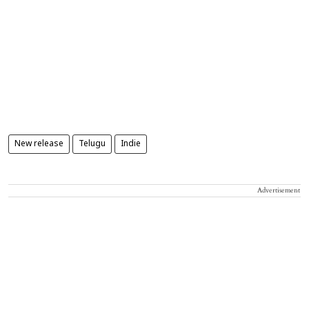
New release
Telugu
Indie
Advertisement