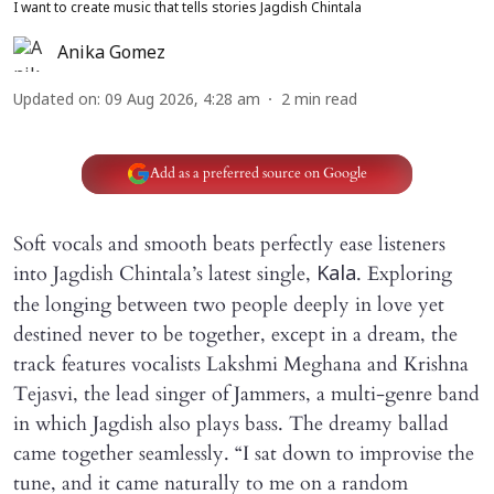
I want to create music that tells stories Jagdish Chintala
Anika Gomez
Updated on
:
09 Aug 2026, 4:28 am
2
min read
Add as a preferred source on Google
Soft vocals and smooth beats perfectly ease listeners
into Jagdish Chintala’s latest single,
. Exploring
Kala
the longing between two people deeply in love yet
destined never to be together, except in a dream, the
track features vocalists Lakshmi Meghana and Krishna
Tejasvi, the lead singer of Jammers, a multi-genre band
in which Jagdish also plays bass. The dreamy ballad
came together seamlessly. “I sat down to improvise the
tune, and it came naturally to me on a random