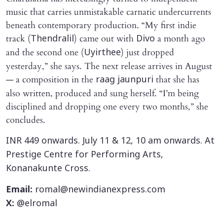
music that carries unmistakable carnatic undercurrents
beneath contemporary production. “My first indie
track (
) came out with
a month ago
Thendralil
Divo
and the second one (
) just dropped
Uyirthee
yesterday,” she says. The next release arrives in August
— a composition in the
that she has
raag jaunpuri
also written, produced and sung herself. “I’m being
disciplined and dropping one every two months,” she
concludes.
INR 449 onwards. July 11 & 12, 10 am onwards. At
Prestige Centre for Performing Arts,
Konanakunte Cross.
Email:
romal@newindianexpress.com
X:
@elromal