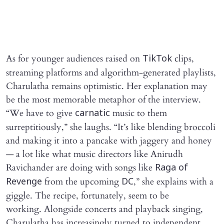
As for younger audiences raised on
clips,
TikTok
streaming platforms and algorithm-generated playlists,
Charulatha remains optimistic. Her explanation may
be the most memorable metaphor of the interview.
“We have to give
music to them
carnatic
surreptitiously,” she laughs. “It’s like blending broccoli
and making it into a pancake with jaggery and honey
— a lot like what music directors like Anirudh
Ravichander are doing with songs like
Raga of
from the upcoming
,” she explains with a
Revenge
DC
giggle. The recipe, fortunately, seem to be
working. Alongside concerts and playback singing,
Charulatha has increasingly turned to independent