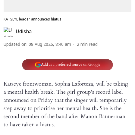
KATSEYE leader announces hiatus
Udisha
Updated on
:
08 Aug 2026, 8:40 am
2
min read
Add as a preferred source on Google
Katseye frontwoman, Sophia Laforteza, will be taking
a mental health break. The girl group's record label
announced on Friday that the singer will temporarily
step away to prioritise her mental health. She is the
second member of the band after Manon Bannerman
to have taken a hiatus.