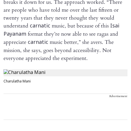
breaks it down for us. The approach worked. “There
are people who have told me over the last fifteen or
twenty years that they never thought they would
understand
music, but because of this
carnatic
Isai
format they’re now able to see ragas and
Payanam
appreciate
music better,” she avers. The
carnatic
mission, she says, goes beyond accessibility. Not
everyone appreciated the experiment.
Charulatha Mani
Advertisement