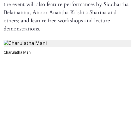
the event will also feature performances by Siddhartha
Belamannu, Anoor Anantha Krishna Sharma and
others; and feature free workshops and lecture
demonstrations.
Charulatha Mani