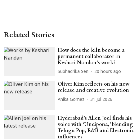
Related Stories
How does the kiln become a
permanent collaborator in
Keshari Nandan’s work?
Subhadrika Sen
20 hours ago
Oliver Kim reflects on his new
release and creative evolution
Anika Gomez
31 Jul 2026
Hyderabad’s Allen Joel finds his
voice with ‘Undipona,’ blending
Telugu Pop, R&B and Electronic
influences