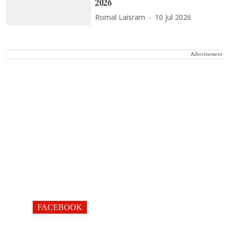
2026
Romal Laisram
10 Jul 2026
Advertisement
FACEBOOK