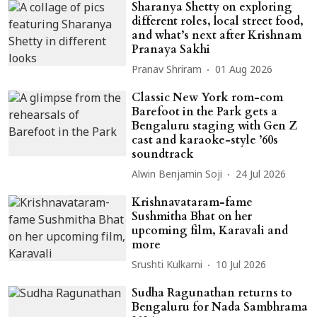
Sharanya Shetty on exploring
different roles, local street food,
and what’s next after Krishnam
Pranaya Sakhi
Pranav Shriram
01 Aug 2026
Classic New York rom-com
Barefoot in the Park gets a
Bengaluru staging with Gen Z
cast and karaoke-style ’60s
soundtrack
Alwin Benjamin Soji
24 Jul 2026
Krishnavataram-fame
Sushmitha Bhat on her
upcoming film, Karavali and
more
Srushti Kulkarni
10 Jul 2026
Sudha Ragunathan returns to
Bengaluru for Nada Sambhrama