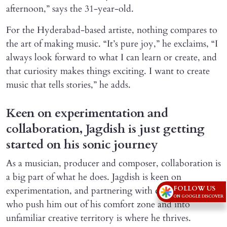
afternoon,” says the 31-year-old.
For the Hyderabad-based artiste, nothing compares to
the art of making music. “It’s pure joy,” he exclaims, “I
always look forward to what I can learn or create, and
that curiosity makes things exciting. I want to create
music that tells stories,” he adds.
Keen on experimentation and
collaboration, Jagdish is just getting
started on his sonic journey
As a musician, producer and composer, collaboration is
a big part of what he does. Jagdish is keen on
FOLLOW US
experimentation, and partnering with collaborators
ON GOOGLE DISCOVER
who push him out of his comfort zone and into
unfamiliar creative territory is where he thrives.