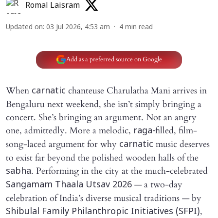
Romal Laisram
Updated on
:
03 Jul 2026, 4:53 am
4
min read
Add as a preferred source on Google
When
chanteuse Charulatha Mani arrives in
carnatic
Bengaluru next weekend, she isn’t simply bringing a
concert. She’s bringing an argument. Not an angry
one, admittedly. More a melodic,
filled, film-
raga-
song-laced argument for why
music deserves
carnatic
to exist far beyond the polished wooden halls of the
. Performing in the city at the much-celebrated
sabha
— a two-day
Sangamam Thaala Utsav 2026
celebration of India’s diverse musical traditions — by
,
Shibulal Family Philanthropic Initiatives (SFPI)