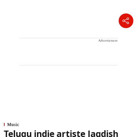
Advertisement
Music
Telugu indie artiste Jagdish