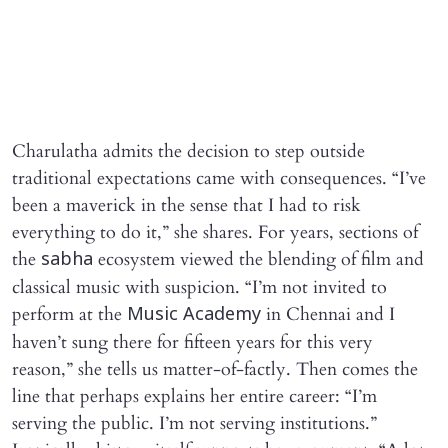
Charulatha admits the decision to step outside
traditional expectations came with consequences. “I’ve
been a maverick in the sense that I had to risk
everything to do it,” she shares. For years, sections of
the
ecosystem viewed the blending of film and
sabha
classical music with suspicion. “I’m not invited to
perform at the
in Chennai and I
Music Academy
haven’t sung there for fifteen years for this very
reason,” she tells us matter-of-factly. Then comes the
line that perhaps explains her entire career: “I’m
serving the public. I’m not serving institutions.”