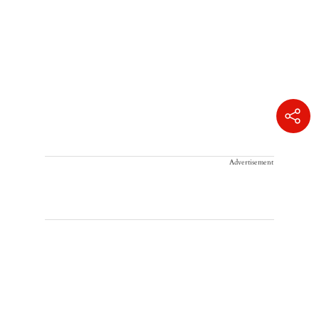
Advertisement