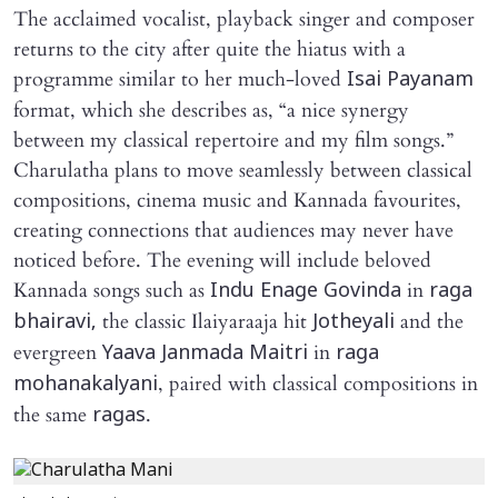
The acclaimed vocalist, playback singer and composer
returns to the city after quite the hiatus with a
programme similar to her much-loved
Isai Payanam
format, which she describes as, “a nice synergy
between my classical repertoire and my film songs.”
Charulatha plans to move seamlessly between classical
compositions, cinema music and Kannada favourites,
creating connections that audiences may never have
noticed before. The evening will include beloved
Kannada songs such as
in
Indu Enage Govinda
raga
the classic Ilaiyaraaja hit
and the
bhairavi,
Jotheyali
evergreen
in
Yaava Janmada Maitri
raga
, paired with classical compositions in
mohanakalyani
the same
.
ragas