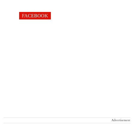
FACEBOOK
Advertisement