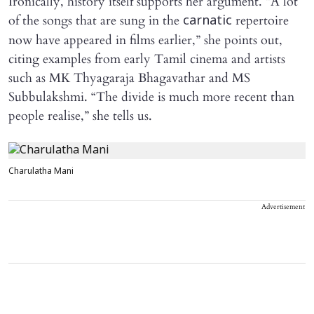
Ironically, history itself supports her argument. “A lot
of the songs that are sung in the
repertoire
carnatic
now have appeared in films earlier,” she points out,
citing examples from early Tamil cinema and artists
such as MK Thyagaraja Bhagavathar and MS
Subbulakshmi. “The divide is much more recent than
people realise,” she tells us.
Charulatha Mani
Advertisement