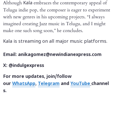
Although
embraces the contemporary appeal of
Kala
Telugu indie pop, the composer is eager to experiment
with new genres in his upcoming projects. “I always
imagined creating Jazz music in Telugu, and I might
make one such song soon,” he concludes.
Kala is streaming on all major music platforms.
Email: anikagomez@newindianexpress.com
X: @indulgexpress
For more updates, join/follow
our
WhatsApp
,
Telegram
and
YouTube
channel
s.