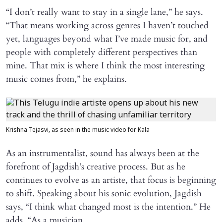
“I don’t really want to stay in a single lane,” he says.
“That means working across genres I haven’t touched
yet, languages beyond what I’ve made music for, and
people with completely different perspectives than
mine. That mix is where I think the most interesting
music comes from,” he explains.
Krishna Tejasvi, as seen in the music video for Kala
As an instrumentalist, sound has always been at the
forefront of Jagdish’s creative process. But as he
continues to evolve as an artiste, that focus is beginning
to shift. Speaking about his sonic evolution, Jagdish
says, “I think what changed most is the intention.” He
adds, “As a musician,