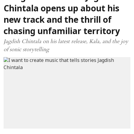
Chintala opens up about his
new track and the thrill of
chasing unfamiliar territory
Jagdish Chintala on his latest release, Kala, and the joy
of sonic storytelling