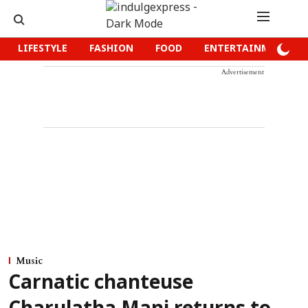
LIFESTYLE
FASHION
FOOD
ENTERTAINMENT
Advertisement
Music
Carnatic chanteuse