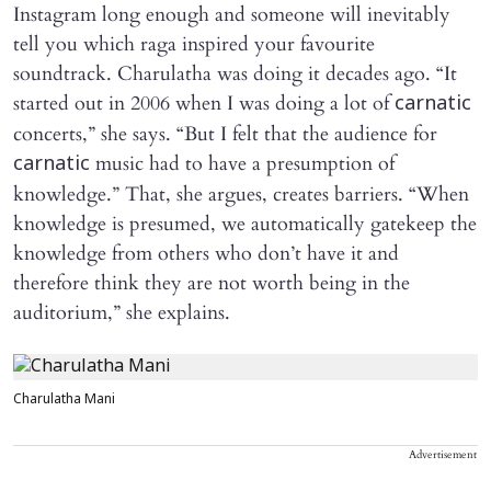
Instagram long enough and someone will inevitably
tell you which raga inspired your favourite
soundtrack. Charulatha was doing it decades ago. “It
started out in 2006 when I was doing a lot of
carnatic
concerts,” she says. “But I felt that the audience for
music had to have a presumption of
carnatic
knowledge.” That, she argues, creates barriers. “When
knowledge is presumed, we automatically gatekeep the
knowledge from others who don’t have it and
therefore think they are not worth being in the
auditorium,” she explains.
Charulatha Mani
Advertisement