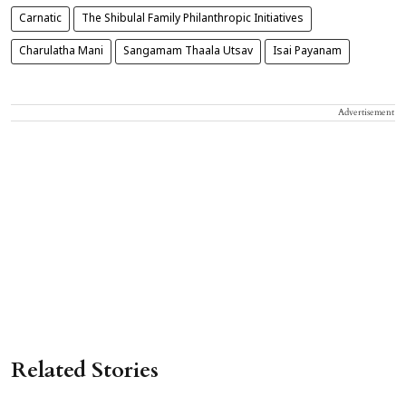
Carnatic
The Shibulal Family Philanthropic Initiatives
Charulatha Mani
Sangamam Thaala Utsav
Isai Payanam
Advertisement
Related Stories