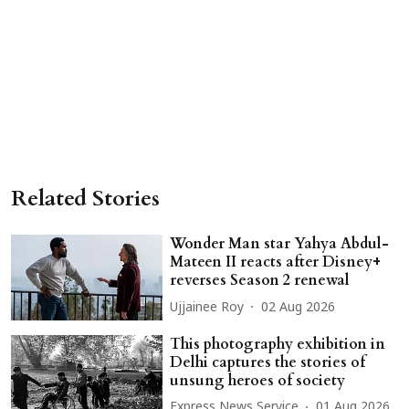
Related Stories
Wonder Man star Yahya Abdul-
Mateen II reacts after Disney+
reverses Season 2 renewal
Ujjainee Roy
02 Aug 2026
This photography exhibition in
Delhi captures the stories of
unsung heroes of society
Express News Service
01 Aug 2026