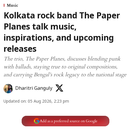
Music
Kolkata rock band The Paper
Planes talk music,
inspirations, and upcoming
releases
The trio, The Paper Planes, discusses blending punk
with ballads, staying true to original compositions,
and carrying Bengal’s rock legacy to the national stage
Dharitri Ganguly
Updated on
:
05 Aug 2026, 2:23 pm
Add as a preferred source on Google