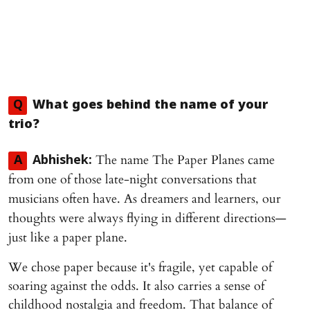
Q
What goes behind the name of your
trio?
The name The Paper Planes came
A
Abhishek:
from one of those late-night conversations that
musicians often have. As dreamers and learners, our
thoughts were always flying in different directions—
just like a paper plane.
We chose paper because it's fragile, yet capable of
soaring against the odds. It also carries a sense of
childhood nostalgia and freedom. That balance of