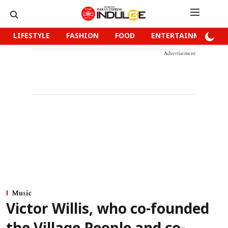
LIFESTYLE
FASHION
FOOD
ENTERTAINMENT
Advertisement
Music
Victor Willis, who co-founded