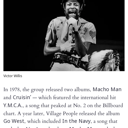
Victor Willis
In 1978, the group released two albums,
Macho Man
and
— which featured the international hit
Cruisin’
., a song that peaked at No. 2 on the Billboard
Y.M.C.A
chart. A year later, Village People released the album
, which included
, a song that
Go West
In the Navy