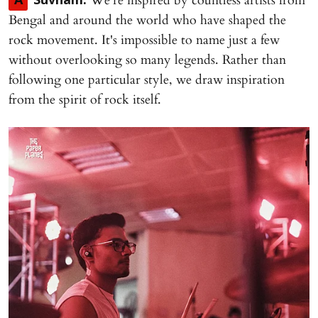
We're inspired by countless artists from
A
Suvham:
Bengal and around the world who have shaped the
rock movement. It's impossible to name just a few
without overlooking so many legends. Rather than
following one particular style, we draw inspiration
from the spirit of rock itself.