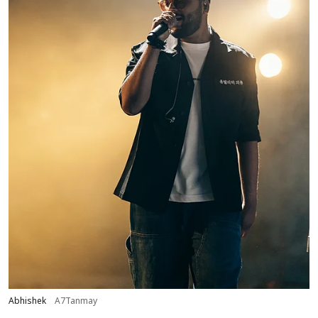
Abhishek
A7Tanmay