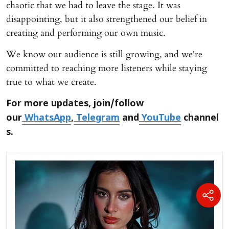
chaotic that we had to leave the stage. It was
disappointing, but it also strengthened our belief in
creating and performing our own music.
We know our audience is still growing, and we're
committed to reaching more listeners while staying
true to what we create.
For more updates, join/follow
our
WhatsApp
,
Telegram
and
YouTube
channel
s.