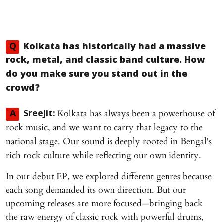
Q
Kolkata has historically had a massive
rock, metal, and classic band culture. How
do you make sure you stand out in the
crowd?
Kolkata has always been a powerhouse of
A
Sreejit:
rock music, and we want to carry that legacy to the
national stage. Our sound is deeply rooted in Bengal's
rich rock culture while reflecting our own identity.
In our debut EP, we explored different genres because
each song demanded its own direction. But our
upcoming releases are more focused—bringing back
the raw energy of classic rock with powerful drums,