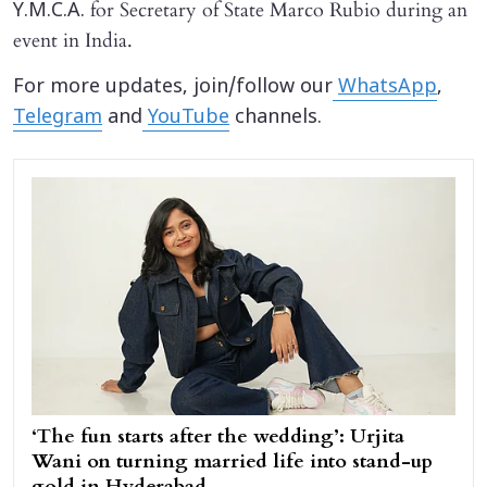
for Secretary of State Marco Rubio during an
Y.M.C.A.
event in India.
For more updates, join/follow our
WhatsApp
,
Telegram
and
YouTube
channels.
‘The fun starts after the wedding’: Urjita
Wani on turning married life into stand-up
gold in Hyderabad