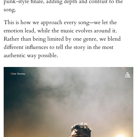
punk-style finale, adding depth and contrast to the
song.
This is how we approach every song—we let the
emotion lead, while the music evolves around it.
Rather than being limited by one genre, we blend
different influences to tell the story in the most
authentic way possible.