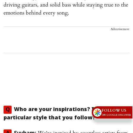
driving guitars, and solid bass while staying true to the
emotions behind every song.
Advertisement
Q
Who are your inspirations? Is there a
FOLLOW US
ON GOOGLE DISCOVER
particular style that you follow?