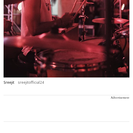
Sreejit
sreejitofficial24
Advertisement