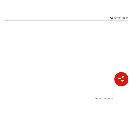
Advertisement
Advertisement