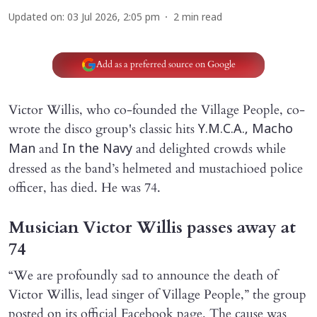
Updated on
:
03 Jul 2026, 2:05 pm
2
min read
Add as a preferred source on Google
Victor Willis, who co-founded the Village People, co-
wrote the disco group's classic hits
Y.M.C.A., Macho
and
and delighted crowds while
Man
In the Navy
dressed as the band’s helmeted and mustachioed police
officer, has died. He was 74.
Musician Victor Willis passes away at
74
“We are profoundly sad to announce the death of
Victor Willis, lead singer of Village People,” the group
posted on its official Facebook page. The cause was