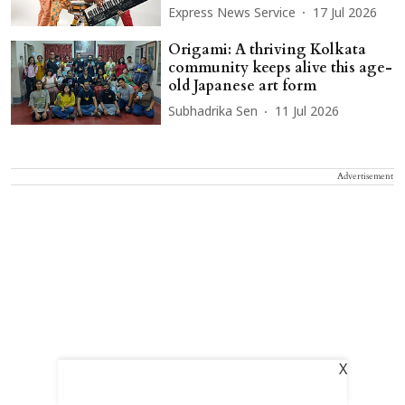
Express News Service
17 Jul 2026
Origami: A thriving Kolkata
community keeps alive this age-
old Japanese art form
Subhadrika Sen
11 Jul 2026
Advertisement
X