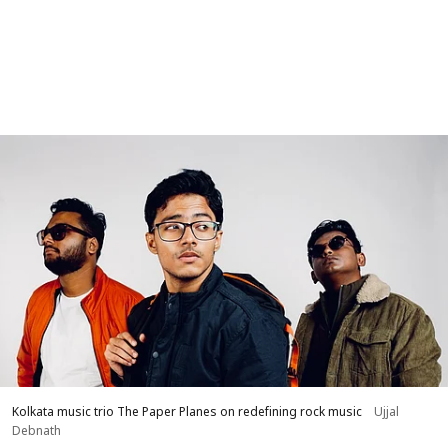
Kolkata music trio The Paper Planes on redefining rock music
Ujjal
Debnath