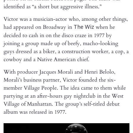
identified as “a short but aggressive illness.”
Victor was a musician-actor who, among other things,
had appeared on Broadway in
when he
The Wiz
decided to cash in on the disco craze in 1977 by
joining a group made up of beefy, macho-looking
guys dressed as a biker, a construction worker, a cop, a
cowboy and a Native American chief.
With producer Jacques Morali and Henri Belolo,
Morali’s business partner, Victor founded the six-
member Village People. The idea came to them while
partying at an after-hours gay nightclub in the West
Village of Manhattan. The group’s self-titled debut
album was released in 1977.