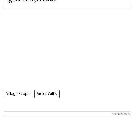
Village People
Victor Willis
Advertisement