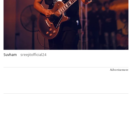
Suvham
sreejitofficial24
Advertisement