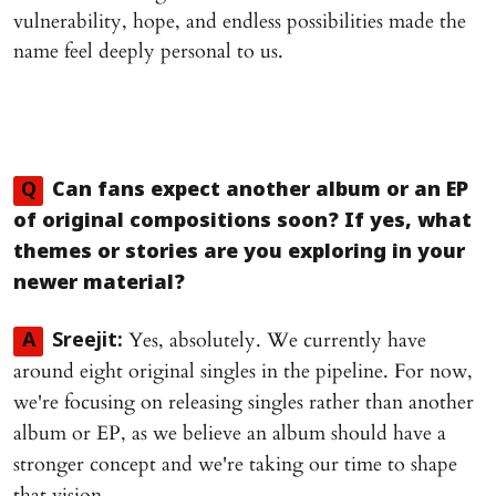
vulnerability, hope, and endless possibilities made the
name feel deeply personal to us.
Q
Can fans expect another album or an EP
of original compositions soon? If yes, what
themes or stories are you exploring in your
newer material?
Yes, absolutely. We currently have
A
Sreejit:
around eight original singles in the pipeline. For now,
we're focusing on releasing singles rather than another
album or EP, as we believe an album should have a
stronger concept and we're taking our time to shape
that vision.