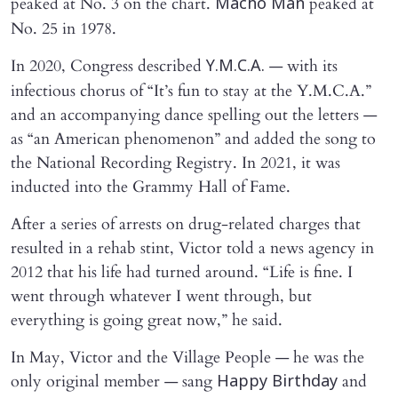
peaked at No. 3 on the chart.
peaked at
Macho Man
No. 25 in 1978.
In 2020, Congress described
— with its
Y.M.C.A.
infectious chorus of “It’s fun to stay at the Y.M.C.A.”
and an accompanying dance spelling out the letters —
as “an American phenomenon” and added the song to
the National Recording Registry. In 2021, it was
inducted into the Grammy Hall of Fame.
After a series of arrests on drug-related charges that
resulted in a rehab stint, Victor told a news agency in
2012 that his life had turned around. “Life is fine. I
went through whatever I went through, but
everything is going great now,” he said.
In May, Victor and the Village People — he was the
only original member — sang
and
Happy Birthday