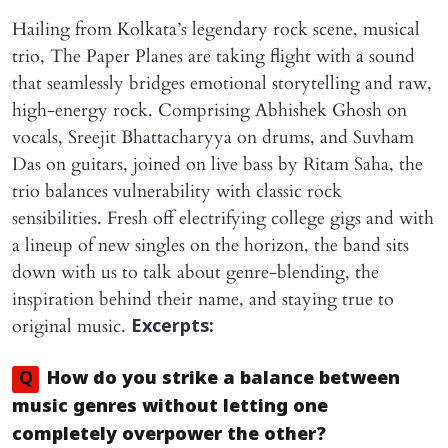
Hailing from Kolkata’s legendary rock scene, musical
trio, The Paper Planes are taking flight with a sound
that seamlessly bridges emotional storytelling and raw,
high-energy rock. Comprising Abhishek Ghosh on
vocals, Sreejit Bhattacharyya on drums, and Suvham
Das on guitars, joined on live bass by Ritam Saha, the
trio balances vulnerability with classic rock
sensibilities. Fresh off electrifying college gigs and with
a lineup of new singles on the horizon, the band sits
down with us to talk about genre-blending, the
inspiration behind their name, and staying true to
original music.
Excerpts:
Q
How do you strike a balance between
music genres without letting one
completely overpower the other?