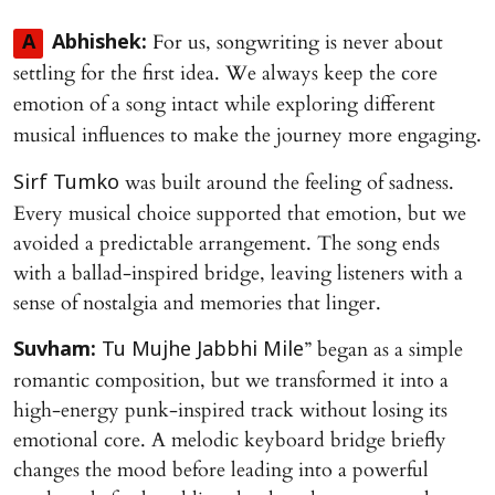
For us, songwriting is never about
A
Abhishek:
settling for the first idea. We always keep the core
emotion of a song intact while exploring different
musical influences to make the journey more engaging.
was built around the feeling of sadness.
Sirf Tumko
Every musical choice supported that emotion, but we
avoided a predictable arrangement. The song ends
with a ballad-inspired bridge, leaving listeners with a
sense of nostalgia and memories that linger.
” began as a simple
Suvham:
Tu Mujhe Jabbhi Mile
romantic composition, but we transformed it into a
high-energy punk-inspired track without losing its
emotional core. A melodic keyboard bridge briefly
changes the mood before leading into a powerful