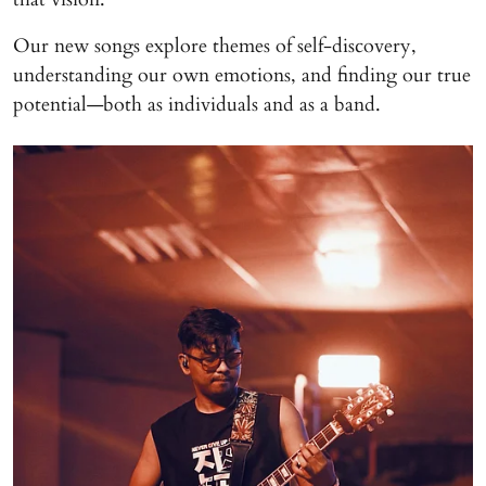
Our new songs explore themes of self-discovery,
understanding our own emotions, and finding our true
potential—both as individuals and as a band.