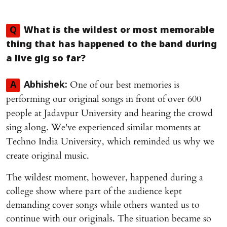
Q
What is the wildest or most memorable
thing that has happened to the band during
a live gig so far?
One of our best memories is
A
Abhishek:
performing our original songs in front of over 600
people at Jadavpur University and hearing the crowd
sing along. We've experienced similar moments at
Techno India University, which reminded us why we
create original music.
The wildest moment, however, happened during a
college show where part of the audience kept
demanding cover songs while others wanted us to
continue with our originals. The situation became so