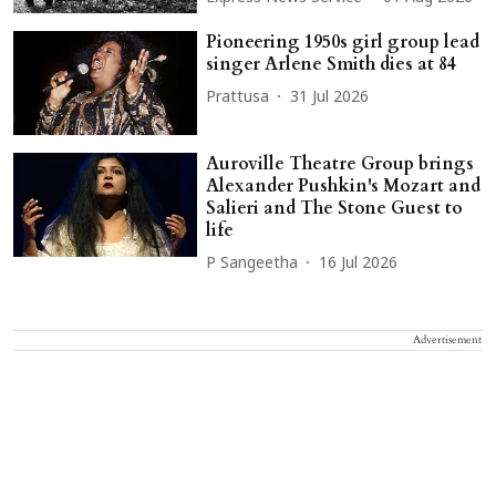
Pioneering 1950s girl group lead
singer Arlene Smith dies at 84
Prattusa
31 Jul 2026
Auroville Theatre Group brings
Alexander Pushkin's Mozart and
Salieri and The Stone Guest to
life
P Sangeetha
16 Jul 2026
Advertisement