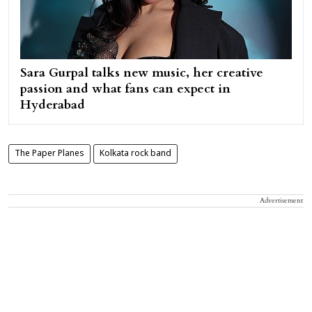
Sara Gurpal talks new music, her creative
passion and what fans can expect in
Hyderabad
The Paper Planes
Kolkata rock band
Advertisement