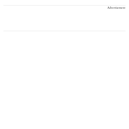
Advertisement