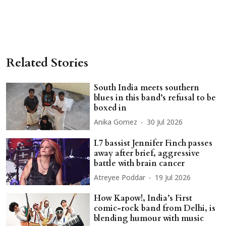
Related Stories
South India meets southern
blues in this band’s refusal to be
boxed in
Anika Gomez
30 Jul 2026
L7 bassist Jennifer Finch passes
away after brief, aggressive
battle with brain cancer
Atreyee Poddar
19 Jul 2026
How Kapow!, India’s First
comic-rock band from Delhi, is
blending humour with music