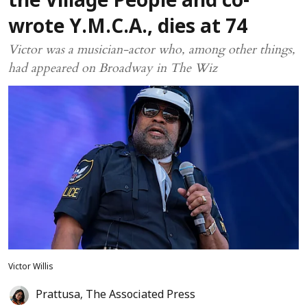
the Village People and co-
wrote Y.M.C.A., dies at 74
Victor was a musician-actor who, among other things,
had appeared on Broadway in The Wiz
Victor Willis
Prattusa
,
The Associated Press