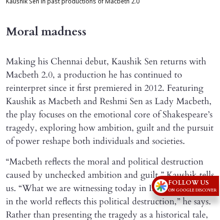
Kaushik Sen in past productions of Macbeth 2.0
Moral madness
Making his Chennai debut, Kaushik Sen returns with
Macbeth 2.0, a production he has continued to
reinterpret since it first premiered in 2012. Featuring
Kaushik as Macbeth and Reshmi Sen as Lady Macbeth,
the play focuses on the emotional core of Shakespeare’s
tragedy, exploring how ambition, guilt and the pursuit
of power reshape both individuals and societies.
“Macbeth reflects the moral and political destruction
caused by unchecked ambition and guilt,” Kaushik tells
FOLLOW US
us. “What we are witnessing today in India as well as
ON GOOGLE DISCOVER
in the world reflects this political destruction,” he says.
Rather than presenting the tragedy as a historical tale,