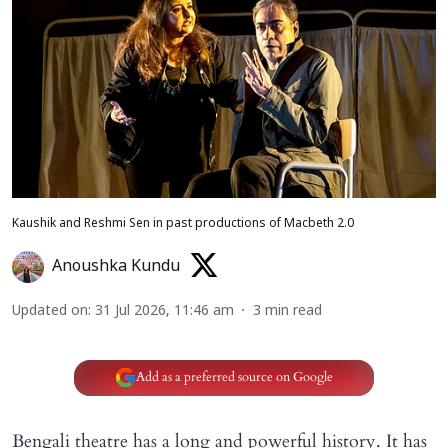
Kaushik and Reshmi Sen in past productions of Macbeth 2.0
Anoushka Kundu
Updated on
:
31 Jul 2026, 11:46 am
3
min read
Add as a preferred source on Google
Bengali theatre has a long and powerful history. It has