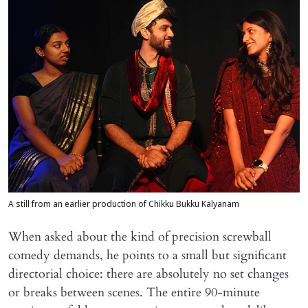
A still from an earlier production of Chikku Bukku Kalyanam
When asked about the kind of precision screwball
comedy demands, he points to a small but significant
directorial choice: there are absolutely no set changes
or breaks between scenes. The entire 90-minute