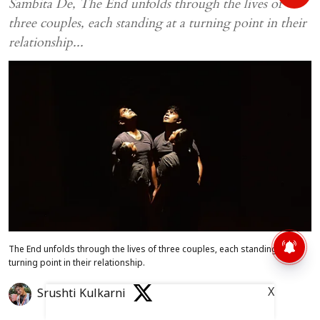
Sambita De, The End unfolds through the lives of
three couples, each standing at a turning point in their
relationship...
The End unfolds through the lives of three couples, each standing at a
turning point in their relationship.
X
Srushti Kulkarni