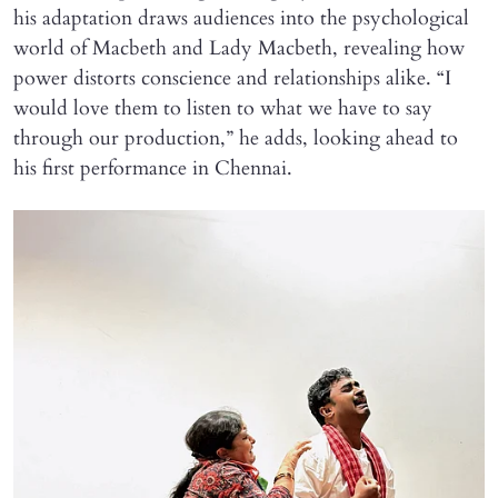
his adaptation draws audiences into the psychological
world of Macbeth and Lady Macbeth, revealing how
power distorts conscience and relationships alike. “I
would love them to listen to what we have to say
through our production,” he adds, looking ahead to
his first performance in Chennai.