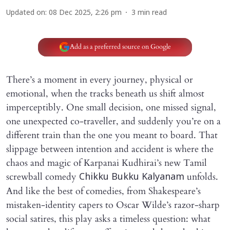
Updated on
:
08 Dec 2025, 2:26 pm
3
min read
Add as a preferred source on Google
There’s a moment in every journey, physical or
emotional, when the tracks beneath us shift almost
imperceptibly. One small decision, one missed signal,
one unexpected co-traveller, and suddenly you’re on a
different train than the one you meant to board. That
slippage between intention and accident is where the
chaos and magic of Karpanai Kudhirai’s new Tamil
screwball comedy
unfolds.
Chikku Bukku Kalyanam
And like the best of comedies, from Shakespeare’s
mistaken-identity capers to Oscar Wilde’s razor-sharp
social satires, this play asks a timeless question: what