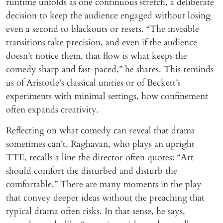
runtime unfolds as one continuous stretch, a deliberate
decision to keep the audience engaged without losing
even a second to blackouts or resets. “The invisible
transitions take precision, and even if the audience
doesn’t notice them, that flow is what keeps the
comedy sharp and fast-paced,” he shares. This reminds
us of Aristotle’s classical unities or of Beckett’s
experiments with minimal settings, how confinement
often expands creativity.
Reflecting on what comedy can reveal that drama
sometimes can’t, Raghavan, who plays an upright
TTE, recalls a line the director often quotes: “Art
should comfort the disturbed and disturb the
comfortable.” There are many moments in the play
that convey deeper ideas without the preaching that
typical drama often risks. In that sense, he says,