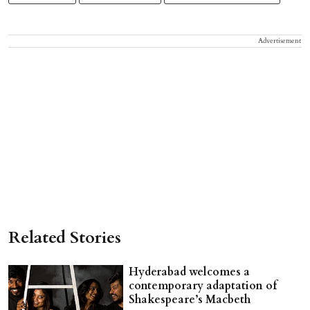
Advertisement
Related Stories
Hyderabad welcomes a
contemporary adaptation of
Shakespeare’s Macbeth