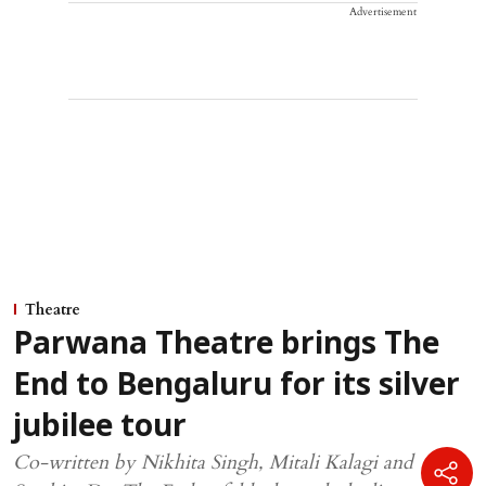
Advertisement
Theatre
Parwana Theatre brings The
End to Bengaluru for its silver
jubilee tour
Co-written by Nikhita Singh, Mitali Kalagi and