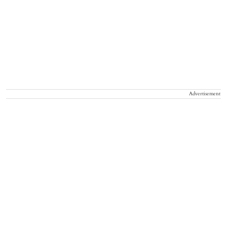
Advertisement