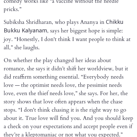
comedy works like “a vaccine without the needle
pricks.”
Subiksha Shridharan, who plays Ananya in
Chikku
, says her biggest hope is simple:
Bukku Kalyanam
joy. “Honestly, I don't think I want people to think at
all,” she laughs.
On whether the play changed her ideas about
romance, she says it didn’t shift her worldview, but it
did reaffirm something essential. “Everybody needs
love — the optimist needs love, the pessimist needs
love, even the thief needs love,” she says. For her, the
story shows that love often appears when the chase
stops. “I don't think chasing it is the right way to go
about it. True love will find you. And you should keep
a check on your expectations and accept people even if
they’re a kleptomaniac or not what you expected.”