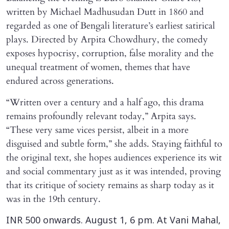
written by Michael Madhusudan Dutt in 1860 and
regarded as one of Bengali literature’s earliest satirical
plays. Directed by Arpita Chowdhury, the comedy
exposes hypocrisy, corruption, false morality and the
unequal treatment of women, themes that have
endured across generations.
“Written over a century and a half ago, this drama
remains profoundly relevant today,” Arpita says.
“These very same vices persist, albeit in a more
disguised and subtle form,” she adds. Staying faithful to
the original text, she hopes audiences experience its wit
and social commentary just as it was intended, proving
that its critique of society remains as sharp today as it
was in the 19th century.
INR 500 onwards. August 1, 6 pm. At Vani Mahal,