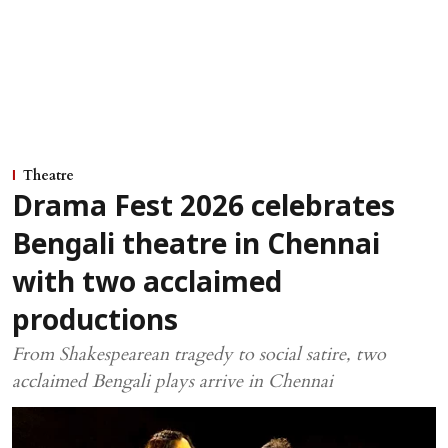
Theatre
Drama Fest 2026 celebrates
Bengali theatre in Chennai
with two acclaimed
productions
From Shakespearean tragedy to social satire, two
acclaimed Bengali plays arrive in Chennai