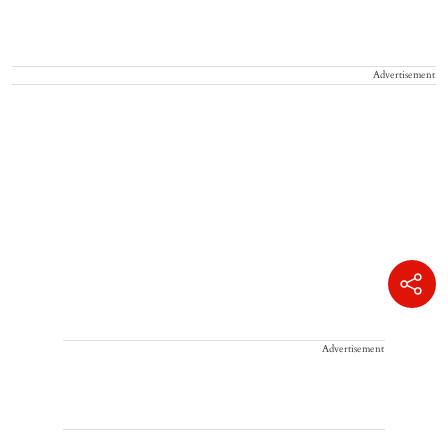
Advertisement
Advertisement