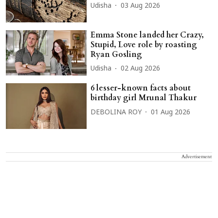
Udisha
03 Aug 2026
Emma Stone landed her Crazy,
Stupid, Love role by roasting
Ryan Gosling
Udisha
02 Aug 2026
6 lesser-known facts about
birthday girl Mrunal Thakur
DEBOLINA ROY
01 Aug 2026
Advertisement