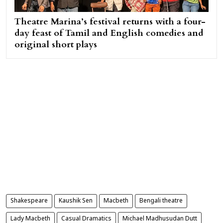
Theatre Marina’s festival returns with a four-
day feast of Tamil and English comedies and
original short plays
Shakespeare
Kaushik Sen
Macbeth
Bengali theatre
Lady Macbeth
Casual Dramatics
Michael Madhusudan Dutt