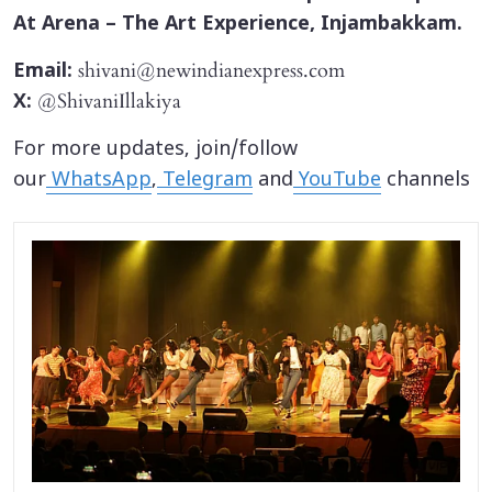
At Arena – The Art Experience, Injambakkam.
shivani@newindianexpress.com
Email:
@ShivaniIllakiya
X:
For more updates, join/follow
our
WhatsApp
,
Telegram
and
YouTube
channels