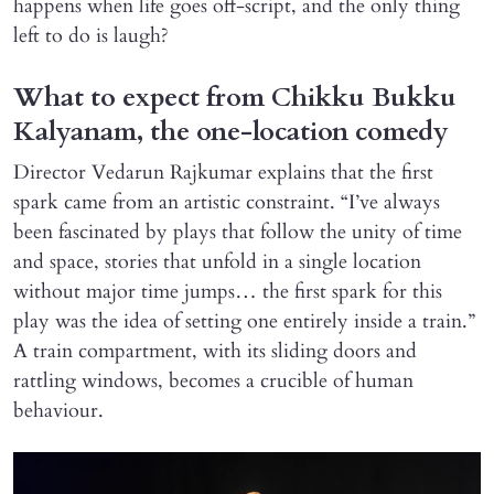
happens when life goes off-script, and the only thing
left to do is laugh?
What to expect from Chikku Bukku
Kalyanam, the one-location comedy
Director Vedarun Rajkumar explains that the first
spark came from an artistic constraint. “I’ve always
been fascinated by plays that follow the unity of time
and space, stories that unfold in a single location
without major time jumps… the first spark for this
play was the idea of setting one entirely inside a train.”
A train compartment, with its sliding doors and
rattling windows, becomes a crucible of human
behaviour.