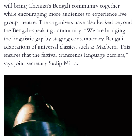
will bring Chennai’s Bengali community together
while encouraging more audiences to experience live
group theatre. The organisers have also looked beyond
the Bengali-speaking community. “We are bridging
the linguistic gap by staging contemporary Bengali
adaptations of universal classics, such as Macbeth. This
ensures that the festival transcends language barriers,”
says joint secretary Sudip Mitra.