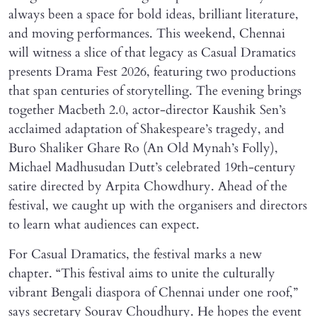
always been a space for bold ideas, brilliant literature,
and moving performances. This weekend, Chennai
will witness a slice of that legacy as Casual Dramatics
presents Drama Fest 2026, featuring two productions
that span centuries of storytelling. The evening brings
together Macbeth 2.0, actor-director Kaushik Sen’s
acclaimed adaptation of Shakespeare’s tragedy, and
Buro Shaliker Ghare Ro (An Old Mynah’s Folly),
Michael Madhusudan Dutt’s celebrated 19th-century
satire directed by Arpita Chowdhury. Ahead of the
festival, we caught up with the organisers and directors
to learn what audiences can expect.
For Casual Dramatics, the festival marks a new
chapter. “This festival aims to unite the culturally
vibrant Bengali diaspora of Chennai under one roof,”
says secretary Sourav Choudhury. He hopes the event