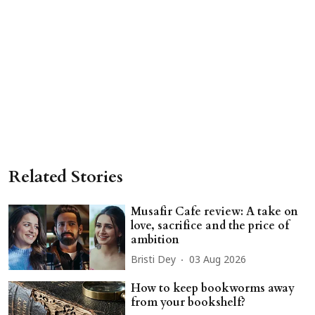
Related Stories
Musafir Cafe review: A take on
love, sacrifice and the price of
ambition
Bristi Dey
03 Aug 2026
How to keep bookworms away
from your bookshelf?