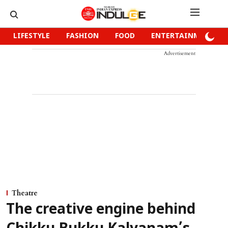
LIFESTYLE
FASHION
FOOD
ENTERTAINMENT
Advertisement
Theatre
The creative engine behind