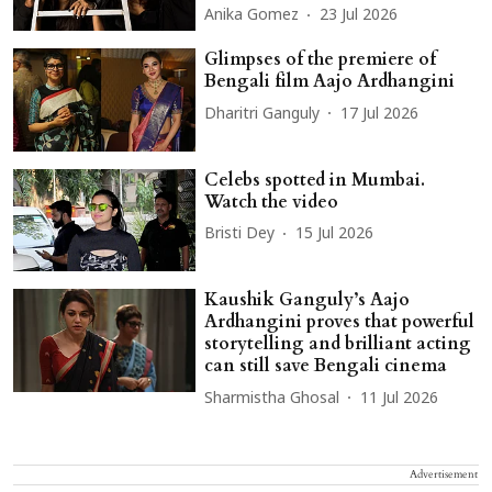
Anika Gomez
23 Jul 2026
Glimpses of the premiere of
Bengali film Aajo Ardhangini
Dharitri Ganguly
17 Jul 2026
Celebs spotted in Mumbai.
Watch the video
Bristi Dey
15 Jul 2026
Kaushik Ganguly’s Aajo
Ardhangini proves that powerful
storytelling and brilliant acting
can still save Bengali cinema
Sharmistha Ghosal
11 Jul 2026
Advertisement