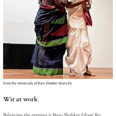
From the rehearsals of Buro Shaliker Ghare Ro
Wit at work
Balancing the evening is Buro Shaliker Ghare Ro,