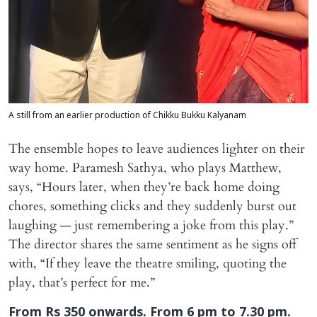
A still from an earlier production of Chikku Bukku Kalyanam
The ensemble hopes to leave audiences lighter on their
way home. Paramesh Sathya, who plays Matthew,
says, “Hours later, when they’re back home doing
chores, something clicks and they suddenly burst out
laughing — just remembering a joke from this play.”
The director shares the same sentiment as he signs off
with, “If they leave the theatre smiling, quoting the
play, that’s perfect for me.”
From Rs 350 onwards. From 6 pm to 7.30 pm.