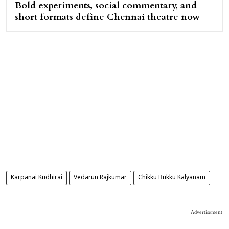
Bold experiments, social commentary, and
short formats define Chennai theatre now
Karpanai Kudhirai
Vedarun Rajkumar
Chikku Bukku Kalyanam
Advertisement