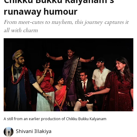
Chikku Bukku Kalyanam’s
runaway humour
From meet-cutes to mayhem, this journey captures it
all with charm
A still from an earlier production of Chikku Bukku Kalyanam
Shivani Illakiya