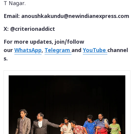
T Nagar.
Email: anoushkakundu@newindianexpress.com
X: @criterionaddict
For more updates, join/follow
our
WhatsApp
,
Telegram
and
YouTube
channel
s.