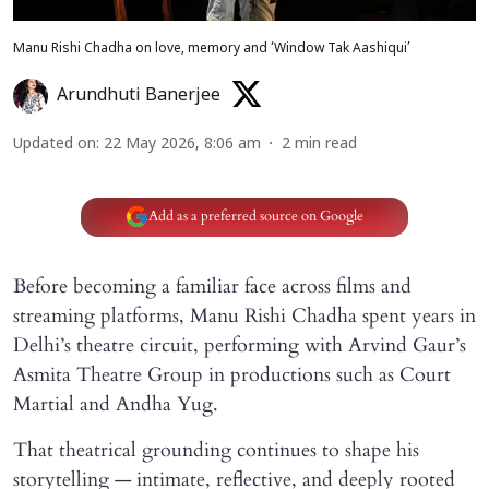
Manu Rishi Chadha on love, memory and ‘Window Tak Aashiqui’
Arundhuti Banerjee
Updated on
:
22 May 2026, 8:06 am
2
min read
Add as a preferred source on Google
Before becoming a familiar face across films and
streaming platforms, Manu Rishi Chadha spent years in
Delhi’s theatre circuit, performing with Arvind Gaur’s
Asmita Theatre Group in productions such as Court
Martial and Andha Yug.
That theatrical grounding continues to shape his
storytelling — intimate, reflective, and deeply rooted