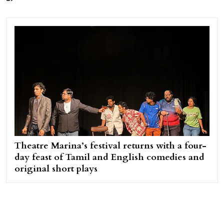
Theatre Marina’s festival returns with a four-
day feast of Tamil and English comedies and
original short plays