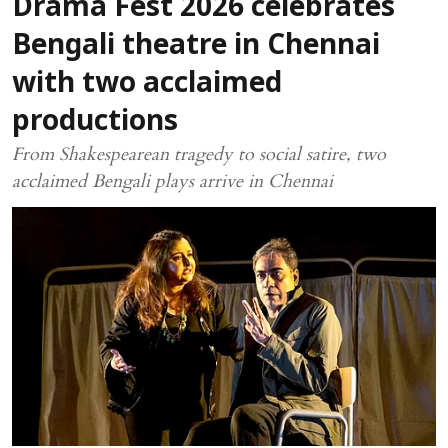
Drama Fest 2026 celebrates
Bengali theatre in Chennai
with two acclaimed
productions
From Shakespearean tragedy to social satire, two
acclaimed Bengali plays arrive in Chennai