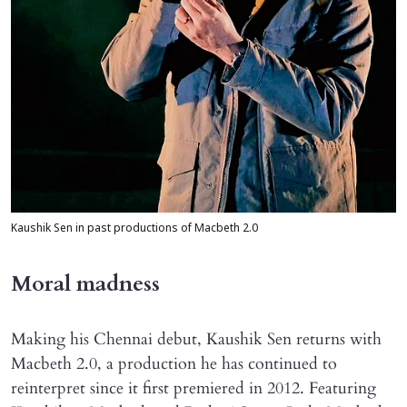
Kaushik Sen in past productions of Macbeth 2.0
Moral madness
Making his Chennai debut, Kaushik Sen returns with
Macbeth 2.0, a production he has continued to
reinterpret since it first premiered in 2012. Featuring