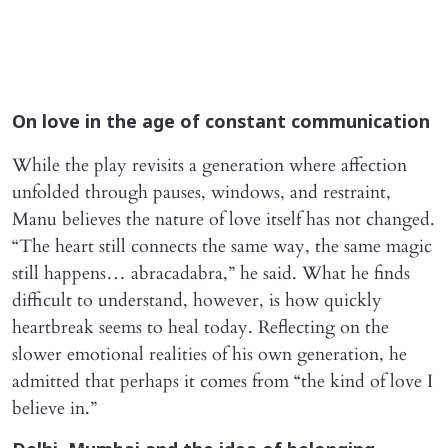
On love in the age of constant communication
While the play revisits a generation where affection
unfolded through pauses, windows, and restraint,
Manu believes the nature of love itself has not changed.
“The heart still connects the same way, the same magic
still happens… abracadabra,” he said. What he finds
difficult to understand, however, is how quickly
heartbreak seems to heal today. Reflecting on the
slower emotional realities of his own generation, he
admitted that perhaps it comes from “the kind of love I
believe in.”