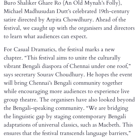
Buro Shaliker Ghare Ro (An Old Mynah’s Folly),
Michael Madhusudan Dutt’s celebrated 19th-century
satire directed by Arpita Chowdhury. Ahead of the
festival, we caught up with the organisers and directors
to learn what audiences can expect.
For Casual Dramatics, the festival marks a new
chapter. “This festival aims to unite the culturally
vibrant Bengali diaspora of Chennai under one roof,”
says secretary Sourav Choudhury. He hopes the event
will bring Chennai’s Bengali community together
while encouraging more audiences to experience live
group theatre. The organisers have also looked beyond
the Bengali-speaking community. “We are bridging
the linguistic gap by staging contemporary Bengali
adaptations of universal classics, such as Macbeth. This
ensures that the festival transcends language barriers,”