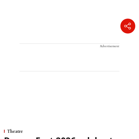
Advertisement
Theatre