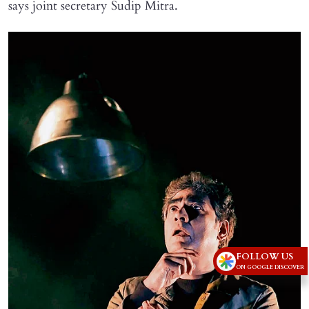
says joint secretary Sudip Mitra.
FOLLOW US
ON GOOGLE DISCOVER