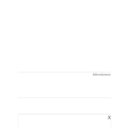
Advertisement
X