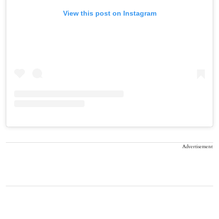
View this post on Instagram
Advertisement