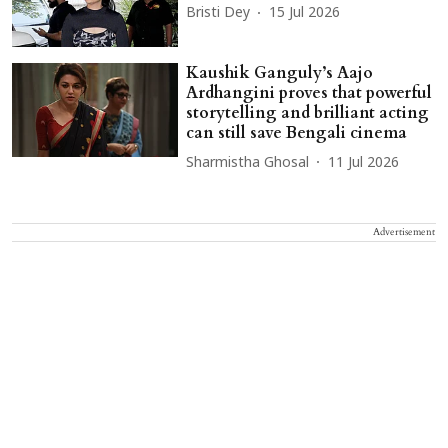
Bristi Dey
15 Jul 2026
Kaushik Ganguly’s Aajo
Ardhangini proves that powerful
storytelling and brilliant acting
can still save Bengali cinema
Sharmistha Ghosal
11 Jul 2026
Advertisement