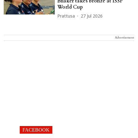
Bhaker takes bronze at ISSF
World Cup
Prattusa
27 Jul 2026
Advertisement
FACEBOOK