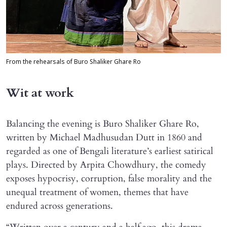
From the rehearsals of Buro Shaliker Ghare Ro
Wit at work
Balancing the evening is Buro Shaliker Ghare Ro,
written by Michael Madhusudan Dutt in 1860 and
regarded as one of Bengali literature’s earliest satirical
plays. Directed by Arpita Chowdhury, the comedy
exposes hypocrisy, corruption, false morality and the
unequal treatment of women, themes that have
endured across generations.