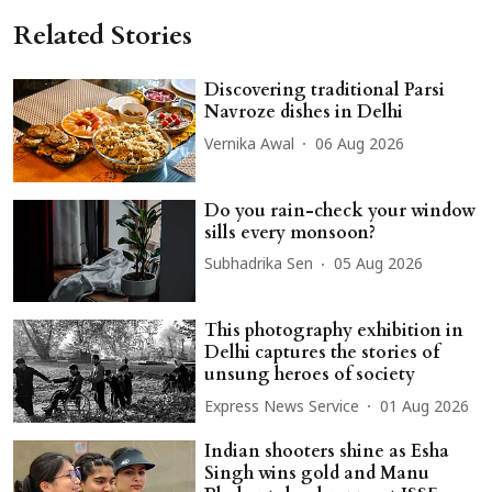
Related Stories
Discovering traditional Parsi
Navroze dishes in Delhi
Vernika Awal
06 Aug 2026
Do you rain-check your window
sills every monsoon?
Subhadrika Sen
05 Aug 2026
This photography exhibition in
Delhi captures the stories of
unsung heroes of society
Express News Service
01 Aug 2026
Indian shooters shine as Esha
Singh wins gold and Manu