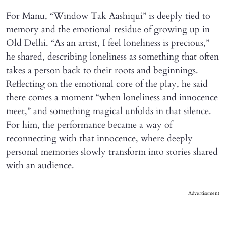
For Manu, “Window Tak Aashiqui” is deeply tied to
memory and the emotional residue of growing up in
Old Delhi. “As an artist, I feel loneliness is precious,”
he shared, describing loneliness as something that often
takes a person back to their roots and beginnings.
Reflecting on the emotional core of the play, he said
there comes a moment “when loneliness and innocence
meet,” and something magical unfolds in that silence.
For him, the performance became a way of
reconnecting with that innocence, where deeply
personal memories slowly transform into stories shared
with an audience.
Advertisement