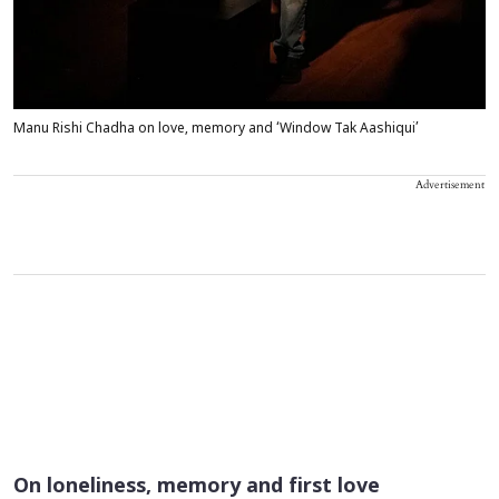
Manu Rishi Chadha on love, memory and ‘Window Tak Aashiqui’
Advertisement
On loneliness, memory and first love