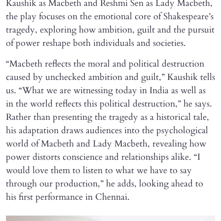
Kaushik as Macbeth and Reshmi Sen as Lady Macbeth,
the play focuses on the emotional core of Shakespeare’s
tragedy, exploring how ambition, guilt and the pursuit
of power reshape both individuals and societies.
“Macbeth reflects the moral and political destruction
caused by unchecked ambition and guilt,” Kaushik tells
us. “What we are witnessing today in India as well as
in the world reflects this political destruction,” he says.
Rather than presenting the tragedy as a historical tale,
his adaptation draws audiences into the psychological
world of Macbeth and Lady Macbeth, revealing how
power distorts conscience and relationships alike. “I
would love them to listen to what we have to say
through our production,” he adds, looking ahead to
his first performance in Chennai.