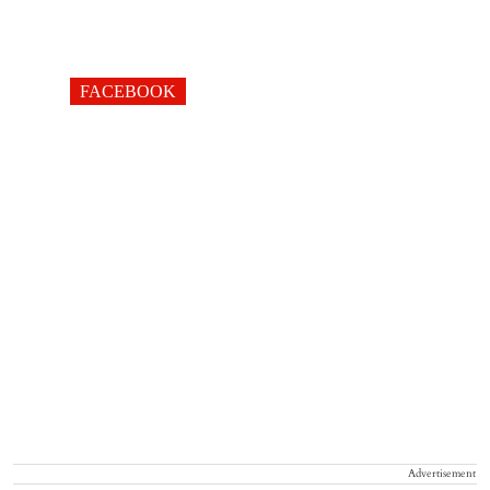
FACEBOOK
Advertisement