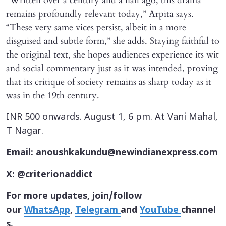
“Written over a century and a half ago, this drama
remains profoundly relevant today,” Arpita says.
“These very same vices persist, albeit in a more
disguised and subtle form,” she adds. Staying faithful to
the original text, she hopes audiences experience its wit
and social commentary just as it was intended, proving
that its critique of society remains as sharp today as it
was in the 19th century.
INR 500 onwards. August 1, 6 pm. At Vani Mahal,
T Nagar.
Email: anoushkakundu@newindianexpress.com
X: @criterionaddict
For more updates, join/follow
our
WhatsApp
,
Telegram
and
YouTube
channel
s.