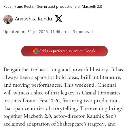
Kaushik and Reshmi Sen in past productions of Macbeth 2.0
Anoushka Kundu
Updated on
:
31 Jul 2026, 11:46 am
3
min read
Add as a preferred source on Google
Bengali theatre has a long and powerful history. It has
always been a space for bold ideas, brilliant literature,
and moving performances. This weekend, Chennai
will witness a slice of that legacy as Casual Dramatics
presents Drama Fest 2026, featuring two productions
that span centuries of storytelling. The evening brings
together Macbeth 2.0, actor-director Kaushik Sen’s
acclaimed adaptation of Shakespeare’s tragedy, and