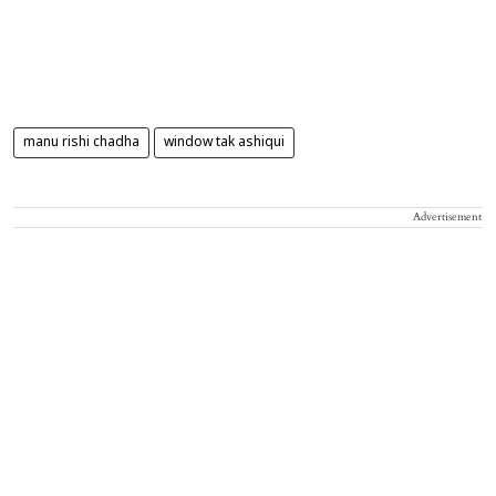
manu rishi chadha
window tak ashiqui
Advertisement