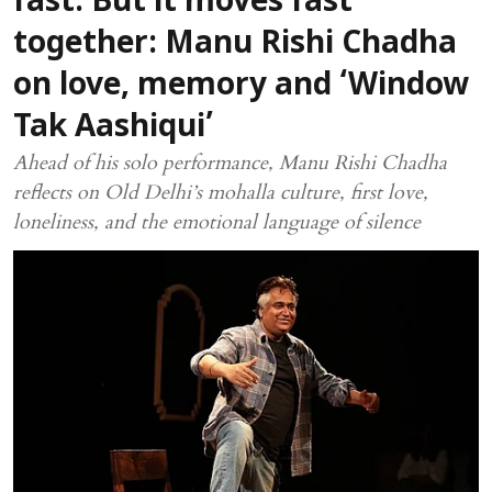
fast. But it moves fast
together: Manu Rishi Chadha
on love, memory and ‘Window
Tak Aashiqui’
Ahead of his solo performance, Manu Rishi Chadha
reflects on Old Delhi’s mohalla culture, first love,
loneliness, and the emotional language of silence