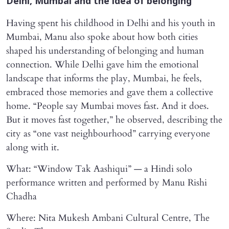
Delhi, Mumbai and the idea of belonging
Having spent his childhood in Delhi and his youth in
Mumbai, Manu also spoke about how both cities
shaped his understanding of belonging and human
connection. While Delhi gave him the emotional
landscape that informs the play, Mumbai, he feels,
embraced those memories and gave them a collective
home. “People say Mumbai moves fast. And it does.
But it moves fast together,” he observed, describing the
city as “one vast neighbourhood” carrying everyone
along with it.
What: “Window Tak Aashiqui” — a Hindi solo
performance written and performed by Manu Rishi
Chadha
Where: Nita Mukesh Ambani Cultural Centre, The