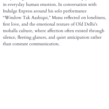
in everyday human emotion. In conversation with
Indulge Express around his solo performance
“Window Tak Aashiqui,” Manu reflected on loneliness,
first love, and the emotional texture of Old Delhi’s
mohalla culture, where affection often existed through
silence, fleeting glances, and quiet anticipation rather
than constant communication.