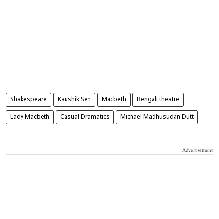
Shakespeare
Kaushik Sen
Macbeth
Bengali theatre
Lady Macbeth
Casual Dramatics
Michael Madhusudan Dutt
Advertisement