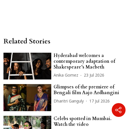
Related Stories
Hyderabad welcomes a
contemporary adaptation of
Shakespeare’s Macbeth
Anika Gomez
23 Jul 2026
Glimpses of the premiere of
Bengali film Aajo Ardhangini
Dharitri Ganguly
17 Jul 2026
Celebs spotted in Mumbai.
Watch the video