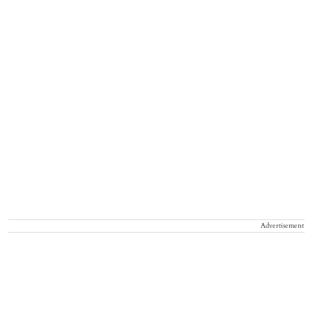
Advertisement