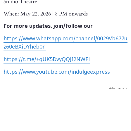
Studio Theatre
When: May 22, 2026 | 8 PM onwards
For more updates, join/follow our
https://www.whatsapp.com/channel/0029Vb677u
z60eBXiDYheb0n
https://t.me/+qUK5DvyQQJI2NWFl
https://www.youtube.com/indulgeexpress
Advertisement