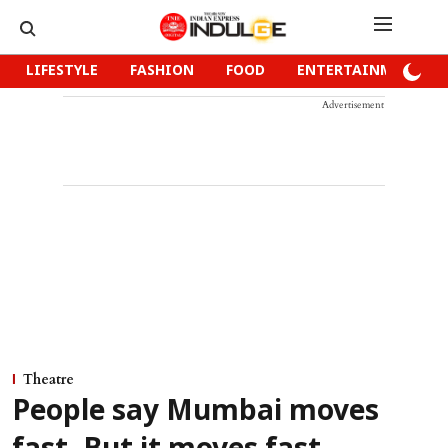
LIFESTYLE
FASHION
FOOD
ENTERTAINMENT
Advertisement
Theatre
People say Mumbai moves