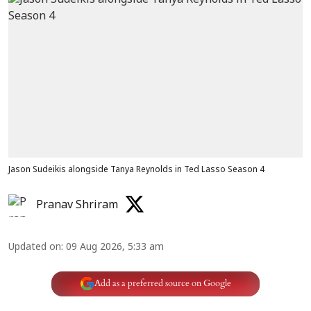
Jason Sudeikis alongside Tanya Reynolds in Ted Lasso Season 4
Pranav Shriram
Updated on
:
09 Aug 2026, 5:33 am
Add as a preferred source on Google