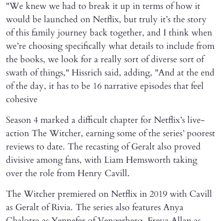
"We knew we had to break it up in terms of how it
would be launched on Netflix, but truly it’s the story
of this family journey back together, and I think when
we’re choosing specifically what details to include from
the books, we look for a really sort of diverse sort of
swath of things," Hissrich said, adding, "And at the end
of the day, it has to be 16 narrative episodes that feel
cohesive
Season 4 marked a difficult chapter for Netflix’s live-
action The Witcher, earning some of the series’ poorest
reviews to date. The recasting of Geralt also proved
divisive among fans, with Liam Hemsworth taking
over the role from Henry Cavill.
The Witcher premiered on Netflix in 2019 with Cavill
as Geralt of Rivia. The series also features Anya
Chalotra as Yennefer of Vengerberg, Freya Allan as