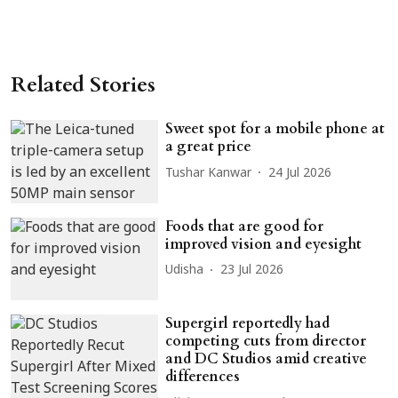
Related Stories
Sweet spot for a mobile phone at
a great price
Tushar Kanwar
24 Jul 2026
Foods that are good for
improved vision and eyesight
Udisha
23 Jul 2026
Supergirl reportedly had
competing cuts from director
and DC Studios amid creative
differences