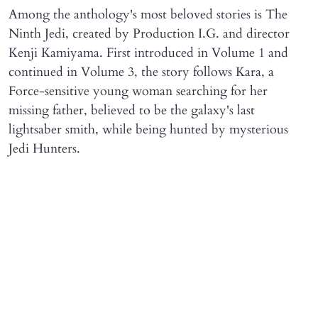
Among the anthology's most beloved stories is The
Ninth Jedi, created by Production I.G. and director
Kenji Kamiyama. First introduced in Volume 1 and
continued in Volume 3, the story follows Kara, a
Force-sensitive young woman searching for her
missing father, believed to be the galaxy's last
lightsaber smith, while being hunted by mysterious
Jedi Hunters.