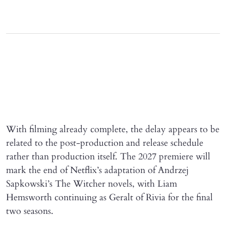
With filming already complete, the delay appears to be
related to the post-production and release schedule
rather than production itself. The 2027 premiere will
mark the end of Netflix’s adaptation of Andrzej
Sapkowski’s The Witcher novels, with Liam
Hemsworth continuing as Geralt of Rivia for the final
two seasons.