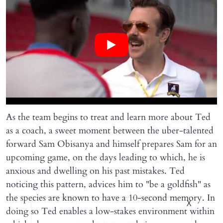
As the team begins to treat and learn more about Ted
as a coach, a sweet moment between the uber-talented
forward Sam Obisanya and himself prepares Sam for an
upcoming game, on the days leading to which, he is
anxious and dwelling on his past mistakes. Ted
noticing this pattern, advices him to "be a goldfish" as
the species are known to have a 10-second memory. In
X
doing so Ted enables a low-stakes environment within