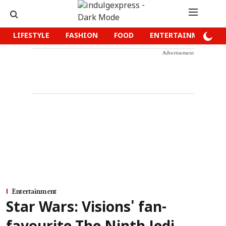
LIFESTYLE
FASHION
FOOD
ENTERTAINMENT
Advertisement
Entertainment
Star Wars: Visions' fan-