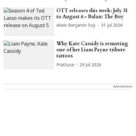
OTT releases this week: July 31
to August 6 - Balan: The Boy
Alwin Benjamin Soji
31 Jul 2026
Why Kate Cassidy is removing
one of her Liam Payne tribute
tattoos
Prattusa
29 Jul 2026
Advertisement