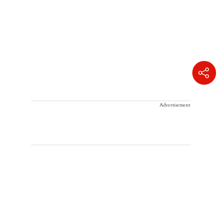
Advertisement