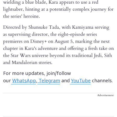
wielding a blue blade, Kara appears to use a red
lightsaber, hinting at a potentially complex journey for
the series' heroine.
Directed by Shunsuke Tada, with Kamiyama serving
as supervising director, the eight-episode series
premieres on Disney+ on August 5, marking the next
chapter in Kara's adventure and offering a fresh take on
the Star Wars universe beyond its traditional Jedi, Sith
and Mandalorian stories.
For more updates, join/follow
our
WhatsApp
,
Telegram
and
YouTube
channels.
Advertisement