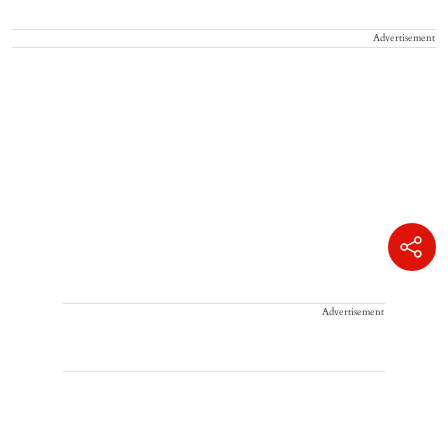
Advertisement
Advertisement