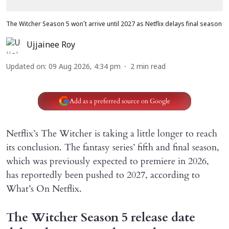
The Witcher Season 5 won’t arrive until 2027 as Netflix delays final season
Ujjainee Roy
Updated on
:
09 Aug 2026, 4:34 pm
2
min read
Add as a preferred source on Google
Netflix’s The Witcher is taking a little longer to reach
its conclusion. The fantasy series’ fifth and final season,
which was previously expected to premiere in 2026,
has reportedly been pushed to 2027, according to
What’s On Netflix.
The Witcher Season 5 release date