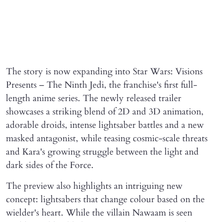
The story is now expanding into Star Wars: Visions
Presents – The Ninth Jedi, the franchise's first full-
length anime series. The newly released trailer
showcases a striking blend of 2D and 3D animation,
adorable droids, intense lightsaber battles and a new
masked antagonist, while teasing cosmic-scale threats
and Kara's growing struggle between the light and
dark sides of the Force.
The preview also highlights an intriguing new
concept: lightsabers that change colour based on the
wielder's heart. While the villain Nawaam is seen