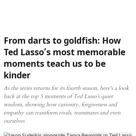
From darts to goldfish: How
Ted Lasso’s most memorable
moments teach us to be
kinder
As the series returns for its fourth season, here's a look
back at the top 5 moments of Ted Lasso’s quiet
wisdom, showing how curiosity, forgiveness and
empathy can transform rivals, teammates and even
ourselves