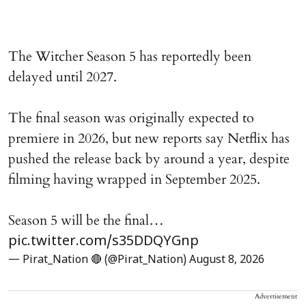
The Witcher Season 5 has reportedly been
delayed until 2027.
The final season was originally expected to
premiere in 2026, but new reports say Netflix has
pushed the release back by around a year, despite
filming having wrapped in September 2025.
Season 5 will be the final…
pic.twitter.com/s35DDQYGnp
— Pirat_Nation 🔴 (@Pirat_Nation)
August 8, 2026
Advertisement