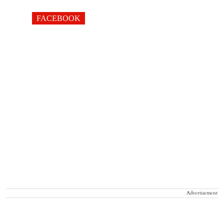
FACEBOOK
Advertisement