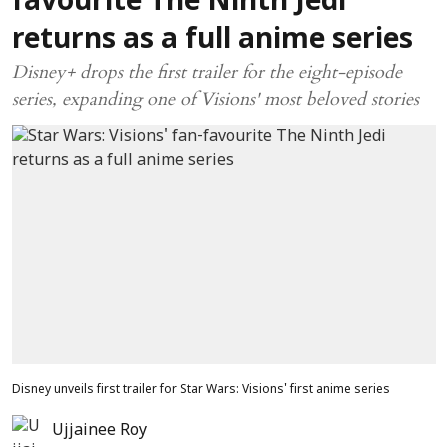
favourite The Ninth Jedi
returns as a full anime series
Disney+ drops the first trailer for the eight-episode
series, expanding one of Visions' most beloved stories
Disney unveils first trailer for Star Wars: Visions' first anime series
Ujjainee Roy