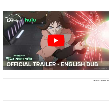
Advertisement