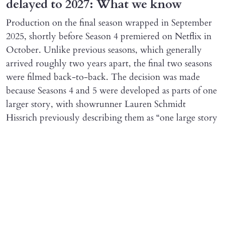
delayed to 2027: What we know
Production on the final season wrapped in September
2025, shortly before Season 4 premiered on Netflix in
October. Unlike previous seasons, which generally
arrived roughly two years apart, the final two seasons
were filmed back-to-back. The decision was made
because Seasons 4 and 5 were developed as parts of one
larger story, with showrunner Lauren Schmidt
Hissrich previously describing them as “one large story