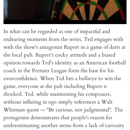
In what can be regarded as one of impactful and
endearing moments from the series, Ted engages with
with the show's antagonist Rupert in a game of darts at
the local pub. Rupert's cocky attitude and a biased
opinion towards Ted's identity as an American football
coach in the Premier League form the base for his
overconfidence. When Ted hits a bullseye to win the
game, everyone at the pub including Rupert is
shocked. Ted, while maintaining his composure,
without inflating in ego simply references a Walt
Whitman quote — "Be curious, not judgmental". The
protagonist demonstrates that people's reason for
underestimating another stems from a lack of curiosity