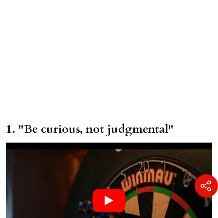
1. "Be curious, not judgmental"