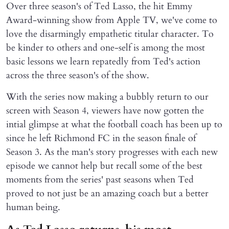
Over three season's of Ted Lasso, the hit Emmy
Award-winning show from Apple TV, we've come to
love the disarmingly empathetic titular character. To
be kinder to others and one-self is among the most
basic lessons we learn repatedly from Ted's action
across the three season's of the show.
With the series now making a bubbly return to our
screen with Season 4, viewers have now gotten the
intial glimpse at what the football coach has been up to
since he left Richmond FC in the season finale of
Season 3. As the man's story progresses with each new
episode we cannot help but recall some of the best
moments from the series' past seasons when Ted
proved to not just be an amazing coach but a better
human being.