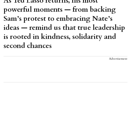
As Ted Lasso returns, his most
powerful moments — from backing
Sam’s protest to embracing Nate’s
ideas — remind us that true leadership
is rooted in kindness, solidarity and
second chances
Advertisement