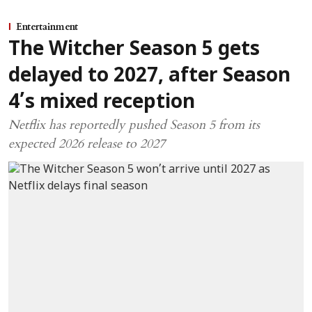
Entertainment
The Witcher Season 5 gets
delayed to 2027, after Season
4’s mixed reception
Netflix has reportedly pushed Season 5 from its
expected 2026 release to 2027