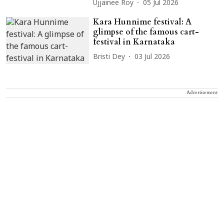
Ujjainee Roy
05 Jul 2026
Kara Hunnime festival: A
glimpse of the famous cart-
festival in Karnataka
Bristi Dey
03 Jul 2026
Advertisement