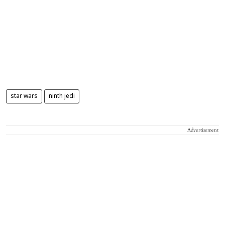
star wars
ninth jedi
Advertisement