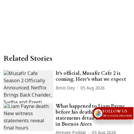
Related Stories
It's official, Musafir Cafe 2 is
coming. Here's what we expect
Bristi Dey
05 Aug 2026
What happened to Liam Payne
FOLLOW US
before his death? New witness
ON GOOGLE DISCOVER
statements detail his final hours
in Buenos Aires
Atreyee Poddar
03 Aug 2026