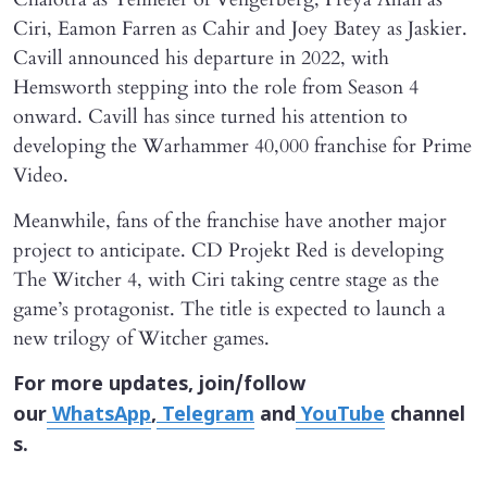
Ciri, Eamon Farren as Cahir and Joey Batey as Jaskier.
Cavill announced his departure in 2022, with
Hemsworth stepping into the role from Season 4
onward. Cavill has since turned his attention to
developing the Warhammer 40,000 franchise for Prime
Video.
Meanwhile, fans of the franchise have another major
project to anticipate. CD Projekt Red is developing
The Witcher 4, with Ciri taking centre stage as the
game’s protagonist. The title is expected to launch a
new trilogy of Witcher games.
For more updates, join/follow
our
WhatsApp
,
Telegram
and
YouTube
channel
s.