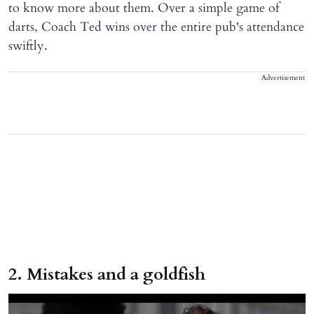
to know more about them. Over a simple game of
darts, Coach Ted wins over the entire pub's attendance
swiftly.
Advertisement
2. Mistakes and a goldfish