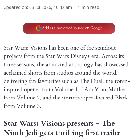
Updated on
:
03 Jul 2026, 10:42 am
1
min read
Add as a preferred source on Google
Star Wars: Visions has been one of the standout
projects from the Star Wars Disney+ era. Across its
three seasons, the animated anthology has showcased
acclaimed shorts from studios around the world,
delivering fan favourites such as The Duel, the ronin-
inspired opener from Volume 1, I Am Your Mother
from Volume 2, and the stormtrooper-focused Black
from Volume 3.
Star Wars: Visions presents – The
Ninth Jedi gets thrilling first trailer