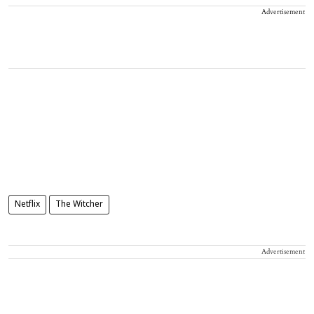
Advertisement
Netflix
The Witcher
Advertisement