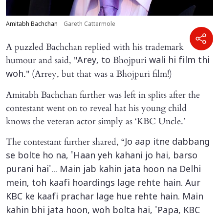
Amitabh Bachchan
Gareth Cattermole
A puzzled Bachchan replied with his trademark
humour and said, "
Bhojpuri
Arey, to
wali hi film thi
." (Arrey, but that was a Bhojpuri film!)
woh
Amitabh Bachchan further was left in splits after the
contestant went on to reveal hat his young child
knows the veteran actor simply as ‘KBC Uncle.’
The contestant further shared, “
Jo aap itne dabbang
se bolte ho na, 'Haan yeh kahani jo hai, barso
purani hai'... Main jab kahin jata hoon na Delhi
mein, toh kaafi hoardings lage rehte hain. Aur
KBC ke kaafi prachar lage hue rehte hain. Main
kahin bhi jata hoon, woh bolta hai, 'Papa, KBC