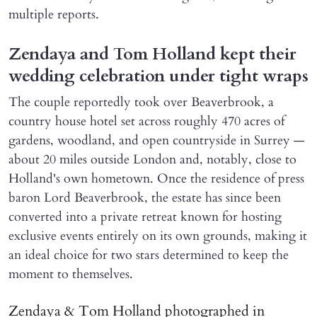
multiple reports.
Zendaya and Tom Holland kept their
wedding celebration under tight wraps
The couple reportedly took over Beaverbrook, a
country house hotel set across roughly 470 acres of
gardens, woodland, and open countryside in Surrey —
about 20 miles outside London and, notably, close to
Holland's own hometown. Once the residence of press
baron Lord Beaverbrook, the estate has since been
converted into a private retreat known for hosting
exclusive events entirely on its own grounds, making it
an ideal choice for two stars determined to keep the
moment to themselves.
Zendaya & Tom Holland photographed in