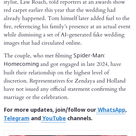
stylist, Law Roach, told reporters at an awards show
red carpet earlier this year that the wedding had
already happened. Tom himself later added fuel to the
fire, referencing his family’s presence at an actual event
while dismissing a set of AI-generated fake wedding
images that had circulated online.
The couple, who met filming
Spider-Man:
and got engaged in late 2024, have
Homecoming
built their relationship on the highest level of
discretion. Representatives for Zendaya and Holland
have not issued any official statement confirming the
marriage or the celebration.
For more updates, join/follow our
WhatsApp
,
Telegram
and
YouTube
channels.