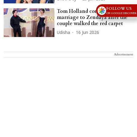
FOLLOW US
Tom Holland confirms his
ON GOOGLE DISCOVER
marriage to Zendaya after the
couple walked the red carpet
Udisha
16 Jun 2026
Advertisement