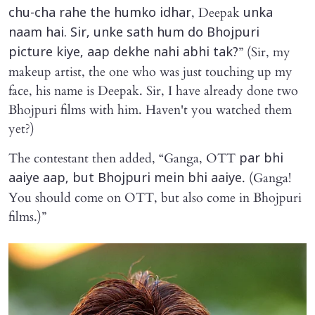
, Deepak
chu-cha rahe the humko idhar
unka
naam hai. Sir, unke sath hum do Bhojpuri
” (Sir, my
picture kiye, aap dekhe nahi abhi tak?
makeup artist, the one who was just touching up my
face, his name is Deepak. Sir, I have already done two
Bhojpuri films with him. Haven't you watched them
yet?)
The contestant then added, “Ganga, OTT
par bhi
. (Ganga!
aaiye aap, but Bhojpuri mein bhi aaiye
You should come on OTT, but also come in Bhojpuri
films.)”