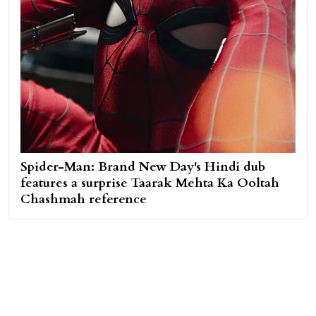
Spider-Man: Brand New Day's Hindi dub
features a surprise Taarak Mehta Ka Ooltah
Chashmah reference