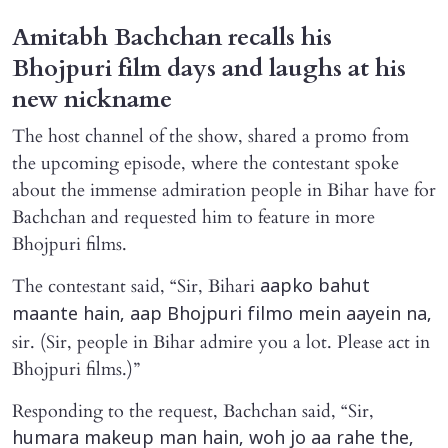
Amitabh Bachchan recalls his
Bhojpuri film days and laughs at his
new nickname
The host channel of the show, shared a promo from
the upcoming episode, where the contestant spoke
about the immense admiration people in Bihar have for
Bachchan and requested him to feature in more
Bhojpuri films.
The contestant said, “Sir, Bihari
aapko bahut
maante hain, aap Bhojpuri filmo mein aayein na,
sir. (Sir, people in Bihar admire you a lot. Please act in
Bhojpuri films.)”
Responding to the request, Bachchan said, “Sir,
humara makeup man hain, woh jo aa rahe the,