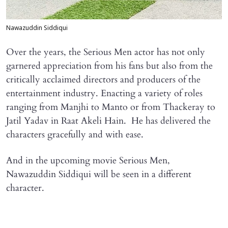
Nawazuddin Siddiqui
Over the years, the Serious Men actor has not only
garnered appreciation from his fans but also from the
critically acclaimed directors and producers of the
entertainment industry. Enacting a variety of roles
ranging from Manjhi to Manto or from Thackeray to
Jatil Yadav in Raat Akeli Hain. He has delivered the
characters gracefully and with ease.
And in the upcoming movie Serious Men,
Nawazuddin Siddiqui will be seen in a different
character.