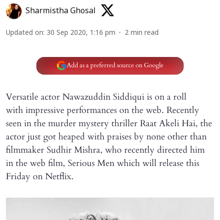
Sharmistha Ghosal
Updated on
:
30 Sep 2020, 1:16 pm
2
min read
Add as a preferred source on Google
Versatile actor Nawazuddin Siddiqui is on a roll
with impressive performances on the web. Recently
seen in the murder mystery thriller Raat Akeli Hai, the
actor just got heaped with praises by none other than
filmmaker Sudhir Mishra, who recently directed him
in the web film, Serious Men which will release this
Friday on Netflix.