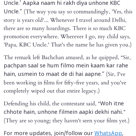
Uncle.' Aapka naam hi rakh diya unhone KBC
(The way you say so commandingly, 'Yes, this
Uncle.”
story is years old'... Whenever I travel around Delhi,
there are so many hoardings. There is so much KBC
promotion everywhere. Wherever I go, my child says,
'Papa, KBC Uncle.' That's the name he has given you.)
The remark left Bachchan amused, as he quipped, “Sir,
pachpan saal se hum filmo mein kaam kar rahe
(Sir, I've
hain, usmein to maat de di hai aapne.”
been working in films for fifty-five years, and you've
completely wiped out that entire legacy.)
Defending his child, the contestant said, “
Woh itne
.”
chhote hain, unhone filmein aapki dekhi nahi
(They are so young; they haven't seen your films yet.)
For more updates, join/follow our
WhatsApp
,