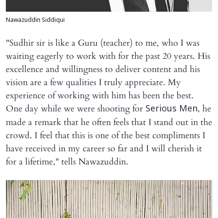
Nawazuddin Siddiqui
"Sudhir sir is like a Guru (teacher) to me, who I was
waiting eagerly to work with for the past 20 years. His
excellence and willingness to deliver content and his
vision are a few qualities I truly appreciate. My
experience of working with him has been the best.
One day while we were shooting for
, he
Serious Men
made a remark that he often feels that I stand out in the
crowd. I feel that this is one of the best compliments I
have received in my career so far and I will cherish it
for a lifetime," tells Nawazuddin.