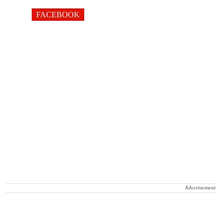
FACEBOOK
Advertisement