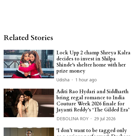
Related Stories
Lock Upp 2 champ Shreya Kalra
decides to invest in Shilpa
Shinde's shelter home with her
prize money
Udisha
1 hour ago
Aditi Rao Hydari and Siddharth
bring regal romance to India
Couture Week 2026 finale for
Jayanti Reddy’s ‘The Gilded Era’
DEBOLINA ROY
29 Jul 2026
'I don’t want to be tagged only