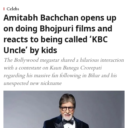
Celebs
Amitabh Bachchan opens up
on doing Bhojpuri films and
reacts to being called ‘KBC
Uncle’ by kids
The Bollywood megastar shared a hilarious interaction
with a contestant on Kaun Banega Crorepati
regarding his massive fan following in Bihar and his
unexpected new nickname