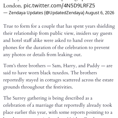
London.
pic.twitter.com/4N5D9LRFZ5
— Zendaya Updates (@UpdatedZendaya)
August 6, 2026
True to form for a couple that has spent years shielding
their relationship from public view, insiders say guests
and hotel staff alike were asked to hand over their
phones for the duration of the celebration to prevent
any photos or details from leaking out.
Tom’s three brothers — Sam, Harry, and Paddy — are
said to have worn black tuxedos. The brothers
reportedly stayed in cottages scattered across the estate
grounds throughout the festivities.
The Surrey gathering is being described as a
celebration of a marriage that reportedly already took
place earlier this year, with some reports pointing to a