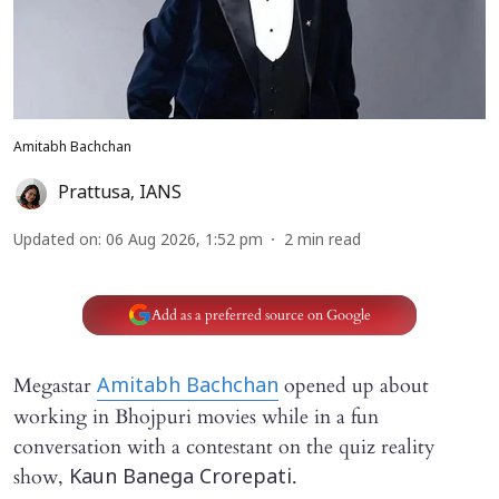
Amitabh Bachchan
Prattusa
,
IANS
Updated on
:
06 Aug 2026, 1:52 pm
2
min read
Add as a preferred source on Google
Megastar
opened up about
Amitabh Bachchan
working in Bhojpuri movies while in a fun
conversation with a contestant on the quiz reality
show,
.
Kaun Banega Crorepati