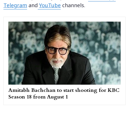
Telegram
and
YouTube
channels.
Amitabh Bachchan to start shooting for KBC
Season 18 from August 1