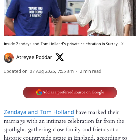
Inside Zendaya and Tom Holland’s private celebration in Surrey
X
Atreyee Poddar
Updated on
:
07 Aug 2026, 7:55 am
2
min read
Add as a preferred source on Google
have marked their
Zendaya and Tom Holland
marriage with an intimate celebration far from the
spotlight, gathering close family and friends at a
historic countryside estate in England, according to