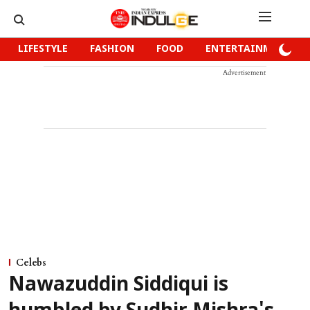
LIFESTYLE
FASHION
FOOD
ENTERTAINMENT
Advertisement
Celebs
Nawazuddin Siddiqui is