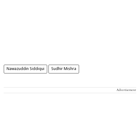
Nawazuddin Siddiqui
Sudhir Mishra
Advertisement