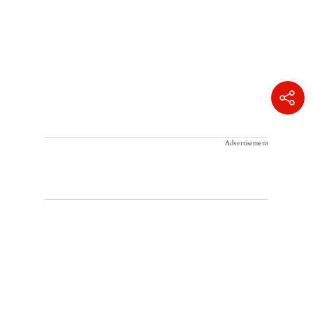
Advertisement