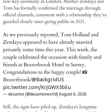
low-key ceremony in London. Neither Zendaya nor
Tom has formally confirmed the marriage through
official channels, consistent with a relationship they’ve
guarded closely since going public in 2021.
As we previously reported, Tom Holland and
Zendaya appeared to have already married
privately some time this year. This week, the
couple celebrated the occasion with family and
friends at Beaverbrook Hotel in Surrey.
Congratulations to the happy couple! 📸
Beaverbrook/
@BackgridUS
pic.twitter.com/KrJGWX3bEu
— deuxmoi (@deuxmoiworld)
August 6, 2026
Still, the signs have piled up. Zendaya's longtime