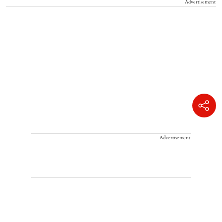
Advertisement
Advertisement