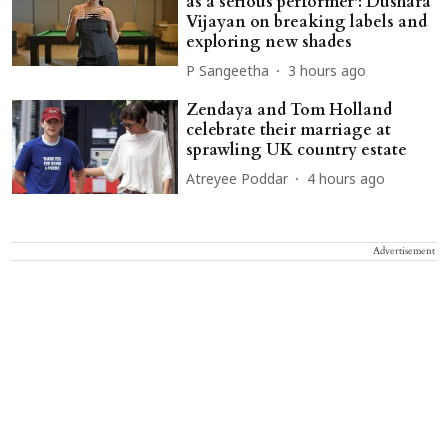
as a serious performer': Dushara
Vijayan on breaking labels and
exploring new shades
P Sangeetha
3 hours ago
Zendaya and Tom Holland
celebrate their marriage at
sprawling UK country estate
Atreyee Poddar
4 hours ago
Advertisement