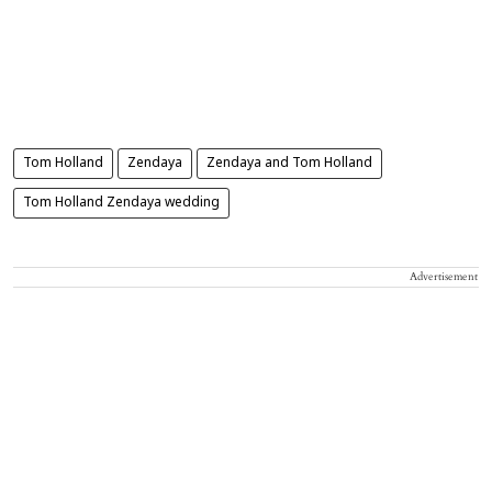
Tom Holland
Zendaya
Zendaya and Tom Holland
Tom Holland Zendaya wedding
Advertisement