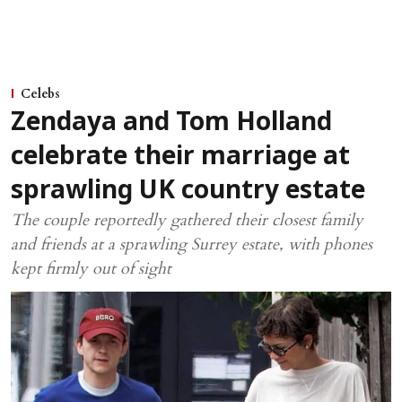
Celebs
Zendaya and Tom Holland
celebrate their marriage at
sprawling UK country estate
The couple reportedly gathered their closest family
and friends at a sprawling Surrey estate, with phones
kept firmly out of sight