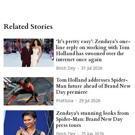
Related Stories
‘It’s pretty easy’: Zendaya’s one-
line reply on working with Tom
Holland has swooned over the
internet once again
Bristi Dey
31 Jul 2026
Tom Holland addresses Spider-
Man future ahead of Brand New
Day premiere
Prattusa
29 Jul 2026
Zendaya's stunning looks from
Spider-Man: Brand New Day
press tours
Bristi Dey
25 Jun 2026