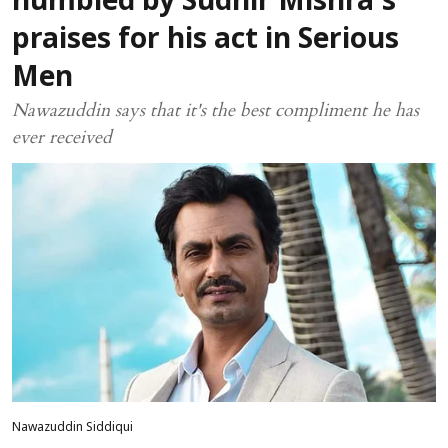
humbled by Sudhir Mishra's
praises for his act in Serious
Men
Nawazuddin says that it's the best compliment he has
ever received
Nawazuddin Siddiqui