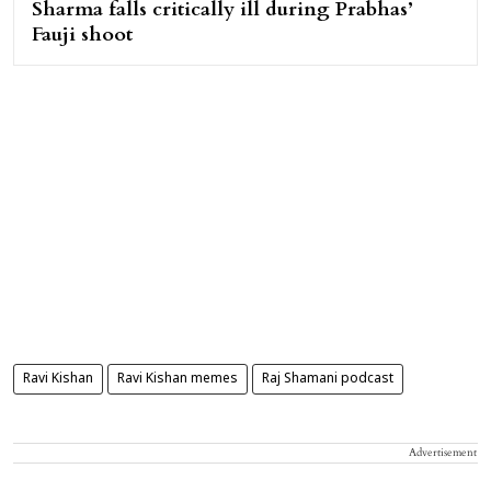
Sharma falls critically ill during Prabhas’
Fauji shoot
Ravi Kishan
Ravi Kishan memes
Raj Shamani podcast
Advertisement