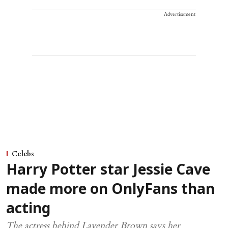
Advertisement
Celebs
Harry Potter star Jessie Cave
made more on OnlyFans than
acting
The actress behind Lavender Brown says her