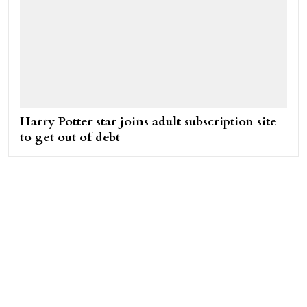
Harry Potter star joins adult subscription site
to get out of debt