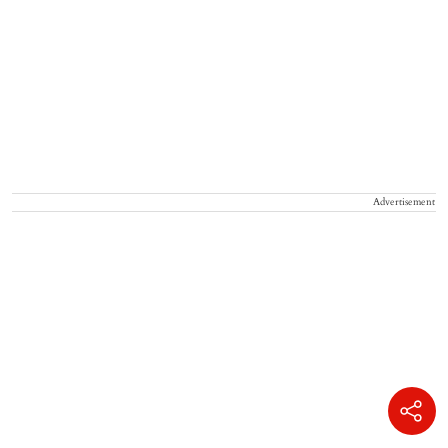
Advertisement