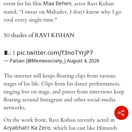
event for his film
, actor Ravi Kishan
Maa Behen
stated, “I swear on Mahadev, I don’t know why I go
viral every single time."
50 shades of RAVI KISHAN
🧵: 1
pic.twitter.com/f3noTYrjP7
— Pallavi (@Memesociiety_)
August 4, 2026
The internet still keeps floating clips from various
stages of his life. Clips from his dance performances,
singing live on stage, and pieces from interviews keep
floating around Instagram and other social-media
networks.
On the work front, Ravi Kishan recently acted in
, which has cast like Himansh
Aryabhatt Ka Zero