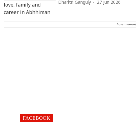
Dharitri Ganguly
27 Jun 2026
Advertisement
FACEBOOK