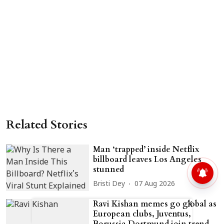
Related Stories
Man ‘trapped’ inside Netflix
billboard leaves Los Angeles
stunned
Bristi Dey
07 Aug 2026
Ravi Kishan memes go global as
X
European clubs, Juventus,