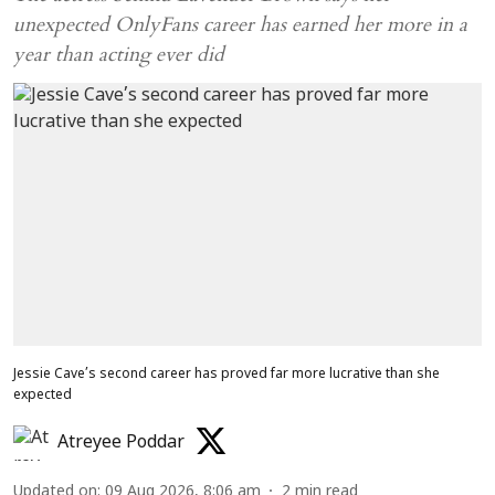
unexpected OnlyFans career has earned her more in a
year than acting ever did
Jessie Cave’s second career has proved far more lucrative than she
expected
Atreyee Poddar
Updated on
:
09 Aug 2026, 8:06 am
2
min read