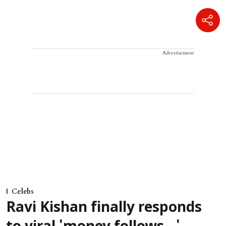
Advertisement
Celebs
Ravi Kishan finally responds