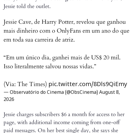
Jessie told the outlet.
Jessie Cave, de Harry Potter, revelou que ganhou
mais dinheiro com o OnlyFans em um ano do que
em toda sua carreira de atriz.
“Em um único dia, ganhei mais de US$ 20 mil.
Isso literalmente salvou nossas vidas.”
(Via: The Times)
pic.twitter.com/8Dls9QiEmy
— Observatório do Cinema (@ObsCinema)
August 8,
2026
Jessie charges subscribers $6 a month for access to her
page, with additional income coming from one-off
paid messages. On her best single day, she says she