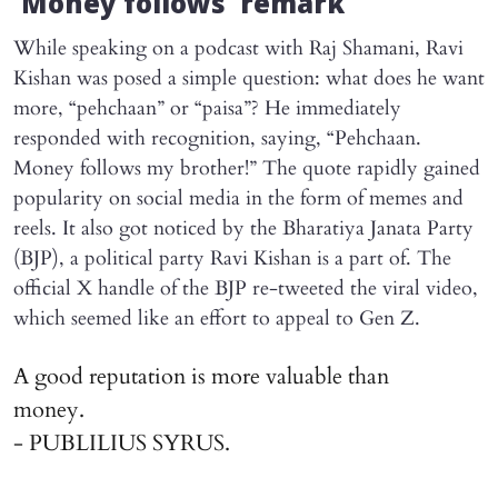
‘Money follows’ remark
While speaking on a podcast with Raj Shamani, Ravi
Kishan was posed a simple question: what does he want
more, “pehchaan” or “paisa”? He immediately
responded with recognition, saying, “Pehchaan.
Money follows my brother!” The quote rapidly gained
popularity on social media in the form of memes and
reels. It also got noticed by the Bharatiya Janata Party
(BJP), a political party Ravi Kishan is a part of. The
official X handle of the BJP re-tweeted the viral video,
which seemed like an effort to appeal to Gen Z.
A good reputation is more valuable than
money.
- PUBLILIUS SYRUS.