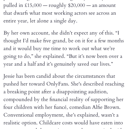
pulled in £15,000 — roughly $20,000 — an amount
that dwarfs what most working actors see across an
entire year, let alone a single day.
By her own account, she didn’t expect any of this. “I
thought I’d make five grand, be on it for a few months
and it would buy me time to work out what we’re
going to do,” she explained. “But it’s now been over a
year and a half and it’s genuinely saved our lives.”
Jessie has been candid about the circumstances that
pushed her toward OnlyFans. She's described reaching
a breaking point after a disappointing audition,
compounded by the financial reality of supporting her
four children with her fiancé, comedian Alfie Brown.
Conventional employment, she’s explained, wasn’t a
realistic option. Childcare costs would have eaten into