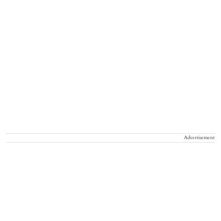
Advertisement