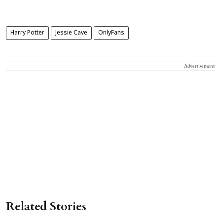
Harry Potter
Jessie Cave
OnlyFans
Advertisement
Related Stories