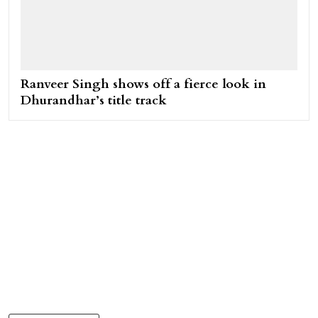
Ranveer Singh shows off a fierce look in
Dhurandhar’s title track