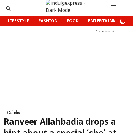
LIFESTYLE
FASHION
FOOD
ENTERTAINMENT
Advertisement
Celebs
Ranveer Allahbadia drops a