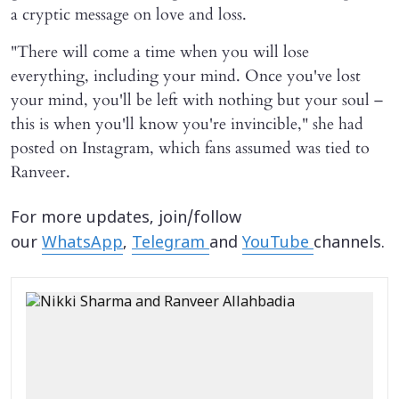
a cryptic message on love and loss.
"There will come a time when you will lose
everything, including your mind. Once you've lost
your mind, you'll be left with nothing but your soul –
this is when you'll know you're invincible," she had
posted on Instagram, which fans assumed was tied to
Ranveer.
For more updates, join/follow
our
WhatsApp
,
Telegram
and
YouTube
channels.