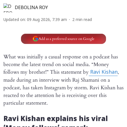
DEBOLINA ROY
Updated on
:
09 Aug 2026, 7:39 am
2
min read
Add as a preferred source on Google
What was initially a casual response on a podcast has
become the latest trend on social media. “Money
follows my brother!” This statement by
,
Ravi Kishan
made during an interview with Raj Shamani on a
podcast, has taken Instagram by storm. Ravi Kishan has
reacted to the attention he is receiving over this
particular statement.
Ravi Kishan explains his viral