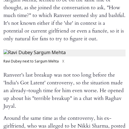
thought, as she joined the conversation to ask, "How
much time?" to which Ranveer seemed shy and bashful.
It's not known either if the 'she' in context is a
potential or current girlfriend or even a fiancée, so it is
only natural for fans to try to figure it out.
Ravi Dubey next to Sargum Mehta
X
Ranveer's last breakup was not too long before the
'India's Got Latent' controversy, so the situation made
an already-tough time for him even worse. He opened
up about his "terrible breakup" in a chat with Raghav
Juyal.
Around the same time as the controversy, his ex-
girlfriend, who was alleged to be Nikki Sharma, posted