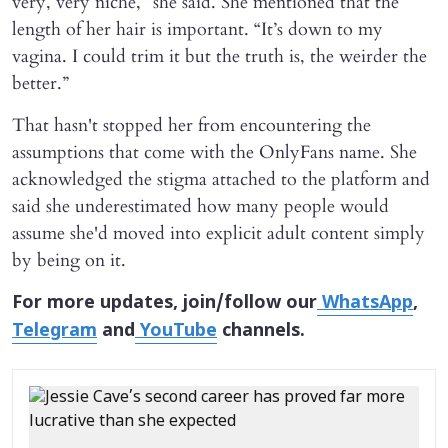
very, very niche,” she said. She mentioned that the
length of her hair is important. “It’s down to my
vagina. I could trim it but the truth is, the weirder the
better.”
That hasn't stopped her from encountering the
assumptions that come with the OnlyFans name. She
acknowledged the stigma attached to the platform and
said she underestimated how many people would
assume she'd moved into explicit adult content simply
by being on it.
For more updates, join/follow our
WhatsApp
,
Telegram
and
YouTube
channels.