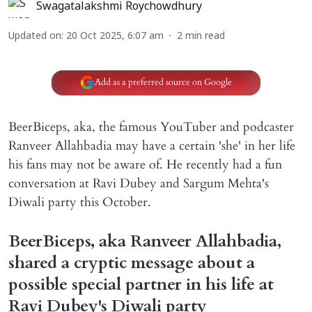
Swagatalakshmi Roychowdhury
Updated on
:
20 Oct 2025, 6:07 am
2
min read
Add as a preferred source on Google
BeerBiceps, aka, the famous YouTuber and podcaster
Ranveer Allahbadia may have a certain 'she' in her life
his fans may not be aware of. He recently had a fun
conversation at Ravi Dubey and Sargum Mehta's
Diwali party this October.
BeerBiceps, aka Ranveer Allahbadia,
shared a cryptic message about a
possible special partner in his life at
Ravi Dubey's Diwali party