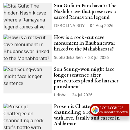
Sita Gufa in Panchavati: The
Nashik cave that preserves a
sacred Ramayana legend
DEBOLINA ROY
04 Aug 2026
How is a rock-cut cave
monument in Bhubaneswar
linked to the Mahabharata?
Subhadrika Sen
28 Jul 2026
Son Seung-won might face
longer sentence after
prosecutors plead for harsher
punishment
Udisha
24 Jul 2026
Prosenjit Chatterjee on
FOLLOW US
channelling a rock star’s battle
ON GOOGLE DISCOVER
with love, family and career in
Abhhiman