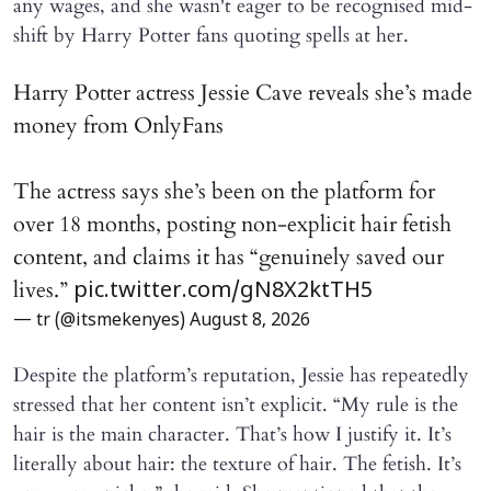
any wages, and she wasn't eager to be recognised mid-
shift by Harry Potter fans quoting spells at her.
Harry Potter actress Jessie Cave reveals she’s made
money from OnlyFans
The actress says she’s been on the platform for
over 18 months, posting non-explicit hair fetish
content, and claims it has “genuinely saved our
lives.”
pic.twitter.com/gN8X2ktTH5
— tr (@itsmekenyes)
August 8, 2026
Despite the platform’s reputation, Jessie has repeatedly
stressed that her content isn’t explicit. “My rule is the
hair is the main character. That’s how I justify it. It’s
literally about hair: the texture of hair. The fetish. It’s