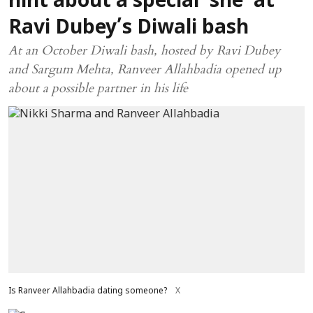
hint about a special ‘she’ at
Ravi Dubey’s Diwali bash
At an October Diwali bash, hosted by Ravi Dubey
and Sargum Mehta, Ranveer Allahbadia opened up
about a possible partner in his life
Is Ranveer Allahbadia dating someone?
X