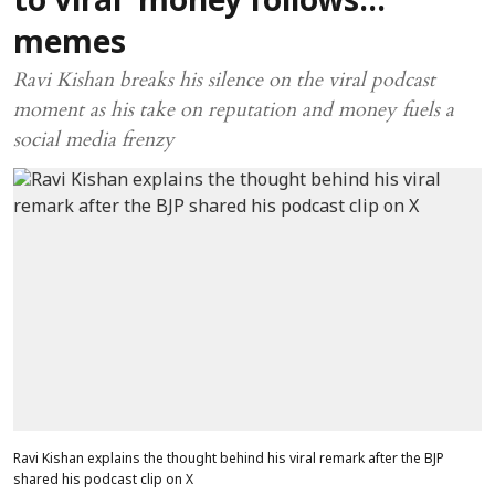
to viral 'money follows...'
memes
Ravi Kishan breaks his silence on the viral podcast
moment as his take on reputation and money fuels a
social media frenzy
Ravi Kishan explains the thought behind his viral remark after the BJP
shared his podcast clip on X