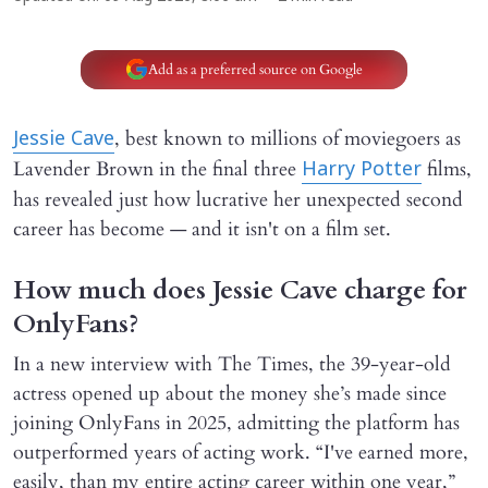
Add as a preferred source on Google
, best known to millions of moviegoers as
Jessie Cave
Lavender Brown in the final three
films,
Harry Potter
has revealed just how lucrative her unexpected second
career has become — and it isn't on a film set.
How much does Jessie Cave charge for
OnlyFans?
In a new interview with The Times, the 39-year-old
actress opened up about the money she’s made since
joining OnlyFans in 2025, admitting the platform has
outperformed years of acting work. “I've earned more,
easily, than my entire acting career within one year,”