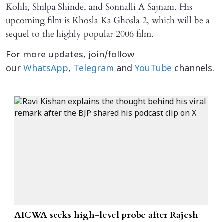
Kohli, Shilpa Shinde, and Sonnalli A Sajnani. His
upcoming film is Khosla Ka Ghosla 2, which will be a
sequel to the highly popular 2006 film.
For more updates, join/follow
our
WhatsApp
,
Telegram
and
YouTube
channels.
AICWA seeks high-level probe after Rajesh