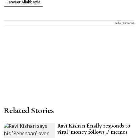
Ranveer Allahbadia
Advertisement
Related Stories
Ravi Kishan finally responds to
viral 'money follows...' memes