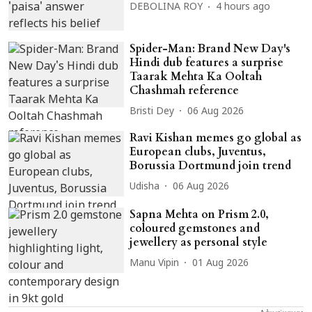
DEBOLINA ROY
4 hours ago
Spider-Man: Brand New Day's
Hindi dub features a surprise
Taarak Mehta Ka Ooltah
Chashmah reference
Bristi Dey
06 Aug 2026
Ravi Kishan memes go global as
European clubs, Juventus,
Borussia Dortmund join trend
Udisha
06 Aug 2026
Sapna Mehta on Prism 2.0,
coloured gemstones and
jewellery as personal style
Manu Vipin
01 Aug 2026