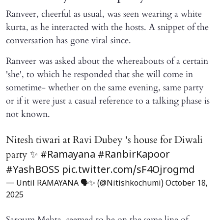
Ranveer, cheerful as usual, was seen wearing a white
kurta, as he interacted with the hosts. A snippet of the
conversation has gone viral since.
Ranveer was asked about the whereabouts of a certain
'she', to which he responded that she will come in
sometime- whether on the same evening, same party
or if it were just a casual reference to a talking phase is
not known.
Nitesh tiwari at Ravi Dubey 's house for Diwali
party ✨
#Ramayana
#RanbirKapoor
#YashBOSS
pic.twitter.com/sF4Ojrogmd
— Until RAMAYANA 🗣️✨ (@Nitishkochumi)
October 18,
2025
Sargum Mehta, seemed to be on the same line of