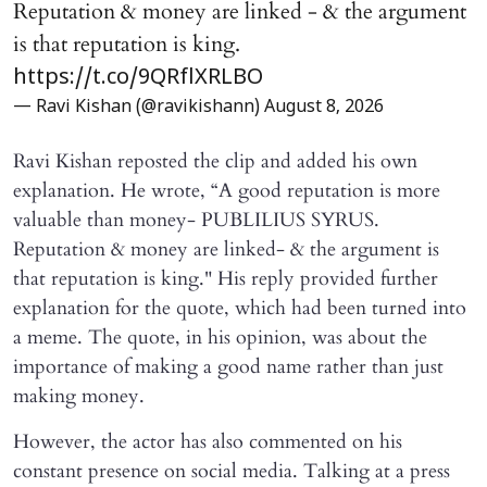
Reputation & money are linked - & the argument
is that reputation is king.
https://t.co/9QRflXRLBO
— Ravi Kishan (@ravikishann)
August 8, 2026
Ravi Kishan reposted the clip and added his own
explanation. He wrote, “A good reputation is more
valuable than money- PUBLILIUS SYRUS.
Reputation & money are linked- & the argument is
that reputation is king." His reply provided further
explanation for the quote, which had been turned into
a meme. The quote, in his opinion, was about the
importance of making a good name rather than just
making money.
However, the actor has also commented on his
constant presence on social media. Talking at a press