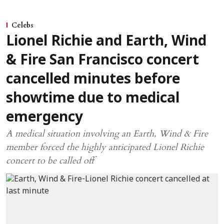
Celebs
Lionel Richie and Earth, Wind
& Fire San Francisco concert
cancelled minutes before
showtime due to medical
emergency
A medical situation involving an Earth, Wind & Fire
member forced the highly anticipated Lionel Richie
concert to be called off