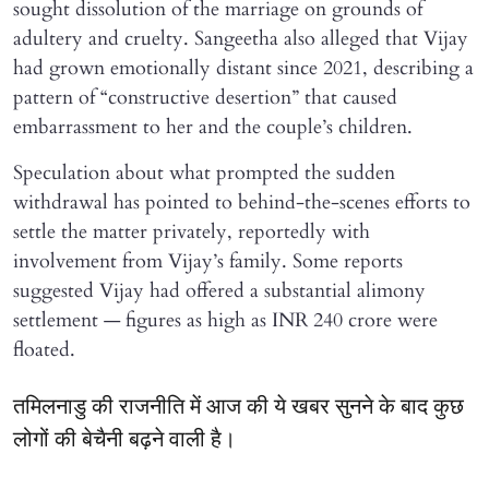
sought dissolution of the marriage on grounds of
adultery and cruelty. Sangeetha also alleged that Vijay
had grown emotionally distant since 2021, describing a
pattern of “constructive desertion” that caused
embarrassment to her and the couple’s children.
Speculation about what prompted the sudden
withdrawal has pointed to behind-the-scenes efforts to
settle the matter privately, reportedly with
involvement from Vijay’s family. Some reports
suggested Vijay had offered a substantial alimony
settlement — figures as high as INR 240 crore were
floated.
तमिलनाडु की राजनीति में आज की ये खबर सुनने के बाद कुछ
लोगों की बेचैनी बढ़ने वाली है।