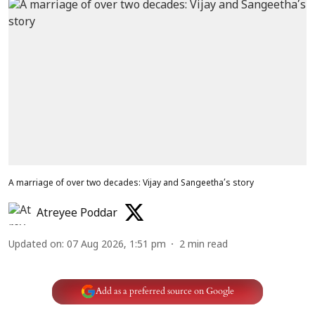
A marriage of over two decades: Vijay and Sangeetha’s story
Atreyee Poddar
Updated on
:
07 Aug 2026, 1:51 pm
2
min read
Add as a preferred source on Google