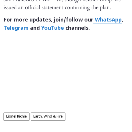
issued an official statement confirming the plan.
For more updates, join/follow our
WhatsApp
,
Telegram
and
YouTube
channels.
Lionel Richie
Earth, Wind & Fire