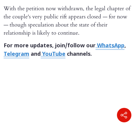
With the petition now withdrawn, the legal chapter of
the couple's very public rift appears closed — for now
— though speculation about the state of their
relationship is likely to continue.
For more updates, join/follow our
WhatsApp
,
Telegram
and
YouTube
channels.