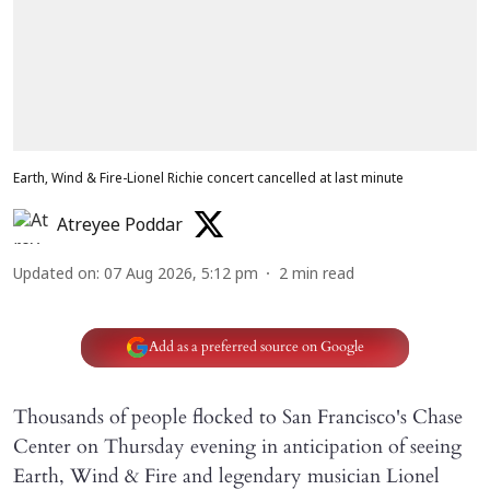
Earth, Wind & Fire-Lionel Richie concert cancelled at last minute
Atreyee Poddar
Updated on
:
07 Aug 2026, 5:12 pm
2
min read
Add as a preferred source on Google
Thousands of people flocked to San Francisco's Chase
Center on Thursday evening in anticipation of seeing
Earth, Wind & Fire and legendary musician Lionel