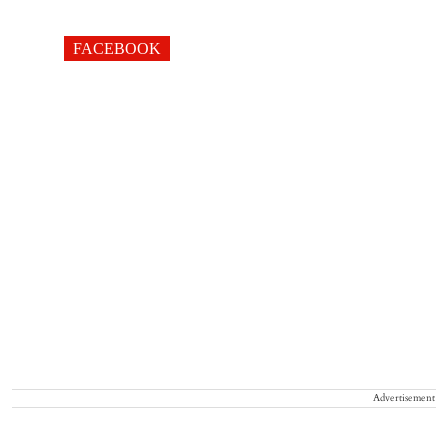
FACEBOOK
Advertisement