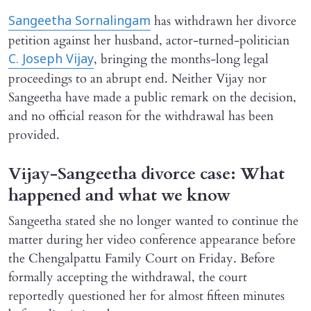
has withdrawn her divorce
Sangeetha Sornalingam
petition against her husband, actor-turned-politician
, bringing the months-long legal
C. Joseph Vijay
proceedings to an abrupt end. Neither Vijay nor
Sangeetha have made a public remark on the decision,
and no official reason for the withdrawal has been
provided.
Vijay-Sangeetha divorce case: What
happened and what we know
Sangeetha stated she no longer wanted to continue the
matter during her video conference appearance before
the Chengalpattu Family Court on Friday. Before
formally accepting the withdrawal, the court
reportedly questioned her for almost fifteen minutes