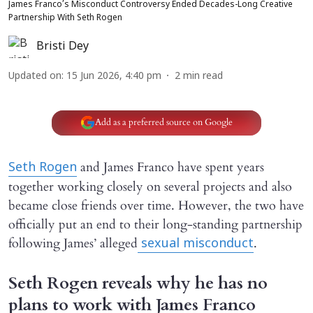
James Franco’s Misconduct Controversy Ended Decades-Long Creative
Partnership With Seth Rogen
Bristi Dey
Updated on
:
15 Jun 2026, 4:40 pm
2
min read
Add as a preferred source on Google
and James Franco have spent years
Seth Rogen
together working closely on several projects and also
became close friends over time. However, the two have
officially put an end to their long-standing partnership
following James’ alleged
.
sexual misconduct
Seth Rogen reveals why he has no
plans to work with James Franco