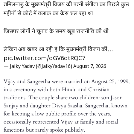
तमिलनाडु के मुख्यमंत्री विजय की पत्नी संगीता का पिछले कुछ
महीनों से कोर्ट में तलाक का केस चल रहा था
जिसपर लोगों ने चुनाव के समय खूब राजनीति की थी।
लेकिन अब खबर आ रही है कि मुख्यमंत्री विजय की…
pic.twitter.com/qGV6dtRQC7
— Jaiky Yadav (@JaikyYadav16)
August 7, 2026
Vijay and Sangeetha were married on August 25, 1999,
in a ceremony with both Hindu and Christian
traditions. The couple share two children: son Jason
Sanjay and daughter Divya Saasha. Sangeetha, known
for keeping a low public profile over the years,
occasionally represented Vijay at family and social
functions but rarely spoke publicly.