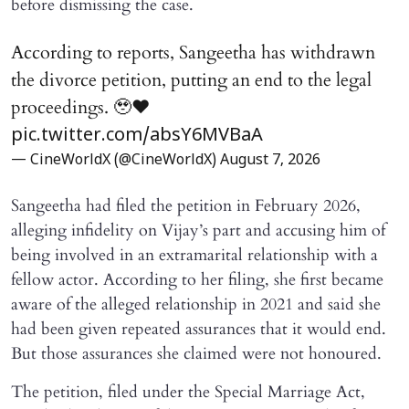
before dismissing the case.
According to reports, Sangeetha has withdrawn
the divorce petition, putting an end to the legal
proceedings. 🥹♥️
pic.twitter.com/absY6MVBaA
— CineWorldX (@CineWorldX)
August 7, 2026
Sangeetha had filed the petition in February 2026,
alleging infidelity on Vijay’s part and accusing him of
being involved in an extramarital relationship with a
fellow actor. According to her filing, she first became
aware of the alleged relationship in 2021 and said she
had been given repeated assurances that it would end.
But those assurances she claimed were not honoured.
The petition, filed under the Special Marriage Act,