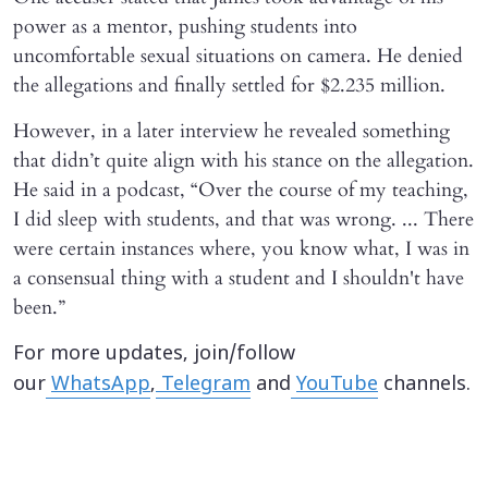
power as a mentor, pushing students into
uncomfortable sexual situations on camera. He denied
the allegations and finally settled for $2.235 million.
However, in a later interview he revealed something
that didn’t quite align with his stance on the allegation.
He said in a podcast, “Over the course of my teaching,
I did sleep with students, and that was wrong. ... There
were certain instances where, you know what, I was in
a consensual thing with a student and I shouldn't have
been.”
For more updates, join/follow
our
WhatsApp
,
Telegram
and
YouTube
channels.