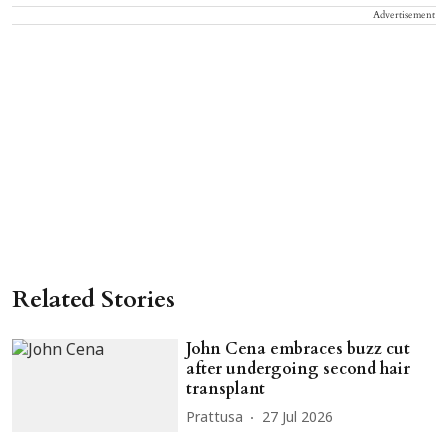
Advertisement
Related Stories
John Cena embraces buzz cut
after undergoing second hair
transplant
Prattusa
27 Jul 2026