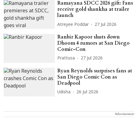
Ramayana SDCC 2026 gift: Fans
receive gold shankha at trailer
launch
Atreyee Poddar
27 Jul 2026
Ranbir Kapoor shuts down
Dhoom 4 rumors at San Diego
Comic-Con
Prattusa
27 Jul 2026
Ryan Reynolds surprises fans at
San Diego Comic Con as
Deadpool
Udisha
26 Jul 2026
Advertisement