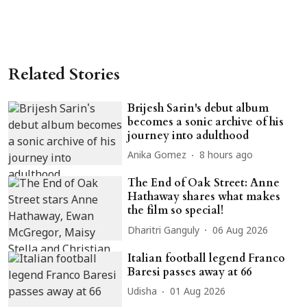
Related Stories
Brijesh Sarin's debut album
becomes a sonic archive of his
journey into adulthood
Anika Gomez
8 hours ago
The End of Oak Street: Anne
Hathaway shares what makes
the film so special!
Dharitri Ganguly
06 Aug 2026
Italian football legend Franco
Baresi passes away at 66
Udisha
01 Aug 2026