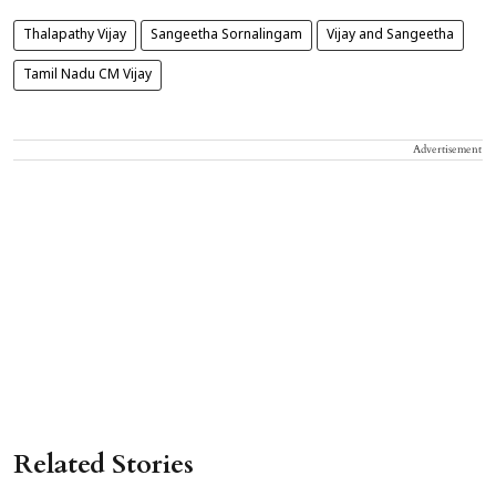
Thalapathy Vijay
Sangeetha Sornalingam
Vijay and Sangeetha
Tamil Nadu CM Vijay
Advertisement
Related Stories