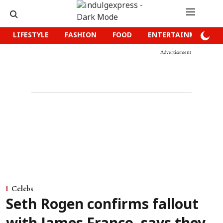
LIFESTYLE
FASHION
FOOD
ENTERTAINMENT
Advertisement
Celebs
Seth Rogen confirms fallout