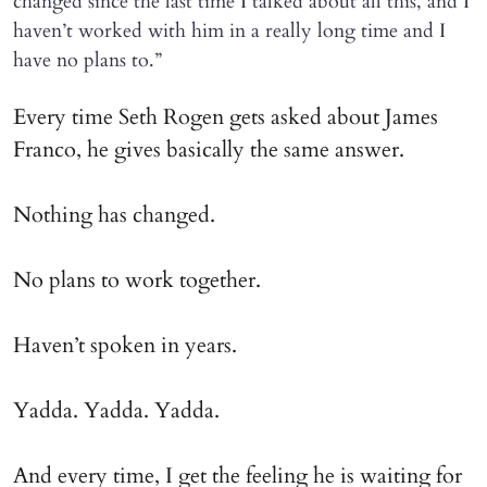
changed since the last time I talked about all this, and I
haven’t worked with him in a really long time and I
have no plans to.”
Every time Seth Rogen gets asked about James
Franco, he gives basically the same answer.
Nothing has changed.
No plans to work together.
Haven’t spoken in years.
Yadda. Yadda. Yadda.
And every time, I get the feeling he is waiting for