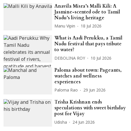
Anavila Misra’s Malli Kili: A
Jasmine-scented ode to Tamil
Nadu’s living heritage
Manu Vipin
18 Jul 2026
What is Aadi Perukku, a Tamil
Nadu festival that pays tribute
to water?
DEBOLINA ROY
10 Jul 2026
Paloma about town: Pageants,
watches and wellness
experiences
Paloma Rao
29 Jun 2026
Trisha Krishnan ends
speculations with sweet birthday
post for Vijay
Udisha
24 Jun 2026