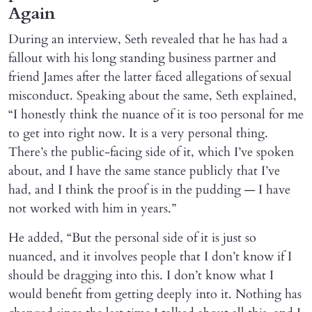
Again
During an interview, Seth revealed that he has had a
fallout with his long standing business partner and
friend James after the latter faced allegations of sexual
misconduct. Speaking about the same, Seth explained,
“I honestly think the nuance of it is too personal for me
to get into right now. It is a very personal thing.
There’s the public-facing side of it, which I’ve spoken
about, and I have the same stance publicly that I’ve
had, and I think the proof is in the pudding — I have
not worked with him in years.”
He added, “But the personal side of it is just so
nuanced, and it involves people that I don’t know if I
should be dragging into this. I don’t know what I
would benefit from getting deeply into it. Nothing has