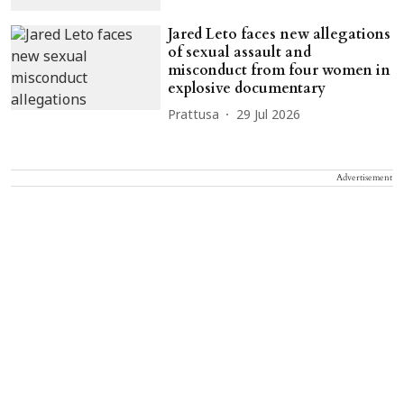
Jared Leto faces new allegations
of sexual assault and
misconduct from four women in
explosive documentary
Prattusa
29 Jul 2026
Advertisement