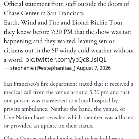
Official statement from staff outside the doors of
Chase Center in San Francisco.
Earth, Wind and Fire and Lionel Richie Tour
they knew before 7:30 PM that the show was not
happening and they waited, leaving senior
citizens out in the SF windy cold weather without
a word.
pic.twitter.com/ycQc8UsiQL
— stephanie (@estephaniiaa_)
August 7, 2026
San Francisco's fire department stated that it received a
medical call from the venue around 5.30 pm and that
one person was transferred to a local hospital by
private ambulance. Neither the band, the venue, or
Live Nation have revealed which member was afflicted
or provided an update on their status.
Chase Center and the band asked ticket holders to