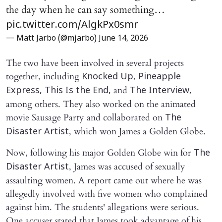
the day when he can say something…
pic.twitter.com/AlgkPx0smr
— Matt Jarbo (@mjarbo)
June 14, 2026
The two have been involved in several projects
together, including
Knocked Up, Pineapple
and
Express, This Is the End,
The Interview,
among others. They also worked on the animated
movie Sausage Party and collaborated on
The
, which won James a Golden Globe.
Disaster Artist
Now, following his major Golden Globe win for
The
, James was accused of sexually
Disaster Artist
assaulting women. A report came out where he was
allegedly involved with five women who complained
against him. The students' allegations were serious.
One accuser stated that James took advantage of his