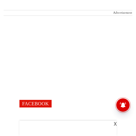
Advertisement
FACEBOOK
X