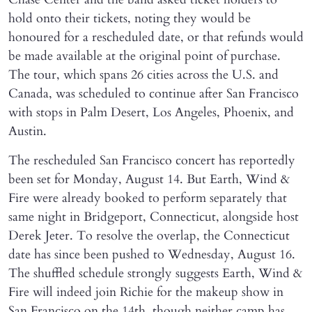
hold onto their tickets, noting they would be
honoured for a rescheduled date, or that refunds would
be made available at the original point of purchase.
The tour, which spans 26 cities across the U.S. and
Canada, was scheduled to continue after San Francisco
with stops in Palm Desert, Los Angeles, Phoenix, and
Austin.
The rescheduled San Francisco concert has reportedly
been set for Monday, August 14. But Earth, Wind &
Fire were already booked to perform separately that
same night in Bridgeport, Connecticut, alongside host
Derek Jeter. To resolve the overlap, the Connecticut
date has since been pushed to Wednesday, August 16.
The shuffled schedule strongly suggests Earth, Wind &
Fire will indeed join Richie for the makeup show in
San Francisco on the 14th, though neither camp has