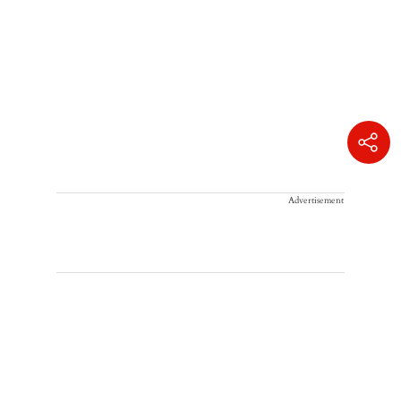
Advertisement