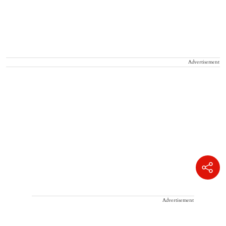
Advertisement
Advertisement