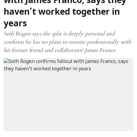
with James Franco, says they
haven’t worked together in
years
Seth Rogen says the split is deeply personal and
confirms he has no plans to reunite professionally with
his former friend and collaborator James Franco