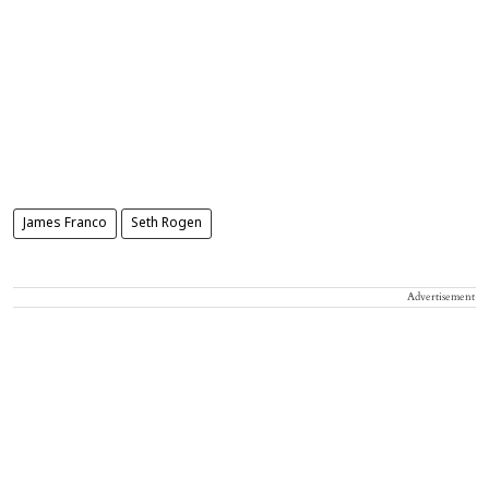
James Franco
Seth Rogen
Advertisement