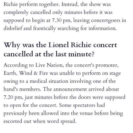
Richie perform together. Instead, the show was
completely cancelled only minutes before it was
supposed to begin at 7.30 pm, leaving concertgoers in
disbelief and frantically searching for information.
Why was the Lionel Richie concert
cancelled at the last minute?
According to Live Nation, the concert's promoter,
Earth, Wind & Fire was unable to perform on stage
owing to a medical situation involving one of the
band's members. The announcement arrived about
7.20 pm, just minutes before the doors were supposed
to open for the concert. Some spectators had
previously been allowed into the venue before being
escorted out when word spread.