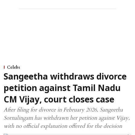
Celebs
Sangeetha withdraws divorce
petition against Tamil Nadu
CM Vijay, court closes case
After filing for divorce in February 2026, Sangeetha
Sornalingam has withdrawn her petition against Vijay,
with no official explanation offered for the decision