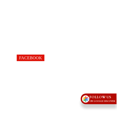
FACEBOOK
FOLLOW US
ON GOOGLE DISCOVER