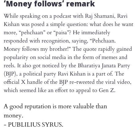
‘Money follows’ remark
While speaking on a podcast with Raj Shamani, Ravi
Kishan was posed a simple question: what does he want
more, “pehchaan” or “paisa”? He immediately
responded with recognition, saying, “Pehchaan.
Money follows my brother!” The quote rapidly gained
popularity on social media in the form of memes and
reels. It also got noticed by the Bharatiya Janata Party
(BJP), a political party Ravi Kishan is a part of. The
official X handle of the BJP re-tweeted the viral video,
which seemed like an effort to appeal to Gen Z.
A good reputation is more valuable than
money.
- PUBLILIUS SYRUS.