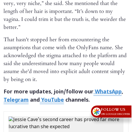
very, very niche,” she said. She mentioned that the
length of her hair is important. “It’s down to my
vagina. I could trim it but the truth is, the weirder the
better.”
That hasn't stopped her from encountering the
assumptions that come with the OnlyFans name. She
acknowledged the stigma attached to the platform and
said she underestimated how many people would
assume she'd moved into explicit adult content simply
by being on it.
For more updates, join/follow our
WhatsApp
,
Telegram
and
YouTube
channels.
FOLLOW US
ON GOOGLE DISCOVER