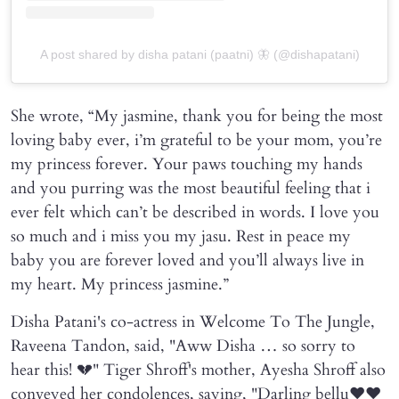
A post shared by disha patani (paatni) 🦋 (@dishapatani)
She wrote, “My jasmine, thank you for being the most
loving baby ever, i’m grateful to be your mom, you’re
my princess forever. Your paws touching my hands
and you purring was the most beautiful feeling that i
ever felt which can’t be described in words. I love you
so much and i miss you my jasu. Rest in peace my
baby you are forever loved and you’ll always live in
my heart. My princess jasmine.”
Disha Patani's co-actress in Welcome To The Jungle,
Raveena Tandon, said, "Aww Disha … so sorry to
hear this! 💔" Tiger Shroff's mother, Ayesha Shroff also
conveyed her condolences, saying, "Darling bellu❤️❤️