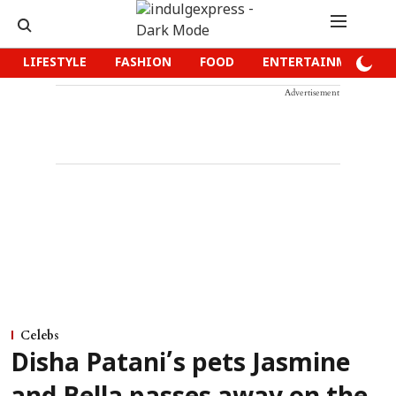
LIFESTYLE
FASHION
FOOD
ENTERTAINMENT
Advertisement
Celebs
Disha Patani’s pets Jasmine