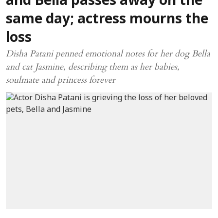
and Bella passes away on the
same day; actress mourns the
loss
Disha Patani penned emotional notes for her dog Bella
and cat Jasmine, describing them as her babies,
soulmate and princess forever