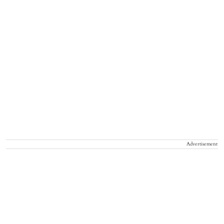
Advertisement