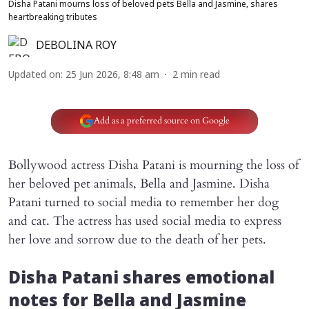
Disha Patani mourns loss of beloved pets Bella and Jasmine, shares
heartbreaking tributes
DEBOLINA ROY
Updated on
:
25 Jun 2026, 8:48 am
2
min read
Add as a preferred source on Google
Bollywood actress Disha Patani is mourning the loss of
her beloved pet animals, Bella and Jasmine. Disha
Patani turned to social media to remember her dog
and cat. The actress has used social media to express
her love and sorrow due to the death of her pets.
Disha Patani shares emotional
notes for Bella and Jasmine