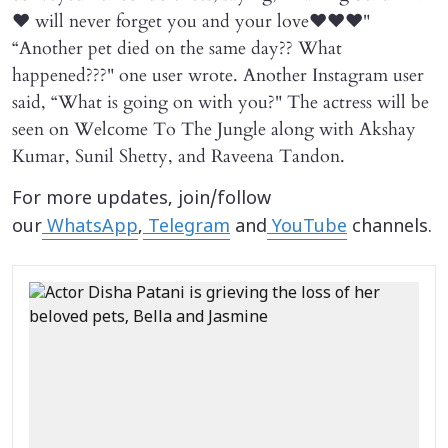
❤️ will never forget you and your love❤️❤️❤️"
“Another pet died on the same day?? What
happened???" one user wrote. Another Instagram user
said, “What is going on with you?" The actress will be
seen on Welcome To The Jungle along with Akshay
Kumar, Sunil Shetty, and Raveena Tandon.
For more updates, join/follow
our
WhatsApp
,
Telegram
and
YouTube
channels.