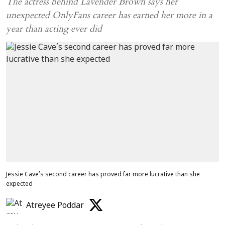
The actress behind Lavender Brown says her
unexpected OnlyFans career has earned her more in a
year than acting ever did
Jessie Cave’s second career has proved far more lucrative than she
expected
Atreyee Poddar