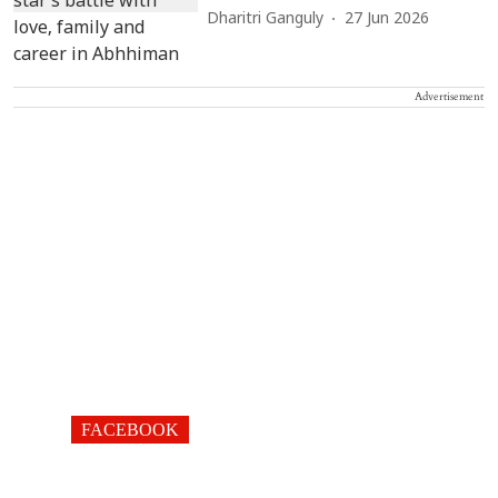
Dharitri Ganguly
27 Jun 2026
Advertisement
FACEBOOK