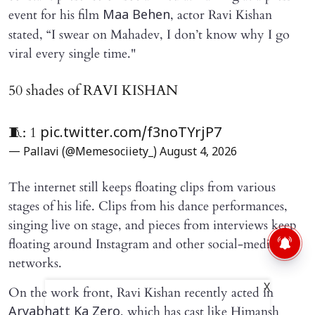
event for his film
, actor Ravi Kishan
Maa Behen
stated, “I swear on Mahadev, I don’t know why I go
viral every single time."
50 shades of RAVI KISHAN
🧵: 1
pic.twitter.com/f3noTYrjP7
— Pallavi (@Memesociiety_)
August 4, 2026
The internet still keeps floating clips from various
stages of his life. Clips from his dance performances,
singing live on stage, and pieces from interviews keep
floating around Instagram and other social-media
networks.
X
On the work front, Ravi Kishan recently acted in
, which has cast like Himansh
Aryabhatt Ka Zero