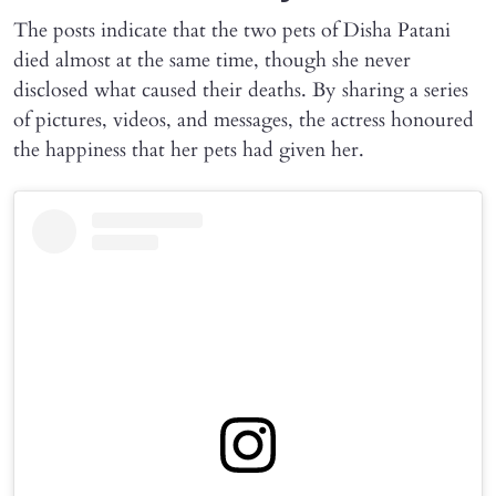
The posts indicate that the two pets of Disha Patani
died almost at the same time, though she never
disclosed what caused their deaths. By sharing a series
of pictures, videos, and messages, the actress honoured
the happiness that her pets had given her.