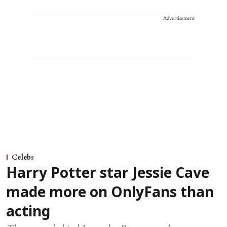
Advertisement
Celebs
Harry Potter star Jessie Cave
made more on OnlyFans than
acting