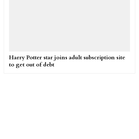
Harry Potter star joins adult subscription site
to get out of debt