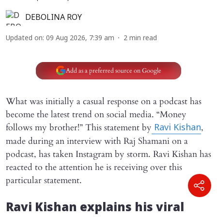
DEBOLINA ROY
Updated on
:
09 Aug 2026, 7:39 am
2
min read
Add as a preferred source on Google
What was initially a casual response on a podcast has
become the latest trend on social media. “Money
follows my brother!” This statement by
,
Ravi Kishan
made during an interview with Raj Shamani on a
podcast, has taken Instagram by storm. Ravi Kishan has
reacted to the attention he is receiving over this
particular statement.
Ravi Kishan explains his viral