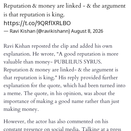
Reputation & money are linked - & the argument
is that reputation is king.
https://t.co/9QRflXRLBO
— Ravi Kishan (@ravikishann)
August 8, 2026
Ravi Kishan reposted the clip and added his own
explanation. He wrote, “A good reputation is more
valuable than money- PUBLILIUS SYRUS.
Reputation & money are linked- & the argument is
that reputation is king." His reply provided further
explanation for the quote, which had been turned into
a meme. The quote, in his opinion, was about the
importance of making a good name rather than just
making money.
However, the actor has also commented on his
constant presence on social media. Talking at a press