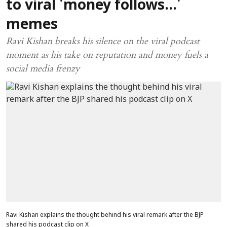
to viral 'money follows...'
memes
Ravi Kishan breaks his silence on the viral podcast
moment as his take on reputation and money fuels a
social media frenzy
Ravi Kishan explains the thought behind his viral remark after the BJP
shared his podcast clip on X