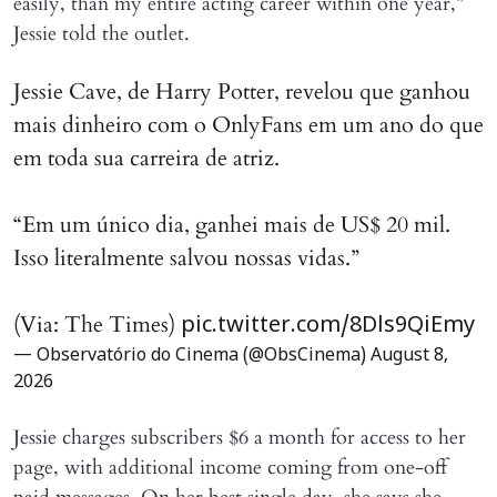
easily, than my entire acting career within one year,”
Jessie told the outlet.
Jessie Cave, de Harry Potter, revelou que ganhou
mais dinheiro com o OnlyFans em um ano do que
em toda sua carreira de atriz.
“Em um único dia, ganhei mais de US$ 20 mil.
Isso literalmente salvou nossas vidas.”
(Via: The Times)
pic.twitter.com/8Dls9QiEmy
— Observatório do Cinema (@ObsCinema)
August 8,
2026
Jessie charges subscribers $6 a month for access to her
page, with additional income coming from one-off