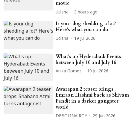
movie
Udisha
3 hours ago
Is your dog shedding a lot?
Here's what you can do
Udisha
19 Jul 2026
What's up Hyderabad: Events
between July 10 and July 16
Anika Gomez
10 Jul 2026
Awarapan 2 teaser brings
Emraan Hashmi back as Shivam
Pandit in a darker gangster
world
DEBOLINA ROY
29 Jun 2026