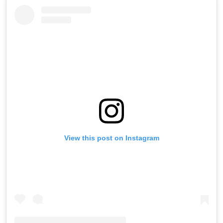
View this post on Instagram