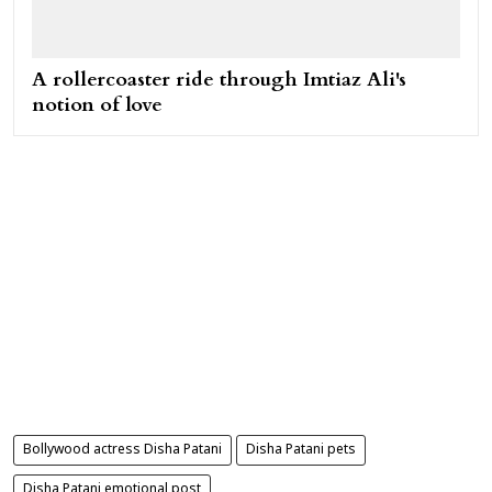
A rollercoaster ride through Imtiaz Ali's
notion of love
Bollywood actress Disha Patani
Disha Patani pets
Disha Patani emotional post