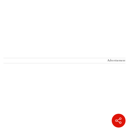
Advertisement