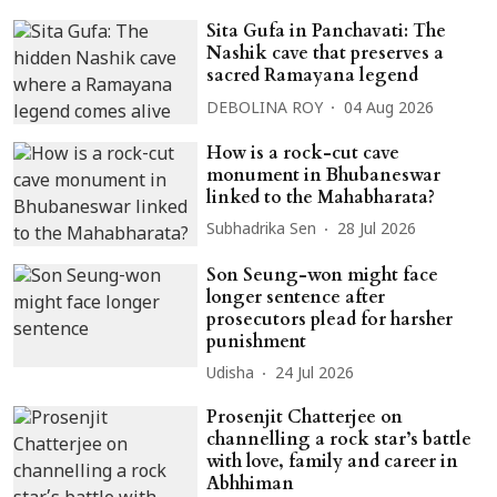
Sita Gufa in Panchavati: The
Nashik cave that preserves a
sacred Ramayana legend
DEBOLINA ROY
04 Aug 2026
How is a rock-cut cave
monument in Bhubaneswar
linked to the Mahabharata?
Subhadrika Sen
28 Jul 2026
Son Seung-won might face
longer sentence after
prosecutors plead for harsher
punishment
Udisha
24 Jul 2026
Prosenjit Chatterjee on
channelling a rock star’s battle
with love, family and career in
Abhhiman