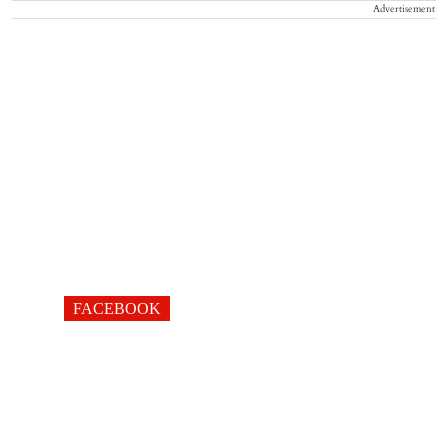
Advertisement
FACEBOOK