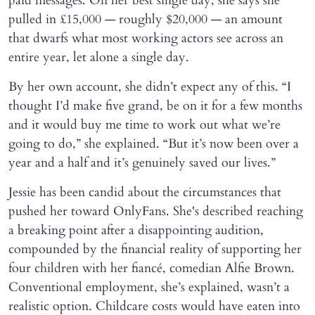
paid messages. On her best single day, she says she
pulled in £15,000 — roughly $20,000 — an amount
that dwarfs what most working actors see across an
entire year, let alone a single day.
By her own account, she didn’t expect any of this. “I
thought I’d make five grand, be on it for a few months
and it would buy me time to work out what we’re
going to do,” she explained. “But it’s now been over a
year and a half and it’s genuinely saved our lives.”
Jessie has been candid about the circumstances that
pushed her toward OnlyFans. She's described reaching
a breaking point after a disappointing audition,
compounded by the financial reality of supporting her
four children with her fiancé, comedian Alfie Brown.
Conventional employment, she’s explained, wasn’t a
realistic option. Childcare costs would have eaten into