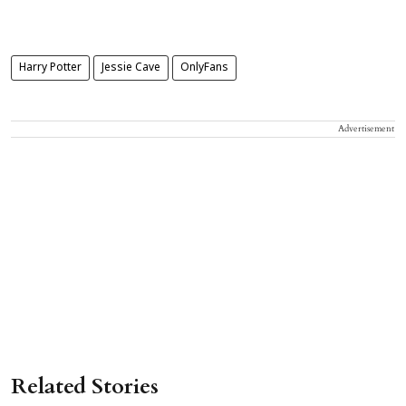
Harry Potter
Jessie Cave
OnlyFans
Advertisement
Related Stories