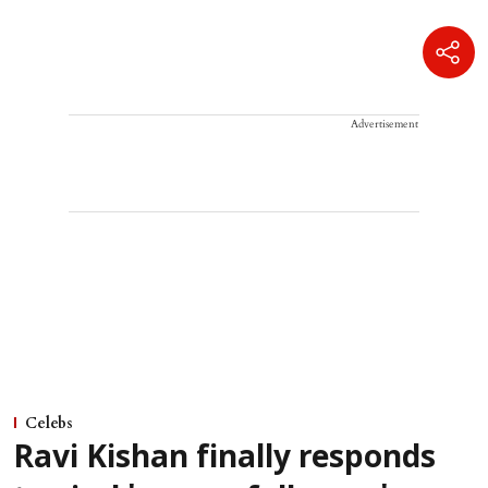
Advertisement
Celebs
Ravi Kishan finally responds