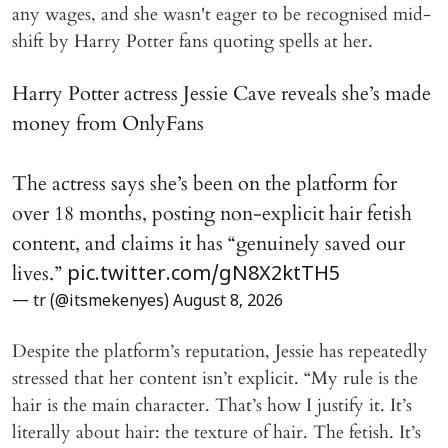
any wages, and she wasn't eager to be recognised mid-
shift by Harry Potter fans quoting spells at her.
Harry Potter actress Jessie Cave reveals she’s made
money from OnlyFans
The actress says she’s been on the platform for
over 18 months, posting non-explicit hair fetish
content, and claims it has “genuinely saved our
lives.”
pic.twitter.com/gN8X2ktTH5
— tr (@itsmekenyes)
August 8, 2026
Despite the platform’s reputation, Jessie has repeatedly
stressed that her content isn’t explicit. “My rule is the
hair is the main character. That’s how I justify it. It’s
literally about hair: the texture of hair. The fetish. It’s