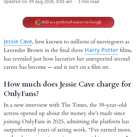
Updated on
:
09 Aug 2026, 8:06 am
2
min read
Add as a preferred source on Google
, best known to millions of moviegoers as
Jessie Cave
Lavender Brown in the final three
films,
Harry Potter
has revealed just how lucrative her unexpected second
career has become — and it isn't on a film set.
How much does Jessie Cave charge for
OnlyFans?
In a new interview with The Times, the 39-year-old
actress opened up about the money she’s made since
joining OnlyFans in 2025, admitting the platform has
outperformed years of acting work. “I've earned more,