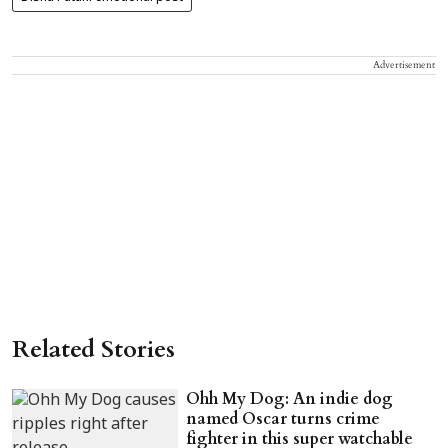
Advertisement
Related Stories
Ohh My Dog: An indie dog
named Oscar turns crime
fighter in this super watchable