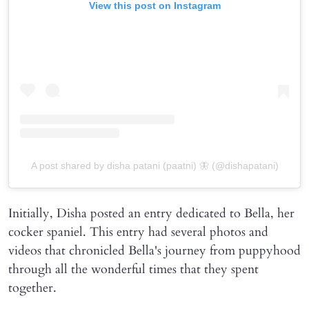
View this post on Instagram
A post shared by disha patani (paatni) 🦋 (@dishapatani)
Initially, Disha posted an entry dedicated to Bella, her
cocker spaniel. This entry had several photos and
videos that chronicled Bella's journey from puppyhood
through all the wonderful times that they spent
together.