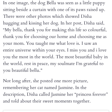
In one image, the dog Bella was seen as a little puppy
sitting beside a curtain with one of its paws raised up.
There were other photos which showed Disha
hugging and kissing her dog. In her post, Disha said,
“My bella, thank you for making this life so colourful,
thank you for choosing our home and choosing me as
your mom. You taught me what love is. I saw an
entire universe within your eyes. I miss you and i love
you the most in the world. The most beautiful baby in
the world, rest in peace, my soulmate I’m grateful to
you beautiful bellu."
Not long after, she posted one more picture,
remembering her cat named Jasmine. In the
description, Disha called Jasmine her “princess forever”
and told about their sweet moments together.