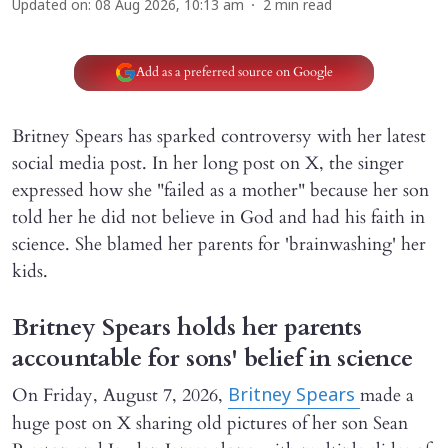
Updated on
:
08 Aug 2026, 10:13 am
2
min read
Add as a preferred source on Google
Britney Spears has sparked controversy with her latest
social media post. In her long post on X, the singer
expressed how she "failed as a mother" because her son
told her he did not believe in God and had his faith in
science. She blamed her parents for 'brainwashing' her
kids.
Britney Spears holds her parents
accountable for sons' belief in science
On Friday, August 7, 2026,
made a
Britney Spears
huge post on X sharing old pictures of her son Sean