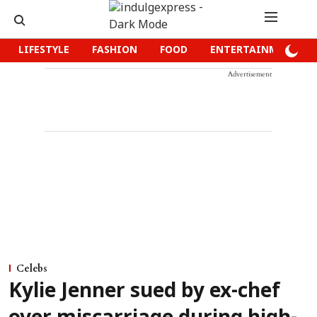
LIFESTYLE
FASHION
FOOD
ENTERTAINMENT
Advertisement
Celebs
Kylie Jenner sued by ex-chef