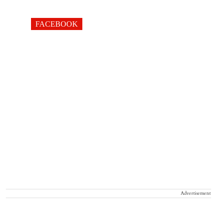
FACEBOOK
Advertisement