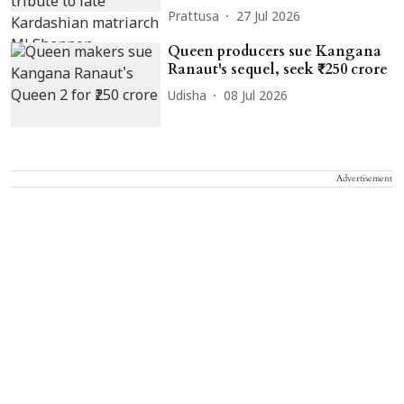
Prattusa
27 Jul 2026
Queen producers sue Kangana
Ranaut's sequel, seek ₹250 crore
Udisha
08 Jul 2026
Advertisement