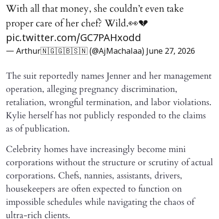
With all that money, she couldn’t even take
proper care of her chef? Wild.👀💔
pic.twitter.com/GC7PAHxodd
— Arthur🇳🇬🇬🇧🇸🇳 (@AjMachalaa)
June 27, 2026
The suit reportedly names Jenner and her management
operation, alleging pregnancy discrimination,
retaliation, wrongful termination, and labor violations.
Kylie herself has not publicly responded to the claims
as of publication.
Celebrity homes have increasingly become mini
corporations without the structure or scrutiny of actual
corporations. Chefs, nannies, assistants, drivers,
housekeepers are often expected to function on
impossible schedules while navigating the chaos of
ultra-rich clients.