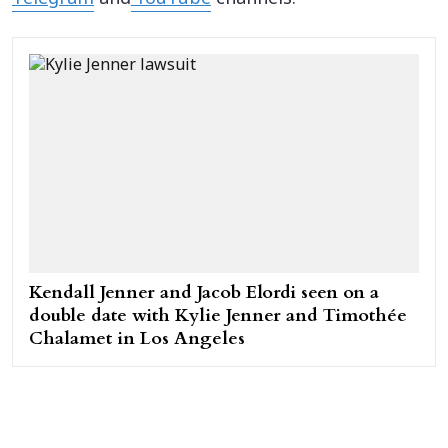
Kendall Jenner and Jacob Elordi seen on a
double date with Kylie Jenner and Timothée
Chalamet in Los Angeles