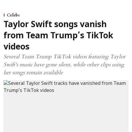
Celebs
Taylor Swift songs vanish
from Team Trump’s TikTok
videos
Several Team Trump TikTok videos featuring Taylor
Swift’s music have gone silent, while other clips using
her songs remain available