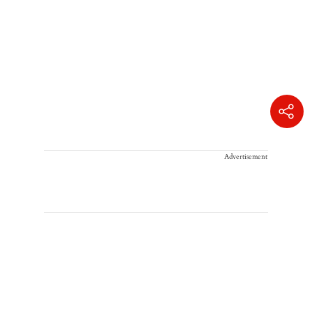
Advertisement