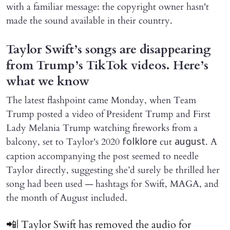
with a familiar message: the copyright owner hasn't
made the sound available in their country.
Taylor Swift’s songs are disappearing
from Trump’s TikTok videos. Here’s
what we know
The latest flashpoint came Monday, when Team
Trump posted a video of President Trump and First
Lady Melania Trump watching fireworks from a
balcony, set to Taylor's 2020
cut
. A
folklore
august
caption accompanying the post seemed to needle
Taylor directly, suggesting she’d surely be thrilled her
song had been used — hashtags for Swift, MAGA, and
the month of August included.
📲| Taylor Swift has removed the audio for