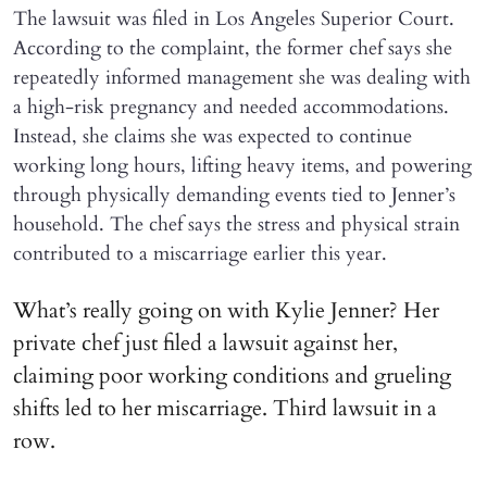
The lawsuit was filed in Los Angeles Superior Court.
According to the complaint, the former chef says she
repeatedly informed management she was dealing with
a high-risk pregnancy and needed accommodations.
Instead, she claims she was expected to continue
working long hours, lifting heavy items, and powering
through physically demanding events tied to Jenner’s
household. The chef says the stress and physical strain
contributed to a miscarriage earlier this year.
What’s really going on with Kylie Jenner? Her
private chef just filed a lawsuit against her,
claiming poor working conditions and grueling
shifts led to her miscarriage. Third lawsuit in a
row.