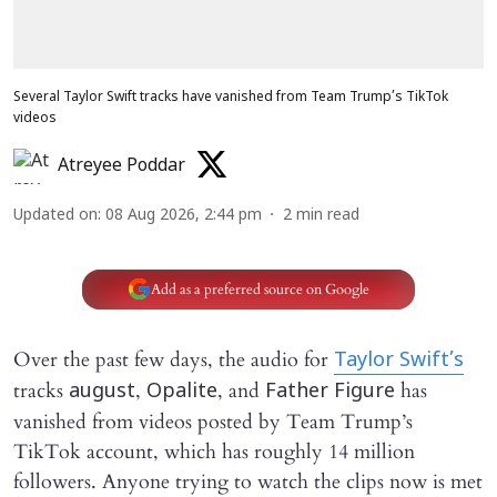
Several Taylor Swift tracks have vanished from Team Trump’s TikTok
videos
Atreyee Poddar
Updated on
:
08 Aug 2026, 2:44 pm
2
min read
Add as a preferred source on Google
Over the past few days, the audio for
Taylor Swift’s
tracks
,
, and
has
august
Opalite
Father Figure
vanished from videos posted by Team Trump’s
TikTok account, which has roughly 14 million
followers. Anyone trying to watch the clips now is met