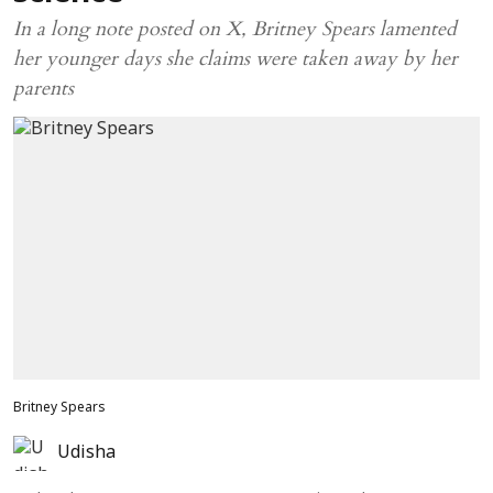
In a long note posted on X, Britney Spears lamented
her younger days she claims were taken away by her
parents
Britney Spears
Udisha