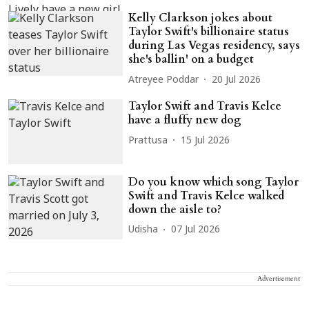
Kelly Clarkson jokes about
Taylor Swift's billionaire status
during Las Vegas residency, says
she's ballin' on a budget
Atreyee Poddar
20 Jul 2026
Taylor Swift and Travis Kelce
have a fluffy new dog
Prattusa
15 Jul 2026
Do you know which song Taylor
Swift and Travis Kelce walked
down the aisle to?
Udisha
07 Jul 2026
Advertisement