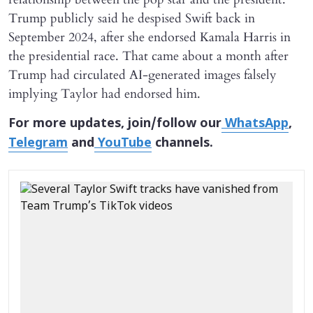
Trump publicly said he despised Swift back in
September 2024, after she endorsed Kamala Harris in
the presidential race. That came about a month after
Trump had circulated AI-generated images falsely
implying Taylor had endorsed him.
For more updates, join/follow our
WhatsApp
,
Telegram
and
YouTube
channels.