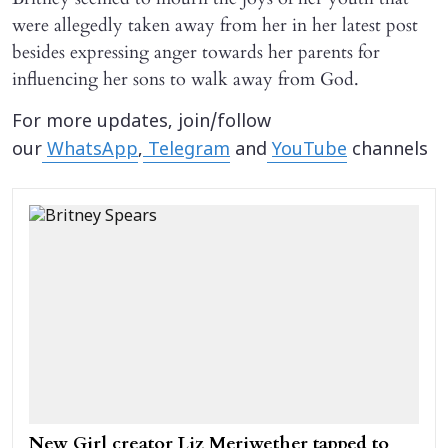
were allegedly taken away from her in her latest post
besides expressing anger towards her parents for
influencing her sons to walk away from God.
For more updates, join/follow
our
WhatsApp
,
Telegram
and
YouTube
channels
New Girl creator Liz Meriwether tapped to