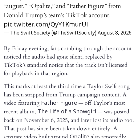
“august,” “Opalite,” and “Father Figure” from
Donald Trump’s team’s TikTok account.
pic.twitter.com/QyY1KmurUl
— The Swift Society (@TheSwiftSociety)
August 8, 2026
By Friday evening, fans combing through the account
noticed the audio had gone silent, replaced by
TikTok’s standard notice that the track isn’t licensed
for playback in that region.
This marks at least the third time a Taylor Swift song
has been stripped from Trump campaign content. A
video featuring
— off Taylor’s most
Father Figure
recent album,
— was posted
The Life of a Showgirl
back on November 6, 2025, and later lost its audio too.
That post has since been taken down entirely. A
separate video built around
also reportedly
Opalite