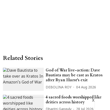
Related Stories
God of War live-action: Dave
Bautista may be cast as Kratos
after Ryan Hurst's exit
DEBOLINA ROY
04 Aug 2026
4 sacred foods worshipped like
X
deities across history
Dharitri Ganguly
28 Jul 2026