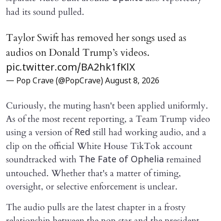
had its sound pulled.
Taylor Swift has removed her songs used as
audios on Donald Trump’s videos.
pic.twitter.com/BA2hk1fKlX
— Pop Crave (@PopCrave)
August 8, 2026
Curiously, the muting hasn't been applied uniformly.
As of the most recent reporting, a Team Trump video
using a version of
still had working audio, and a
Red
clip on the official White House TikTok account
soundtracked with
remained
The Fate of Ophelia
untouched. Whether that's a matter of timing,
oversight, or selective enforcement is unclear.
The audio pulls are the latest chapter in a frosty
relationship between the pop star and the president.