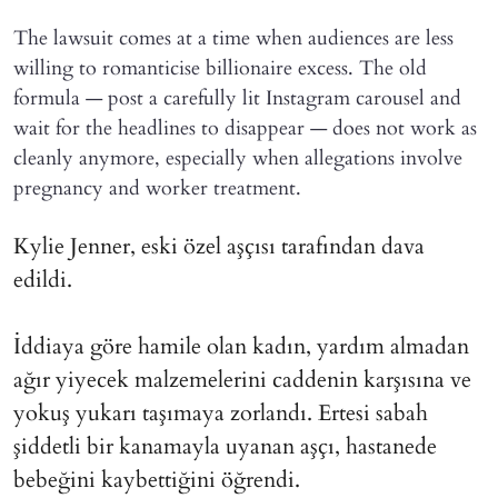
The lawsuit comes at a time when audiences are less
willing to romanticise billionaire excess. The old
formula — post a carefully lit Instagram carousel and
wait for the headlines to disappear — does not work as
cleanly anymore, especially when allegations involve
pregnancy and worker treatment.
Kylie Jenner, eski özel aşçısı tarafından dava
edildi.
İddiaya göre hamile olan kadın, yardım almadan
ağır yiyecek malzemelerini caddenin karşısına ve
yokuş yukarı taşımaya zorlandı. Ertesi sabah
şiddetli bir kanamayla uyanan aşçı, hastanede
bebeğini kaybettiğini öğrendi.