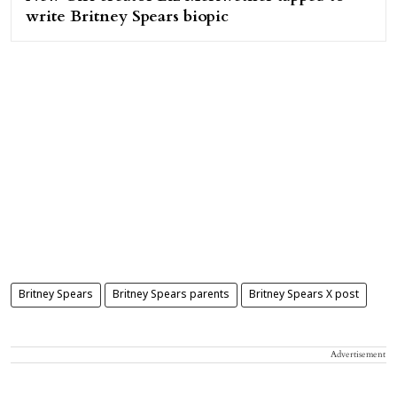
write Britney Spears biopic
Britney Spears
Britney Spears parents
Britney Spears X post
Advertisement