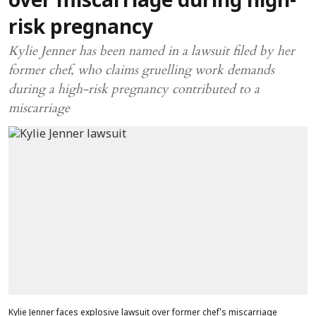
over miscarriage during high-
risk pregnancy
Kylie Jenner has been named in a lawsuit filed by her
former chef, who claims gruelling work demands
during a high-risk pregnancy contributed to a
miscarriage
Kylie Jenner faces explosive lawsuit over former chef's miscarriage