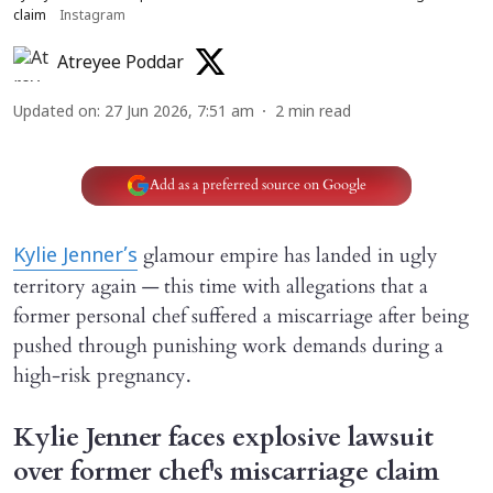
claim
Instagram
Atreyee Poddar
Updated on
:
27 Jun 2026, 7:51 am
2
min read
Add as a preferred source on Google
glamour empire has landed in ugly
Kylie Jenner’s
territory again — this time with allegations that a
former personal chef suffered a miscarriage after being
pushed through punishing work demands during a
high-risk pregnancy.
Kylie Jenner faces explosive lawsuit
over former chef's miscarriage claim