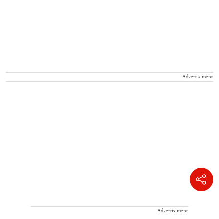
Advertisement
Advertisement