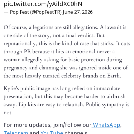
pic.twitter.com/yAildXC0hN
— Pop Fest (@PopFestTR)
June 27, 2026
Of course, allegations are still allegations. A lawsuit is
one side of the story, not a final verdict. But
reputationally, this is the kind of case that sticks. It cuts
through PR because it hits an emotional nerve: a
woman allegedly asking for basic protection during
pregnancy and claiming she was ignored inside one of
the most heavily curated celebrity brands on Earth.
Kylie’s public image has long relied on immaculate
presentation, but this may become harder to airbrush
away. Lip kits are easy to relaunch. Public sympathy is
not.
For more updates, join/follow our
WhatsApp
,
Telegram
and
YouTube
channels.