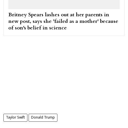
Britney Spears lashes out at her parents in
new post, says she 'failed as a mother' because
of son's belief in science
Taylor Swift
Donald Trump