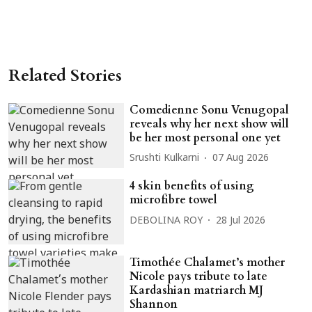
Related Stories
Comedienne Sonu Venugopal
reveals why her next show will
be her most personal one yet
Srushti Kulkarni
07 Aug 2026
4 skin benefits of using
microfibre towel
DEBOLINA ROY
28 Jul 2026
Timothée Chalamet’s mother
Nicole pays tribute to late
Kardashian matriarch MJ
Shannon