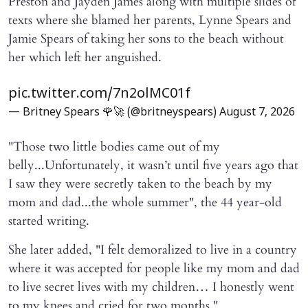
Preston and Jayden James along with multiple slides of
texts where she blamed her parents, Lynne Spears and
Jamie Spears of taking her sons to the beach without
her which left her anguished.
pic.twitter.com/7n2olMC01f
— Britney Spears 🌹🚀 (@britneyspears)
August 7, 2026
"Those two little bodies came out of my
belly...Unfortunately, it wasn’t until five years ago that
I saw they were secretly taken to the beach by my
mom and dad...the whole summer", the 44 year-old
started writing.
She later added, "I felt demoralized to live in a country
where it was accepted for people like my mom and dad
to live secret lives with my children… I honestly went
to my knees and cried for two months."