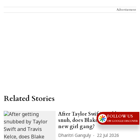
Advertisement
Related Stories
After Taylor Swift's wedding
FOLLOW US
snub, does Blake Lively have a
ON GOOGLE DISCOVER
new girl gang?
Dharitri Ganguly
22 Jul 2026