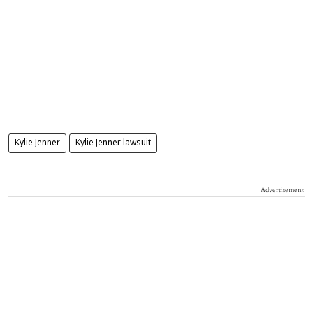
Kylie Jenner
Kylie Jenner lawsuit
Advertisement