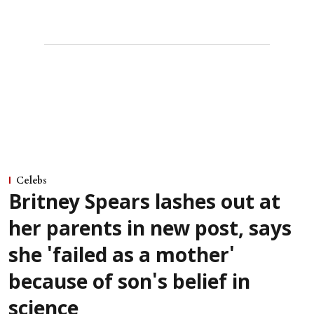
Celebs
Britney Spears lashes out at
her parents in new post, says
she 'failed as a mother'
because of son's belief in
science