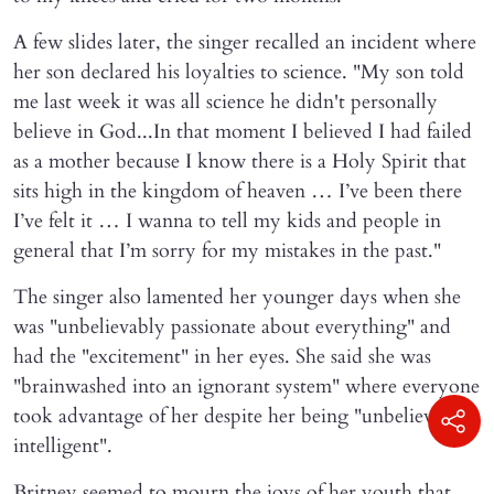
A few slides later, the singer recalled an incident where
her son declared his loyalties to science. "My son told
me last week it was all science he didn't personally
believe in God...In that moment I believed I had failed
as a mother because I know there is a Holy Spirit that
sits high in the kingdom of heaven … I’ve been there
I’ve felt it … I wanna to tell my kids and people in
general that I’m sorry for my mistakes in the past."
The singer also lamented her younger days when she
was "unbelievably passionate about everything" and
had the "excitement" in her eyes. She said she was
"brainwashed into an ignorant system" where everyone
took advantage of her despite her being "unbelievably
intelligent".
Britney seemed to mourn the joys of her youth that