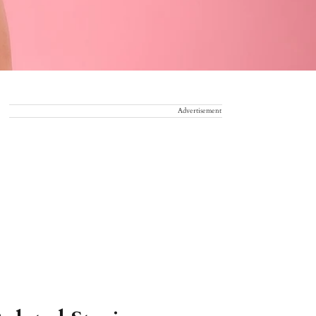
Advertisement