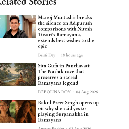
elated Stories
Manoj Muntashir breaks
the silence on Adipurush
comparisons with Nitesh
Tiwari’s Ramayana,
extends best wishes to the
epic
Bristi Dey
18 hours ago
Sita Gufa in Panchavati:
The Nashik cave that
preserves a sacred
Ramayana legend
DEBOLINA ROY
04 Aug 2026
Rakul Preet Singh opens up
on why she said yes to
playing Surpanakha in
Ramayana
Atreyee Poddar
03 Aug 2026