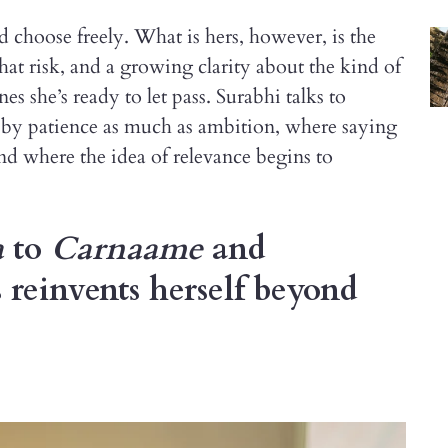
and choose freely. What is hers, however, is the
that risk, and a growing clarity about the kind of
s she’s ready to let pass. Surabhi talks to
d by patience as much as ambition, where saying
nd where the idea of relevance begins to
a
to
Carnaame
and
 reinvents herself beyond