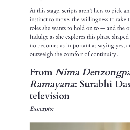
At this stage, scripts aren’t hers to pick 
instinct to move, the willingness to take 
roles she wants to hold on to — and the one
Indulge as she explores this phase shape
no becomes as important as saying yes, a
outweigh the comfort of continuity.
From
Nima Denzongp
Ramayana
: Surabhi Das
television
Excerpts: