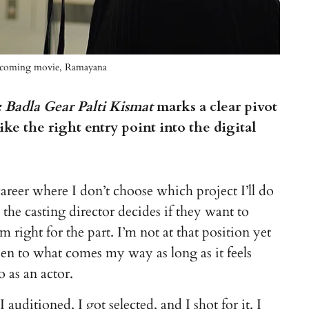
e upcoming movie, Ramayana
Badla Gear Palti Kismat
marks a clear pivot
ike the right entry point into the digital
areer where I don’t choose which project I’ll do
the casting director decides if they want to
m right for the part. I’m not at that position yet
pen to what comes my way as long as it feels
 as an actor.
auditioned, I got selected, and I shot for it. I