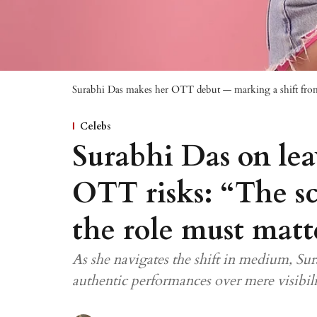
Surabhi Das makes her OTT debut — marking a shift from
Celebs
Surabhi Das on lea
OTT risks: “The sc
the role must matt
As she navigates the shift in medium, Sur
authentic performances over mere visibil