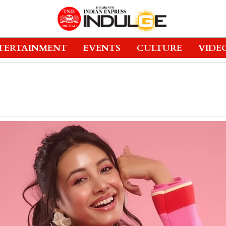
TERTAINMENT
EVENTS
CULTURE
VIDE