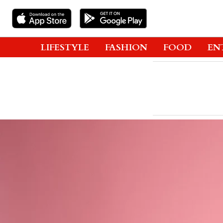
LIFESTYLE
FASHION
FOOD
EN