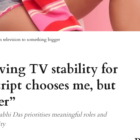
 television to something bigger
ving TV stability for
ript chooses me, but
er”
abhi Das prioritises meaningful roles and
ity