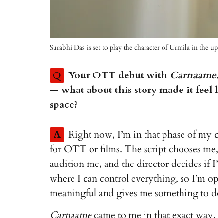
Surabhi Das is set to play the character of Urmila in th
Q
Your OTT debut with
Carnaame: 
— what about this story made it feel l
space?
A
Right now, I’m in that phase of my c
for OTT or films. The script chooses me, 
audition me, and the director decides if I’
where I can control everything, so I’m o
meaningful and gives me something to do
Carnaame
came to me in that exact way. I 