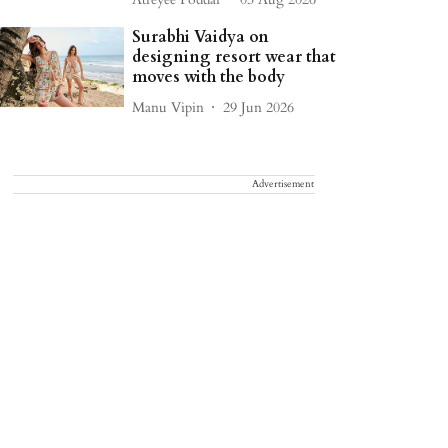
Surabhi Vaidya on
designing resort wear that
moves with the body
Manu Vipin
29 Jun 2026
Advertisement