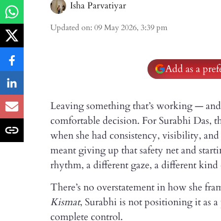
Isha Parvatiyar
Updated on
:
09 May 2026, 3:39 pm
Add as a pre
Leaving something that’s working — and c
comfortable decision. For Surabhi Das, t
when she had consistency, visibility, an
meant giving up that safety net and starti
rhythm, a different gaze, a different kin
There’s no overstatement in how she fram
Kismat
, Surabhi is not positioning it as 
complete control.