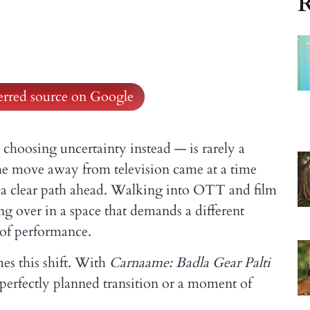
R
ferred source on Google
hoosing uncertainty instead — is rarely a
he move away from television came at a time
d a clear path ahead. Walking into OTT and film
ng over in a space that demands a different
d of performance.
es this shift. With
Carnaame: Badla Gear Palti
a perfectly planned transition or a moment of