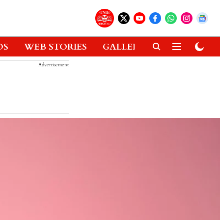
OS
WEB STORIES
GALLERIES
GADGETS
Advertisement