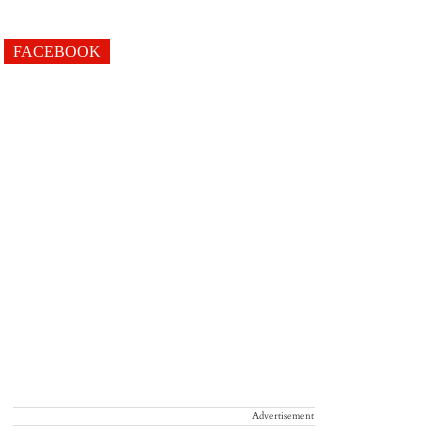
FACEBOOK
Advertisement