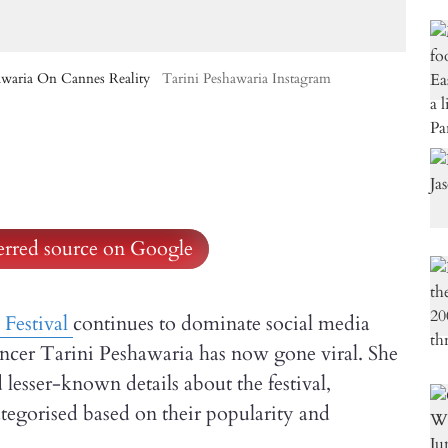
awaria On Cannes Reality
Tarini Peshawaria Instagram
ferred source on Google
Festival
continues to dominate social media
uencer Tarini Peshawaria has now gone viral. She
 lesser-known details about the festival,
ategorised based on their popularity and