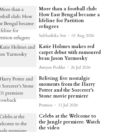
More than a football club:
How East Bengal became a
lifeline for Partition
refugees
Subhadrika Sen
01 Aug 2026
Katie Holmes makes red
carpet debut with rumoured
beau Jason Yarmosky
Atreyee Poddar
26 Jul 2026
Reliving five nostalgic
moments from the Harry
Potter and the Sorcerer’s
Stone movie premiere
Prattusa
13 Jul 2026
Celebs at the Welcome to
the Jungle premiere. Watch
the video