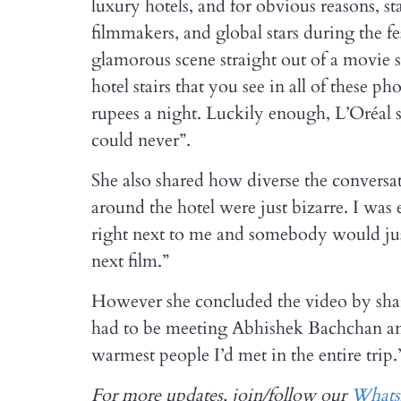
luxury hotels, and for obvious reasons, st
filmmakers, and global stars during the fes
glamorous scene straight out of a movie 
hotel stairs that you see in all of these p
rupees a night. Luckily enough, L’Oréal 
could never”.
She also shared how diverse the conversat
around the hotel were just bizarre. I was
right next to me and somebody would just
next film.”
However she concluded the video by shar
had to be meeting Abhishek Bachchan an
warmest people I’d met in the entire trip.
For more updates, join/follow our
What