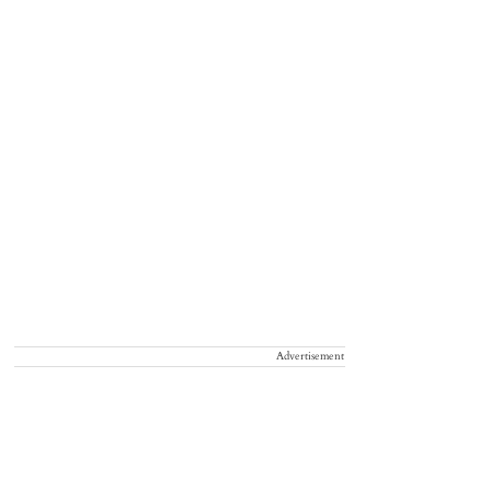
Advertisement