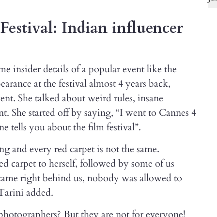
Festival: Indian influencer
e insider details of a popular event like the
earance at the festival almost 4 years back,
ent. She talked about weird rules, insane
nt. She started off by saying, “I went to Cannes 4
e tells you about the film festival”.
ong and every red carpet is not the same.
d carpet to herself, followed by some of us
came right behind us, nobody was allowed to
 Tarini added.
 photographers? But they are not for everyone!