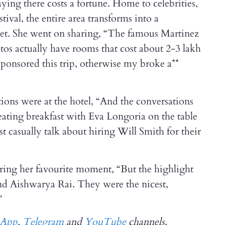
aying there costs a fortune. Home to celebrities,
tival, the entire area transforms into a
set. She went on sharing, “The famous Martinez
hotos actually have rooms that cost about 2-3 lakh
sponsored this trip, otherwise my broke a**
ions were at the hotel, “And the conversations
 eating breakfast with Eva Longoria on the table
 casually talk about hiring Will Smith for their
ing her favourite moment, “But the highlight
d Aishwarya Rai. They were the nicest,
”
sApp
,
Telegram
and
YouTube
channels.