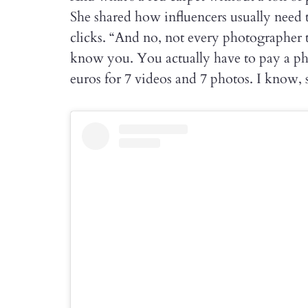
She shared how influencers usually need 
clicks. “And no, not every photographer t
know you. You actually have to pay a ph
euros for 7 videos and 7 photos. I know, s