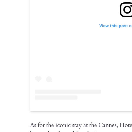
View this post 
As for the iconic stay at the Cannes, Hot