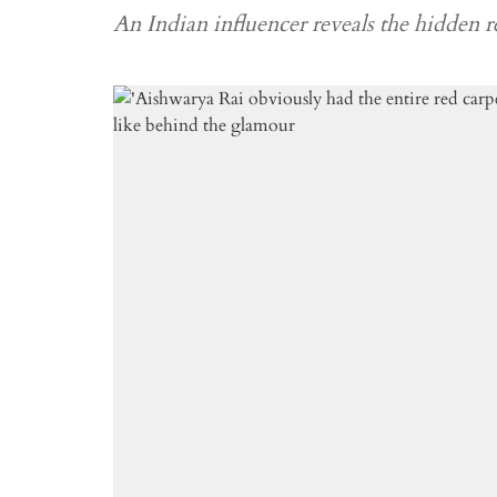
An Indian influencer reveals the hidden