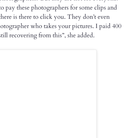
to pay these photographers for some clips and
here is there to click you. They don’t even
otographer who takes your pictures. I paid 400
till recovering from this”, she added.