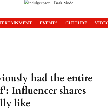
TERTAINMENT
EVENTS
CULTURE
VIDE
iously had the entire
f': Influencer shares
ly like