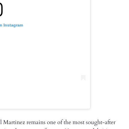
on Instagram
el Martinez remains one of the most sought-after