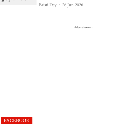
Bristi Dey
26 Jun 2026
Advertisement
FACEBOOK