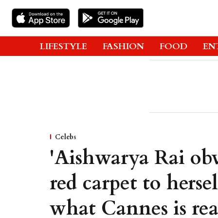
LIFESTYLE
FASHION
FOOD
EN
Celebs
'Aishwarya Rai obv
red carpet to hersel
what Cannes is real