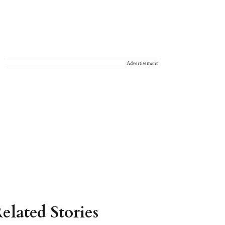
Advertisement
elated Stories