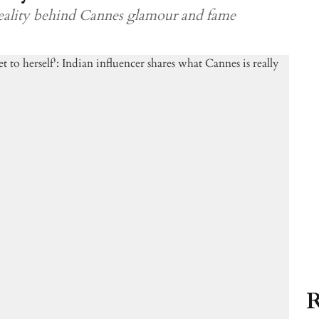
 reality behind Cannes glamour and fame
R