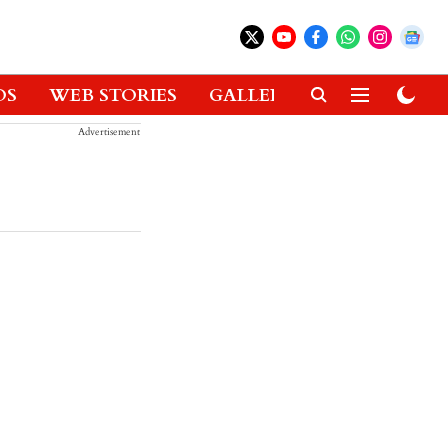
OS
WEB STORIES
GALLERIES
GADGETS
Advertisement