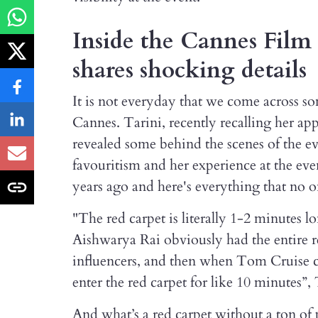
Inside the Cannes Film 
shares shocking details
It is not everyday that we come across som
Cannes. Tarini, recently recalling her app
revealed some behind the scenes of the ev
favouritism and her experience at the eve
years ago and here's everything that no on
"The red carpet is literally 1-2 minutes l
Aishwarya Rai obviously had the entire re
influencers, and then when Tom Cruise 
enter the red carpet for like 10 minutes”,
And what’s a red carpet without a ton of