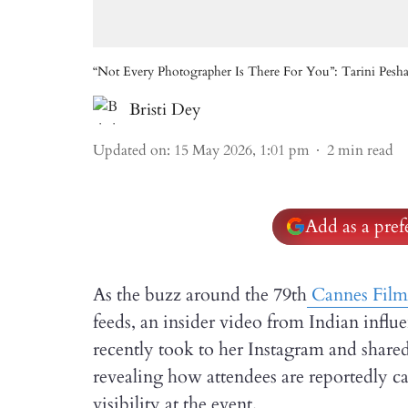
“Not Every Photographer Is There For You”: Tarini Pesh
Bristi Dey
Updated on
:
15 May 2026, 1:01 pm
2
min read
Add as a pre
As the buzz around the 79th
Cannes Film 
feeds, an insider video from Indian infl
recently took to her Instagram and shared
revealing how attendees are reportedly c
visibility at the event.