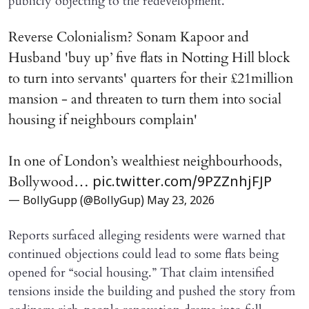
publicly objecting to the redevelopment.
Reverse Colonialism? Sonam Kapoor and
Husband 'buy up’ five flats in Notting Hill block
to turn into servants' quarters for their £21million
mansion - and threaten to turn them into social
housing if neighbours complain'
In one of London’s wealthiest neighbourhoods,
Bollywood…
pic.twitter.com/9PZZnhjFJP
— BollyGupp (@BollyGup)
May 23, 2026
Reports surfaced alleging residents were warned that
continued objections could lead to some flats being
opened for “social housing.” That claim intensified
tensions inside the building and pushed the story from