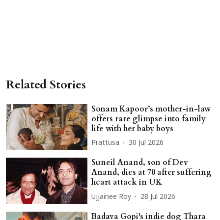
Related Stories
Sonam Kapoor’s mother-in-law
offers rare glimpse into family
life with her baby boys
Prattusa
30 Jul 2026
Suneil Anand, son of Dev
Anand, dies at 70 after suffering
heart attack in UK
Ujjainee Roy
28 Jul 2026
Badava Gopi's indie dog Thara