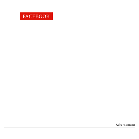
FACEBOOK
Advertisement