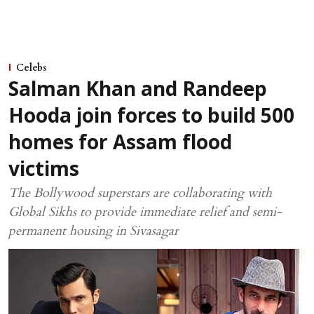
Celebs
Salman Khan and Randeep
Hooda join forces to build 500
homes for Assam flood
victims
The Bollywood superstars are collaborating with
Global Sikhs to provide immediate relief and semi-
permanent housing in Sivasagar