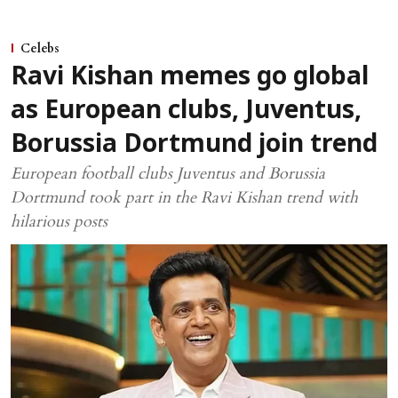
Celebs
Ravi Kishan memes go global
as European clubs, Juventus,
Borussia Dortmund join trend
European football clubs Juventus and Borussia
Dortmund took part in the Ravi Kishan trend with
hilarious posts