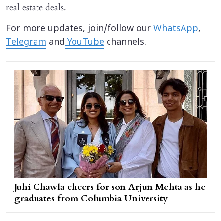
real estate deals.
For more updates, join/follow our
WhatsApp
,
Telegram
and
YouTube
channels.
Juhi Chawla cheers for son Arjun Mehta as he
graduates from Columbia University