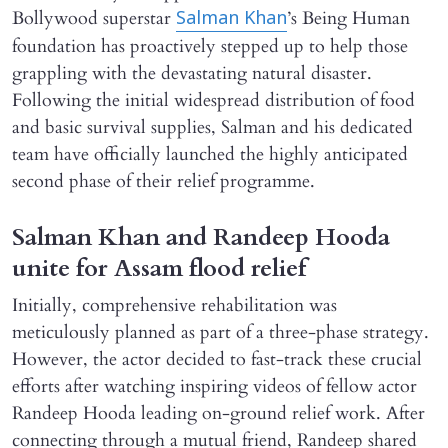
Bollywood superstar
’s Being Human
Salman Khan
foundation has proactively stepped up to help those
grappling with the devastating natural disaster.
Following the initial widespread distribution of food
and basic survival supplies, Salman and his dedicated
team have officially launched the highly anticipated
second phase of their relief programme.
Salman Khan and Randeep Hooda
unite for Assam flood relief
Initially, comprehensive rehabilitation was
meticulously planned as part of a three-phase strategy.
However, the actor decided to fast-track these crucial
efforts after watching inspiring videos of fellow actor
Randeep Hooda leading on-ground relief work. After
connecting through a mutual friend, Randeep shared