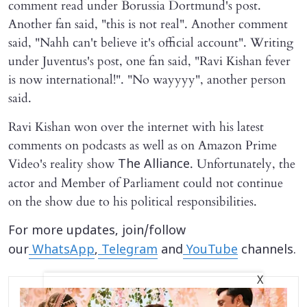
comment read under Borussia Dortmund's post.
Another fan said, "this is not real". Another comment
said, "Nahh can't believe it's official account". Writing
under Juventus's post, one fan said, "Ravi Kishan fever
is now international!". "No wayyyy", another person
said.
Ravi Kishan won over the internet with his latest
comments on podcasts as well as on Amazon Prime
Video's reality show
. Unfortunately, the
The Alliance
actor and Member of Parliament could not continue
on the show due to his political responsibilities.
For more updates, join/follow
our
WhatsApp
,
Telegram
and
YouTube
channels.
X