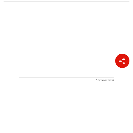
Advertisement