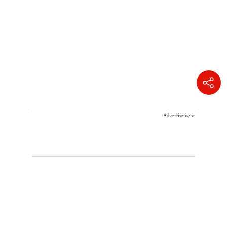
Advertisement