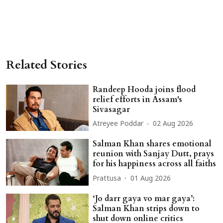
Related Stories
Randeep Hooda joins flood
relief efforts in Assam's
Sivasagar
Atreyee Poddar
02 Aug 2026
Salman Khan shares emotional
reunion with Sanjay Dutt, prays
for his happiness across all faiths
Prattusa
01 Aug 2026
‘Jo darr gaya vo mar gaya’:
Salman Khan strips down to
shut down online critics