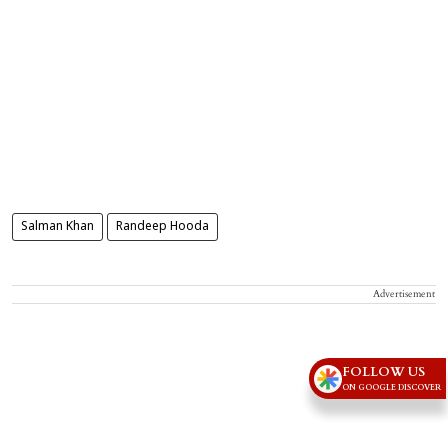
Salman Khan
Randeep Hooda
Advertisement
FOLLOW US
ON GOOGLE DISCOVER