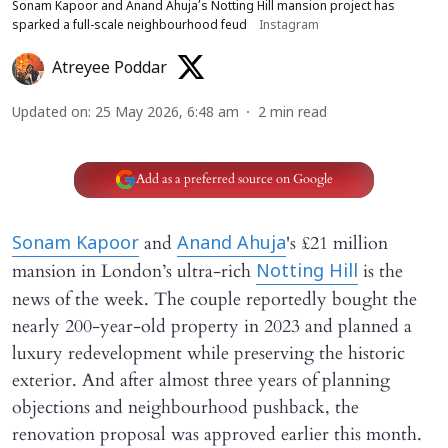
Sonam Kapoor and Anand Ahuja’s Notting Hill mansion project has
sparked a full-scale neighbourhood feud
Instagram
Atreyee Poddar
Updated on
:
25 May 2026, 6:48 am
2
min read
Add as a preferred source on Google
and
's £21 million
Sonam Kapoor
Anand Ahuja
mansion in London’s ultra-rich
is the
Notting Hill
news of the week. The couple reportedly bought the
nearly 200-year-old property in 2023 and planned a
luxury redevelopment while preserving the historic
exterior. And after almost three years of planning
objections and neighbourhood pushback, the
renovation proposal was approved earlier this month.