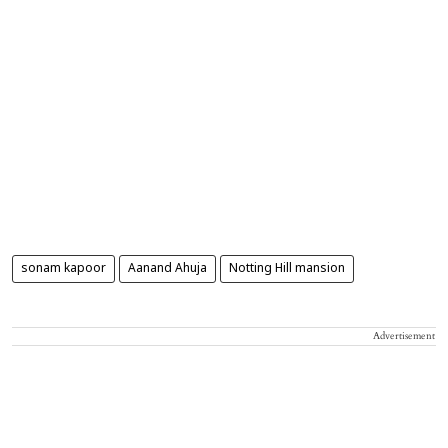
sonam kapoor
Aanand Ahuja
Notting Hill mansion
Advertisement