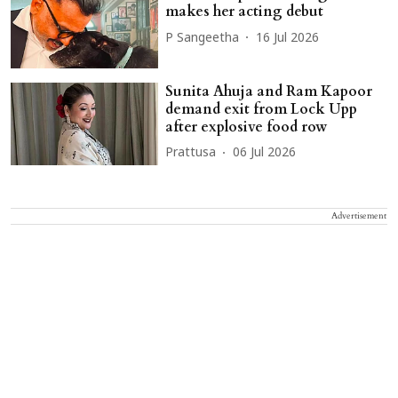
makes her acting debut
P Sangeetha
16 Jul 2026
Sunita Ahuja and Ram Kapoor
demand exit from Lock Upp
after explosive food row
Prattusa
06 Jul 2026
Advertisement