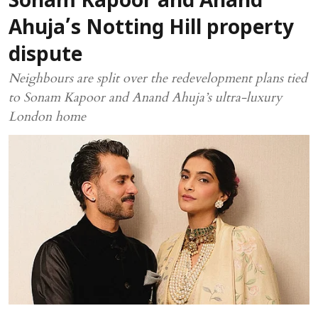
Sonam Kapoor and Anand
Ahuja’s Notting Hill property
dispute
Neighbours are split over the redevelopment plans tied
to Sonam Kapoor and Anand Ahuja’s ultra-luxury
London home