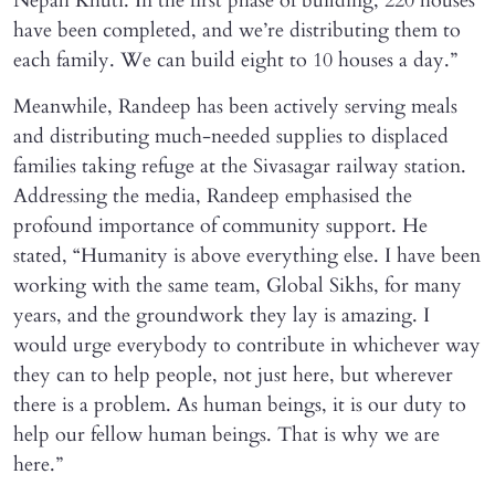
Nepali Khuti. In the first phase of building, 220 houses
have been completed, and we’re distributing them to
each family. We can build eight to 10 houses a day.”
Meanwhile, Randeep has been actively serving meals
and distributing much-needed supplies to displaced
families taking refuge at the Sivasagar railway station.
Addressing the media, Randeep emphasised the
profound importance of community support. He
stated, “Humanity is above everything else. I have been
working with the same team, Global Sikhs, for many
years, and the groundwork they lay is amazing. I
would urge everybody to contribute in whichever way
they can to help people, not just here, but wherever
there is a problem. As human beings, it is our duty to
help our fellow human beings. That is why we are
here.”