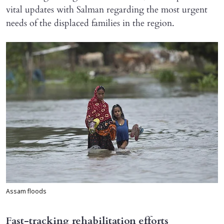
vital updates with Salman regarding the most urgent
needs of the displaced families in the region.
Assam floods
Fast-tracking rehabilitation efforts