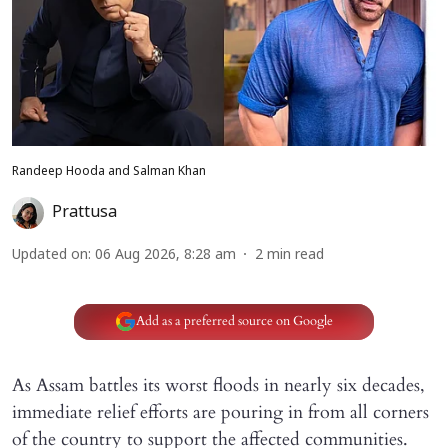
Randeep Hooda and Salman Khan
Prattusa
Updated on
:
06 Aug 2026, 8:28 am
2
min read
Add as a preferred source on Google
As Assam battles its worst floods in nearly six decades,
immediate relief efforts are pouring in from all corners
of the country to support the affected communities.