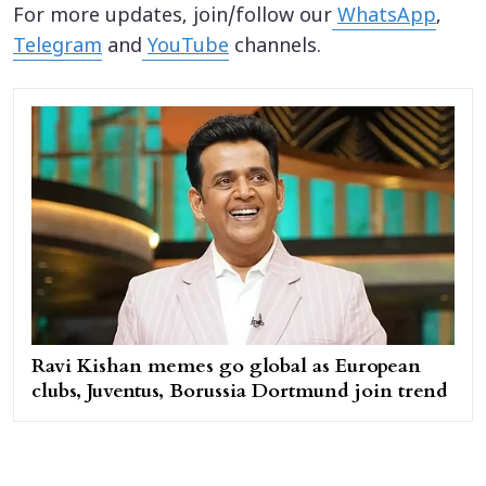
For more updates, join/follow our
WhatsApp
,
Telegram
and
YouTube
channels.
Ravi Kishan memes go global as European
clubs, Juventus, Borussia Dortmund join trend