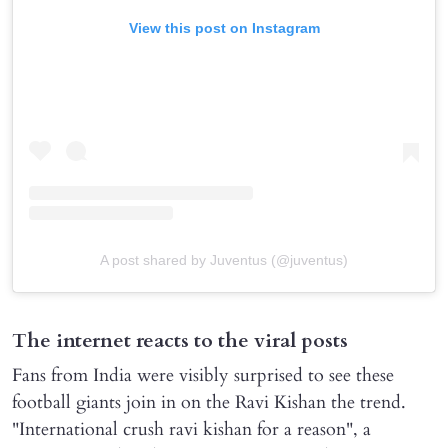
View this post on Instagram
A post shared by Juventus (@juventus)
The internet reacts to the viral posts
Fans from India were visibly surprised to see these
football giants join in on the Ravi Kishan the trend.
"International crush ravi kishan for a reason", a