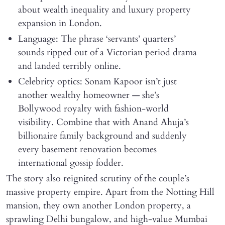
about wealth inequality and luxury property
expansion in London.
Language: The phrase ‘servants’ quarters’
sounds ripped out of a Victorian period drama
and landed terribly online.
Celebrity optics: Sonam Kapoor isn’t just
another wealthy homeowner — she’s
Bollywood royalty with fashion-world
visibility. Combine that with Anand Ahuja’s
billionaire family background and suddenly
every basement renovation becomes
international gossip fodder.
The story also reignited scrutiny of the couple’s
massive property empire. Apart from the Notting Hill
mansion, they own another London property, a
sprawling Delhi bungalow, and high-value Mumbai