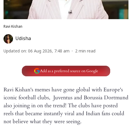
Ravi Kishan
Udisha
Updated on
:
06 Aug 2026, 7:48 am
2
min read
Add as a preferred source on Google
Ravi Kishan's memes have gone global with Europe's
iconic football clubs, Juventus and Borussia Dortmund
also joining in on the trend! The clubs have posted
reels that became instantly viral and Indian fans could
not believe what they were seeing.