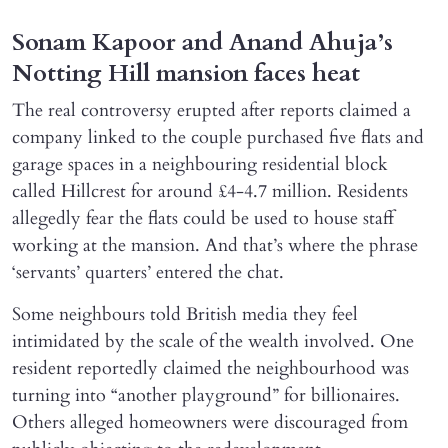
Sonam Kapoor and Anand Ahuja’s
Notting Hill mansion faces heat
The real controversy erupted after reports claimed a
company linked to the couple purchased five flats and
garage spaces in a neighbouring residential block
called Hillcrest for around £4-4.7 million. Residents
allegedly fear the flats could be used to house staff
working at the mansion. And that’s where the phrase
‘servants’ quarters’ entered the chat.
Some neighbours told British media they feel
intimidated by the scale of the wealth involved. One
resident reportedly claimed the neighbourhood was
turning into “another playground” for billionaires.
Others alleged homeowners were discouraged from