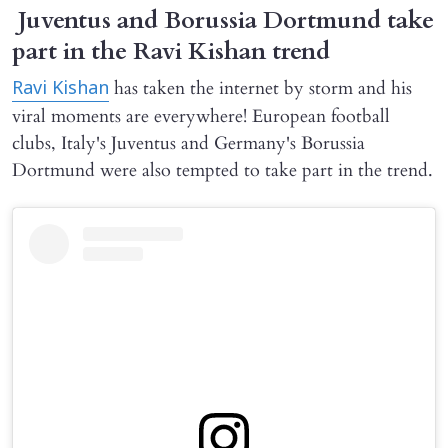
Juventus and Borussia Dortmund take
part in the Ravi Kishan trend
has taken the internet by storm and his
Ravi Kishan
viral moments are everywhere! European football
clubs, Italy's Juventus and Germany's Borussia
Dortmund were also tempted to take part in the trend.