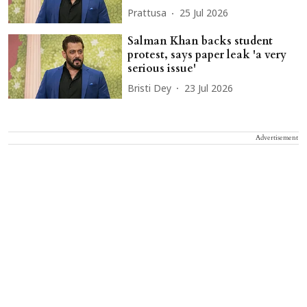
Prattusa
25 Jul 2026
Salman Khan backs student
protest, says paper leak 'a very
serious issue'
Bristi Dey
23 Jul 2026
Advertisement