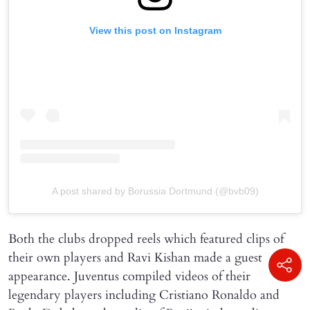
View this post on Instagram
A post shared by Borussia Dortmund (@bvb09)
Both the clubs dropped reels which featured clips of
their own players and Ravi Kishan made a guest
appearance. Juventus compiled videos of their
legendary players including Cristiano Ronaldo and