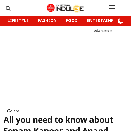
LIFESTYLE
FASHION
FOOD
ENTERTAINMENT
Advertisement
Celebs
All you need to know about