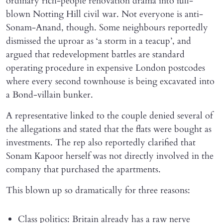
ordinary rich-people renovation drama into full-
blown Notting Hill civil war. Not everyone is anti-
Sonam-Anand, though. Some neighbours reportedly
dismissed the uproar as ‘a storm in a teacup’, and
argued that redevelopment battles are standard
operating procedure in expensive London postcodes
where every second townhouse is being excavated into
a Bond-villain bunker.
A representative linked to the couple denied several of
the allegations and stated that the flats were bought as
investments. The rep also reportedly clarified that
Sonam Kapoor herself was not directly involved in the
company that purchased the apartments.
This blown up so dramatically for three reasons:
Class politics: Britain already has a raw nerve