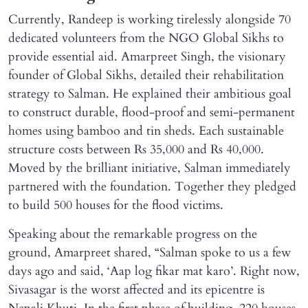
Currently, Randeep is working tirelessly alongside 70
dedicated volunteers from the NGO Global Sikhs to
provide essential aid. Amarpreet Singh, the visionary
founder of Global Sikhs, detailed their rehabilitation
strategy to Salman. He explained their ambitious goal
to construct durable, flood-proof and semi-permanent
homes using bamboo and tin sheds. Each sustainable
structure costs between Rs 35,000 and Rs 40,000.
Moved by the brilliant initiative, Salman immediately
partnered with the foundation. Together they pledged
to build 500 houses for the flood victims.
Speaking about the remarkable progress on the
ground, Amarpreet shared, “Salman spoke to us a few
days ago and said, ‘Aap log fikar mat karo’. Right now,
Sivasagar is the worst affected and its epicentre is