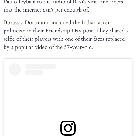
Paulo Dybala to the audio of Ravi's viral one-liners
that the internet can't get enough of.
Borussia Dortmund included the Indian actor-
politician in their Friendship Day post. They shared a
selfie of their players with one of their faces replaced
by a popular video of the 57-year-old.