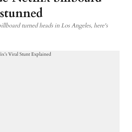
 stunned
illboard turned heads in Los Angeles, here's