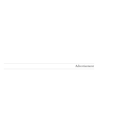
Advertisement