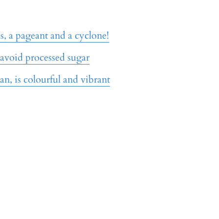
, a pageant and a cyclone!
 avoid processed sugar
an, is colourful and vibrant