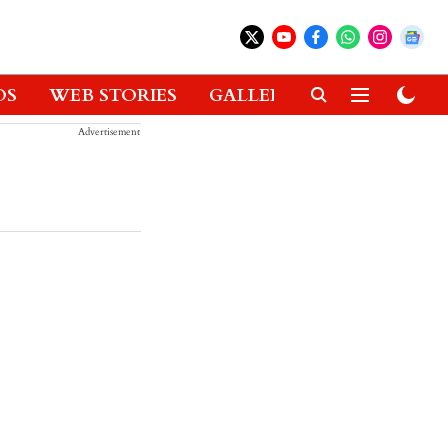
OS
WEB STORIES
GALLERIES
GADGETS
Advertisement