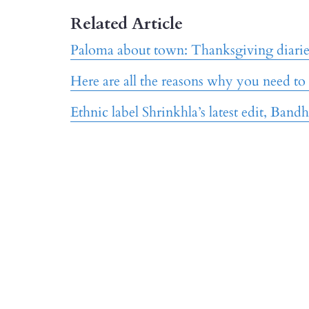
Related Article
Paloma about town: Thanksgiving diaries
Here are all the reasons why you need to
Ethnic label Shrinkhla’s latest edit, Bandh