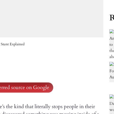
R
 Stunt Explained
ferred source on Google
s the kind that literally stops people in their