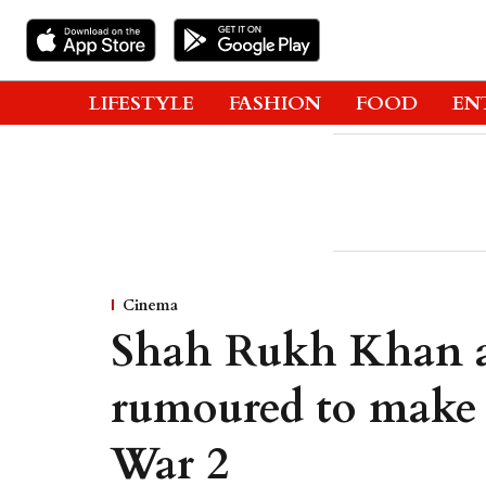
LIFESTYLE
FASHION
FOOD
EN
Cinema
Shah Rukh Khan 
rumoured to make 
War 2