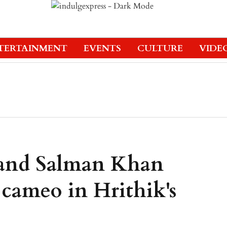
TERTAINMENT
EVENTS
CULTURE
VIDE
and Salman Khan
cameo in Hrithik's