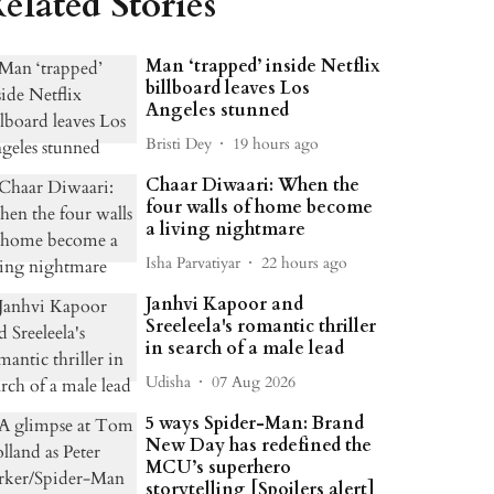
elated Stories
Man ‘trapped’ inside Netflix
billboard leaves Los
Angeles stunned
Bristi Dey
19 hours ago
Chaar Diwaari: When the
four walls of home become
a living nightmare
Isha Parvatiyar
22 hours ago
Janhvi Kapoor and
Sreeleela's romantic thriller
in search of a male lead
Udisha
07 Aug 2026
5 ways Spider-Man: Brand
New Day has redefined the
MCU’s superhero
storytelling [Spoilers alert]