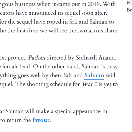
ngous business when it came out in 2019. With
reators have announced its sequel soon after.
for the sequel have roped in Srk and Salman to
e the first time we will see the two actors share
xt project,
Pathan
directed by Sidharth Anand,
e female lead. On the other hand, Salman is busy
erything goes well by then, Srk and
Salman
will
equel. The shooting schedule for
War
2
is yet to
hat Salman will make a special appearance in
to return the
favour
.