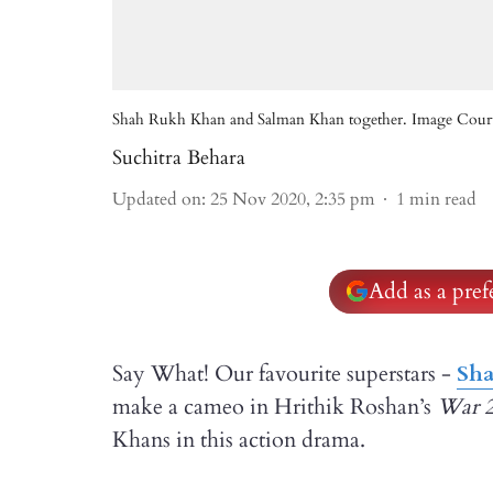
Shah Rukh Khan and Salman Khan together. Image Courte
Suchitra Behara
Updated on
:
25 Nov 2020, 2:35 pm
1
min read
Add as a pre
Say What! Our favourite superstars -
Sh
make a cameo in Hrithik Roshan’s
War
Khans in this action drama.