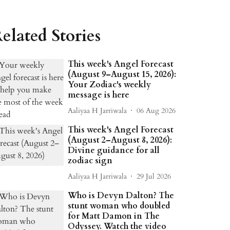
elated Stories
This week's Angel Forecast
(August 9–August 15, 2026):
Your Zodiac's weekly
message is here
Aaliyaa H Jarriwala
06 Aug 2026
This week's Angel Forecast
(August 2–August 8, 2026):
Divine guidance for all
zodiac sign
Aaliyaa H Jarriwala
29 Jul 2026
Who is Devyn Dalton? The
stunt woman who doubled
for Matt Damon in The
Odyssey. Watch the video