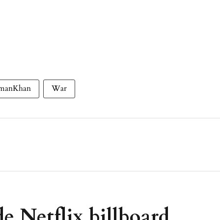
lmanKhan
War
e Netflix billboard