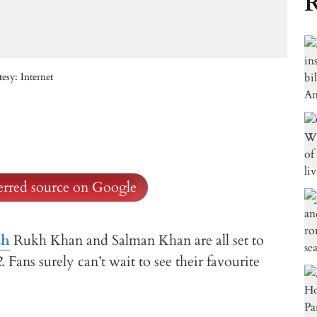
R
sy: Internet
ferred source on Google
ah
Rukh Khan and Salman Khan are all set to
2
. Fans surely can’t wait to see their favourite