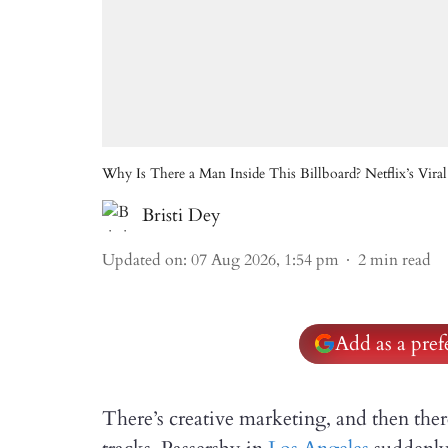
Why Is There a Man Inside This Billboard? Netflix’s Viral
Bristi Dey
Updated on
:
07 Aug 2026, 1:54 pm
2
min read
Add as a pre
There’s creative marketing, and then there’