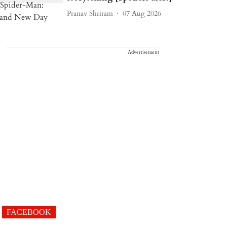
Pranav Shriram
07 Aug 2026
Advertisement
FACEBOOK