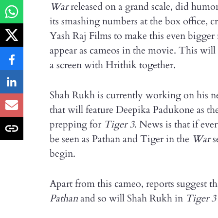
War
released on a grand scale, did humo
its smashing numbers at the box office, c
Yash Raj Films to make this even bigger 
appear as cameos in the movie. This will b
a screen with Hrithik together.
Shah Rukh is currently working on his ne
that will feature Deepika Padukone as th
prepping for
Tiger
3
. News is that if ev
be seen as Pathan and Tiger in the
War
s
begin.
Apart from this cameo, reports suggest t
Pathan
and so will Shah Rukh in
Tiger
3