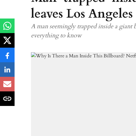
leaves Los Angeles
A man seemingly trapped inside a giant b
everything to know