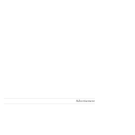
Advertisement