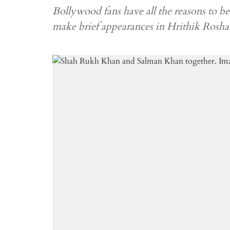
Bollywood fans have all the reasons to
make brief appearances in Hrithik Rosha