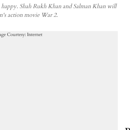
 be happy. Shah Rukh Khan and Salman Khan will
n's action movie War 2.