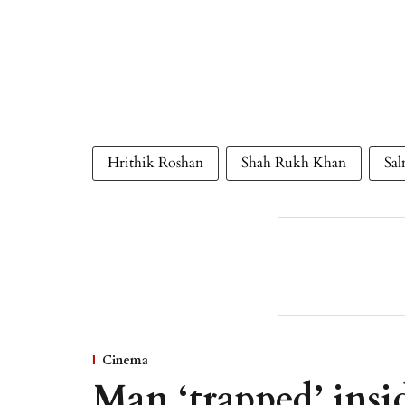
Hrithik Roshan
Shah Rukh Khan
Sa
Cinema
Man ‘trapped’ insid