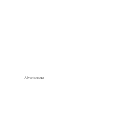
Advertisement