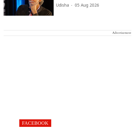
Udisha
05 Aug 2026
Advertisement
FACEBOOK