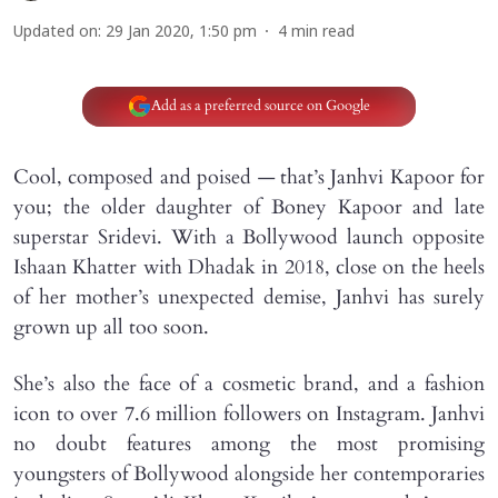
Updated on
:
29 Jan 2020, 1:50 pm
4
min read
Add as a preferred source on Google
Cool, composed and poised — that’s Janhvi Kapoor for
you; the older daughter of Boney Kapoor and late
superstar Sridevi. With a Bollywood launch opposite
Ishaan Khatter with Dhadak in 2018, close on the heels
of her mother’s unexpected demise, Janhvi has surely
grown up all too soon.
She’s also the face of a cosmetic brand, and a fashion
icon to over 7.6 million followers on Instagram. Janhvi
no doubt features among the most promising
youngsters of Bollywood alongside her contemporaries