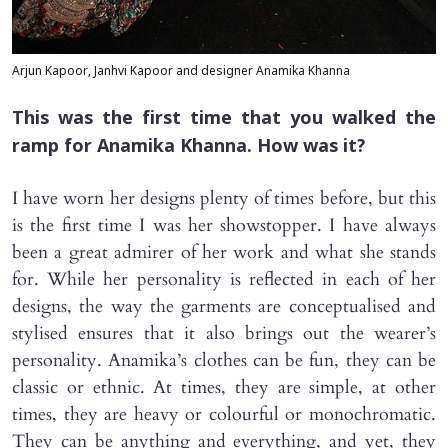
Arjun Kapoor, Janhvi Kapoor and designer Anamika Khanna
This was the first time that you walked the
ramp for Anamika Khanna. How was it?
I have worn her designs plenty of times before, but this
is the first time I was her showstopper. I have always
been a great admirer of her work and what she stands
for. While her personality is reflected in each of her
designs, the way the garments are conceptualised and
stylised ensures that it also brings out the wearer’s
personality. Anamika’s clothes can be fun, they can be
classic or ethnic. At times, they are simple, at other
times, they are heavy or colourful or monochromatic.
They can be anything and everything, and yet, they