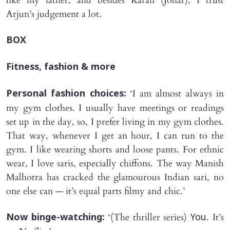
like my father, and besides Karan (Johar), I trust
Arjun’s judgement a lot.
BOX
Fitness, fashion & more
‘I am almost always in
Personal fashion choices:
my gym clothes. I usually have meetings or readings
set up in the day, so, I prefer living in my gym clothes.
That way, whenever I get an hour, I can run to the
gym. I like wearing shorts and loose pants. For ethnic
wear, I love saris, especially chiffons. The way Manish
Malhotra has cracked the glamourous Indian sari, no
one else can — it’s equal parts filmy and chic.’
‘(The thriller series)
. It’s
Now binge-watching:
You