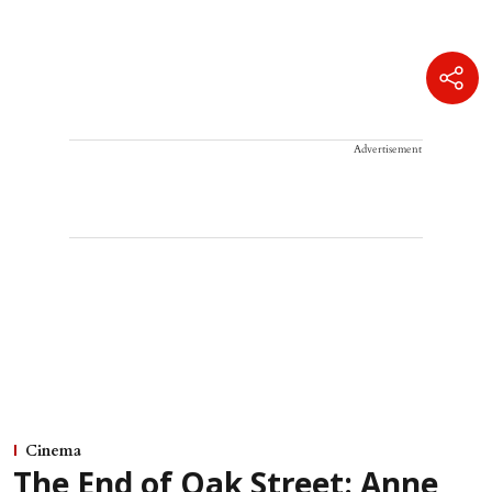
Advertisement
Cinema
The End of Oak Street: Anne