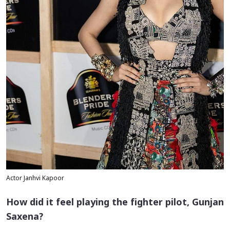
Actor Janhvi Kapoor
How did it feel playing the fighter pilot, Gunjan
Saxena?