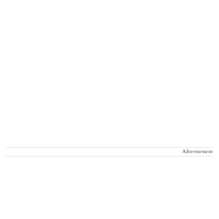
Advertisement