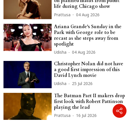
on planned hiatus from public
life during Chicago show
Prattusa
04 Aug 2026
Ariana Grande's Sunday in the
Park with George role to be
recast as she steps away from
spotlight
Udisha
04 Aug 2026
Christopher Nolan did not have
a good first impression of this
David Lynch movie
Udisha
25 Jul 2026
The Batman Part II makers drop
first look with Robert Pattinson
playing the lead
Prattusa
16 Jul 2026