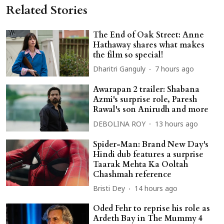
Related Stories
The End of Oak Street: Anne
Hathaway shares what makes
the film so special!
Dharitri Ganguly
7 hours ago
Awarapan 2 trailer: Shabana
Azmi's surprise role, Paresh
Rawal's son Anirudh and more
DEBOLINA ROY
13 hours ago
Spider-Man: Brand New Day's
Hindi dub features a surprise
Taarak Mehta Ka Ooltah
Chashmah reference
Bristi Dey
14 hours ago
Oded Fehr to reprise his role as
Ardeth Bay in The Mummy 4