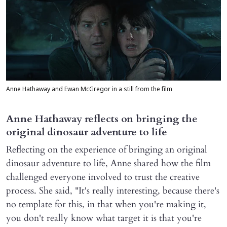
Anne Hathaway and Ewan McGregor in a still from the film
Anne Hathaway reflects on bringing the
original dinosaur adventure to life
Reflecting on the experience of bringing an original
dinosaur adventure to life, Anne shared how the film
challenged everyone involved to trust the creative
process. She said, "It's really interesting, because there's
no template for this, in that when you're making it,
you don't really know what target it is that you're