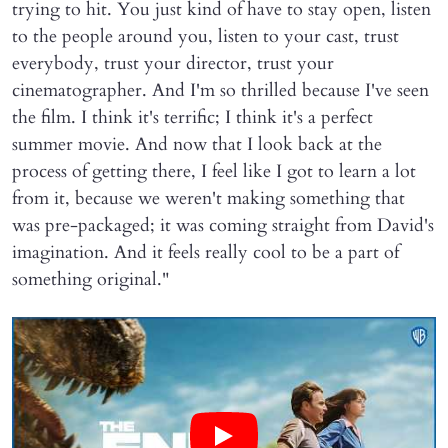
trying to hit. You just kind of have to stay open, listen
to the people around you, listen to your cast, trust
everybody, trust your director, trust your
cinematographer. And I'm so thrilled because I've seen
the film. I think it's terrific; I think it's a perfect
summer movie. And now that I look back at the
process of getting there, I feel like I got to learn a lot
from it, because we weren't making something that
was pre-packaged; it was coming straight from David's
imagination. And it feels really cool to be a part of
something original."