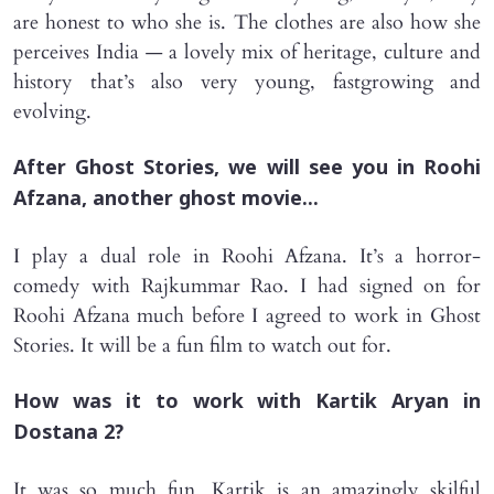
are honest to who she is. The clothes are also how she
perceives India — a lovely mix of heritage, culture and
history that’s also very young, fastgrowing and
evolving.
After Ghost Stories, we will see you in Roohi
Afzana, another ghost movie...
I play a dual role in Roohi Afzana. It’s a horror-
comedy with Rajkummar Rao. I had signed on for
Roohi Afzana much before I agreed to work in Ghost
Stories. It will be a fun film to watch out for.
How was it to work with Kartik Aryan in
Dostana 2?
It was so much fun. Kartik is an amazingly skilful