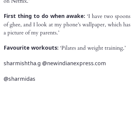
on Netflix.’
‘I have two spoons
First thing to do when awake:
of ghee, and I look at my phone’s wallpaper, which has
a picture of my parents.’
‘Pilates and weight training.’
Favourite workouts:
sharmishtha.g @newindianexpress.com
@sharmidas