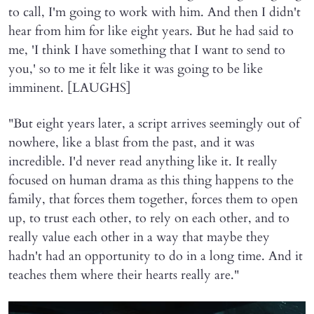
to call, I'm going to work with him. And then I didn't
hear from him for like eight years. But he had said to
me, 'I think I have something that I want to send to
you,' so to me it felt like it was going to be like
imminent. [LAUGHS]
"But eight years later, a script arrives seemingly out of
nowhere, like a blast from the past, and it was
incredible. I'd never read anything like it. It really
focused on human drama as this thing happens to the
family, that forces them together, forces them to open
up, to trust each other, to rely on each other, and to
really value each other in a way that maybe they
hadn't had an opportunity to do in a long time. And it
teaches them where their hearts really are."