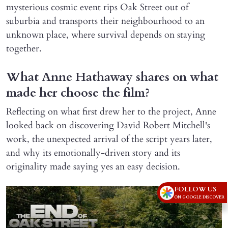
mysterious cosmic event rips Oak Street out of
suburbia and transports their neighbourhood to an
unknown place, where survival depends on staying
together.
What Anne Hathaway shares on what
made her choose the film?
Reflecting on what first drew her to the project, Anne
looked back on discovering David Robert Mitchell's
work, the unexpected arrival of the script years later,
and why its emotionally-driven story and its
originality made saying yes an easy decision.
FOLLOW US
ON GOOGLE DISCOVER