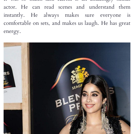
actor. He can read scenes and understand them
instantly. He always makes sure everyone is
comfortable on sets, and makes us laugh. He has great
energy.