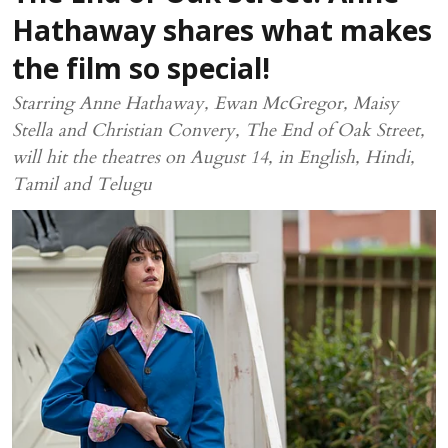
Hathaway shares what makes
the film so special!
Starring Anne Hathaway, Ewan McGregor, Maisy
Stella and Christian Convery, The End of Oak Street,
will hit the theatres on August 14, in English, Hindi,
Tamil and Telugu