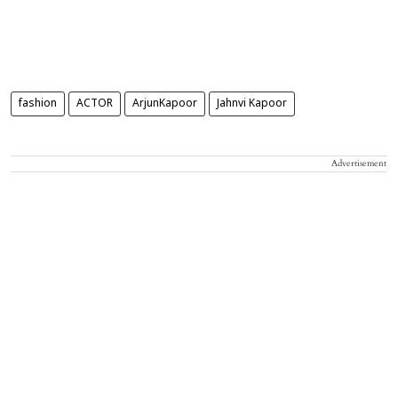
fashion
ACTOR
ArjunKapoor
Jahnvi Kapoor
Advertisement