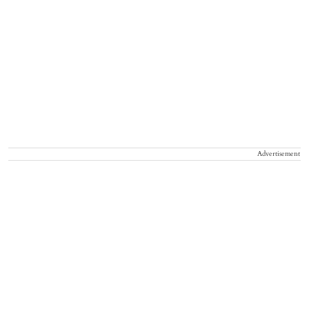
Advertisement