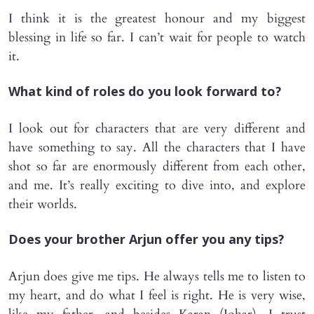
I think it is the greatest honour and my biggest
blessing in life so far. I can’t wait for people to watch
it.
What kind of roles do you look forward to?
I look out for characters that are very different and
have something to say. All the characters that I have
shot so far are enormously different from each other,
and me. It’s really exciting to dive into, and explore
their worlds.
Does your brother Arjun offer you any tips?
Arjun does give me tips. He always tells me to listen to
my heart, and do what I feel is right. He is very wise,