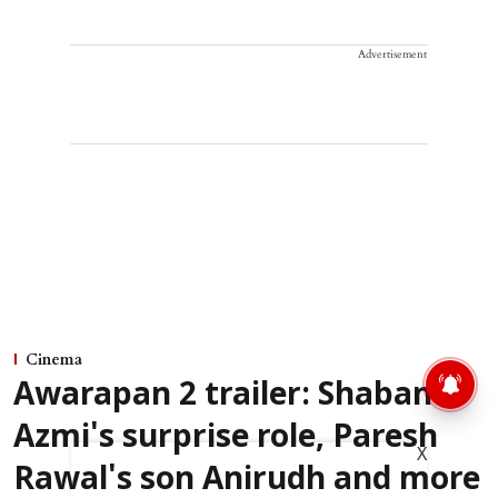
Advertisement
Cinema
Awarapan 2 trailer: Shabana
Azmi's surprise role, Paresh
X
Rawal's son Anirudh and more