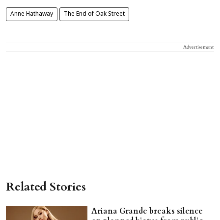
Anne Hathaway
The End of Oak Street
Advertisement
Related Stories
Ariana Grande breaks silence