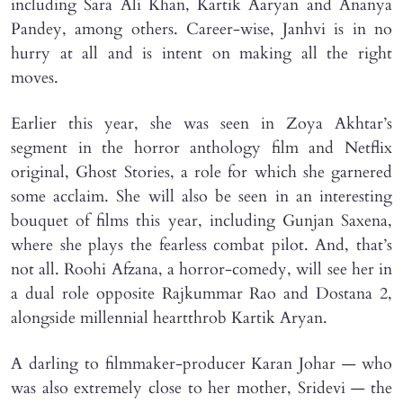
including Sara Ali Khan, Kartik Aaryan and Ananya
Pandey, among others. Career-wise, Janhvi is in no
hurry at all and is intent on making all the right
moves.
Earlier this year, she was seen in Zoya Akhtar’s
segment in the horror anthology film and Netflix
original, Ghost Stories, a role for which she garnered
some acclaim. She will also be seen in an interesting
bouquet of films this year, including Gunjan Saxena,
where she plays the fearless combat pilot. And, that’s
not all. Roohi Afzana, a horror-comedy, will see her in
a dual role opposite Rajkummar Rao and Dostana 2,
alongside millennial heartthrob Kartik Aryan.
A darling to filmmaker-producer Karan Johar — who
was also extremely close to her mother, Sridevi — the