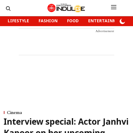
LIFESTYLE
FASHION
FOOD
ENTERTAINMENT
Advertisement
Cinema
Interview special: Actor Janhvi