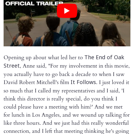
Opening up about what led her to
The End of Oak
, Anne said, "For my involvement in this movie,
Street
you actually have to go back a decade to when I saw
David Robert Mitchell's film
. I just loved it
It Follows
so much that I called my representatives and I said, 'I
think this director is really special, do you think I
could please have a meeting with him?' And we met
for lunch in Los Angeles, and we wound up talking for
like three hours. And we just had this really wonderful
connection, and I left that meeting thinking he's going