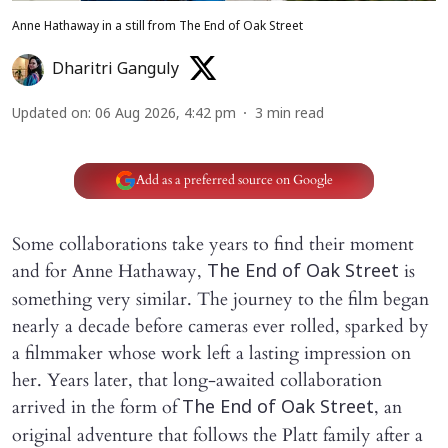
Anne Hathaway in a still from The End of Oak Street
Dharitri Ganguly
Updated on
:
06 Aug 2026, 4:42 pm
3
min read
Add as a preferred source on Google
Some collaborations take years to find their moment
and for Anne Hathaway,
is
The End of Oak Street
something very similar. The journey to the film began
nearly a decade before cameras ever rolled, sparked by
a filmmaker whose work left a lasting impression on
her. Years later, that long-awaited collaboration
arrived in the form of
, an
The End of Oak Street
original adventure that follows the Platt family after a