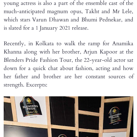
young actress is also a part of the ensemble cast of the
much-anticipated magnum opus, Takht and Mr Lele,
which stars Varun Dhawan and Bhumi Pednekar, and
is slated for a 1 January 2021 release.
Recently, in Kolkata to walk the ramp for Anamika
Khanna along with her brother, Arjun Kapoor at the
Blenders Pride Fashion Tour, the 22-year-old actor sat
down for a quick chat about fashion, acting and how
her father and brother are her constant sources of
strength. Excerpts: