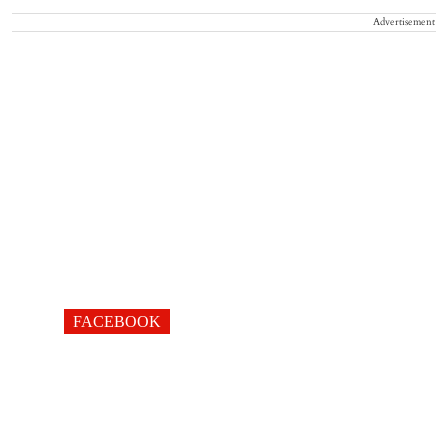
Advertisement
FACEBOOK