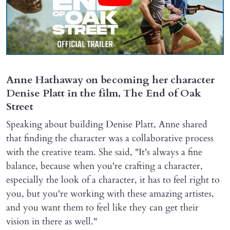
Anne Hathaway on becoming her character
Denise Platt in the film, The End of Oak
Street
Speaking about building Denise Platt, Anne shared
that finding the character was a collaborative process
with the creative team. She said, "It's always a fine
balance, because when you're crafting a character,
especially the look of a character, it has to feel right to
you, but you're working with these amazing artistes,
and you want them to feel like they can get their
vision in there as well."