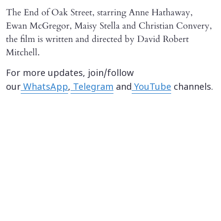
The End of Oak Street, starring Anne Hathaway,
Ewan McGregor, Maisy Stella and Christian Convery,
the film is written and directed by David Robert
Mitchell.
For more updates, join/follow
our
WhatsApp
,
Telegram
and
YouTube
channels.