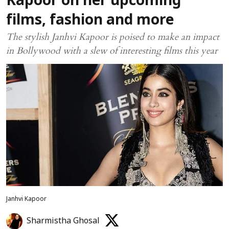
Kapoor on her upcoming
films, fashion and more
The stylish Janhvi Kapoor is poised to make an impact
in Bollywood with a slew of interesting films this year
Janhvi Kapoor
Sharmistha Ghosal