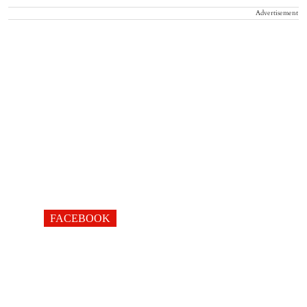
Advertisement
FACEBOOK