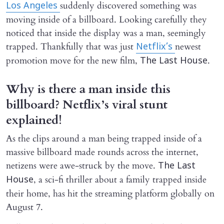
suddenly discovered something was
Los Angeles
moving inside of a billboard. Looking carefully they
noticed that inside the display was a man, seemingly
trapped. Thankfully that was just
newest
Netflix’s
promotion move for the new film,
.
The Last House
Why is there a man inside this
billboard? Netflix’s viral stunt
explained!
As the clips around a man being trapped inside of a
massive billboard made rounds across the internet,
netizens were awe-struck by the move.
The Last
, a sci-fi thriller about a family trapped inside
House
their home, has hit the streaming platform globally on
August 7.