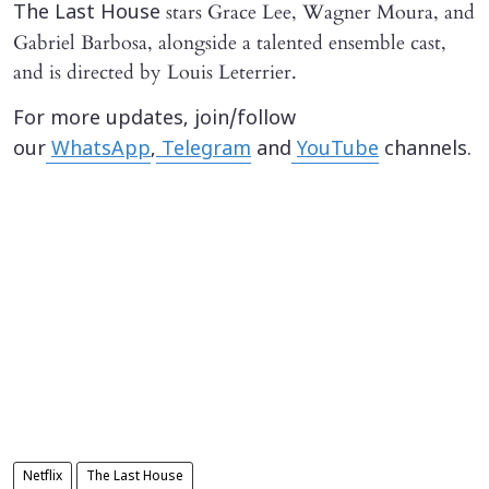
stars Grace Lee, Wagner Moura, and
The Last House
Gabriel Barbosa, alongside a talented ensemble cast,
and is directed by Louis Leterrier.
For more updates, join/follow
our
WhatsApp
,
Telegram
and
YouTube
channels.
Netflix
The Last House