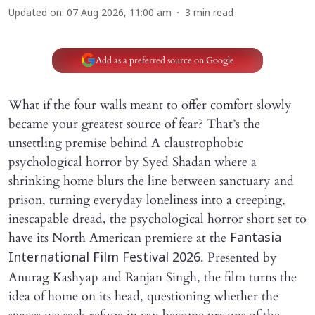
Updated on
:
07 Aug 2026, 11:00 am
3
min read
Add as a preferred source on Google
What if the four walls meant to offer comfort slowly
became your greatest source of fear? That’s the
unsettling premise behind A claustrophobic
psychological horror by Syed Shadan where a
shrinking home blurs the line between sanctuary and
prison, turning everyday loneliness into a creeping,
inescapable dread, the psychological horror short set to
have its North American premiere at the
Fantasia
. Presented by
International Film Festival 2026
Anurag Kashyap and Ranjan Singh, the film turns the
idea of home on its head, questioning whether the