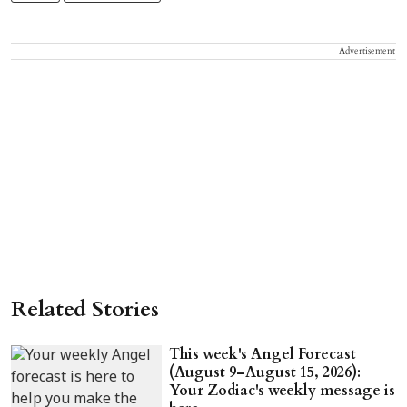
Advertisement
Related Stories
This week's Angel Forecast
(August 9–August 15, 2026):
Your Zodiac's weekly message is