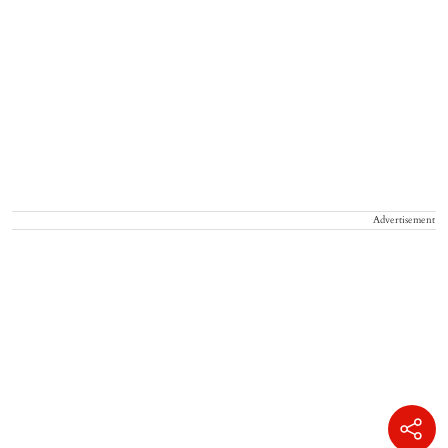
Advertisement