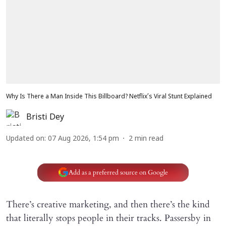
Why Is There a Man Inside This Billboard? Netflix’s Viral Stunt Explained
Bristi Dey
Updated on
:
07 Aug 2026, 1:54 pm
2
min read
Add as a preferred source on Google
There’s creative marketing, and then there’s the kind
that literally stops people in their tracks. Passersby in