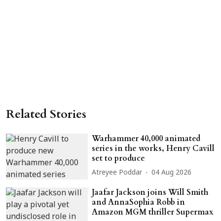
Related Stories
Warhammer 40,000 animated
series in the works, Henry Cavill
set to produce
Atreyee Poddar
04 Aug 2026
Jaafar Jackson joins Will Smith
and AnnaSophia Robb in
Amazon MGM thriller Supermax