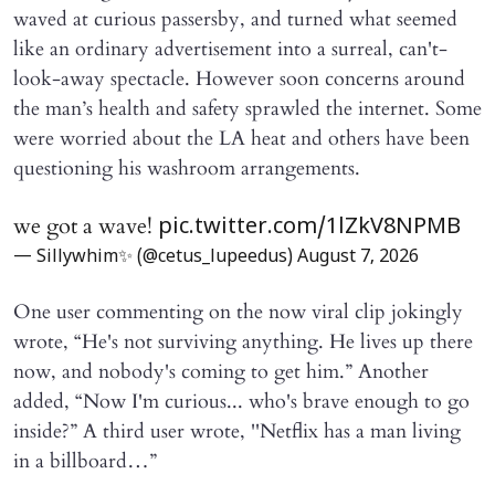
waved at curious passersby, and turned what seemed
like an ordinary advertisement into a surreal, can't-
look-away spectacle. However soon concerns around
the man’s health and safety sprawled the internet. Some
were worried about the LA heat and others have been
questioning his washroom arrangements.
we got a wave!
pic.twitter.com/1lZkV8NPMB
— Sillywhim✨ (@cetus_lupeedus)
August 7, 2026
One user commenting on the now viral clip jokingly
wrote, “He's not surviving anything. He lives up there
now, and nobody's coming to get him.” Another
added, “Now I'm curious... who's brave enough to go
inside?” A third user wrote, ''Netflix has a man living
in a billboard…”