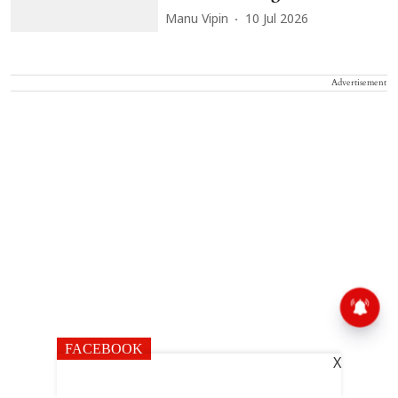
Manu Vipin
10 Jul 2026
Advertisement
FACEBOOK
X