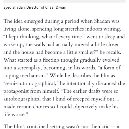
Syed Shadan, Director of Chaar Diwari
The idea emerged during a period when Shadan was
living alone, spending long stretches indoors writing.
“I kept thinking, what if every time I went to sleep and
woke up, the walls had actually moved a little closer
and the house had become a little smaller?” he recalls.
What started as a fleeting thought gradually evolved
into a screenplay, becoming, in his words, “a form of
coping mechanism.” While he describes the film as
“semi-autobiographical,” he intentionally distanced the
protagonist from himself. “The earlier drafts were so
autobiographical that I kind of creeped myself out. I
made certain choices so I could objectively make his
life worse.”
The film’s contained setting wasn’t just thematic — it