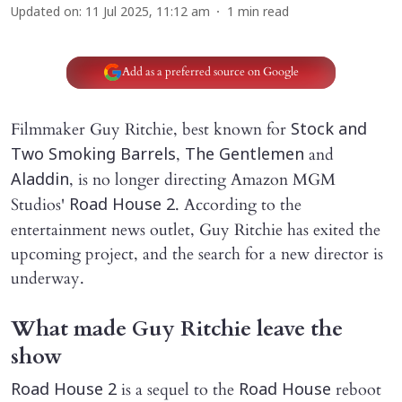
Updated on
:
11 Jul 2025, 11:12 am
1
min read
Add as a preferred source on Google
Filmmaker Guy Ritchie, best known for
Stock and
,
and
Two Smoking Barrels
The Gentlemen
, is no longer directing Amazon MGM
Aladdin
Studios'
. According to the
Road House 2
entertainment news outlet, Guy Ritchie has exited the
upcoming project, and the search for a new director is
underway.
What made Guy Ritchie leave the
show
is a sequel to the
reboot
Road House 2
Road House