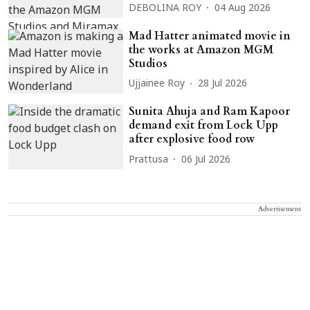
DEBOLINA ROY
04 Aug 2026
Mad Hatter animated movie in
the works at Amazon MGM
Studios
Ujjainee Roy
28 Jul 2026
Sunita Ahuja and Ram Kapoor
demand exit from Lock Upp
after explosive food row
Prattusa
06 Jul 2026
Advertisement