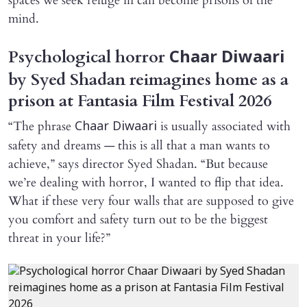
spaces we seek refuge in can become prisons of the
mind.
Psychological horror
Chaar Diwaari
by Syed Shadan reimagines home as a
prison at Fantasia Film Festival 2026
“The phrase
is usually associated with
Chaar Diwaari
safety and dreams — this is all that a man wants to
achieve,” says director Syed Shadan. “But because
we’re dealing with horror, I wanted to flip that idea.
What if these very four walls that are supposed to give
you comfort and safety turn out to be the biggest
threat in your life?”