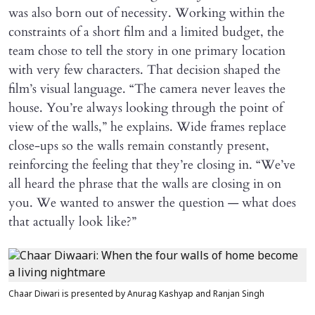
was also born out of necessity. Working within the
constraints of a short film and a limited budget, the
team chose to tell the story in one primary location
with very few characters. That decision shaped the
film’s visual language. “The camera never leaves the
house. You’re always looking through the point of
view of the walls,” he explains. Wide frames replace
close-ups so the walls remain constantly present,
reinforcing the feeling that they’re closing in. “We’ve
all heard the phrase that the walls are closing in on
you. We wanted to answer the question — what does
that actually look like?”
Chaar Diwari is presented by Anurag Kashyap and Ranjan Singh