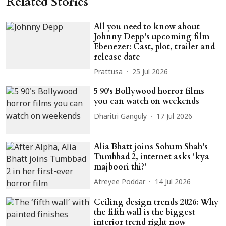
Related Stories
All you need to know about
Johnny Depp’s upcoming film
Ebenezer: Cast, plot, trailer and
release date
Prattusa
25 Jul 2026
5 90's Bollywood horror films
you can watch on weekends
Dharitri Ganguly
17 Jul 2026
Alia Bhatt joins Sohum Shah’s
Tumbbad 2, internet asks 'kya
majboori thi?'
Atreyee Poddar
14 Jul 2026
Ceiling design trends 2026: Why
the fifth wall is the biggest
interior trend right now