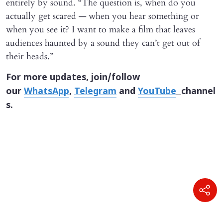
entirely by sound. “The question is, when do you
actually get scared — when you hear something or
when you see it? I want to make a film that leaves
audiences haunted by a sound they can’t get out of
their heads.”
For more updates, join/follow
our
WhatsApp
,
Telegram
and
YouTube
channel
s.