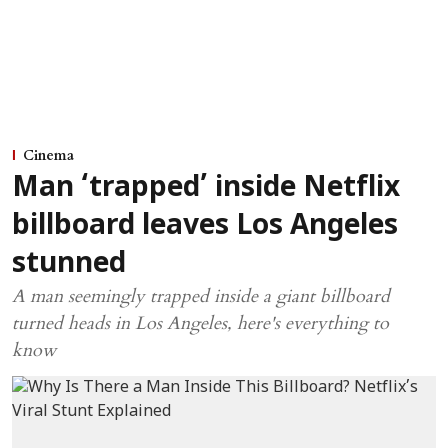
Cinema
Man ‘trapped’ inside Netflix
billboard leaves Los Angeles
stunned
A man seemingly trapped inside a giant billboard
turned heads in Los Angeles, here's everything to
know