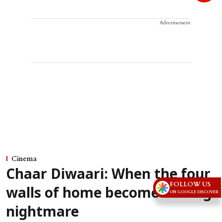
Advertisement
Cinema
Chaar Diwaari: When the four
FOLLOW US
walls of home become a living
ON GOOGLE DISCOVER
nightmare