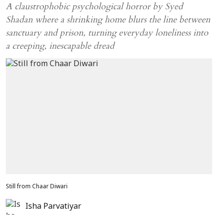
A claustrophobic psychological horror by Syed
Shadan where a shrinking home blurs the line between
sanctuary and prison, turning everyday loneliness into
a creeping, inescapable dread
Still from Chaar Diwari
Isha Parvatiyar