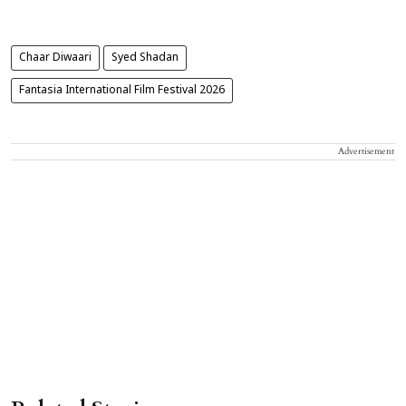
Chaar Diwaari
Syed Shadan
Fantasia International Film Festival 2026
Advertisement