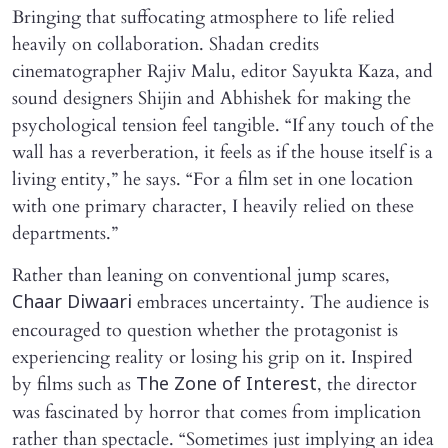
Bringing that suffocating atmosphere to life relied
heavily on collaboration. Shadan credits
cinematographer Rajiv Malu, editor Sayukta Kaza, and
sound designers Shijin and Abhishek for making the
psychological tension feel tangible. “If any touch of the
wall has a reverberation, it feels as if the house itself is a
living entity,” he says. “For a film set in one location
with one primary character, I heavily relied on these
departments.”
Rather than leaning on conventional jump scares,
embraces uncertainty. The audience is
Chaar Diwaari
encouraged to question whether the protagonist is
experiencing reality or losing his grip on it. Inspired
by films such as
, the director
The Zone of Interest
was fascinated by horror that comes from implication
rather than spectacle. “Sometimes just implying an idea