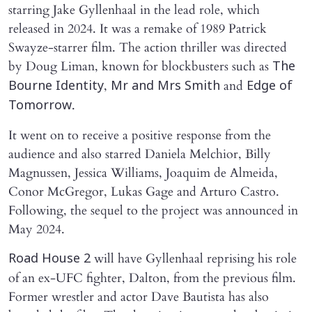
starring Jake Gyllenhaal in the lead role, which
released in 2024. It was a remake of 1989 Patrick
Swayze-starrer film. The action thriller was directed
by Doug Liman, known for blockbusters such as
The
,
and
Bourne Identity
Mr and Mrs Smith
Edge of
.
Tomorrow
It went on to receive a positive response from the
audience and also starred Daniela Melchior, Billy
Magnussen, Jessica Williams, Joaquim de Almeida,
Conor McGregor, Lukas Gage and Arturo Castro.
Following, the sequel to the project was announced in
May 2024.
will have Gyllenhaal reprising his role
Road House 2
of an ex-UFC fighter, Dalton, from the previous film.
Former wrestler and actor Dave Bautista has also