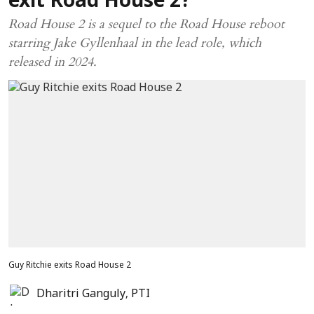
exit Road House 2?
Road House 2 is a sequel to the Road House reboot
starring Jake Gyllenhaal in the lead role, which
released in 2024.
Guy Ritchie exits Road House 2
Dharitri Ganguly
,
PTI