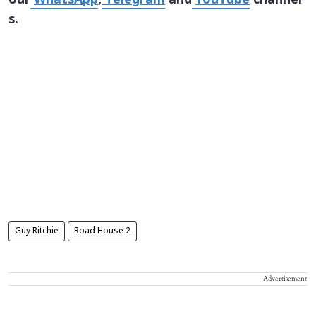
our
WhatsApp
,
Telegram
and
YouTube
channel
s.
Guy Ritchie
Road House 2
Advertisement