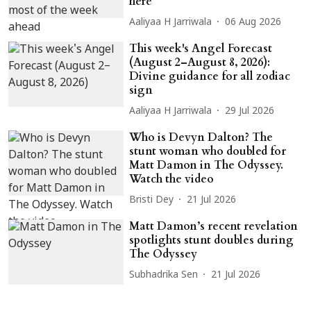
here
Aaliyaa H Jarriwala
06 Aug 2026
This week's Angel Forecast
(August 2–August 8, 2026):
Divine guidance for all zodiac
sign
Aaliyaa H Jarriwala
29 Jul 2026
Who is Devyn Dalton? The
stunt woman who doubled for
Matt Damon in The Odyssey.
Watch the video
Bristi Dey
21 Jul 2026
Matt Damon’s recent revelation
spotlights stunt doubles during
The Odyssey
Subhadrika Sen
21 Jul 2026