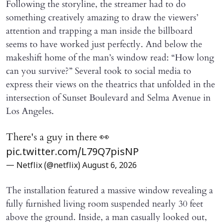
Following the storyline, the streamer had to do
something creatively amazing to draw the viewers’
attention and trapping a man inside the billboard
seems to have worked just perfectly. And below the
makeshift home of the man’s window read: “How long
can you survive?” Several took to social media to
express their views on the theatrics that unfolded in the
intersection of Sunset Boulevard and Selma Avenue in
Los Angeles.
There's a guy in there 👀
pic.twitter.com/L79Q7pisNP
— Netflix (@netflix)
August 6, 2026
The installation featured a massive window revealing a
fully furnished living room suspended nearly 30 feet
above the ground. Inside, a man casually looked out,