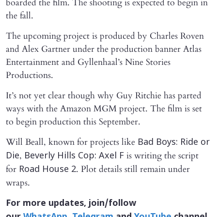
boarded the film. The shooting is expected to begin in
the fall.
The upcoming project is produced by Charles Roven
and Alex Gartner under the production banner Atlas
Entertainment and Gyllenhaal’s Nine Stories
Productions.
It’s not yet clear though why Guy Ritchie has parted
ways with the Amazon MGM project. The film is set
to begin production this September.
Will Beall, known for projects like
Bad Boys: Ride or
,
is writing the script
Die
Beverly Hills Cop: Axel F
for
. Plot details still remain under
Road House 2
wraps.
For more updates, join/follow