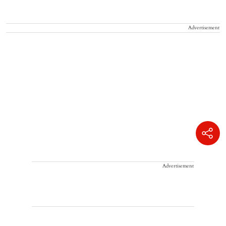
Advertisement
Advertisement