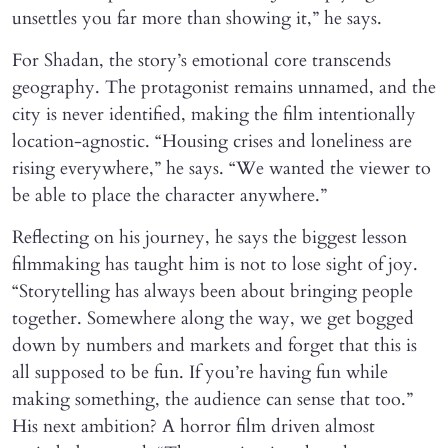
unsettles you far more than showing it,” he says.
For Shadan, the story’s emotional core transcends
geography. The protagonist remains unnamed, and the
city is never identified, making the film intentionally
location-agnostic. “Housing crises and loneliness are
rising everywhere,” he says. “We wanted the viewer to
be able to place the character anywhere.”
Reflecting on his journey, he says the biggest lesson
filmmaking has taught him is not to lose sight of joy.
“Storytelling has always been about bringing people
together. Somewhere along the way, we get bogged
down by numbers and markets and forget that this is
all supposed to be fun. If you’re having fun while
making something, the audience can sense that too.”
His next ambition? A horror film driven almost