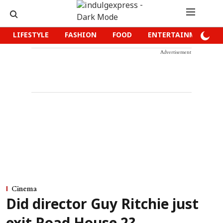
LIFESTYLE
FASHION
FOOD
ENTERTAINMENT
Advertisement
Cinema
Did director Guy Ritchie just