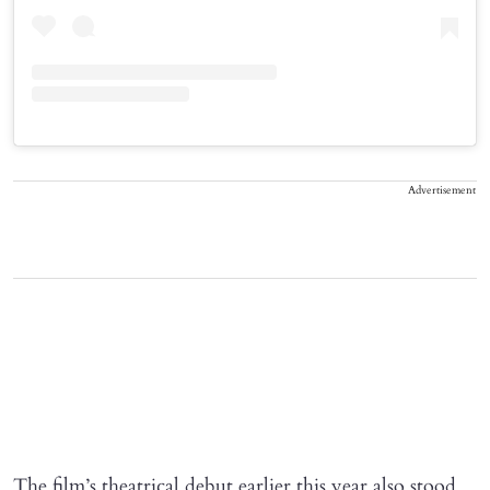
Advertisement
The film’s theatrical debut earlier this year also stood