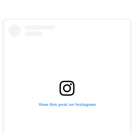
View this post on Instagram