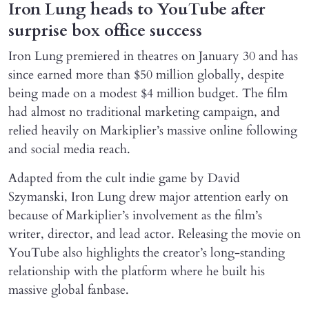
Iron Lung heads to YouTube after
surprise box office success
Iron Lung premiered in theatres on January 30 and has
since earned more than $50 million globally, despite
being made on a modest $4 million budget. The film
had almost no traditional marketing campaign, and
relied heavily on Markiplier’s massive online following
and social media reach.
Adapted from the cult indie game by David
Szymanski, Iron Lung drew major attention early on
because of Markiplier’s involvement as the film’s
writer, director, and lead actor. Releasing the movie on
YouTube also highlights the creator’s long-standing
relationship with the platform where he built his
massive global fanbase.