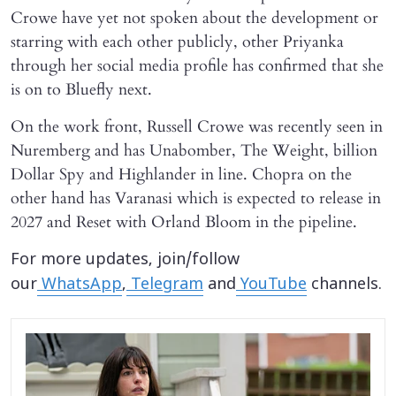
Crowe have yet not spoken about the development or
starring with each other publicly, other Priyanka
through her social media profile has confirmed that she
is on to Bluefly next.
On the work front, Russell Crowe was recently seen in
Nuremberg and has Unabomber, The Weight, billion
Dollar Spy and Highlander in line. Chopra on the
other hand has Varanasi which is expected to release in
2027 and Reset with Orland Bloom in the pipeline.
For more updates, join/follow
our
WhatsApp
,
Telegram
and
YouTube
channels.