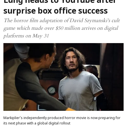
Lung heads to YouTube after
surprise box office success
The horror film adaptation of David Szymanski’s cult
game which made over $50 million arrives on digital
platforms on May 31
Markiplier’s independently produced horror movie is now preparing for
its next phase with a global digital rollout