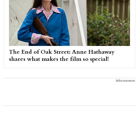
The End of Oak Street: Anne Hathaway
shares what makes the film so special!
Advertisement