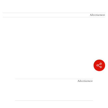
Advertisement
Advertisement