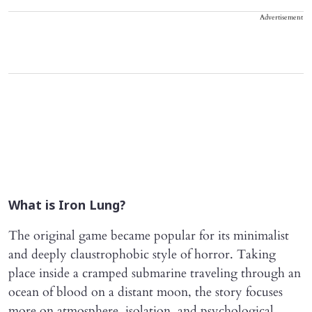
Advertisement
What is Iron Lung?
The original game became popular for its minimalist
and deeply claustrophobic style of horror. Taking
place inside a cramped submarine traveling through an
ocean of blood on a distant moon, the story focuses
more on atmosphere, isolation, and psychological