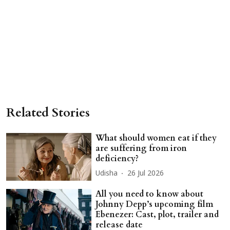
Related Stories
What should women eat if they
are suffering from iron
deficiency?
Udisha
26 Jul 2026
All you need to know about
Johnny Depp’s upcoming film
Ebenezer: Cast, plot, trailer and
release date