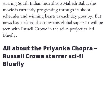
starring South Indian heartthrob Mahesh Babu, the
movie is currently progressing through its shoot
schedules and winning hearts as each day goes by. But
news has surfaced that now this global superstar will be
seen with Russell Crowe in the sci-fi project called
Bluefly.
All about the Priyanka Chopra –
Russell Crowe starrer sci-fi
Bluefly