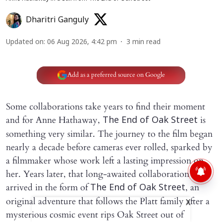
Dharitri Ganguly
Updated on
:
06 Aug 2026, 4:42 pm
3
min read
Add as a preferred source on Google
Some collaborations take years to find their moment
and for Anne Hathaway,
is
The End of Oak Street
something very similar. The journey to the film began
nearly a decade before cameras ever rolled, sparked by
a filmmaker whose work left a lasting impression on
her. Years later, that long-awaited collaboration
arrived in the form of
, an
The End of Oak Street
original adventure that follows the Platt family after a
X
mysterious cosmic event rips Oak Street out of