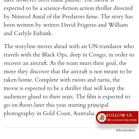
expected to be a science-fiction action thriller directed
by Nimrod Antal of the Predators fame. The story has
been written by writers David Frigerio and William
and Carlyle Eubank.
The storyline moves ahead with an UN translator who
travels with the Black Ops, deep in Congo, in order to
recover an aircraft. As the team nears their goal, the
more they discover that the aircraft is not meant to be
taken home. Complete with twists and turns, the
movie is expected to be a thriller that will keep the
audiences glued to their seats. The film is expected to
go on floors later this year starting principal
photography in Gold Coast, Australia.
FOLLOW US
ON GOOGLE DISCOVER
Advertisement