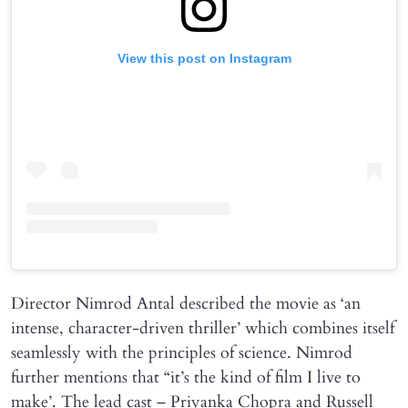
View this post on Instagram
Director Nimrod Antal described the movie as ‘an
intense, character-driven thriller’ which combines itself
seamlessly with the principles of science. Nimrod
further mentions that “it’s the kind of film I live to
make’. The lead cast – Priyanka Chopra and Russell