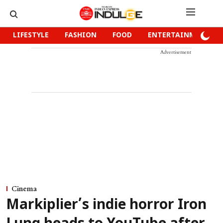
LIFESTYLE
FASHION
FOOD
ENTERTAINMENT
Advertisement
Cinema
Markiplier’s indie horror Iron