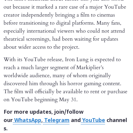
out because it marked a rare case of a major YouTube
creator independently bringing a film to cinemas
before transitioning to digital platforms. Many fans,
especially international viewers who could not attend
theatrical screenings, had been waiting for updates
about wider access to the project.
With its YouTube release, Iron Lung is expected to
reach a much larger segment of Markiplier’s
worldwide audience, many of whom originally
discovered him through his horror gaming content.
The film will officially be available to rent or purchase
on YouTube beginning May 31.
For more updates, join/follow
our
WhatsApp
,
Telegram
and
YouTube
channel
s.