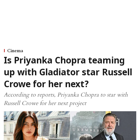
Cinema
Is Priyanka Chopra teaming
up with Gladiator star Russell
Crowe for her next?
According to reports, Priyanka Chopra to star with
Russell Crowe for her next project