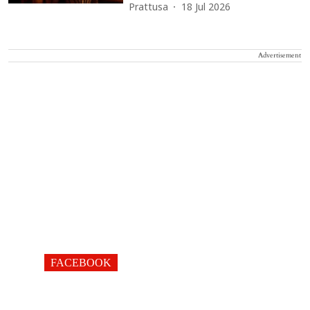
Prattusa
18 Jul 2026
Advertisement
FACEBOOK