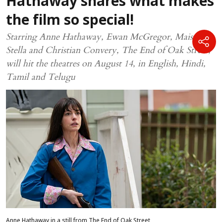
Hathaway shares what makes
the film so special!
Starring Anne Hathaway, Ewan McGregor, Maisy
Stella and Christian Convery, The End of Oak Street,
will hit the theatres on August 14, in English, Hindi,
Tamil and Telugu
Anne Hathaway in a still from The End of Oak Street