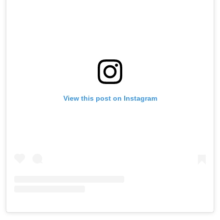
View this post on Instagram