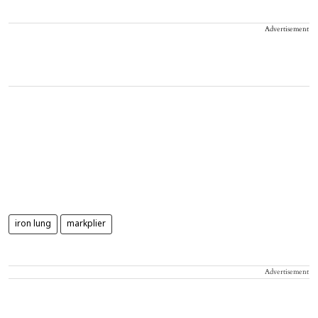
Advertisement
iron lung
markplier
Advertisement