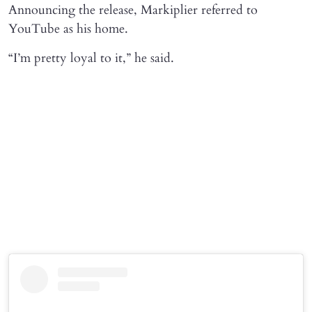
Announcing the release, Markiplier referred to
YouTube as his home.
“I’m pretty loyal to it,” he said.