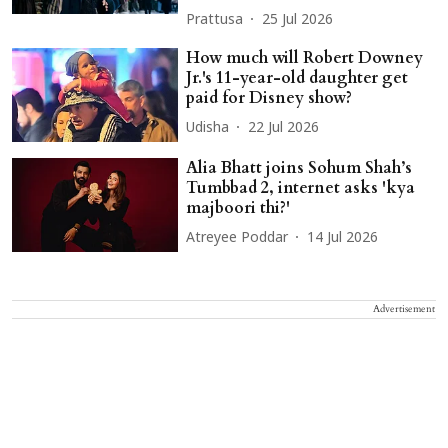
Prattusa
25 Jul 2026
How much will Robert Downey
Jr.'s 11-year-old daughter get
paid for Disney show?
Udisha
22 Jul 2026
Alia Bhatt joins Sohum Shah’s
Tumbbad 2, internet asks 'kya
majboori thi?'
Atreyee Poddar
14 Jul 2026
Advertisement