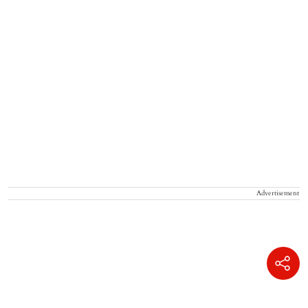
Advertisement