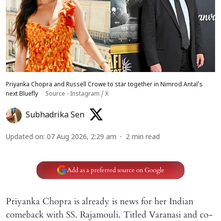
Priyanka Chopra and Russell Crowe to star together in Nimrod Antal's
next Bluefly
Source - Instagram / X
Subhadrika Sen
Updated on
:
07 Aug 2026, 2:29 am
2
min read
Add as a preferred source on Google
Priyanka Chopra is already is news for her Indian
comeback with SS. Rajamouli. Titled Varanasi and co-