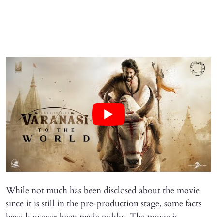
While not much has been disclosed about the movie
since it is still in the pre-production stage, some facts
have however been made public. The movie is