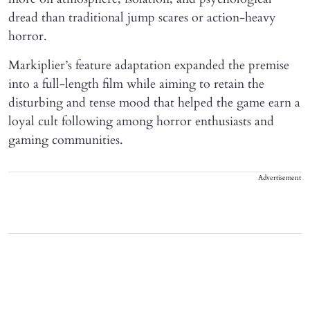
dread than traditional jump scares or action-heavy
horror.
Markiplier’s feature adaptation expanded the premise
into a full-length film while aiming to retain the
disturbing and tense mood that helped the game earn a
loyal cult following among horror enthusiasts and
gaming communities.
Advertisement