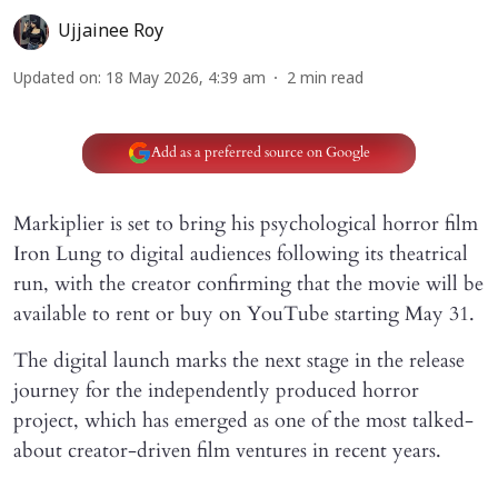
Ujjainee Roy
Updated on
:
18 May 2026, 4:39 am
2
min read
Add as a preferred source on Google
Markiplier is set to bring his psychological horror film
Iron Lung to digital audiences following its theatrical
run, with the creator confirming that the movie will be
available to rent or buy on YouTube starting May 31.
The digital launch marks the next stage in the release
journey for the independently produced horror
project, which has emerged as one of the most talked-
about creator-driven film ventures in recent years.