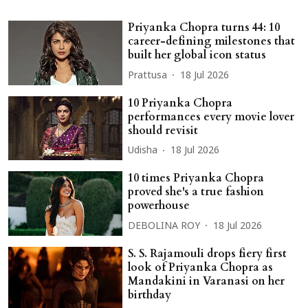
Priyanka Chopra turns 44: 10
career-defining milestones that
built her global icon status
Prattusa
18 Jul 2026
10 Priyanka Chopra
performances every movie lover
should revisit
Udisha
18 Jul 2026
10 times Priyanka Chopra
proved she's a true fashion
powerhouse
DEBOLINA ROY
18 Jul 2026
S. S. Rajamouli drops fiery first
look of Priyanka Chopra as
Mandakini in Varanasi on her
birthday