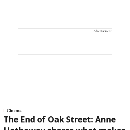
Advertisement
Cinema
The End of Oak Street: Anne