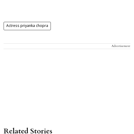
Actress priyanka chopra
Advertisement
Related Stories