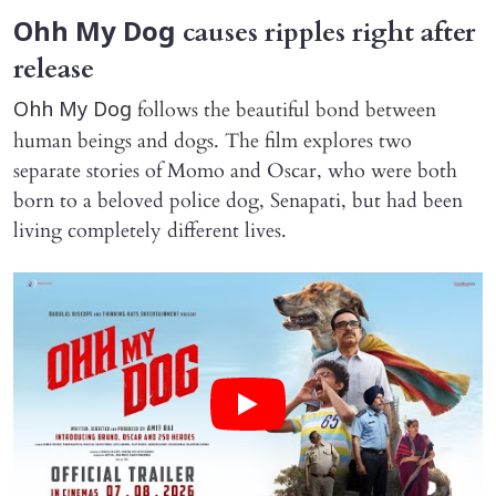
causes ripples right after
Ohh My Dog
release
follows the beautiful bond between
Ohh My Dog
human beings and dogs. The film explores two
separate stories of Momo and Oscar, who were both
born to a beloved police dog, Senapati, but had been
living completely different lives.