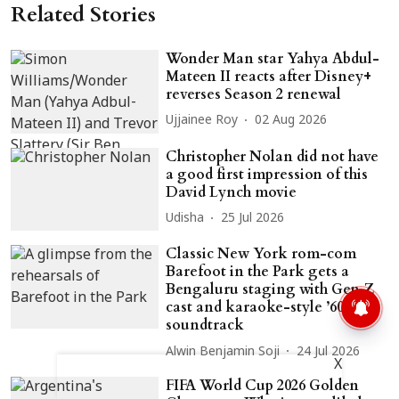
Related Stories
Wonder Man star Yahya Abdul-
Mateen II reacts after Disney+
reverses Season 2 renewal
Ujjainee Roy
02 Aug 2026
Christopher Nolan did not have
a good first impression of this
David Lynch movie
Udisha
25 Jul 2026
Classic New York rom-com
Barefoot in the Park gets a
Bengaluru staging with Gen Z
cast and karaoke-style ’60s
soundtrack
Alwin Benjamin Soji
24 Jul 2026
X
FIFA World Cup 2026 Golden