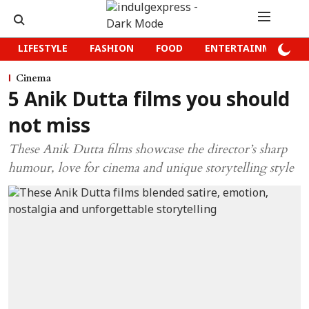
LIFESTYLE
FASHION
FOOD
ENTERTAINMENT
Cinema
5 Anik Dutta films you should
not miss
These Anik Dutta films showcase the director’s sharp
humour, love for cinema and unique storytelling style