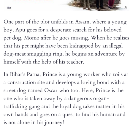
One part of the plot unfolds in Assam, where a young
boy, Apu goes for a desperate search for his beloved
pet dog, Momo after he goes missing. When he realises
that his pet might have been kidnapped by an illegal
dog-meat smuggling ring, he begins an adventure by
himself with the help of his teacher.
In Bihar's Patna, Prince is a young worker who toils at
a construction site and develops a loving bond with a
street dog named Oscar who too. Here, Prince is the
one who is taken away by a dangerous organ-
trafficking gang and the loyal dog takes matter in his
own hands and goes on a quest to find his human and
is not alone in his journey!