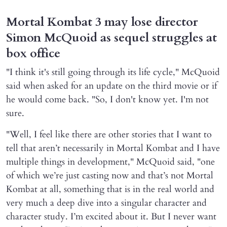
Mortal Kombat 3 may lose director
Simon McQuoid as sequel struggles at
box office
"I think it's still going through its life cycle," McQuoid
said when asked for an update on the third movie or if
he would come back. "So, I don't know yet. I'm not
sure.
"Well, I feel like there are other stories that I want to
tell that aren’t necessarily in Mortal Kombat and I have
multiple things in development," McQuoid said, "one
of which we’re just casting now and that’s not Mortal
Kombat at all, something that is in the real world and
very much a deep dive into a singular character and
character study. I’m excited about it. But I never want