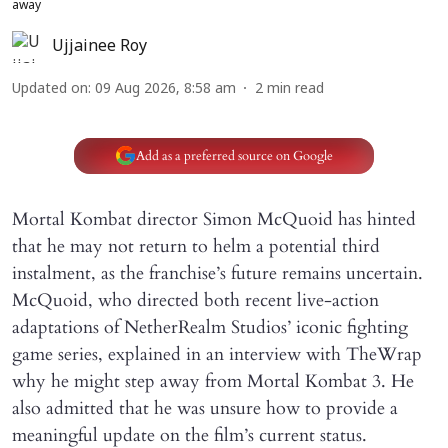
away
Ujjainee Roy
Updated on
:
09 Aug 2026, 8:58 am
2
min read
Add as a preferred source on Google
Mortal Kombat director Simon McQuoid has hinted
that he may not return to helm a potential third
instalment, as the franchise’s future remains uncertain.
McQuoid, who directed both recent live-action
adaptations of NetherRealm Studios’ iconic fighting
game series, explained in an interview with TheWrap
why he might step away from Mortal Kombat 3. He
also admitted that he was unsure how to provide a
meaningful update on the film’s current status.