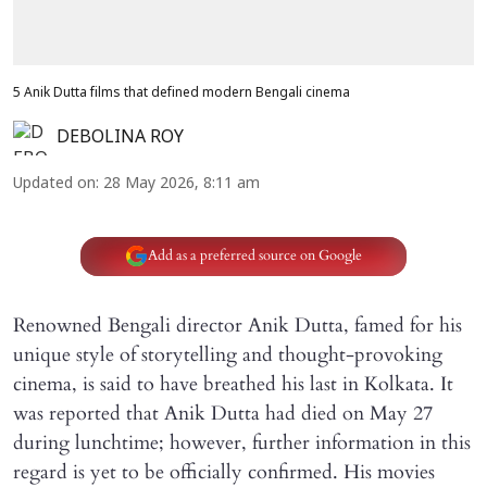
5 Anik Dutta films that defined modern Bengali cinema
DEBOLINA ROY
Updated on
:
28 May 2026, 8:11 am
Add as a preferred source on Google
Renowned Bengali director Anik Dutta, famed for his
unique style of storytelling and thought-provoking
cinema, is said to have breathed his last in Kolkata. It
was reported that Anik Dutta had died on May 27
during lunchtime; however, further information in this
regard is yet to be officially confirmed. His movies