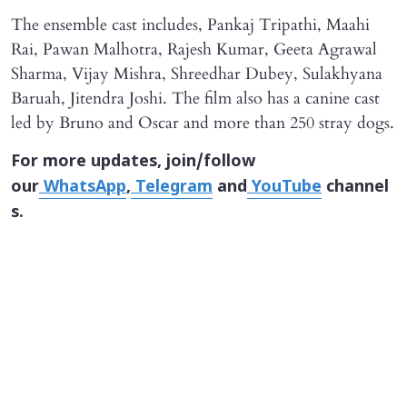
The ensemble cast includes, Pankaj Tripathi, Maahi
Rai, Pawan Malhotra, Rajesh Kumar, Geeta Agrawal
Sharma, Vijay Mishra, Shreedhar Dubey, Sulakhyana
Baruah, Jitendra Joshi. The film also has a canine cast
led by Bruno and Oscar and more than 250 stray dogs.
For more updates, join/follow
our
WhatsApp
,
Telegram
and
YouTube
channel
s.