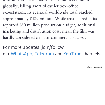
globally, falling short of earlier box-office
expectations. Its eventual worldwide total reached
approximately $129 million. While that exceeded its
reported $80 million production budget, additional
marketing and distribution costs mean the film was
hardly considered a major commercial success.
For more updates, join/follow
our
WhatsApp
,
Telegram
and
YouTube
channels.
Advertisement