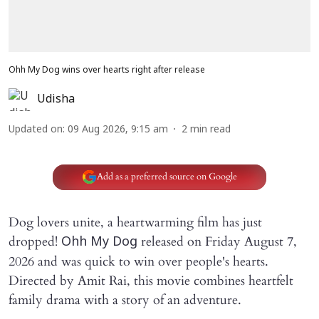
Ohh My Dog wins over hearts right after release
Udisha
Updated on
:
09 Aug 2026, 9:15 am
2
min read
Add as a preferred source on Google
Dog lovers unite, a heartwarming film has just
dropped!
released on Friday August 7,
Ohh My Dog
2026 and was quick to win over people's hearts.
Directed by Amit Rai, this movie combines heartfelt
family drama with a story of an adventure.