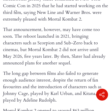
Comic Con in 2025 that he had started working on the
third film, saying New Line and Warner Bros. were
extremely pleased with Mortal Kombat 2.
That announcement, however, may have come too
soon. The reboot launched in 2021, bringing
characters such as Scorpion and Sub-Zero back to
cinemas, but Mortal Kombat 2 did not arrive until
May 2026, five years later. By then, Slater had already
announced plans for another sequel.
The long gap between films also failed to generate
enough audience interest, despite the return of fan
favourites and the introduction of characters such as
Johnny Cage, played by Karl Urban, and Kitana,
played by Adeline Rudolph.
Mortal Kombat 2 opened to around $63 million