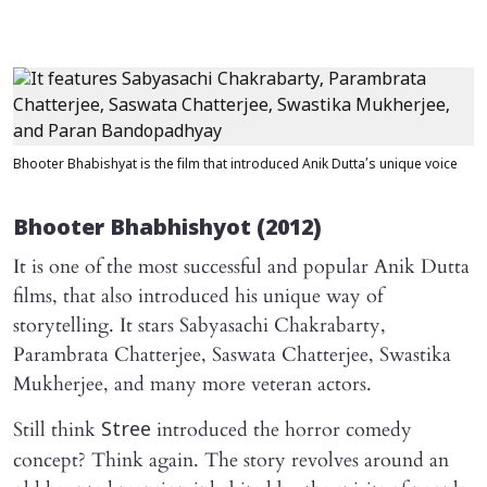
Bhooter Bhabishyat is the film that introduced Anik Dutta’s unique voice
Bhooter Bhabhishyot
(2012)
It is one of the most successful and popular Anik Dutta
films, that also introduced his unique way of
storytelling. It stars Sabyasachi Chakrabarty,
Parambrata Chatterjee, Saswata Chatterjee, Swastika
Mukherjee, and many more veteran actors.
Still think
introduced the horror comedy
Stree
concept? Think again. The story revolves around an