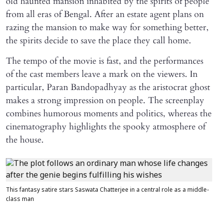
old haunted mansion inhabited by the spirits of people
from all eras of Bengal. After an estate agent plans on
razing the mansion to make way for something better,
the spirits decide to save the place they call home.
The tempo of the movie is fast, and the performances
of the cast members leave a mark on the viewers. In
particular, Paran Bandopadhyay as the aristocrat ghost
makes a strong impression on people. The screenplay
combines humorous moments and politics, whereas the
cinematography highlights the spooky atmosphere of
the house.
This fantasy satire stars Saswata Chatterjee in a central role as a middle-
class man