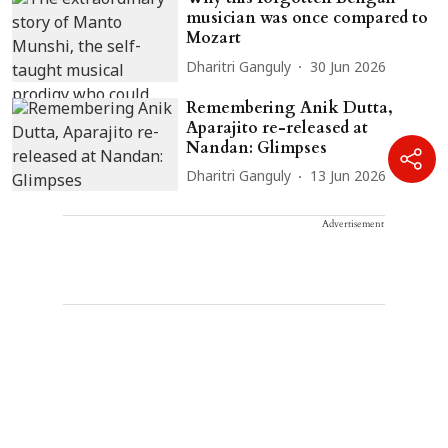
musician was once compared to
Mozart
Dharitri Ganguly
30 Jun 2026
Remembering Anik Dutta,
Aparajito re-released at
Nandan: Glimpses
Dharitri Ganguly
13 Jun 2026
Advertisement