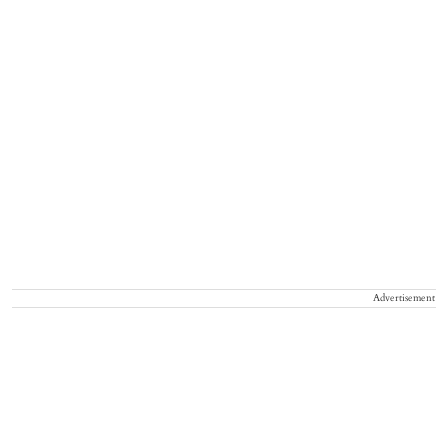
Advertisement