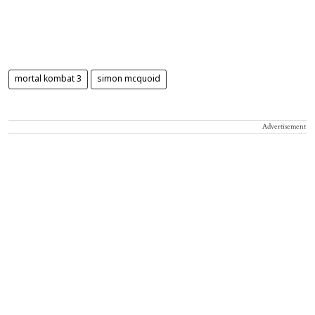
mortal kombat 3
simon mcquoid
Advertisement