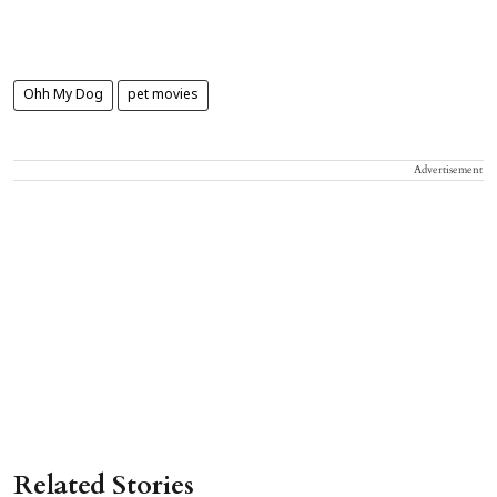
Ohh My Dog
pet movies
Advertisement
Related Stories