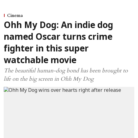
Cinema
Ohh My Dog: An indie dog
named Oscar turns crime
fighter in this super
watchable movie
The beautiful human-dog bond has been brought to
life on the big screen in Ohh My Dog