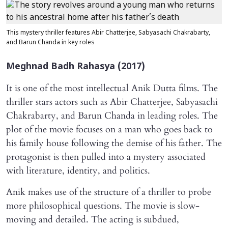
This mystery thriller features Abir Chatterjee, Sabyasachi Chakrabarty,
and Barun Chanda in key roles
Meghnad Badh Rahasya
(2017)
It is one of the most intellectual Anik Dutta films. The
thriller stars actors such as Abir Chatterjee, Sabyasachi
Chakrabarty, and Barun Chanda in leading roles. The
plot of the movie focuses on a man who goes back to
his family house following the demise of his father. The
protagonist is then pulled into a mystery associated
with literature, identity, and politics.
Anik makes use of the structure of a thriller to probe
more philosophical questions. The movie is slow-
moving and detailed. The acting is subdued,