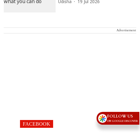
Udisha
19 Jul 2026
Advertisement
FOLLOW US
ON GOOGLE DISCOVER
FACEBOOK