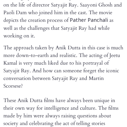
on the life of director Satyajit Ray. Saayoni Ghosh and
Paoli Dam who joined him in the cast. The movie
depicts the creation process of
as
Pather Panchali
well as the challenges that Satyajit Ray had while
working on it.
The approach taken by Anik Dutta in this case is much
more down-to-earth and realistic. The acting of Jeetu
Kamal is very much liked due to his portrayal of
Satyajit Ray. And how can someone forget the iconic
conversation between Satyajit Ray and Martin
Scorsese?
These Anik Dutta films have always been unique in
their own way for intelligence and culture. The films
made by him were always raising questions about
society and celebrating the act of telling stories