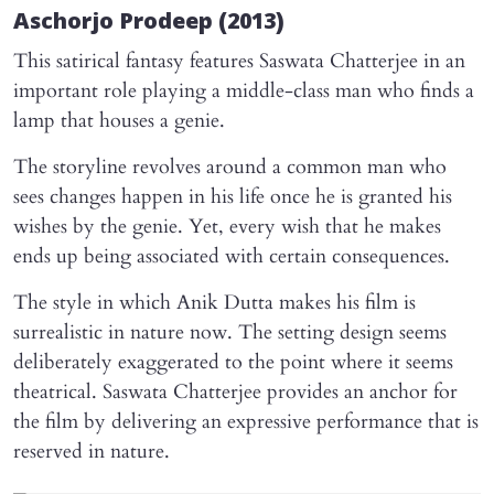
Aschorjo Prodeep
(2013)
This satirical fantasy features Saswata Chatterjee in an
important role playing a middle-class man who finds a
lamp that houses a genie.
The storyline revolves around a common man who
sees changes happen in his life once he is granted his
wishes by the genie. Yet, every wish that he makes
ends up being associated with certain consequences.
The style in which Anik Dutta makes his film is
surrealistic in nature now. The setting design seems
deliberately exaggerated to the point where it seems
theatrical. Saswata Chatterjee provides an anchor for
the film by delivering an expressive performance that is
reserved in nature.