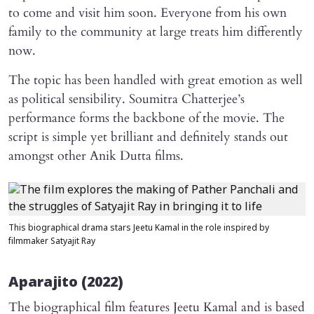
to come and visit him soon. Everyone from his own
family to the community at large treats him differently
now.
The topic has been handled with great emotion as well
as political sensibility. Soumitra Chatterjee’s
performance forms the backbone of the movie. The
script is simple yet brilliant and definitely stands out
amongst other Anik Dutta films.
This biographical drama stars Jeetu Kamal in the role inspired by
filmmaker Satyajit Ray
Aparajito
(2022)
The biographical film features Jeetu Kamal and is based