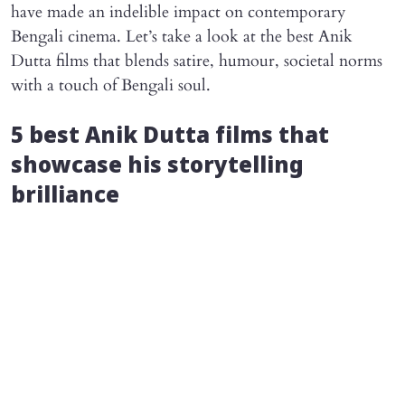
have made an indelible impact on contemporary
Bengali cinema. Let’s take a look at the best Anik
Dutta films that blends satire, humour, societal norms
with a touch of Bengali soul.
5 best Anik Dutta films that
showcase his storytelling
brilliance