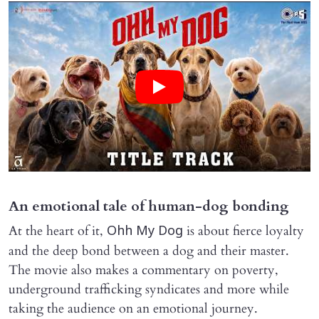
An emotional tale of human-dog bonding
At the heart of it,
is about fierce loyalty
Ohh My Dog
and the deep bond between a dog and their master.
The movie also makes a commentary on poverty,
underground trafficking syndicates and more while
taking the audience on an emotional journey.