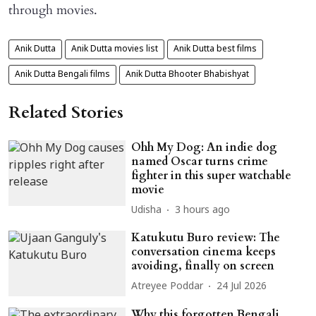
through movies.
Anik Dutta
Anik Dutta movies list
Anik Dutta best films
Anik Dutta Bengali films
Anik Dutta Bhooter Bhabishyat
Related Stories
Ohh My Dog: An indie dog
named Oscar turns crime
fighter in this super watchable
movie
Udisha
3 hours ago
Katukutu Buro review: The
conversation cinema keeps
avoiding, finally on screen
Atreyee Poddar
24 Jul 2026
Why this forgotten Bengali