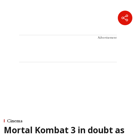
Advertisement
Cinema
Mortal Kombat 3 in doubt as