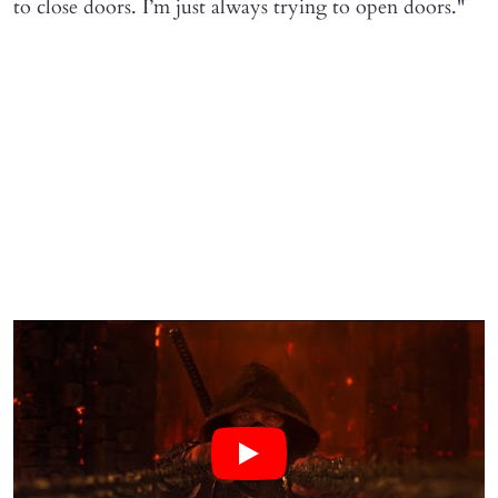
to close doors. I’m just always trying to open doors."