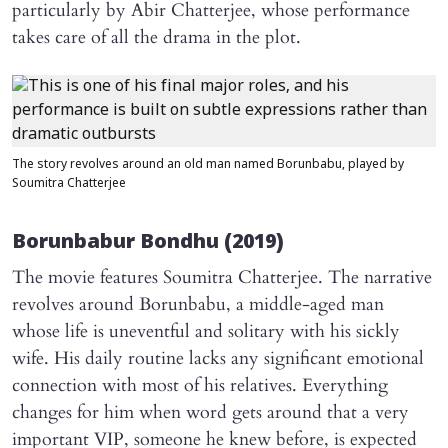
particularly by Abir Chatterjee, whose performance
takes care of all the drama in the plot.
The story revolves around an old man named Borunbabu, played by
Soumitra Chatterjee
Borunbabur Bondhu
(2019)
The movie features Soumitra Chatterjee. The narrative
revolves around Borunbabu, a middle-aged man
whose life is uneventful and solitary with his sickly
wife. His daily routine lacks any significant emotional
connection with most of his relatives. Everything
changes for him when word gets around that a very
important VIP, someone he knew before, is expected