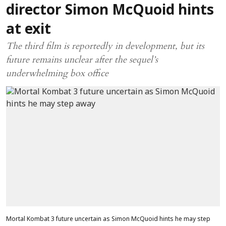
director Simon McQuoid hints
at exit
The third film is reportedly in development, but its
future remains unclear after the sequel’s
underwhelming box office
Mortal Kombat 3 future uncertain as Simon McQuoid hints he may step