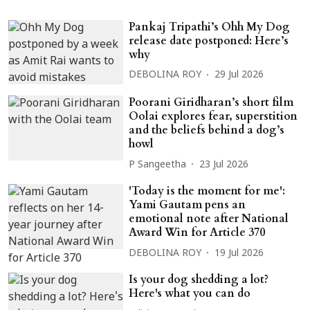
Pankaj Tripathi’s Ohh My Dog
release date postponed: Here’s
why
DEBOLINA ROY
29 Jul 2026
Poorani Giridharan’s short film
Oolai explores fear, superstition
and the beliefs behind a dog’s
howl
P Sangeetha
23 Jul 2026
'Today is the moment for me':
Yami Gautam pens an
emotional note after National
Award Win for Article 370
DEBOLINA ROY
19 Jul 2026
Is your dog shedding a lot?
Here's what you can do