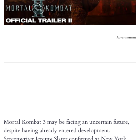
Advertisement
Mortal Kombat 3 may be facing an uncertain future,
despite having already entered development.
Screenwriter Jeremy Slater confirmed at New York