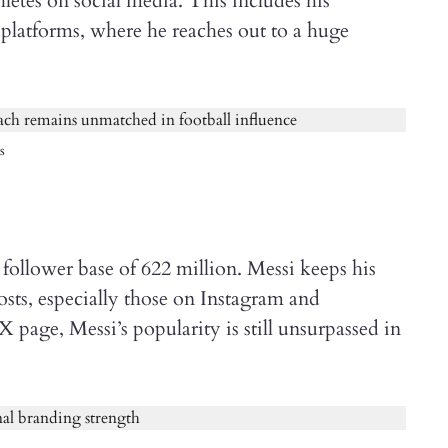
etes on social media. This includes his
platforms, where he reaches out to a huge
s
follower base of 622 million. Messi keeps his
sts, especially those on Instagram and
 page, Messi’s popularity is still unsurpassed in