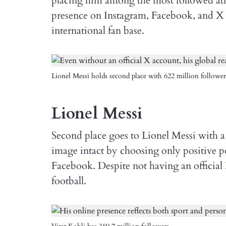
placing him among the most followed athl
presence on Instagram, Facebook, and X 
international fan base.
Lionel Messi holds second place with 622 million follower
Lionel Messi
Second place goes to Lionel Messi with a 
image intact by choosing only positive po
Facebook. Despite not having an official X
football.