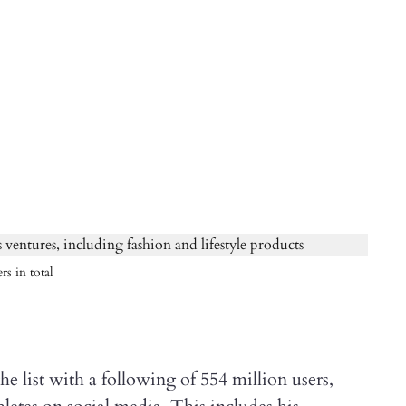
rs in total
e list with a following of 554 million users,