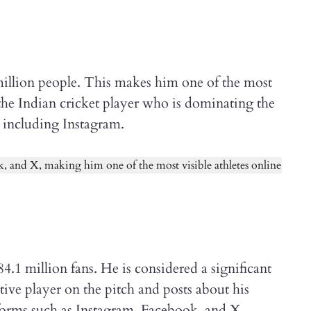
 million people. This makes him one of the most
s the Indian cricket player who is dominating the
 including Instagram.
1 million fans. He is considered a significant
tive player on the pitch and posts about his
tforms such as Instagram, Facebook, and X.