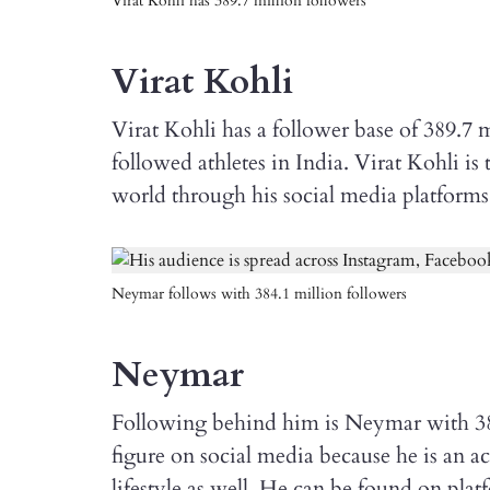
Virat Kohli has 389.7 million followers
Virat Kohli
Virat Kohli has a follower base of 389.7
followed athletes in India. Virat Kohli i
world through his social media platforms
Neymar follows with 384.1 million followers
Neymar
Following behind him is Neymar with 384.
figure on social media because he is an ac
lifestyle as well. He can be found on pla