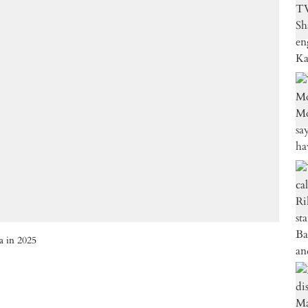
a in 2025