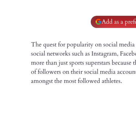
Add as a pre
The quest for popularity on social media 
social networks such as Instagram, Faceb
more than just sports superstars because 
of followers on their social media accounts
amongst the most followed athletes.