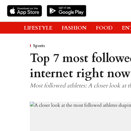
LIFESTYLE
FASHION
FOOD
EN
Sports
Top 7 most followe
internet right now
Most followed athletes: A closer look at 