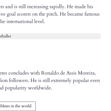
 and is still increasing rapidly. He made his
tive goal scorers on the pitch. He became famous
the international level.
letes concludes with Ronaldo de Assis Moreira,
ion followers. He is still extremely popular even
and popularity worldwide.
hletes in the world