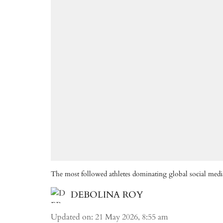
The most followed athletes dominating global social medi
DEBOLINA ROY
Updated on
:
21 May 2026, 8:55 am