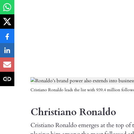
Cristiano Ronaldo leads the list with 939.4 million followe
Christiano Ronaldo
Cristiano Ronaldo emerges at the top of th