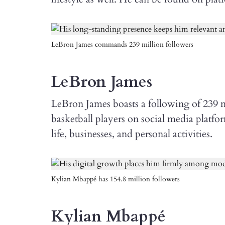
LeBron James commands 239 million followers
LeBron James
LeBron James boasts a following of 239 m
basketball players on social media platfo
life, businesses, and personal activities.
Kylian Mbappé has 154.8 million followers
Kylian Mbappé