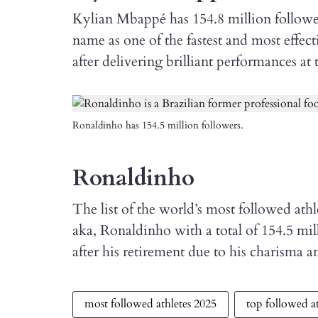
Kylian Mbappé has 154.8 million followers
name as one of the fastest and most effec
after delivering brilliant performances at 
Ronaldinho has 154.5 million followers.
Ronaldinho
The list of the world’s most followed ath
aka, Ronaldinho with a total of 154.5 mill
after his retirement due to his charisma 
most followed athletes 2025
top followed at