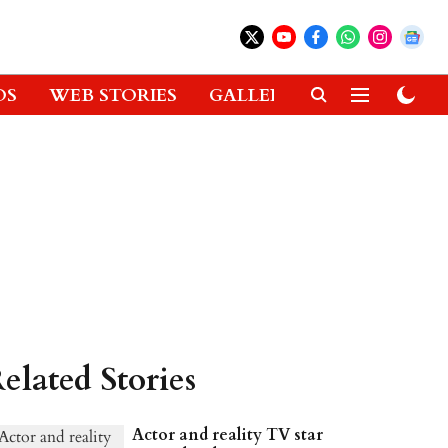
OS
WEB STORIES
GALLERIES
GADGETS
elated Stories
Actor and reality TV star