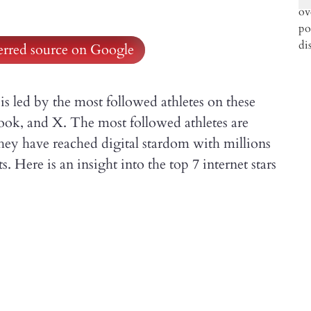
ferred source on Google
is led by the most followed athletes on these
ook, and X. The most followed athletes are
they have reached digital stardom with millions
. Here is an insight into the top 7 internet stars