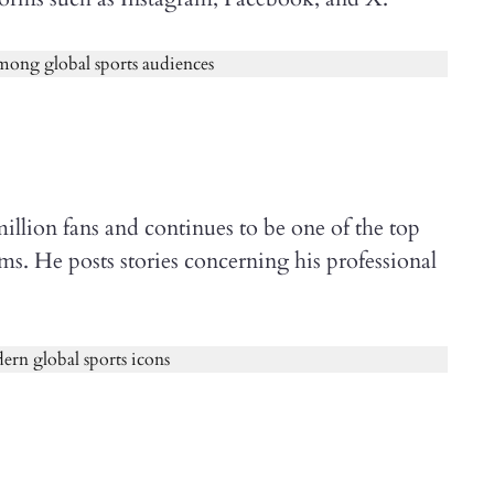
illion fans and continues to be one of the top
rms. He posts stories concerning his professional