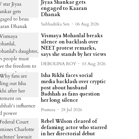
Jiyaa Shankar gets
engaged to Kaaran
Dhanak
Subhadrika Sen
06 Aug 2026
Vismaya Mohanlal breaks
silence on backlash over
NEET protest remarks,
says she stands by her views
DEBOLINA ROY
03 Aug 2026
Isha Rikhi faces social
media backlash over cryptic
post about husband
Badshah as fans question
her long silence
Prattusa
28 Jul 2026
Rebel Wilson cleared of
defaming actor who starred
in her directorial debut