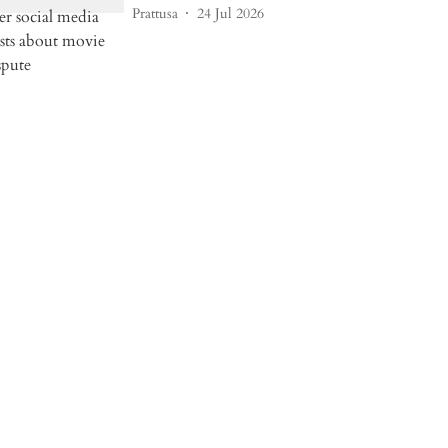
Prattusa
24 Jul 2026