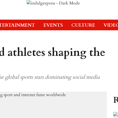
TERTAINMENT
EVENTS
CULTURE
VIDE
d athletes shaping the
the global sports stars dominating social media
R