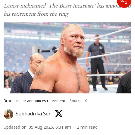
Lesnar nicknamed’ The Beast Incarnate’ has announced
his retirement from the ring
Brock Lesnar announces retirement
Source - X
Subhadrika Sen
Updated on
:
05 Aug 2026, 6:31 am
2
min read