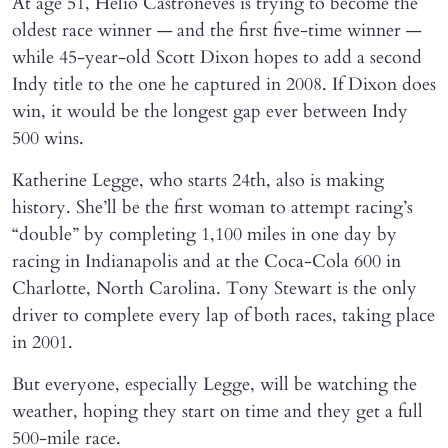
At age 51, Helio Castroneves is trying to become the
oldest race winner — and the first five-time winner —
while 45-year-old Scott Dixon hopes to add a second
Indy title to the one he captured in 2008. If Dixon does
win, it would be the longest gap ever between Indy
500 wins.
Katherine Legge, who starts 24th, also is making
history. She’ll be the first woman to attempt racing’s
“double” by completing 1,100 miles in one day by
racing in Indianapolis and at the Coca-Cola 600 in
Charlotte, North Carolina. Tony Stewart is the only
driver to complete every lap of both races, taking place
in 2001.
But everyone, especially Legge, will be watching the
weather, hoping they start on time and they get a full
500-mile race.