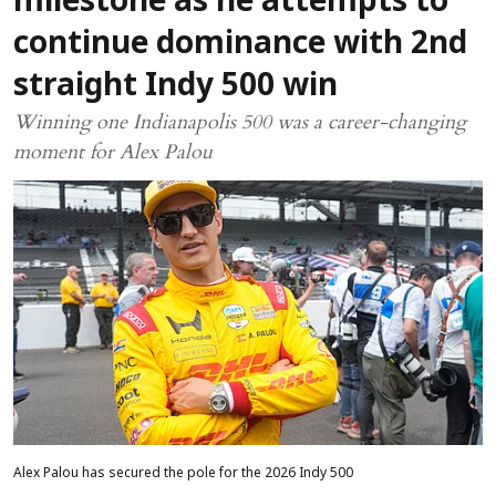
milestone as he attempts to
continue dominance with 2nd
straight Indy 500 win
Winning one Indianapolis 500 was a career-changing
moment for Alex Palou
Alex Palou has secured the pole for the 2026 Indy 500