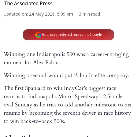
The Associated Press
Updated on
:
24 May 2026, 5:09 pm
3
min read
Add as a preferred source on Google
Winning one Indianapolis 500 was a career-changing
moment for Alex Palou.
Winning a second would put Palou in elite company.
The first Spaniard to win IndyCar’s biggest race
returns to Indianapolis Motor Speedway’s 2.5-mile
oval Sunday as he tries to add another milestone to his
resume by becoming the seventh driver in race history
to win back-to-back 500s.