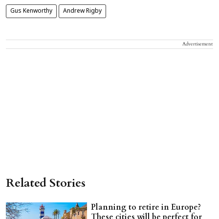
Gus Kenworthy
Andrew Rigby
Advertisement
Related Stories
Planning to retire in Europe?
These cities will be perfect for