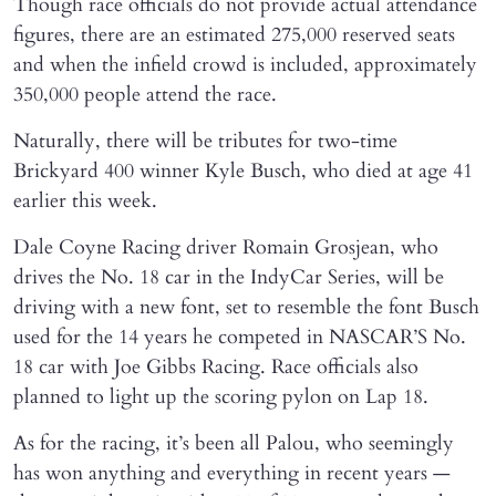
Though race officials do not provide actual attendance
figures, there are an estimated 275,000 reserved seats
and when the infield crowd is included, approximately
350,000 people attend the race.
Naturally, there will be tributes for two-time
Brickyard 400 winner Kyle Busch, who died at age 41
earlier this week.
Dale Coyne Racing driver Romain Grosjean, who
drives the No. 18 car in the IndyCar Series, will be
driving with a new font, set to resemble the font Busch
used for the 14 years he competed in NASCAR’S No.
18 car with Joe Gibbs Racing. Race officials also
planned to light up the scoring pylon on Lap 18.
As for the racing, it’s been all Palou, who seemingly
has won anything and everything in recent years —