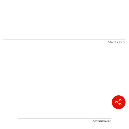
Advertisement
Advertisement