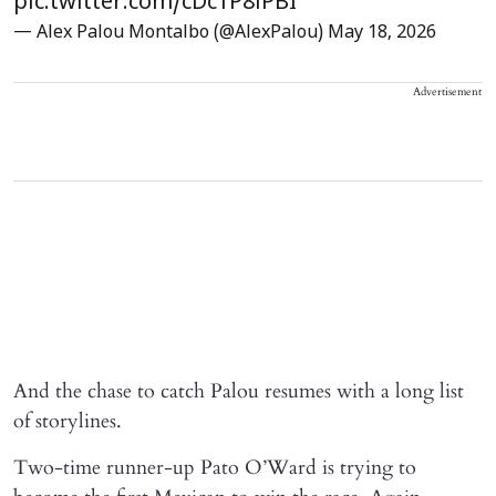
pic.twitter.com/cDc1P8lPBI
— Alex Palou Montalbo (@AlexPalou)
May 18, 2026
Advertisement
And the chase to catch Palou resumes with a long list
of storylines.
Two-time runner-up Pato O’Ward is trying to