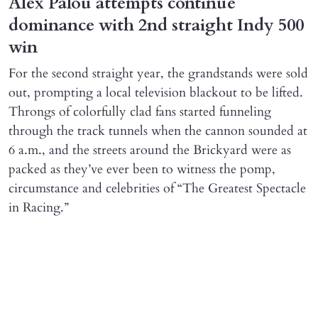
Alex Palou attempts continue
dominance with 2nd straight Indy 500
win
For the second straight year, the grandstands were sold
out, prompting a local television blackout to be lifted.
Throngs of colorfully clad fans started funneling
through the track tunnels when the cannon sounded at
6 a.m., and the streets around the Brickyard were as
packed as they’ve ever been to witness the pomp,
circumstance and celebrities of “The Greatest Spectacle
in Racing.”