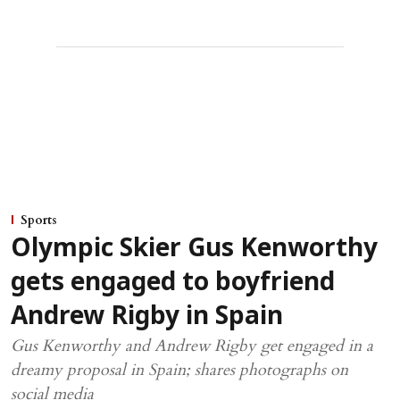
Sports
Olympic Skier Gus Kenworthy
gets engaged to boyfriend
Andrew Rigby in Spain
Gus Kenworthy and Andrew Rigby get engaged in a
dreamy proposal in Spain; shares photographs on
social media