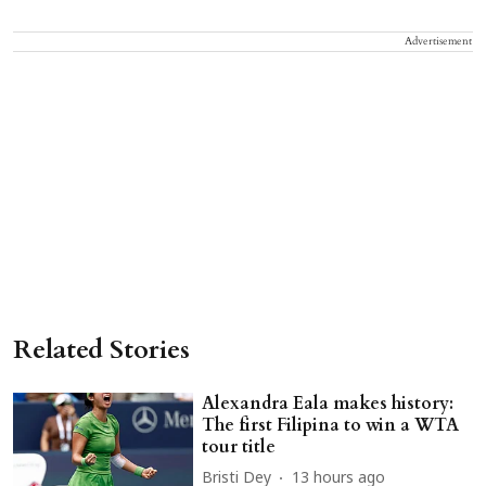
Advertisement
Related Stories
Alexandra Eala makes history:
The first Filipina to win a WTA
tour title
Bristi Dey
13 hours ago