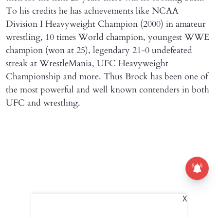
To his credits he has achievements like NCAA
Division I Heavyweight Champion (2000) in amateur
wrestling, 10 times World champion, youngest WWE
champion (won at 25), legendary 21-0 undefeated
streak at WrestleMania, UFC Heavyweight
Championship and more. Thus Brock has been one of
the most powerful and well known contenders in both
UFC and wrestling.
X