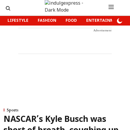
LIFESTYLE
FASHION
FOOD
ENTERTAINMENT
Advertisement
Sports
NASCAR’s Kyle Busch was