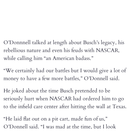
O’Donnnell talked at length about Busch’s legacy, his
rebellious nature and even his feuds with NASCAR,
while calling him “an American badass.”
“We certainly had our battles but I would give a lot of
money to have a few more battles,” O’Donnell said.
He joked about the time Busch pretended to be
seriously hurt when NASCAR had ordered him to go
to the infield care center after hitting the wall at Texas.
“He laid flat out on a pit cart, made fun of us,”
O’Donnell said. “I was mad at the time, but I look