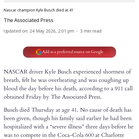
Nascar champion Kyle Busch died at 41
The Associated Press
Updated on
:
24 May 2026, 2:01 pm
3
min read
Add as a preferred source on Google
NASCAR driver Kyle Busch experienced shortness of
breath, felt he was overheating and was coughing up
blood the day before his death, according to a 911 call
obtained Friday by The Associated Press.
Busch died Thursday at age 41. No cause of death has
been given, though his family said earlier he had been
hospitalized with a “severe illness” three days before he
was to compete in the Coca-Cola 600 at Charlotte