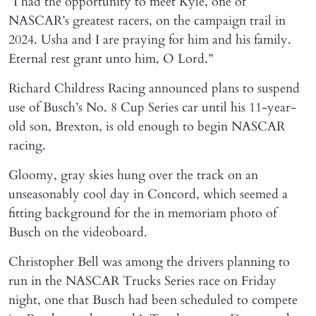
“I had the opportunity to meet Kyle, one of
NASCAR’s greatest racers, on the campaign trail in
2024. Usha and I are praying for him and his family.
Eternal rest grant unto him, O Lord.”
Richard Childress Racing announced plans to suspend
use of Busch’s No. 8 Cup Series car until his 11-year-
old son, Brexton, is old enough to begin NASCAR
racing.
Gloomy, gray skies hung over the track on an
unseasonably cool day in Concord, which seemed a
fitting background for the in memoriam photo of
Busch on the videoboard.
Christopher Bell was among the drivers planning to
run in the NASCAR Trucks Series race on Friday
night, one that Busch had been scheduled to compete