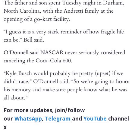
The father and son spent Tuesday night in Durham,
North Carolina, with the Andretti family at the
opening of a go-kart facility.
“I guess it is a very stark reminder of how fragile life
can be,” Bell said.
O’Donnell said NASCAR never seriously considered
canceling the Coca-Cola 600.
“Kyle Busch would probably be pretty (upset) if we
didn’t race,” O’Donnell said. “So we’re going to honor
his memory and make sure people know what he was
all about.”
For more updates, join/follow
our
WhatsApp
,
Telegram
and
YouTube
channel
s