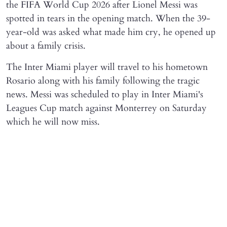
the FIFA World Cup 2026 after Lionel Messi was
spotted in tears in the opening match. When the 39-
year-old was asked what made him cry, he opened up
about a family crisis.
The Inter Miami player will travel to his hometown
Rosario along with his family following the tragic
news. Messi was scheduled to play in Inter Miami's
Leagues Cup match against Monterrey on Saturday
which he will now miss.