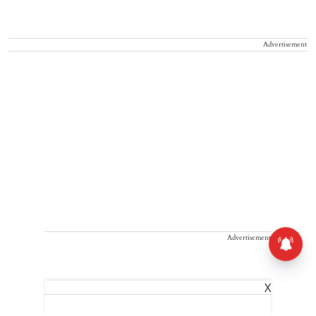
Advertisement
Advertisement
X