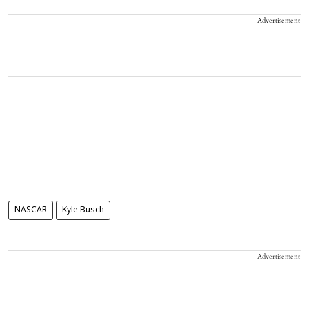
Advertisement
NASCAR
Kyle Busch
Advertisement