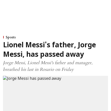
Sports
Lionel Messi's father, Jorge
Messi, has passed away
Jorge Messi, Lionel Messi's father and manager,
breathed his last in Rosario on Friday