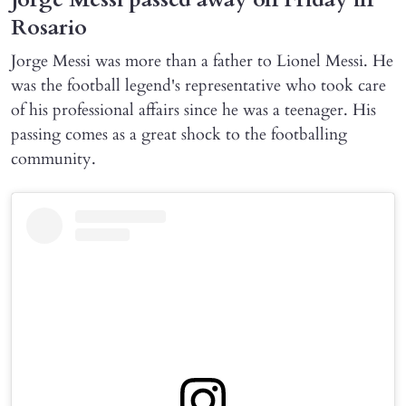
Rosario
Jorge Messi was more than a father to Lionel Messi. He
was the football legend's representative who took care
of his professional affairs since he was a teenager. His
passing comes as a great shock to the footballing
community.