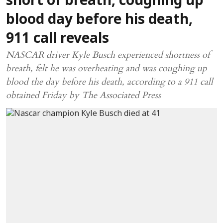
short of breath, coughing up
blood day before his death,
911 call reveals
NASCAR driver Kyle Busch experienced shortness of
breath, felt he was overheating and was coughing up
blood the day before his death, according to a 911 call
obtained Friday by The Associated Press