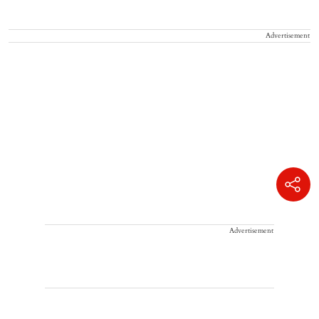
Advertisement
Advertisement