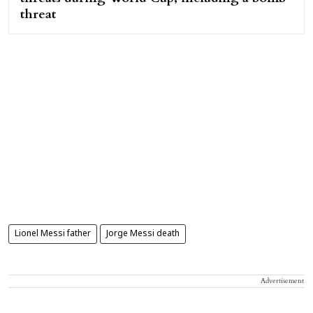
threat
Lionel Messi father
Jorge Messi death
Advertisement