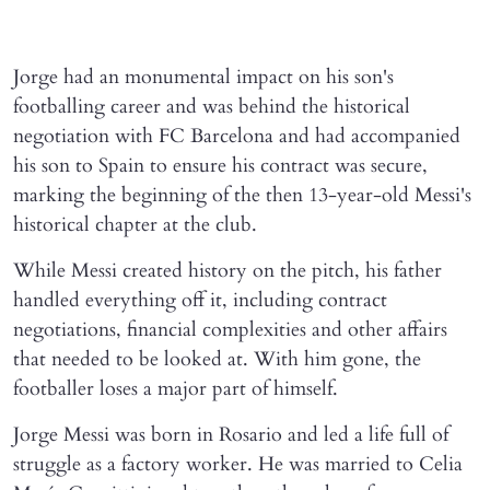
Jorge had an monumental impact on his son's
footballing career and was behind the historical
negotiation with FC Barcelona and had accompanied
his son to Spain to ensure his contract was secure,
marking the beginning of the then 13-year-old Messi's
historical chapter at the club.
While Messi created history on the pitch, his father
handled everything off it, including contract
negotiations, financial complexities and other affairs
that needed to be looked at. With him gone, the
footballer loses a major part of himself.
Jorge Messi was born in Rosario and led a life full of
struggle as a factory worker. He was married to Celia