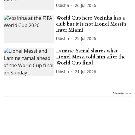
Udisha
26 Jul 2026
World Cup hero Vozinha has a
club but it is not Lionel Messi's
Inter Miami
Udisha
25 Jul 2026
Lamine Yamal shares what
Lionel Messi told him after the
World Cup final
Udisha
21 Jul 2026
Advertisement