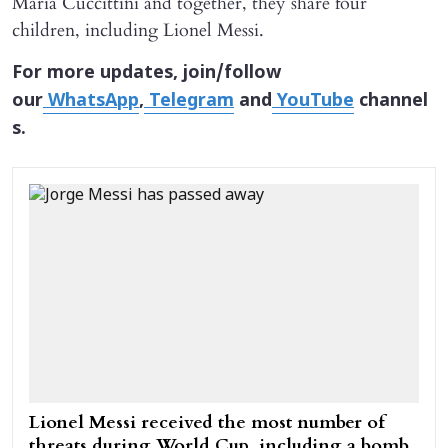
María Cuccittini and together, they share four
children, including Lionel Messi.
For more updates, join/follow
our
WhatsApp
,
Telegram
and
YouTube
channel
s.
Lionel Messi received the most number of
threats during World Cup, including a bomb