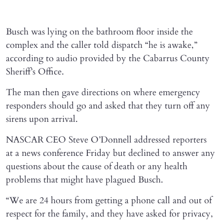
Busch was lying on the bathroom floor inside the
complex and the caller told dispatch “he is awake,”
according to audio provided by the Cabarrus County
Sheriff’s Office.
The man then gave directions on where emergency
responders should go and asked that they turn off any
sirens upon arrival.
NASCAR CEO Steve O’Donnell addressed reporters
at a news conference Friday but declined to answer any
questions about the cause of death or any health
problems that might have plagued Busch.
“We are 24 hours from getting a phone call and out of
respect for the family, and they have asked for privacy,