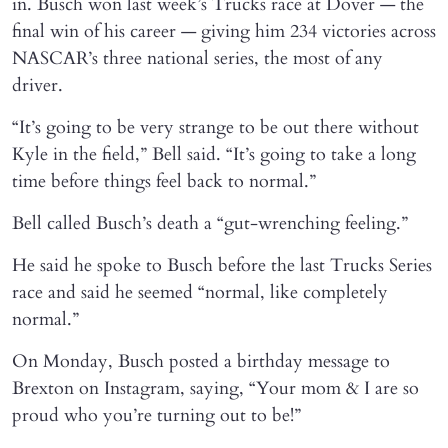
in. Busch won last week’s Trucks race at Dover — the
final win of his career — giving him 234 victories across
NASCAR’s three national series, the most of any
driver.
“It’s going to be very strange to be out there without
Kyle in the field,” Bell said. “It’s going to take a long
time before things feel back to normal.”
Bell called Busch’s death a “gut-wrenching feeling.”
He said he spoke to Busch before the last Trucks Series
race and said he seemed “normal, like completely
normal.”
On Monday, Busch posted a birthday message to
Brexton on Instagram, saying, “Your mom & I are so
proud who you’re turning out to be!”