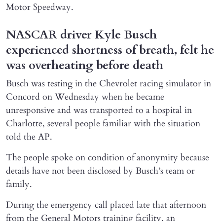
Motor Speedway.
NASCAR driver Kyle Busch
experienced shortness of breath, felt he
was overheating before death
Busch was testing in the Chevrolet racing simulator in
Concord on Wednesday when he became
unresponsive and was transported to a hospital in
Charlotte, several people familiar with the situation
told the AP.
The people spoke on condition of anonymity because
details have not been disclosed by Busch’s team or
family.
During the emergency call placed late that afternoon
from the General Motors training facility, an