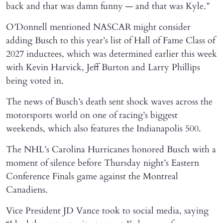
back and that was damn funny — and that was Kyle.”
O’Donnell mentioned NASCAR might consider
adding Busch to this year’s list of Hall of Fame Class of
2027 inductees, which was determined earlier this week
with Kevin Harvick, Jeff Burton and Larry Phillips
being voted in.
The news of Busch’s death sent shock waves across the
motorsports world on one of racing’s biggest
weekends, which also features the Indianapolis 500.
The NHL’s Carolina Hurricanes honored Busch with a
moment of silence before Thursday night’s Eastern
Conference Finals game against the Montreal
Canadiens.
Vice President JD Vance took to social media, saying