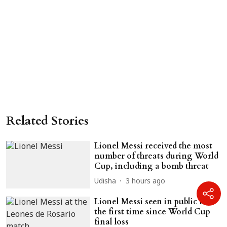
Related Stories
Lionel Messi received the most
number of threats during World
Cup, including a bomb threat
Udisha
3 hours ago
Lionel Messi seen in public for
the first time since World Cup
final loss