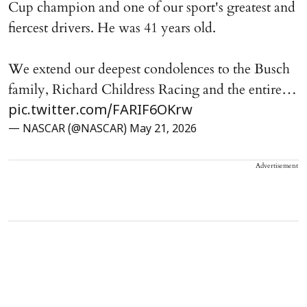
Cup champion and one of our sport's greatest and
fiercest drivers. He was 41 years old.
We extend our deepest condolences to the Busch
family, Richard Childress Racing and the entire…
pic.twitter.com/FARIF6OKrw
— NASCAR (@NASCAR)
May 21, 2026
Advertisement