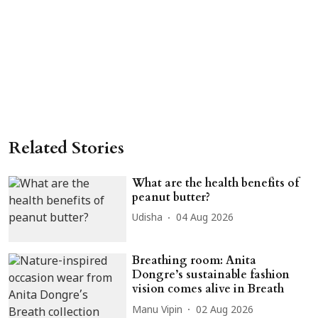
Related Stories
What are the health benefits of
peanut butter?
Udisha
04 Aug 2026
Breathing room: Anita
Dongre’s sustainable fashion
vision comes alive in Breath
Manu Vipin
02 Aug 2026