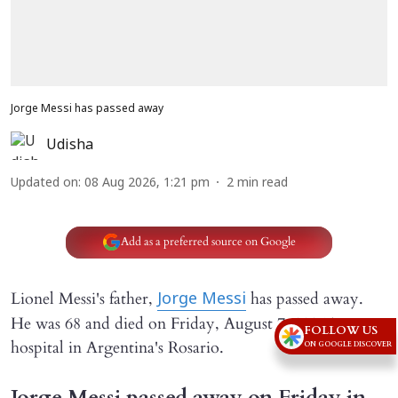
Jorge Messi has passed away
Udisha
Updated on
:
08 Aug 2026, 1:21 pm
2
min read
Add as a preferred source on Google
Lionel Messi's father,
has passed away.
Jorge Messi
He was 68 and died on Friday, August 7, 2026 in a
FOLLOW US
hospital in Argentina's Rosario.
ON GOOGLE DISCOVER
Jorge Messi passed away on Friday in