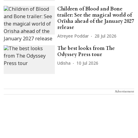
Children of Blood and Bone
trailer: See the magical world of
Orïsha ahead of the January 2027
release
Atreyee Poddar
28 Jul 2026
The best looks from The
Odyssey Press tour
Udisha
10 Jul 2026
Advertisement