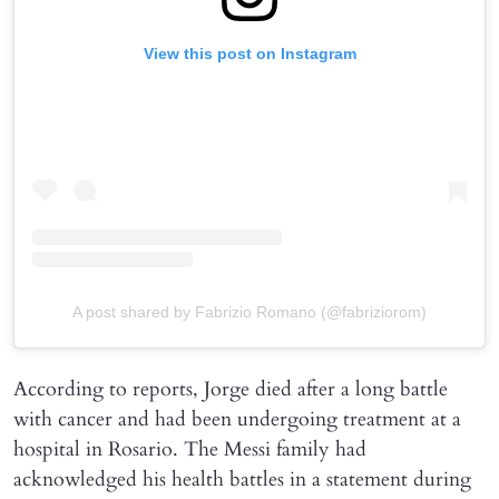
View this post on Instagram
A post shared by Fabrizio Romano (@fabriziorom)
According to reports, Jorge died after a long battle
with cancer and had been undergoing treatment at a
hospital in Rosario. The Messi family had
acknowledged his health battles in a statement during