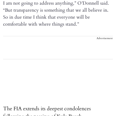
I am not going to address anything,” O’Donnell said.
“But transparency is something that we all believe in.
So in due time I think that everyone will be
comfortable with where things stand.”
Advertisement
The FIA extends its deepest condolences