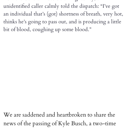
unidentified caller calmly told the dispatch: “I’ve got
an individual that’s (got) shortness of breath, very hot,
thinks he’s going to pass out, and is producing a little
bit of blood, coughing up some blood.”
We are saddened and heartbroken to share the
news of the passing of Kyle Busch, a two-time