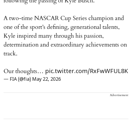
following the passing of Kyle Busch.
A two-time NASCAR Cup Series champion and
one of the sport’s defining, generational talents,
Kyle inspired many through his passion,
determination and extraordinary achievements on
track.
Our thoughts…
pic.twitter.com/RxFwWFUL8K
— FIA (@fia)
May 22, 2026
Advertisement