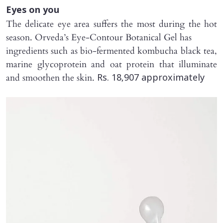
Eyes on you
The delicate eye area suffers the most during the hot
season. Orveda’s Eye-Contour Botanical Gel has
ingredients such as bio-fermented kombucha black tea,
marine glycoprotein and oat protein that illuminate
and smoothen the skin.
Rs. 18,907 approximately