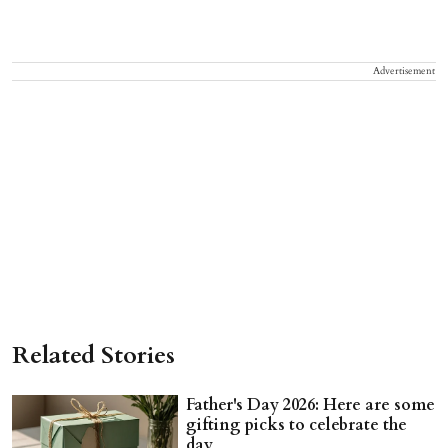
Advertisement
Related Stories
Father's Day 2026: Here are some
gifting picks to celebrate the
day