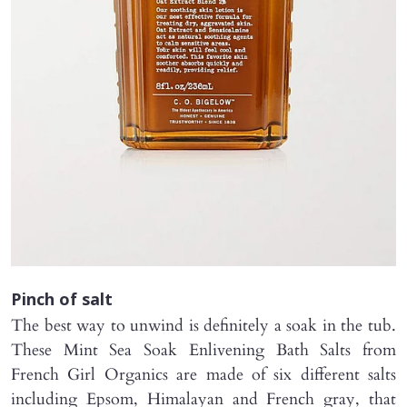
Pinch of salt
The best way to unwind is definitely a soak in the tub.
These Mint Sea Soak Enlivening Bath Salts from
French Girl Organics are made of six different salts
including Epsom, Himalayan and French gray, that