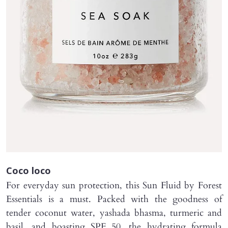
Coco loco
For everyday sun protection, this Sun Fluid by Forest
Essentials is a must. Packed with the goodness of
tender coconut water, yashada bhasma, turmeric and
basil, and boasting SPF 50, the hydrating formula