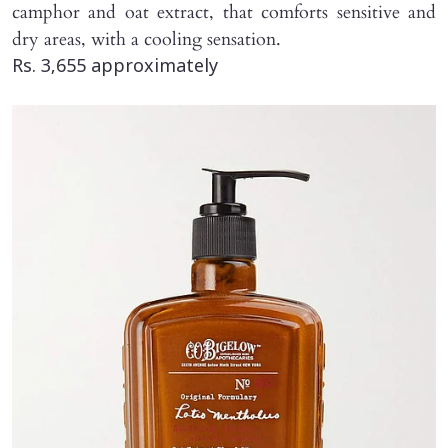
camphor and oat extract, that comforts sensitive and
dry areas, with a cooling sensation.
Rs. 3,655 approximately