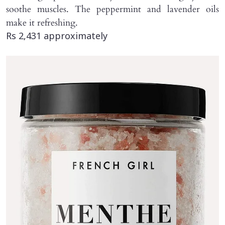
soothe muscles. The peppermint and lavender oils
make it refreshing.
Rs 2,431 approximately