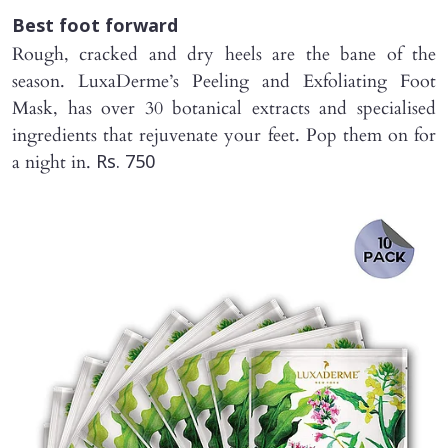
Best foot forward
Rough, cracked and dry heels are the bane of the
season. LuxaDerme’s Peeling and Exfoliating Foot
Mask, has over 30 botanical extracts and specialised
ingredients that rejuvenate your feet. Pop them on for
a night in.
Rs. 750