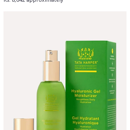
Rs. 8,642 approximately