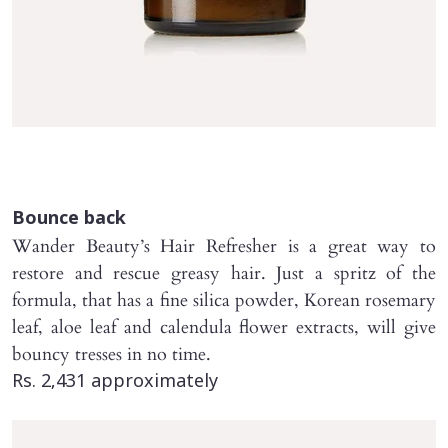
Bounce back
Wander Beauty’s Hair Refresher is a great way to
restore and rescue greasy hair. Just a spritz of the
formula, that has a fine silica powder, Korean rosemary
leaf, aloe leaf and calendula flower extracts, will give
bouncy tresses in no time.
Rs. 2,431 approximately