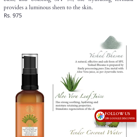
provides a luminous sheen to the skin.
Rs. 975
FOLLOW US
ON GOOGLE DISCOVER