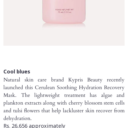
Cool blues
Natural skin care brand Kypris Beauty recently
launched this Cerulean Soothing Hydration Recovery
Mask. The lightweight treatment has algae and
plankton extracts along with cherry blossom stem cells
and tulsi flowers that help lackluster skin recover from
dehydration.
Rs. 26,656 approximately