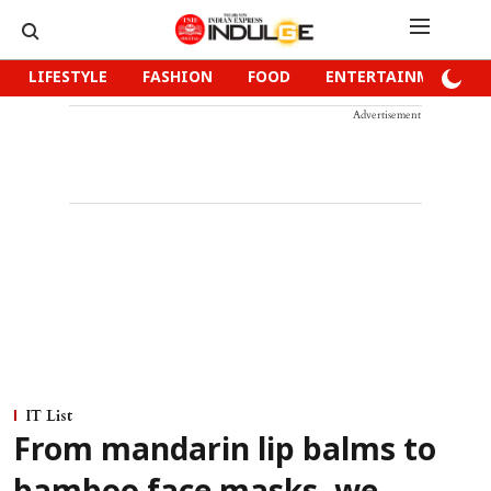
LIFESTYLE
FASHION
FOOD
ENTERTAINMENT
Advertisement
IT List
From mandarin lip balms to