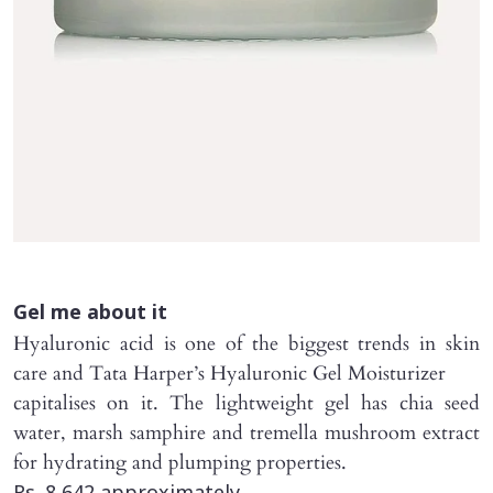
Gel me about it
Hyaluronic acid is one of the biggest trends in skin
care and Tata Harper’s Hyaluronic Gel Moisturizer
capitalises on it. The lightweight gel has chia seed
water, marsh samphire and tremella mushroom extract
for hydrating and plumping properties.