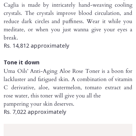
Caglia is made by intricately hand-weaving cooling
crystals. The crystals improve blood circulation, and
reduce dark circles and puffiness. Wear it while you
meditate, or when you just wanna give your eyes a
break.
Rs. 14,812 approximately
Tone it down
Uma Oils’ Anti-Aging Aloe Rose Toner is a boon for
lackluster and fatigued skin. A combination of vitamin
C derivative, aloe, watermelon, tomato extract and
rose water, this toner will give you all the
pampering your skin deserves.
Rs. 7,022 approximately