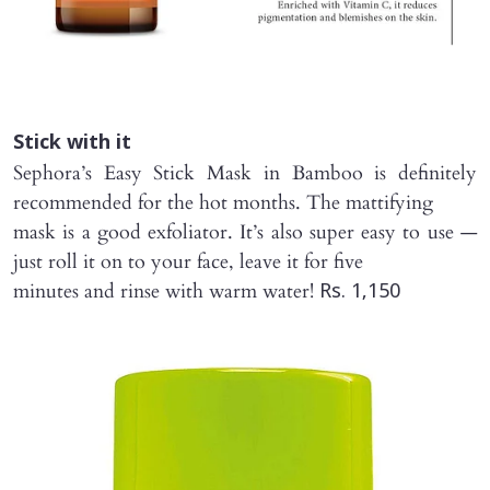
Stick with it
Sephora’s Easy Stick Mask in Bamboo is definitely
recommended for the hot months. The mattifying
mask is a good exfoliator. It’s also super easy to use —
just roll it on to your face, leave it for five
minutes and rinse with warm water!
Rs. 1,150