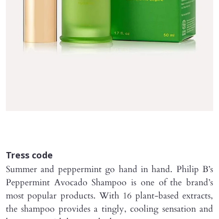
Tress code
Summer and peppermint go hand in hand. Philip B’s
Peppermint Avocado Shampoo is one of the brand’s
most popular products. With 16 plant-based extracts,
the shampoo provides a tingly, cooling sensation and