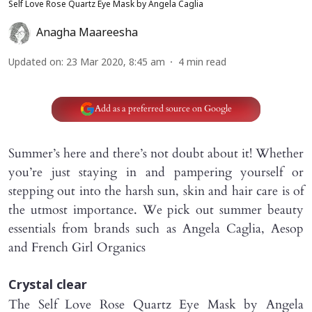
Self Love Rose Quartz Eye Mask by Angela Caglia
Anagha Maareesha
Updated on
:
23 Mar 2020, 8:45 am
4
min read
Add as a preferred source on Google
Summer’s here and there’s not doubt about it! Whether
you’re just staying in and pampering yourself or
stepping out into the harsh sun, skin and hair care is of
the utmost importance. We pick out summer beauty
essentials from brands such as Angela Caglia, Aesop
and French Girl Organics
Crystal clear
The Self Love Rose Quartz Eye Mask by Angela