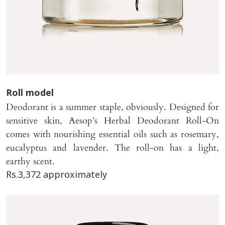
Roll model
Deodorant is a summer staple, obviously. Designed for
sensitive skin, Aesop’s Herbal Deodorant Roll-On
comes with nourishing essential oils such as rosemary,
eucalyptus and lavender. The roll-on has a light,
earthy scent.
Rs.3,372 approximately