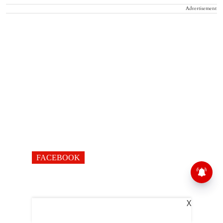
Advertisement
FACEBOOK
X