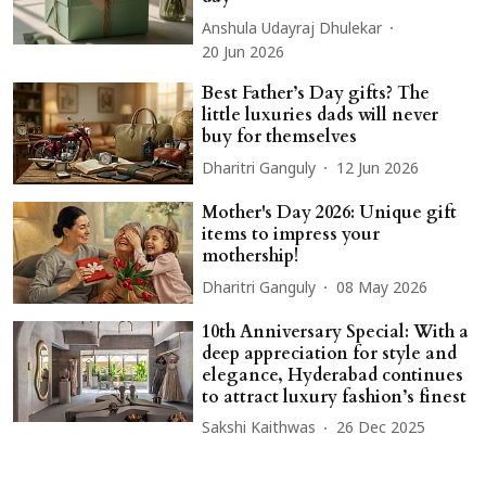
Anshula Udayraj Dhulekar
20 Jun 2026
Best Father’s Day gifts? The
little luxuries dads will never
buy for themselves
Dharitri Ganguly
12 Jun 2026
Mother's Day 2026: Unique gift
items to impress your
mothership!
Dharitri Ganguly
08 May 2026
10th Anniversary Special: With a
deep appreciation for style and
elegance, Hyderabad continues
to attract luxury fashion’s finest
Sakshi Kaithwas
26 Dec 2025