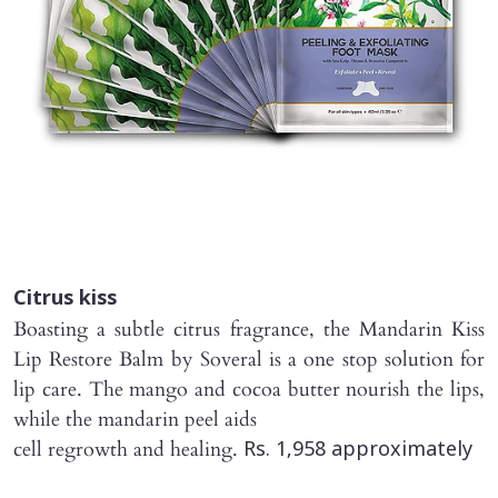
Citrus kiss
Boasting a subtle citrus fragrance, the Mandarin Kiss
Lip Restore Balm by Soveral is a one stop solution for
lip care. The mango and cocoa butter nourish the lips,
while the mandarin peel aids
cell regrowth and healing.
Rs. 1,958 approximately