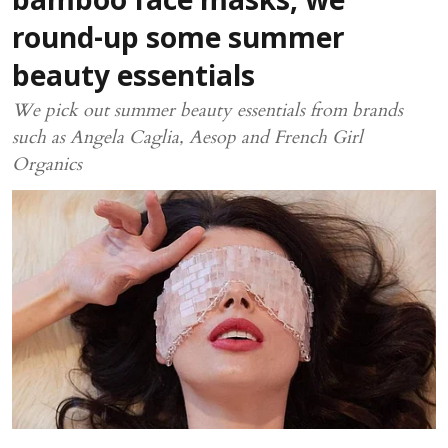
bamboo face masks, we
round-up some summer
beauty essentials
We pick out summer beauty essentials from brands
such as Angela Caglia, Aesop and French Girl
Organics