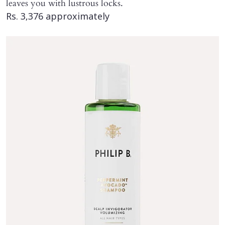
leaves you with lustrous locks.
Rs. 3,376 approximately