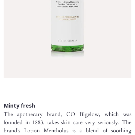
Minty fresh
The apothecary brand, CO Bigelow, which was
founded in 1883, takes skin care very seriously. The
brand’s Lotion Mentholus is a blend of soothing