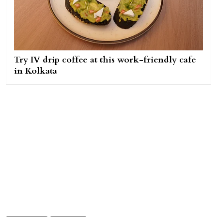
Try IV drip coffee at this work-friendly cafe
in Kolkata