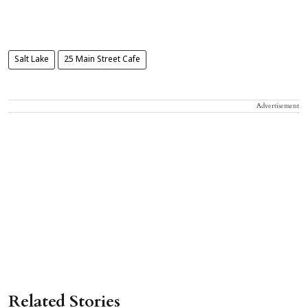
Salt Lake
25 Main Street Cafe
Advertisement
Related Stories