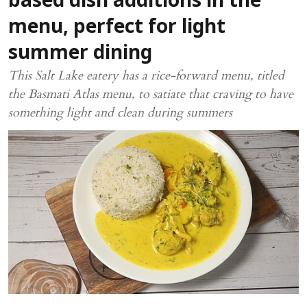
based dish additions in the
menu, perfect for light
summer dining
This Salt Lake eatery has a rice-forward menu, titled
the Basmati Atlas menu, to satiate that craving to have
something light and clean during summers