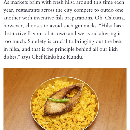
As markets brim with fresh hilsa around this time each
year, restaurants across the city compete to outdo one
another with inventive fish preparations. Oh! Calcutta,
however, chooses to avoid such gimmicks. “Hilsa has a
distinctive flavour of its own and we avoid altering it
too much. Subtlety is crucial to bringing out the best
in hilsa, and that is the principle behind all our ilish
dishes,” says Chef Kinkshuk Kundu.