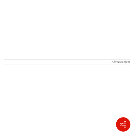
Advertisement