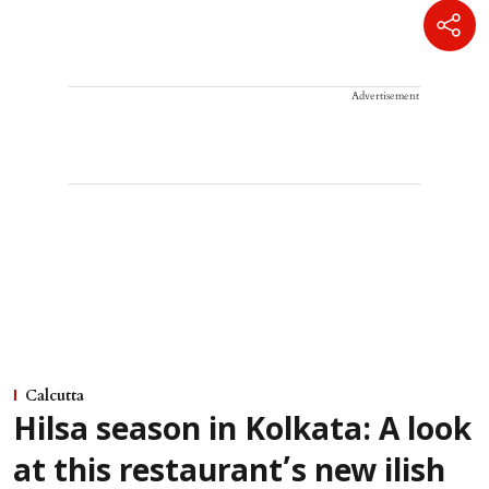
Advertisement
Calcutta
Hilsa season in Kolkata: A look
at this restaurant’s new ilish