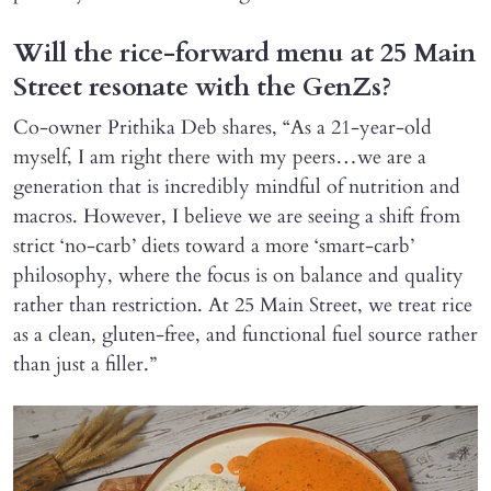
Will the rice-forward menu at 25 Main
Street resonate with the GenZs?
Co-owner Prithika Deb shares, “As a 21-year-old
myself, I am right there with my peers…we are a
generation that is incredibly mindful of nutrition and
macros. However, I believe we are seeing a shift from
strict ‘no-carb’ diets toward a more ‘smart-carb’
philosophy, where the focus is on balance and quality
rather than restriction. At 25 Main Street, we treat rice
as a clean, gluten-free, and functional fuel source rather
than just a filler.”