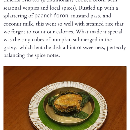
shukto
seasonal veggies and local spices). Rustled up with a
splattering of
, mustard paste and
paanch foron
coconut milk, this went so well with steamed rice that
we forgot to count our calories. What made it special
was the tiny cubes of pumpkin submerged in the
gravy, which lent the dish a hint of sweetness, perfectly
balancing the spice notes.