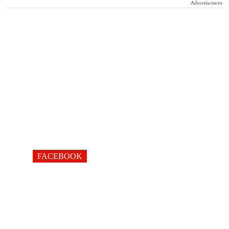
Advertisement
FACEBOOK