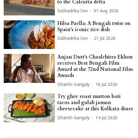
to the Calcutta delta
Subhadrika Sen
01 Aug 2026
Hilsa Paella: A Bengali twist on
Spain's iconic rice dish
Subhadrika Sen
21 Jul 2026
Anjan Dutt's Chaalchitra Ekhon
receives Best Bengali Film
Award at the 72nd National Film
Awards
Dharitri Ganguly
18 Jul 2026
Try ghee roast mutton boti
tacos and gulab jamun
cheesecake at this Kolkata diner
Dharitri Ganguly
14 Jul 2026