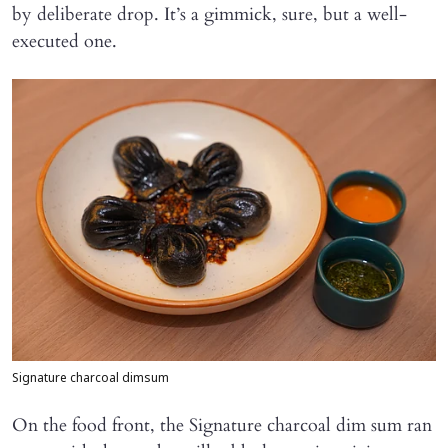
by deliberate drop. It’s a gimmick, sure, but a well-
executed one.
Signature charcoal dimsum
On the food front, the Signature charcoal dim sum ran