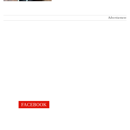
Advertisement
FACEBOOK