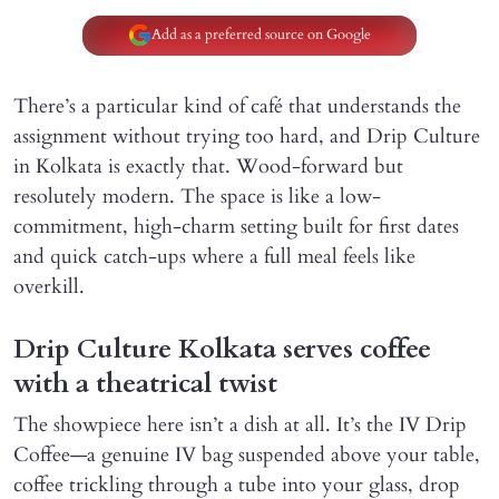
Add as a preferred source on Google
There’s a particular kind of café that understands the
assignment without trying too hard, and Drip Culture
in Kolkata is exactly that. Wood-forward but
resolutely modern. The space is like a low-
commitment, high-charm setting built for first dates
and quick catch-ups where a full meal feels like
overkill.
Drip Culture Kolkata serves coffee
with a theatrical twist
The showpiece here isn’t a dish at all. It’s the IV Drip
Coffee—a genuine IV bag suspended above your table,
coffee trickling through a tube into your glass, drop