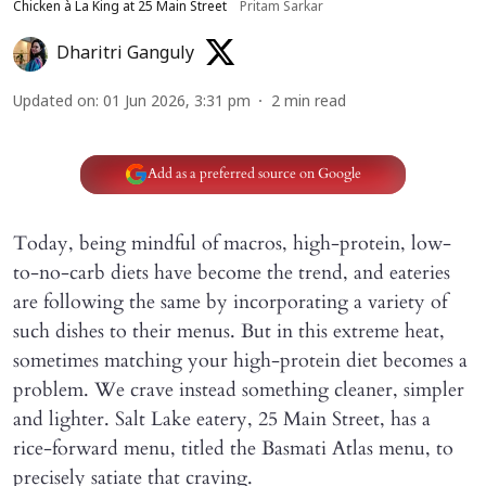
Chicken à La King at 25 Main Street
Pritam Sarkar
Dharitri Ganguly
Updated on
:
01 Jun 2026, 3:31 pm
2
min read
Add as a preferred source on Google
Today, being mindful of macros, high-protein, low-
to-no-carb diets have become the trend, and eateries
are following the same by incorporating a variety of
such dishes to their menus. But in this extreme heat,
sometimes matching your high-protein diet becomes a
problem. We crave instead something cleaner, simpler
and lighter. Salt Lake eatery, 25 Main Street, has a
rice-forward menu, titled the Basmati Atlas menu, to
precisely satiate that craving.