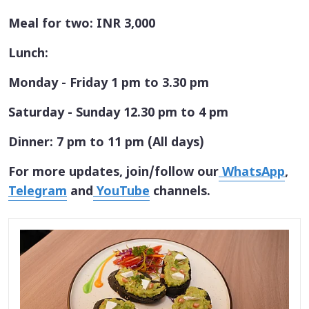
Meal for two: INR 3,000
Lunch:
Monday - Friday 1 pm to 3.30 pm
Saturday - Sunday 12.30 pm to 4 pm
Dinner: 7 pm to 11 pm (All days)
For more updates, join/follow our
WhatsApp
,
Telegram
and
YouTube
channels.