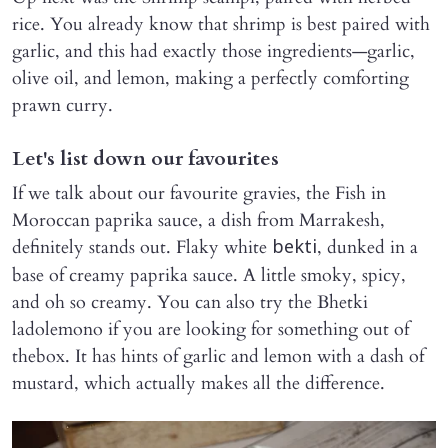
rice. You already know that shrimp is best paired with
garlic, and this had exactly those ingredients—garlic,
olive oil, and lemon, making a perfectly comforting
prawn curry.
Let's list down our favourites
If we talk about our favourite gravies, the Fish in
Moroccan paprika sauce, a dish from Marrakesh,
definitely stands out. Flaky white
, dunked in a
bekti
base of creamy paprika sauce. A little smoky, spicy,
and oh so creamy. You can also try the Bhetki
ladolemono if you are looking for something out of
thebox. It has hints of garlic and lemon with a dash of
mustard, which actually makes all the difference.