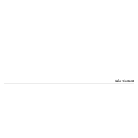
Advertisement