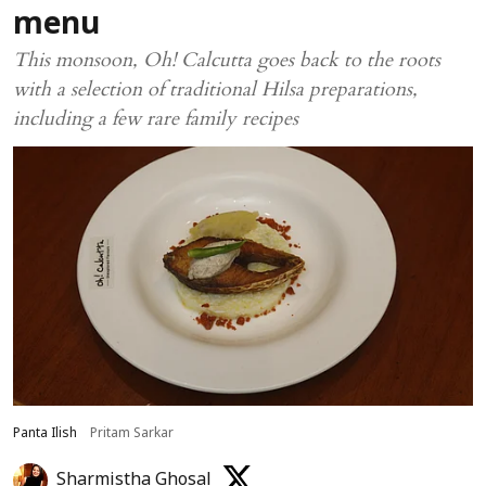
menu
This monsoon, Oh! Calcutta goes back to the roots
with a selection of traditional Hilsa preparations,
including a few rare family recipes
Panta Ilish
Pritam Sarkar
Sharmistha Ghosal