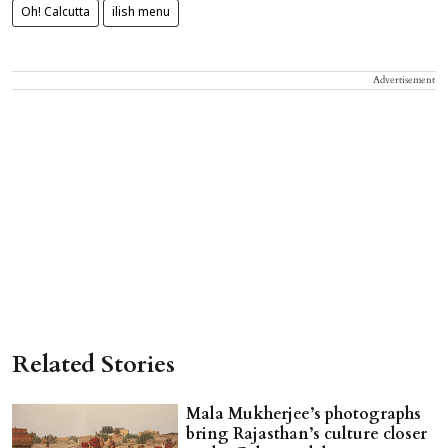
Oh! Calcutta
ilish menu
Advertisement
Related Stories
Mala Mukherjee’s photographs
bring Rajasthan’s culture closer