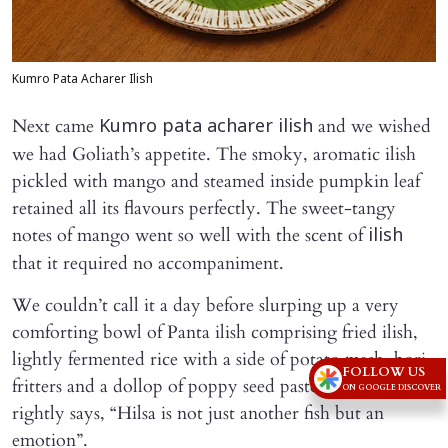
Kumro Pata Acharer Ilish
Next came
and we wished
Kumro pata acharer ilish
we had Goliath’s appetite. The smoky, aromatic ilish
pickled with mango and steamed inside pumpkin leaf
retained all its flavours perfectly. The sweet-tangy
notes of mango went so well with the scent of
ilish
that it required no accompaniment.
We couldn’t call it a day before slurping up a very
comforting bowl of Panta ilish comprising fried ilish,
lightly fermented rice with a side of potato mash, bori
FOLLOW US
fritters and a dollop of poppy seed paste. As Anjan
ON GOOGLE DISCOVER
rightly says, “Hilsa is not just another fish but an
emotion”.