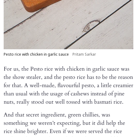
Pesto rice with chicken in garlic sauce
Pritam Sarkar
For us, the Pesto rice with chicken in garlic sauce was
the show stealer, and the pesto rice has to be the reason
for that. A well-made, flavourful pesto, a little creamier
than usual with the usage of cashews instead of pine
nuts, really stood out well tossed with basmati rice.
And that secret ingredient, green chillies, was
something we weren’t expecting, but it did help the
rice shine brighter. Even if we were served the rice