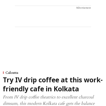
Advertisement
Calcutta
Try IV drip coffee at this work-
friendly cafe in Kolkata
From IV drip coffee theatrics to excellent charcoal
dimsum, this modern Kolkata cafe gets the balance