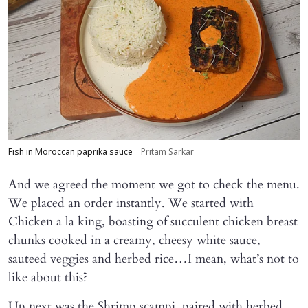
Fish in Moroccan paprika sauce
Pritam Sarkar
And we agreed the moment we got to check the menu.
We placed an order instantly. We started with
Chicken a la king, boasting of succulent chicken breast
chunks cooked in a creamy, cheesy white sauce,
sauteed veggies and herbed rice…I mean, what’s not to
like about this?
Up next was the Shrimp scampi, paired with herbed