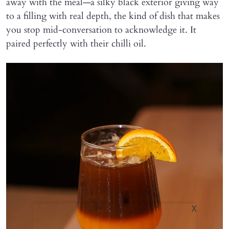
away with the meal—a silky black exterior giving way
to a filling with real depth, the kind of dish that makes
you stop mid-conversation to acknowledge it. It
paired perfectly with their chilli oil.
X