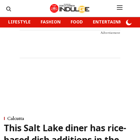
LIFESTYLE
FASHION
FOOD
ENTERTAINMENT
Advertisement
Calcutta
This Salt Lake diner has rice-