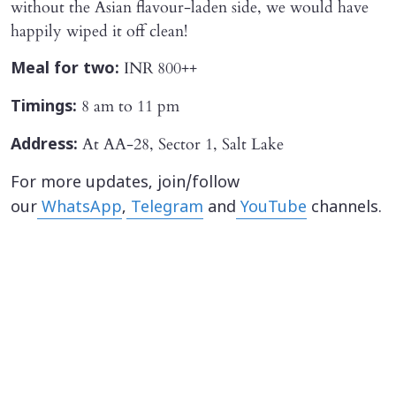
without the Asian flavour-laden side, we would have
happily wiped it off clean!
INR 800++
Meal for two:
8 am to 11 pm
Timings:
At AA-28, Sector 1, Salt Lake
Address:
For more updates, join/follow
our
WhatsApp
,
Telegram
and
YouTube
channels.