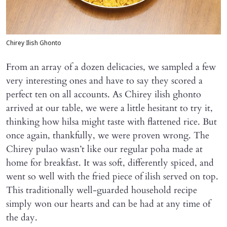
Chirey Ilish Ghonto
From an array of a dozen delicacies, we sampled a few
very interesting ones and have to say they scored a
perfect ten on all accounts. As Chirey ilish ghonto
arrived at our table, we were a little hesitant to try it,
thinking how hilsa might taste with flattened rice. But
once again, thankfully, we were proven wrong. The
Chirey pulao wasn’t like our regular poha made at
home for breakfast. It was soft, differently spiced, and
went so well with the fried piece of ilish served on top.
This traditionally well-guarded household recipe
simply won our hearts and can be had at any time of
the day.