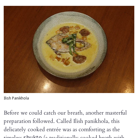
Ilish Panikhola
Before we could catch our breath, another masterful
preparation followed. Called Ilish panikhola, this
delicately cooked entrée was as comforting as the
timeless
(a traditionally cooked broth with