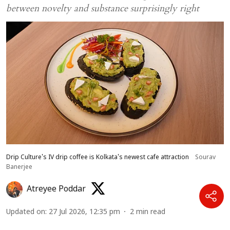
between novelty and substance surprisingly right
Drip Culture's IV drip coffee is Kolkata's newest cafe attraction
Sourav
Banerjee
Atreyee Poddar
Updated on
:
27 Jul 2026, 12:35 pm
2
min read