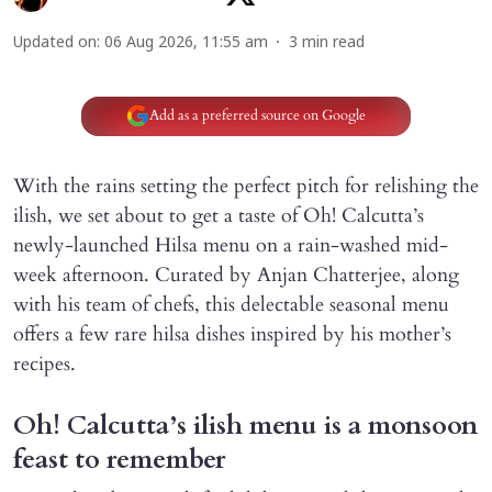
Updated on
:
06 Aug 2026, 11:55 am
3
min read
Add as a preferred source on Google
With the rains setting the perfect pitch for relishing the
ilish, we set about to get a taste of Oh! Calcutta’s
newly-launched Hilsa menu on a rain-washed mid-
week afternoon. Curated by Anjan Chatterjee, along
with his team of chefs, this delectable seasonal menu
offers a few rare hilsa dishes inspired by his mother’s
recipes.
Oh! Calcutta’s ilish menu is a monsoon
feast to remember