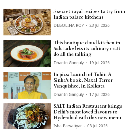
5 secret royal recipes to try from
Indian palace kitchens
DEBOLINA ROY
23 Jul 2026
This boutique cloud kitchen in
Salt Lake lets its culinary craft
do all the talking
Dharitri Ganguly
19 Jul 2026
In pics: Launch of Tuhin A
Sinha's book, Naxal Terror
Vanquished, in Kolkata
Dharitri Ganguly
17 Jul 2026
SALT Indian Restaurant brings
Delhi’s most loved flavours to
Hyderabad with this new menu
Isha Parvatiyar
03 Jul 2026