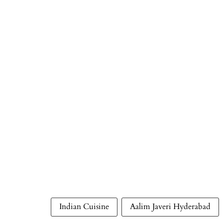
Indian Cuisine
Aalim Javeri Hyderabad