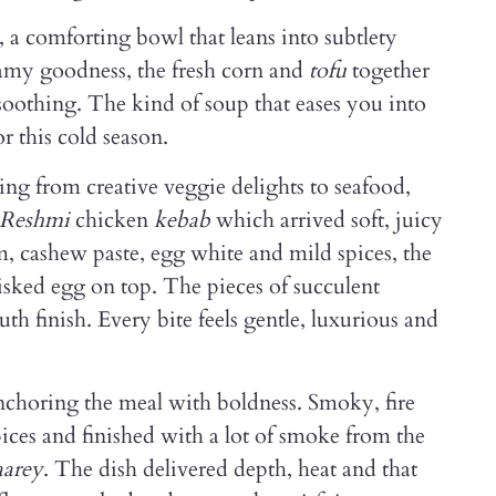
, a comforting bowl that leans into subtlety
eamy goodness, the fresh corn and
tofu
together
d soothing. The kind of soup that eases you into
r this cold season.
ng from creative veggie delights to seafood,
Reshmi
chicken
kebab
which arrived soft, juicy
, cashew paste, egg white and mild spices, the
sked egg on top. The pieces of succulent
th finish. Every bite feels gentle, luxurious and
anchoring the meal with boldness. Smoky, fire
pices and finished with a lot of smoke from the
aarey
. The dish delivered depth, heat and that