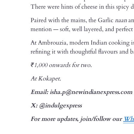
There were hints of cheese in this spicy 
Paired with the mains, the Garlic
naan
an
mention — soft, well layered, and perfect 
At Ambrouzia, modern Indian cooking isn’
refining it with thoughtful flavours and b
₹1,000 onwards for two.
At Kokapet.
Email: isha.p@newindianexpress.com
X: @indulgexpress
For more updates, join/follow our
Wha