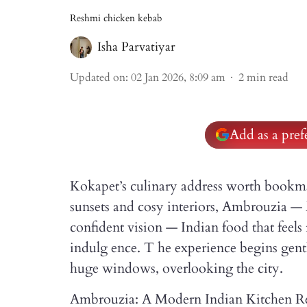
Reshmi chicken kebab
Isha Parvatiyar
Updated on
:
02 Jan 2026, 8:09 am
2
min read
Add as a pre
Kokapet’s culinary address worth bookma
sunsets and cosy interiors, Ambrouzia — 
confident vision — Indian food that feels
indulg ence. T he experience begins gently
huge windows, overlooking the city.
Ambrouzia: A Modern Indian Kitchen Re