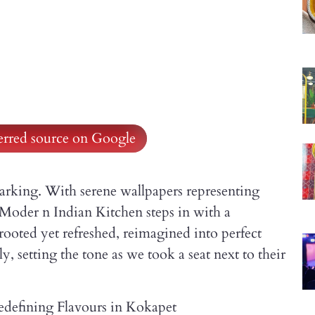
ferred source on Google
rking. With serene wallpapers representing
Moder n Indian Kitchen steps in with a
 rooted yet refreshed, reimagined into perfect
, setting the tone as we took a seat next to their
defining Flavours in Kokapet