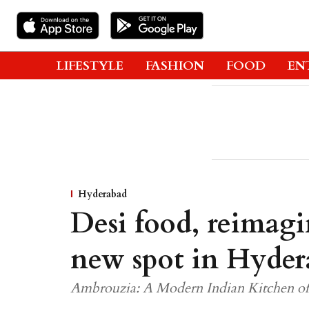
LIFESTYLE
FASHION
FOOD
EN
Hyderabad
Desi food, reimagi
new spot in Hyder
Ambrouzia: A Modern Indian Kitchen offe