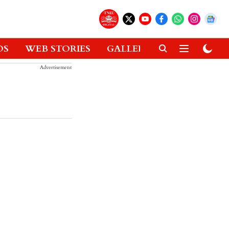
OS
WEB STORIES
GALLERIES
GADGETS
Advertisement