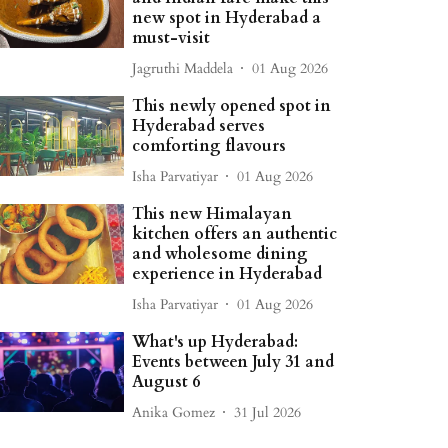
new spot in Hyderabad a
must-visit
Jagruthi Maddela
01 Aug 2026
This newly opened spot in
Hyderabad serves
comforting flavours
Isha Parvatiyar
01 Aug 2026
This new Himalayan
kitchen offers an authentic
and wholesome dining
experience in Hyderabad
Isha Parvatiyar
01 Aug 2026
What's up Hyderabad:
Events between July 31 and
August 6
Anika Gomez
31 Jul 2026