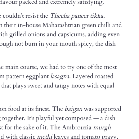
flavour packed and extremely satisfying.
 couldn’t resist the
Thecha paneer tikka
.
n their in-house Maharashtrian green chilli and
ith grilled onions and capsicums, adding even
ough not burn in your mouth spicy, the dish
e main course, we had to try one of the most
om pattern eggplant
lasagna
. Layered roasted
that plays sweet and tangy notes with equal
n food at its finest. The
baigan
was supported
 together. It’s playful yet composed — a dish
ust for the sake of it. The Ambrouzia
murgh
d with classic
methi
leaves and tomato gravy.