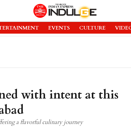
TERTAINMENT
EVENTS
CULTURE
VIDE
ned with intent at this
abad
ring a flavorful culinary journey