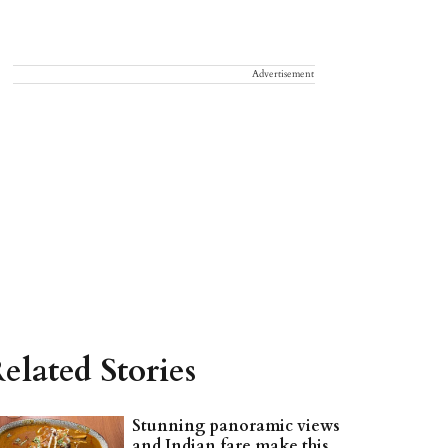
Advertisement
elated Stories
Stunning panoramic views
and Indian fare make this