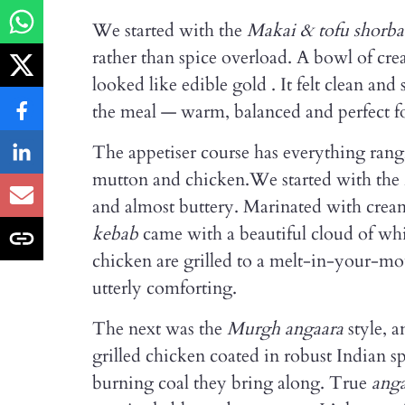
We started with the
Makai & tofu shorba
rather than spice overload. A bowl of cr
looked like edible gold . It felt clean an
the meal — warm, balanced and perfect fo
The appetiser course has everything rangi
mutton and chicken.We started with the
and almost buttery. Marinated with cream
kebab
came with a beautiful cloud of whi
chicken are grilled to a melt-in-your-mou
utterly comforting.
The next was the
Murgh angaara
style, 
grilled chicken coated in robust Indian s
burning coal they bring along. True
ang