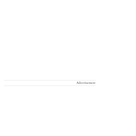
Advertisement