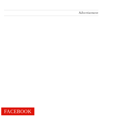
Advertisement
FACEBOOK