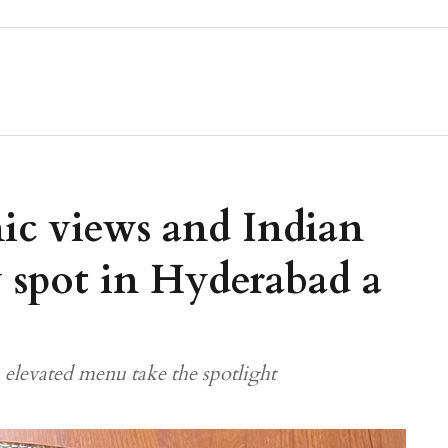
c views and Indian
 spot in Hyderabad a
elevated menu take the spotlight