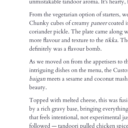
unmistakable tandoor aroma. It’s hearty, 
From the vegetarian option of starters, we
Chunky cubes of creamy
paneer
coated i
coriander pickle. The plate came along w
more flavour and texture to the
tikka
. Th
definitely was a flavour bomb.
As we moved on from the appetisers to th
intriguing dishes on the menu, the Cust
baigan
meets a sesame and coconut mash 
beauty.
Topped with melted cheese, this was fusio
by a rich gravy base, bringing everything
that feels intentional, not experimental j
followed — tandoori pulled chicken spice