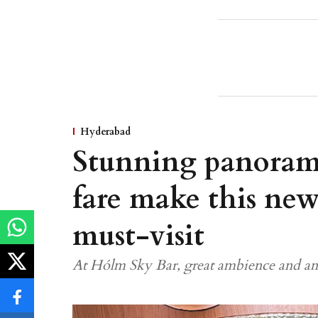
Hyderabad
Stunning panorami
fare make this new
must-visit
At Hólm Sky Bar, great ambience and an 