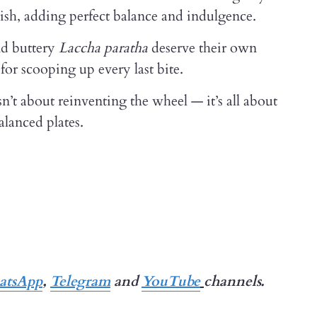
dish, adding perfect balance and indulgence.
d buttery
Laccha paratha
deserve their own
for scooping up every last bite.
t about reinventing the wheel — it’s all about
alanced plates.
tsApp
,
Telegram
and
YouTube
channels.