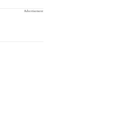
Advertisement