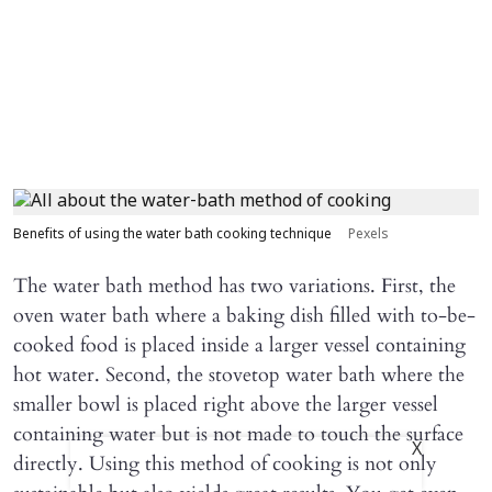
Benefits of using the water bath cooking technique
Pexels
The water bath method has two variations. First, the
oven water bath where a baking dish filled with to-be-
cooked food is placed inside a larger vessel containing
hot water. Second, the stovetop water bath where the
smaller bowl is placed right above the larger vessel
containing water but is not made to touch the surface
X
directly. Using this method of cooking is not only