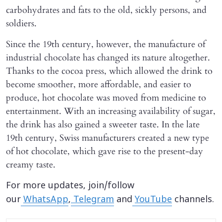
carbohydrates and fats to the old, sickly persons, and
soldiers.
Since the 19th century, however, the manufacture of
industrial chocolate has changed its nature altogether.
Thanks to the cocoa press, which allowed the drink to
become smoother, more affordable, and easier to
produce, hot chocolate was moved from medicine to
entertainment. With an increasing availability of sugar,
the drink has also gained a sweeter taste. In the late
19th century, Swiss manufacturers created a new type
of hot chocolate, which gave rise to the present-day
creamy taste.
For more updates, join/follow
our
WhatsApp
,
Telegram
and
YouTube
channels.