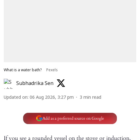
What is a water bath?
Pexels
Subhadrika Sen
Updated on
:
06 Aug 2026, 3:27 pm
3
min read
Add as a preferred source on Google
If you see a rounded vessel on the stove or induction,