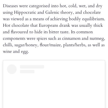
Diseases were categorised into hot, cold, wet, and dry
using Hippocratic and Galenic theory, and chocolate
was viewed as a means of achieving bodily equilibrium.
Hot chocolate that Europeans drank was usually thick
and flavoured to hide its bitter taste. Its common
components were spices such as cinnamon and nutmeg,
chilli, sugar/honey, flour/maize, plants/herbs, as well as
wine and egg.