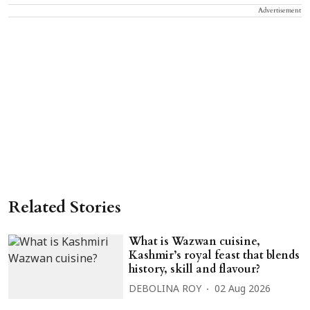
Advertisement
Related Stories
What is Wazwan cuisine,
Kashmir’s royal feast that blends
history, skill and flavour?
DEBOLINA ROY
02 Aug 2026