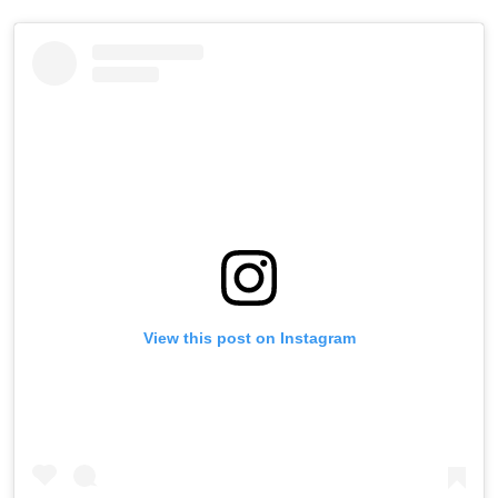
View this post on Instagram