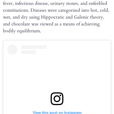
fever, infectious disease, urinary stones, and enfeebled
constitutions. Diseases were categorised into hot, cold,
wet, and dry using Hippocratic and Galenic theory,
and chocolate was viewed as a means of achieving
bodily equilibrium.
View this post on Instagram