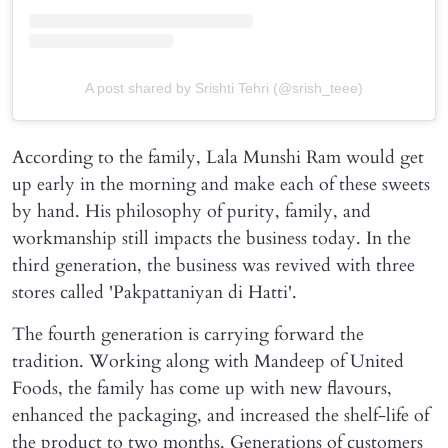
A post shared by Srishti Tehri (@srish_teee)
According to the family, Lala Munshi Ram would get
up early in the morning and make each of these sweets
by hand. His philosophy of purity, family, and
workmanship still impacts the business today. In the
third generation, the business was revived with three
stores called 'Pakpattaniyan di Hatti'.
The fourth generation is carrying forward the
tradition. Working along with Mandeep of United
Foods, the family has come up with new flavours,
enhanced the packaging, and increased the shelf-life of
the product to two months. Generations of customers