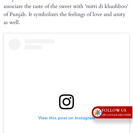
associate the taste of the sweet with 'mitti di khushboo'
of Punjab. It symbolizes the feelings of love and unity
as well.
FOLLOW US
ON GOOGLE DISCOVER
View this post on Instagram