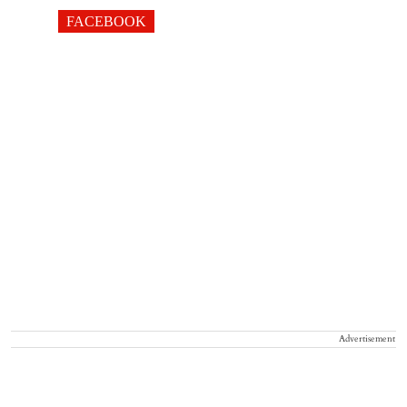
FACEBOOK
Advertisement