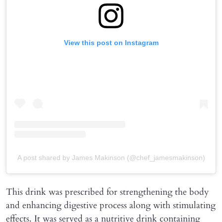
View this post on Instagram
A post shared by James Makinson (@chef_jamesmakinson)
This drink was prescribed for strengthening the body
and enhancing digestive process along with stimulating
effects. It was served as a nutritive drink containing