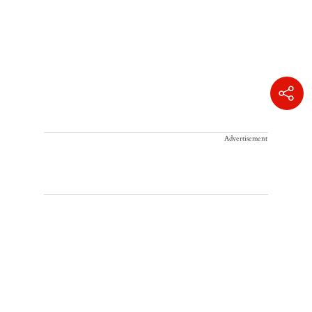
Advertisement