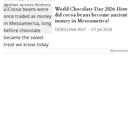
World Chocolate Day 2026: How
did cocoa beans become ancient
money in Mesoamerica?
DEBOLINA ROY
07 Jul 2026
Advertisement