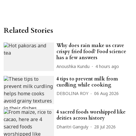
Related Stories
Why does rain make us crave
crispy fried food? Food science
has a few answers
Anoushka Kundu
4 hours ago
4 tips to prevent milk from
curdling while cooking
DEBOLINA ROY
06 Aug 2026
4 sacred foods worshipped like
deities across history
Dharitri Ganguly
28 Jul 2026