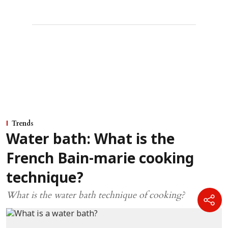
Trends
Water bath: What is the
French Bain-marie cooking
technique?
What is the water bath technique of cooking?