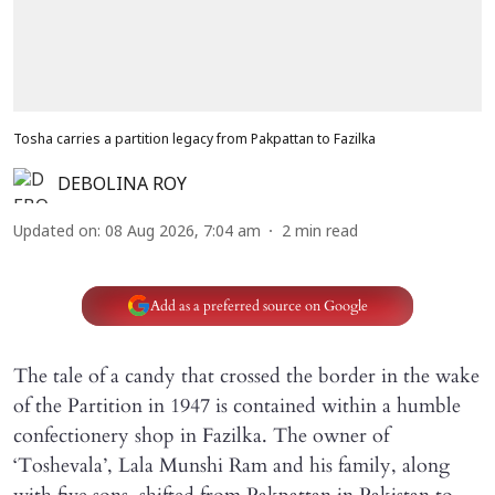
Tosha carries a partition legacy from Pakpattan to Fazilka
DEBOLINA ROY
Updated on
:
08 Aug 2026, 7:04 am
2
min read
Add as a preferred source on Google
The tale of a candy that crossed the border in the wake
of the Partition in 1947 is contained within a humble
confectionery shop in Fazilka. The owner of
‘Toshevala’, Lala Munshi Ram and his family, along