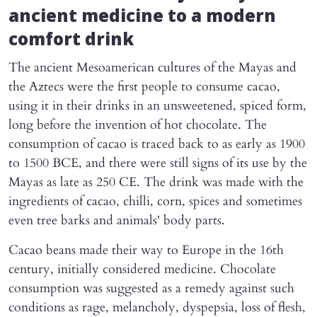
ancient medicine to a modern
comfort drink
The ancient Mesoamerican cultures of the Mayas and
the Aztecs were the first people to consume cacao,
using it in their drinks in an unsweetened, spiced form,
long before the invention of hot chocolate. The
consumption of cacao is traced back to as early as 1900
to 1500 BCE, and there were still signs of its use by the
Mayas as late as 250 CE. The drink was made with the
ingredients of cacao, chilli, corn, spices and sometimes
even tree barks and animals' body parts.
Cacao beans made their way to Europe in the 16th
century, initially considered medicine. Chocolate
consumption was suggested as a remedy against such
conditions as rage, melancholy, dyspepsia, loss of flesh,