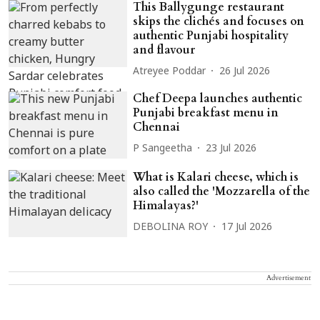
This Ballygunge restaurant
skips the clichés and focuses on
authentic Punjabi hospitality
and flavour
Atreyee Poddar
26 Jul 2026
Chef Deepa launches authentic
Punjabi breakfast menu in
Chennai
P Sangeetha
23 Jul 2026
What is Kalari cheese, which is
also called the 'Mozzarella of the
Himalayas?'
DEBOLINA ROY
17 Jul 2026
Advertisement