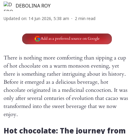
DEBOLINA ROY
Updated on
:
14 Jun 2026, 5:38 am
2
min read
Add as a preferred source on Google
There is nothing more comforting than sipping a cup
of hot chocolate on a warm monsoon evening, yet
there is something rather intriguing about its history.
Before it emerged as a delicious beverage, hot
chocolate originated in a medicinal concoction. It was
only after several centuries of evolution that cacao was
transformed into the sweet beverage that we now
enjoy.
Hot chocolate: The journey from