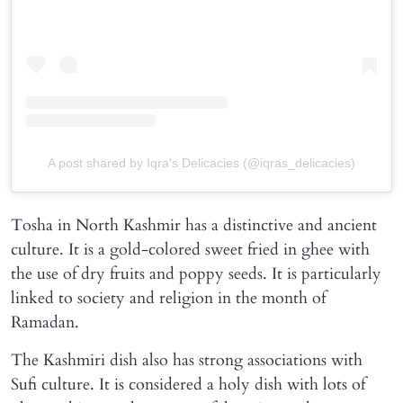
A post shared by Iqra's Delicacies (@iqras_delicacies)
Tosha in North Kashmir has a distinctive and ancient
culture. It is a gold-colored sweet fried in ghee with
the use of dry fruits and poppy seeds. It is particularly
linked to society and religion in the month of
Ramadan.
The Kashmiri dish also has strong associations with
Sufi culture. It is considered a holy dish with lots of