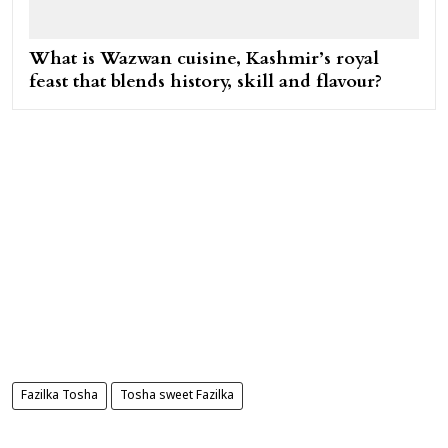
What is Wazwan cuisine, Kashmir’s royal
feast that blends history, skill and flavour?
Fazilka Tosha
Tosha sweet Fazilka