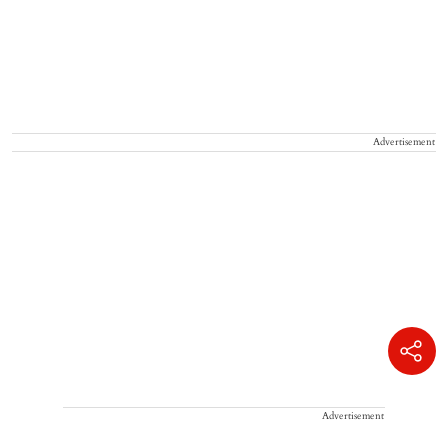
Advertisement
Advertisement