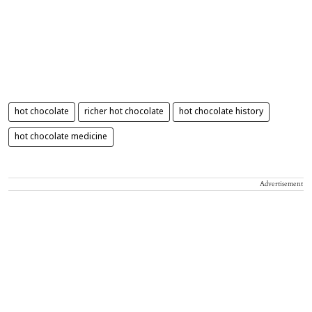
hot chocolate
richer hot chocolate
hot chocolate history
hot chocolate medicine
Advertisement