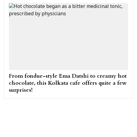
From fondue-style Ema Datshi to creamy hot
chocolate, this Kolkata cafe offers quite a few
surprises!