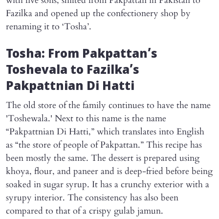
with five sons, shifted from Pakpattan in Pakistan to
Fazilka and opened up the confectionery shop by
renaming it to ‘Tosha’.
Tosha: From Pakpattan’s
Toshevala to Fazilka’s
Pakpattnian Di Hatti
The old store of the family continues to have the name
'Toshewala.' Next to this name is the name
“Pakpattnian Di Hatti,” which translates into English
as “the store of people of Pakpattan.” This recipe has
been mostly the same. The dessert is prepared using
khoya, flour, and paneer and is deep-fried before being
soaked in sugar syrup. It has a crunchy exterior with a
syrupy interior. The consistency has also been
compared to that of a crispy gulab jamun.