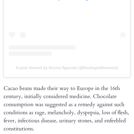
A post shared by Anona Agarwal (@levelupwithanona)
Cacao beans made their way to Europe in the 16th
century, initially considered medicine. Chocolate
consumption was suggested as a remedy against such
conditions as rage, melancholy, dyspepsia, loss of flesh,
fever, infectious disease, urinary stones, and enfeebled
constitutions.