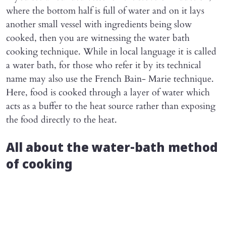
where the bottom half is full of water and on it lays
another small vessel with ingredients being slow
cooked, then you are witnessing the water bath
cooking technique. While in local language it is called
a water bath, for those who refer it by its technical
name may also use the French Bain- Marie technique.
Here, food is cooked through a layer of water which
acts as a buffer to the heat source rather than exposing
the food directly to the heat.
All about the water-bath method
of cooking