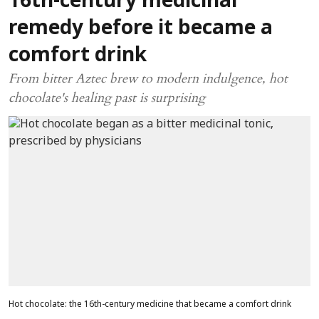
16th-century medicinal
remedy before it became a
comfort drink
From bitter Aztec brew to modern indulgence, hot
chocolate's healing past is surprising
Hot chocolate: the 16th-century medicine that became a comfort drink