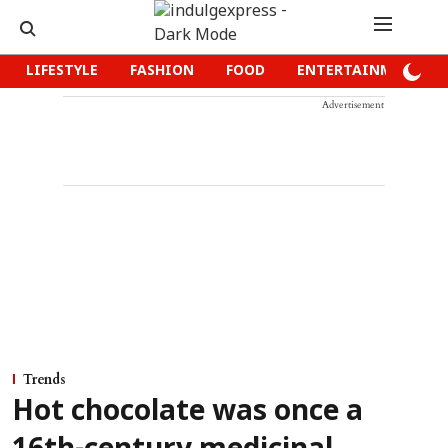
LIFESTYLE
FASHION
FOOD
ENTERTAINMENT
Advertisement
Trends
Hot chocolate was once a