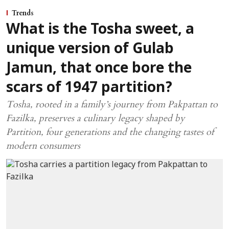
Trends
What is the Tosha sweet, a
unique version of Gulab
Jamun, that once bore the
scars of 1947 partition?
Tosha, rooted in a family’s journey from Pakpattan to
Fazilka, preserves a culinary legacy shaped by
Partition, four generations and the changing tastes of
modern consumers