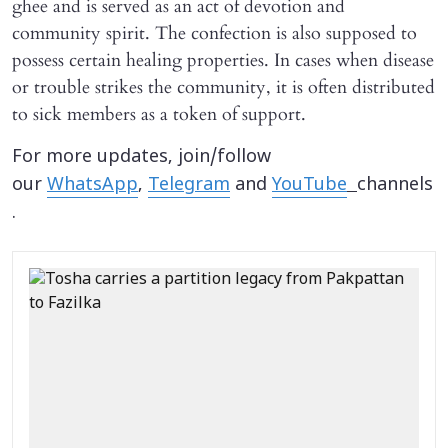
ghee and is served as an act of devotion and
community spirit. The confection is also supposed to
possess certain healing properties. In cases when disease
or trouble strikes the community, it is often distributed
to sick members as a token of support.
For more updates, join/follow
our
WhatsApp
,
Telegram
and
YouTube
channels
.