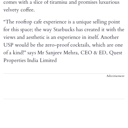
comes with a slice of tiramisu and promises luxurious
velvety coffee.
“The rooftop cafe experience is a unique selling point
for this space; the way Starbucks has created it with the
views and aesthetic is an experience in itself. Another
USP would be the zero-proof cocktails, which are one
of a kind!” says Mr Sanjeev Mehra, CEO & ED, Quest
Properties India Limited
Advertisement