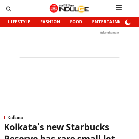
LIFESTYLE
FASHION
FOOD
ENTERTAINMENT
Advertisement
Kolkata
Kolkata's new Starbucks