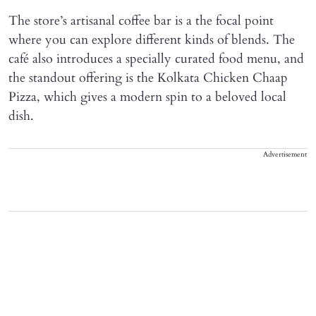
The store’s artisanal coffee bar is a the focal point
where you can explore different kinds of blends. The
café also introduces a specially curated food menu, and
the standout offering is the Kolkata Chicken Chaap
Pizza, which gives a modern spin to a beloved local
dish.
Advertisement