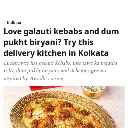
Kolkata
Love galauti kebabs and dum
pukht biryani? Try this
delivery kitchen in Kolkata
Lucknowee has galauti kebabs, ulte tawe ka paratha
rolls, dum pukht biryanis and delicious gravies
inspired by Awadhi cuisine