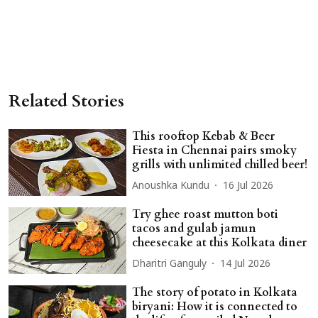
Related Stories
This rooftop Kebab & Beer
Fiesta in Chennai pairs smoky
grills with unlimited chilled beer!
Anoushka Kundu
16 Jul 2026
Try ghee roast mutton boti
tacos and gulab jamun
cheesecake at this Kolkata diner
Dharitri Ganguly
14 Jul 2026
The story of potato in Kolkata
biryani: How it is connected to