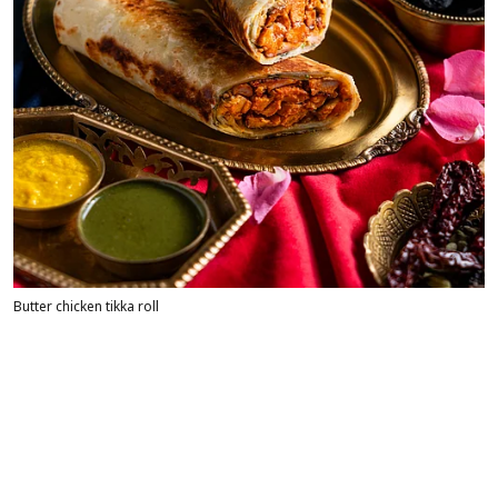
Butter chicken tikka roll