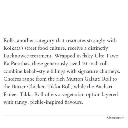
Rolls, another category that resonates strongly with
Kolkata's street food culture, receive a distinctly
Lucknowee treatment. Wrapped in flaky Ulte Tawe
Ka Parathas, these generously sized 10-inch rolls
combine kebab-style fillings with signature chutneys.
Choices range from the rich Mutton Galauti Roll to
the Butter Chicken Tikka Roll, while the Aachari
Paneer Tikka Roll offers a vegetarian option layered
with tangy, pickle-inspired flavours.
Advertisement