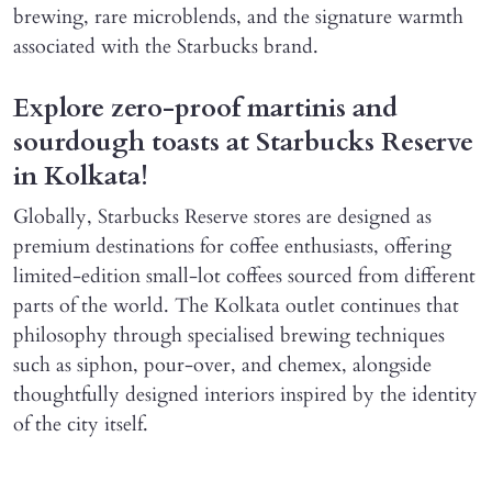
brewing, rare microblends, and the signature warmth
associated with the Starbucks brand.
Explore zero-proof martinis and
sourdough toasts at Starbucks Reserve
in Kolkata!
Globally, Starbucks Reserve stores are designed as
premium destinations for coffee enthusiasts, offering
limited-edition small-lot coffees sourced from different
parts of the world. The Kolkata outlet continues that
philosophy through specialised brewing techniques
such as siphon, pour-over, and chemex, alongside
thoughtfully designed interiors inspired by the identity
of the city itself.