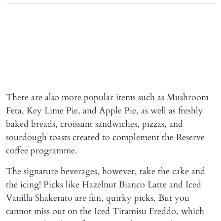
There are also more popular items such as Mushroom
Feta, Key Lime Pie, and Apple Pie, as well as freshly
baked breads, croissant sandwiches, pizzas, and
sourdough toasts created to complement the Reserve
coffee programme.
The signature beverages, however, take the cake and
the icing! Picks like Hazelnut Bianco Latte and Iced
Vanilla Shakerato are fun, quirky picks. But you
cannot miss out on the Iced Tiramisu Freddo, which