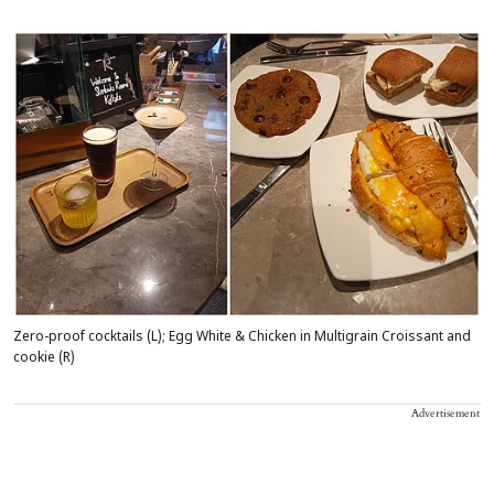
Zero-proof cocktails (L); Egg White & Chicken in Multigrain Croissant and
cookie (R)
Advertisement