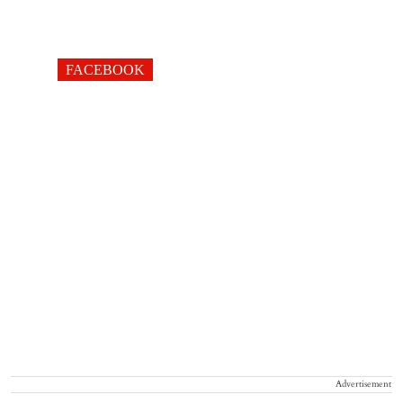
FACEBOOK
Advertisement