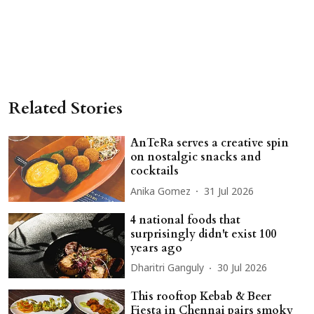
Related Stories
AnTeRa serves a creative spin
on nostalgic snacks and
cocktails
Anika Gomez
31 Jul 2026
4 national foods that
surprisingly didn't exist 100
years ago
Dharitri Ganguly
30 Jul 2026
This rooftop Kebab & Beer
Fiesta in Chennai pairs smoky