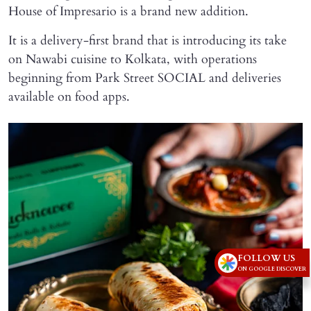
House of Impresario is a brand new addition.
It is a delivery-first brand that is introducing its take
on Nawabi cuisine to Kolkata, with operations
beginning from Park Street SOCIAL and deliveries
available on food apps.
FOLLOW US
ON GOOGLE DISCOVER