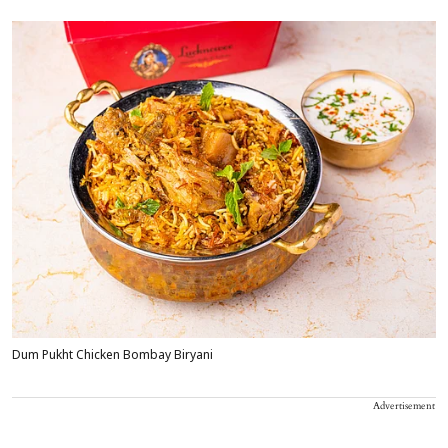
Dum Pukht Chicken Bombay Biryani
Advertisement