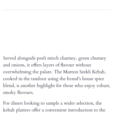
Served alongside peeli mirch chutney, green chutney
and onions, it offers layers of flavour without
overwhelming the palate. The Mutton Seekh Kebab,
cooked in the tandoor using the brand's house spice
blend, is another highlight for those who enjoy robust,
smoky flavours.
For diners looking to sample a wider selection, the
kebab platters offer a convenient introduction to the