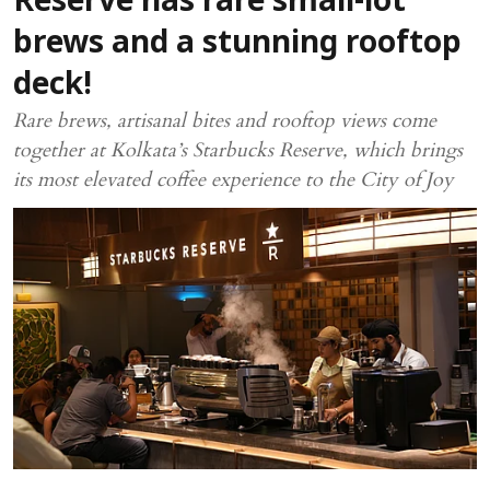
Reserve has rare small-lot
brews and a stunning rooftop
deck!
Rare brews, artisanal bites and rooftop views come
together at Kolkata’s Starbucks Reserve, which brings
its most elevated coffee experience to the City of Joy