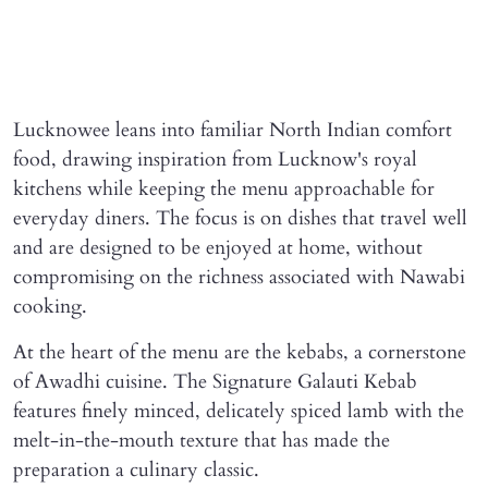
Lucknowee leans into familiar North Indian comfort
food, drawing inspiration from Lucknow's royal
kitchens while keeping the menu approachable for
everyday diners. The focus is on dishes that travel well
and are designed to be enjoyed at home, without
compromising on the richness associated with Nawabi
cooking.
At the heart of the menu are the kebabs, a cornerstone
of Awadhi cuisine. The Signature Galauti Kebab
features finely minced, delicately spiced lamb with the
melt-in-the-mouth texture that has made the
preparation a culinary classic.