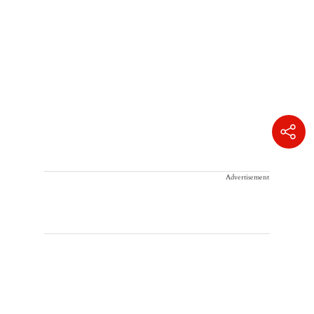
Advertisement