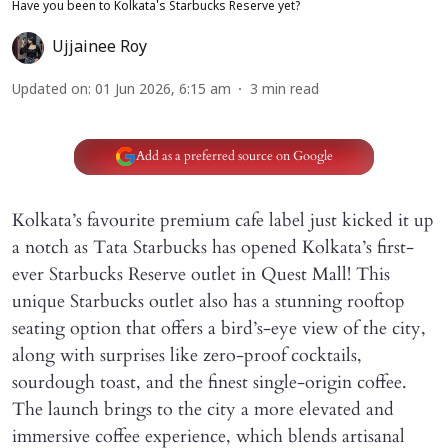
Have you been to Kolkata's Starbucks Reserve yet?
Ujjainee Roy
Updated on
:
01 Jun 2026, 6:15 am
3
min read
Add as a preferred source on Google
Kolkata’s favourite premium cafe label just kicked it up
a notch as Tata Starbucks has opened Kolkata’s first-
ever Starbucks Reserve outlet in Quest Mall! This
unique Starbucks outlet also has a stunning rooftop
seating option that offers a bird’s-eye view of the city,
along with surprises like zero-proof cocktails,
sourdough toast, and the finest single-origin coffee.
The launch brings to the city a more elevated and
immersive coffee experience, which blends artisanal