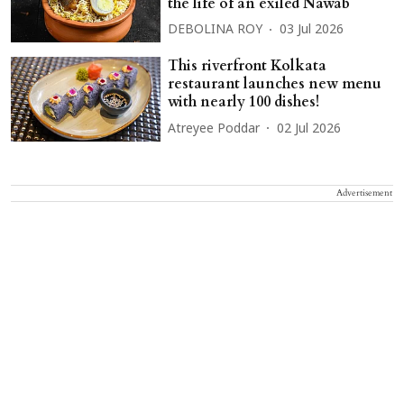
the life of an exiled Nawab
DEBOLINA ROY
03 Jul 2026
This riverfront Kolkata
restaurant launches new menu
with nearly 100 dishes!
Atreyee Poddar
02 Jul 2026
Advertisement