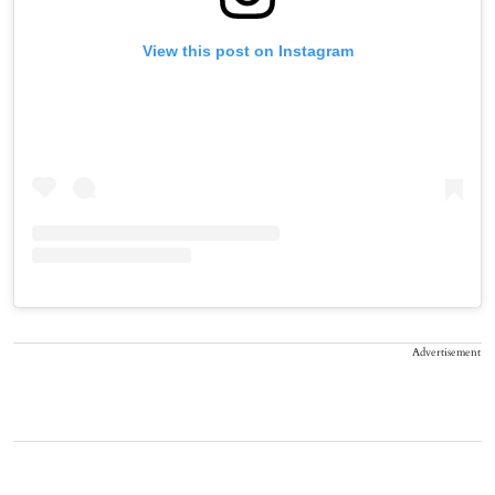
View this post on Instagram
Advertisement