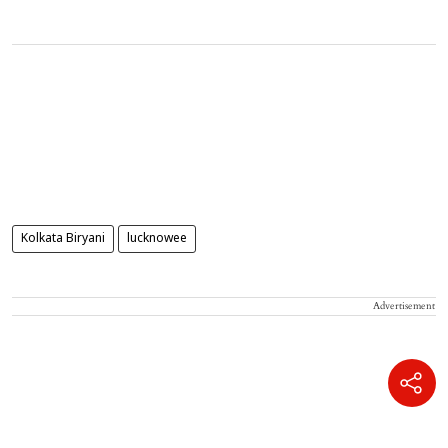
Kolkata Biryani
lucknowee
Advertisement