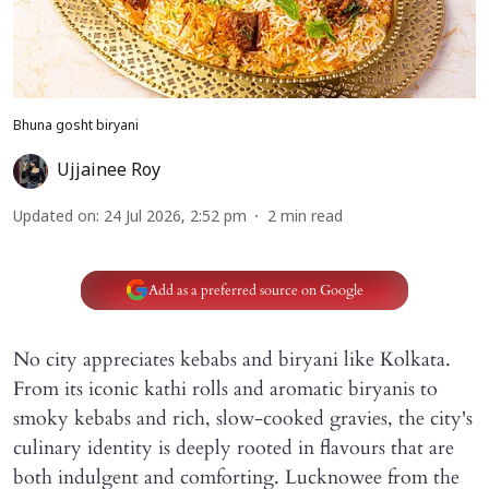
Bhuna gosht biryani
Ujjainee Roy
Updated on
:
24 Jul 2026, 2:52 pm
2
min read
Add as a preferred source on Google
No city appreciates kebabs and biryani like Kolkata.
From its iconic kathi rolls and aromatic biryanis to
smoky kebabs and rich, slow-cooked gravies, the city's
culinary identity is deeply rooted in flavours that are
both indulgent and comforting. Lucknowee from the