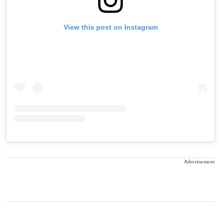
View this post on Instagram
Advertisement