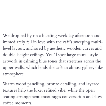
We dropped by on a bustling weekday afternoon and
immediately fell in love with the café’s sweeping multi-
level layout, anchored by aesthetic wooden curves and
double-height ceilings. You’ll spot large mural-style
artwork in calming blue tones that stretches across the
upper walls, which lends the café an almost gallery-like
atmosphere.
Warm wood panelling, bronze detailing, and layered
textures help the luxe, refined vibe, while the open
seating arrangement encourages conversation and slow
coffee moments.