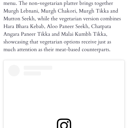
menu. The non-vegetarian platter brings together
Murgh Lebnani, Murgh Chakori, Murgh Tikka and
Mutton Seekh, while the vegetarian version combines
Hara Bhara Kebab, Aloo Paneer Seekh, Chatpata
Angara Paneer Tikka and Malai Kumbh Tikka,
showcasing that vegetarian options receive just as
much attention as their meat-based counterparts.