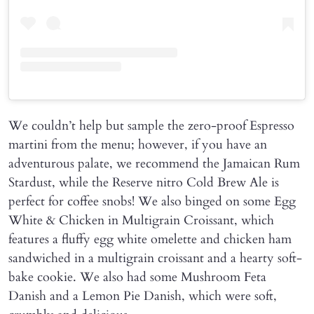
We couldn’t help but sample the zero-proof Espresso
martini from the menu; however, if you have an
adventurous palate, we recommend the Jamaican Rum
Stardust, while the Reserve nitro Cold Brew Ale is
perfect for coffee snobs! We also binged on some Egg
White & Chicken in Multigrain Croissant, which
features a fluffy egg white omelette and chicken ham
sandwiched in a multigrain croissant and a hearty soft-
bake cookie. We also had some Mushroom Feta
Danish and a Lemon Pie Danish, which were soft,