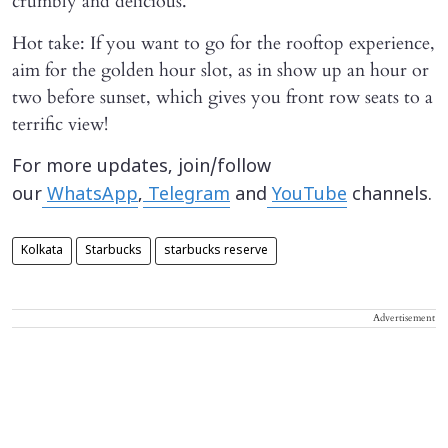
crumbly and delicious.
Hot take: If you want to go for the rooftop experience,
aim for the golden hour slot, as in show up an hour or
two before sunset, which gives you front row seats to a
terrific view!
For more updates, join/follow
our
WhatsApp
,
Telegram
and
YouTube
channels.
Kolkata
Starbucks
starbucks reserve
Advertisement