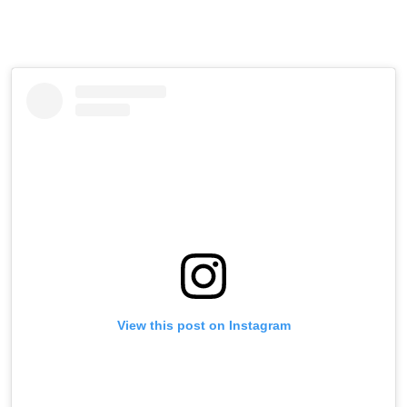
View this post on Instagram