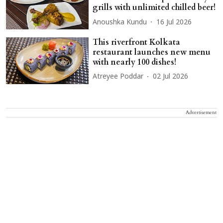
grills with unlimited chilled beer!
Anoushka Kundu
16 Jul 2026
This riverfront Kolkata
restaurant launches new menu
with nearly 100 dishes!
Atreyee Poddar
02 Jul 2026
Advertisement