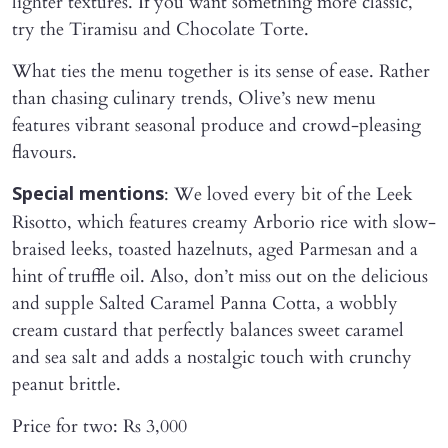
lighter textures. If you want something more classic,
try the Tiramisu and Chocolate Torte.
What ties the menu together is its sense of ease. Rather
than chasing culinary trends, Olive’s new menu
features vibrant seasonal produce and crowd-pleasing
flavours.
: We loved every bit of the Leek
Special mentions
Risotto, which features creamy Arborio rice with slow-
braised leeks, toasted hazelnuts, aged Parmesan and a
hint of truffle oil. Also, don’t miss out on the delicious
and supple Salted Caramel Panna Cotta, a wobbly
cream custard that perfectly balances sweet caramel
and sea salt and adds a nostalgic touch with crunchy
peanut brittle.
Price for two: Rs 3,000