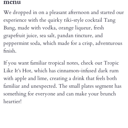
menu
We dropped in on a pleasant afternoon and started our
experience with the quirky tiki-style cocktail Tang
Bang, made with vodka, orange liqueur, fresh
grapefruit juice, sea salt, pandan tincture, and
peppermint soda, which made for a crisp, adventurous
finish.
If you want familiar tropical notes, check out Tropic
Like It’s Hot, which has cinnamon-infused dark rum
with apple and lime, creating a drink that feels both
familiar and unexpected. The small plates segment has
something for everyone and can make your brunch
heartier!