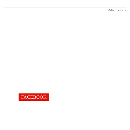
Advertisement
FACEBOOK