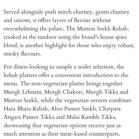
Served alongside peeli mirch chutney, green chutney
and onions, it offers layers of flavour without
overwhelming the palate. The Mutton Seekh Kebab,
cooked in the tandoor using the brand's house spice
blend, is another highlight for those who enjoy robust,
smoky flavours.
For diners looking to sample a wider selection, the
kebab platters offer a convenient introduction to the
menu. The non-vegetarian platter brings together
Murgh Lebnani, Murgh Chakori, Murgh Tikka and
Mutton Seekh, while the vegetarian version combines
Hara Bhara Kebab, Aloo Paneer Seekh, Chatpata
Angara Paneer Tikka and Malai Kumbh Tikka,
showcasing that vegetarian options receive just as
much attention as their meat-based counterparts.