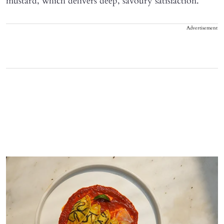
mustard, which delivers deep, savoury satisfaction.
Advertisement