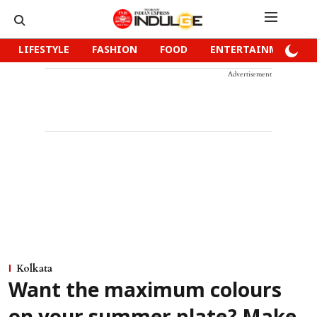
LIFESTYLE
FASHION
FOOD
ENTERTAINMENT
Advertisement
Kolkata
Want the maximum colours