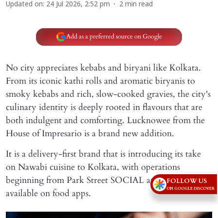
Updated on
:
24 Jul 2026, 2:52 pm
2
min read
Add as a preferred source on Google
No city appreciates kebabs and biryani like Kolkata.
From its iconic kathi rolls and aromatic biryanis to
smoky kebabs and rich, slow-cooked gravies, the city's
culinary identity is deeply rooted in flavours that are
both indulgent and comforting. Lucknowee from the
House of Impresario is a brand new addition.
It is a delivery-first brand that is introducing its take
on Nawabi cuisine to Kolkata, with operations
beginning from Park Street SOCIAL and deliveries
FOLLOW US
ON GOOGLE DISCOVER
available on food apps.