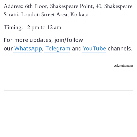
Address: 6th Floor, Shakespeare Point, 40, Shakespeare
Sarani, Loudon Street Area, Kolkata
Timing: 12 pm to 12 am
For more updates, join/follow
our
WhatsApp
,
Telegram
and
YouTube
channels.
Advertisement