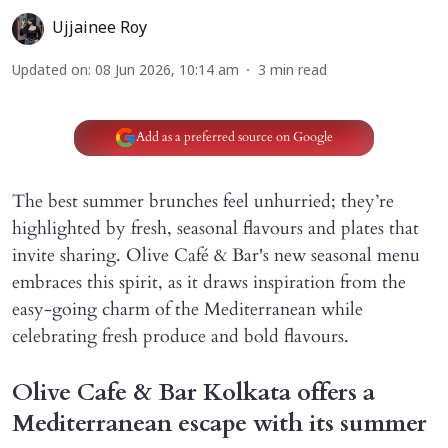
Ujjainee Roy
Updated on
:
08 Jun 2026, 10:14 am
3
min read
Add as a preferred source on Google
The best summer brunches feel unhurried; they’re
highlighted by fresh, seasonal flavours and plates that
invite sharing. Olive Café & Bar's new seasonal menu
embraces this spirit, as it draws inspiration from the
easy-going charm of the Mediterranean while
celebrating fresh produce and bold flavours.
Olive Cafe & Bar Kolkata offers a
Mediterranean escape with its summer