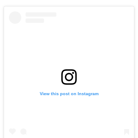
View this post on Instagram