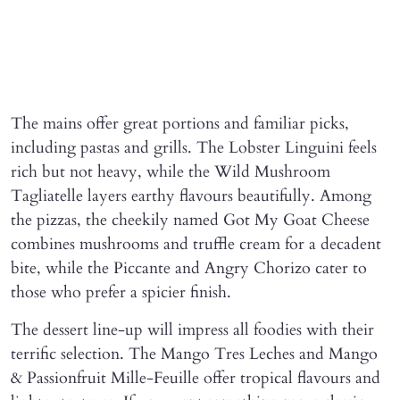
The mains offer great portions and familiar picks,
including pastas and grills. The Lobster Linguini feels
rich but not heavy, while the Wild Mushroom
Tagliatelle layers earthy flavours beautifully. Among
the pizzas, the cheekily named Got My Goat Cheese
combines mushrooms and truffle cream for a decadent
bite, while the Piccante and Angry Chorizo cater to
those who prefer a spicier finish.
The dessert line-up will impress all foodies with their
terrific selection. The Mango Tres Leches and Mango
& Passionfruit Mille-Feuille offer tropical flavours and