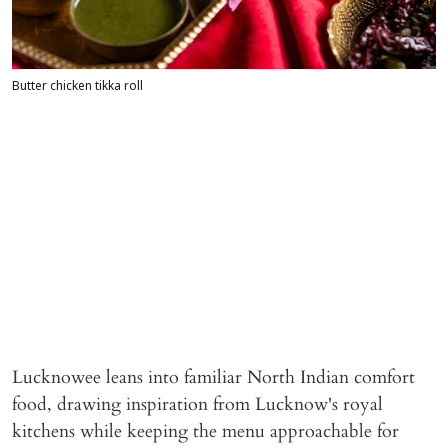
Butter chicken tikka roll
Lucknowee leans into familiar North Indian comfort
food, drawing inspiration from Lucknow's royal
kitchens while keeping the menu approachable for