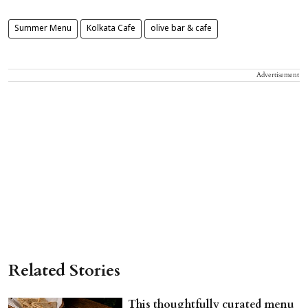
Summer Menu
Kolkata Cafe
olive bar & cafe
Advertisement
Related Stories
This thoughtfully curated menu