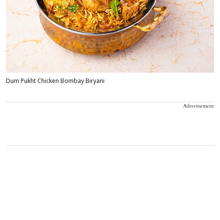
Dum Pukht Chicken Bombay Biryani
Advertisement