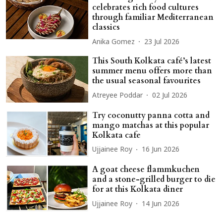
celebrates rich food cultures
through familiar Mediterranean
classics
Anika Gomez
23 Jul 2026
This South Kolkata café’s latest
summer menu offers more than
the usual seasonal favourites
Atreyee Poddar
02 Jul 2026
Try coconutty panna cotta and
mango matchas at this popular
Kolkata cafe
Ujjainee Roy
16 Jun 2026
A goat cheese flammkuchen
and a stone-grilled burger to die
for at this Kolkata diner
Ujjainee Roy
14 Jun 2026