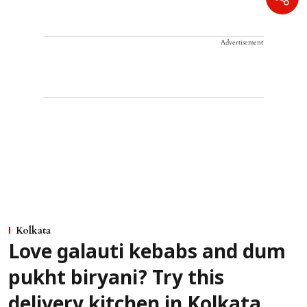
Advertisement
Kolkata
Love galauti kebabs and dum
pukht biryani? Try this
delivery kitchen in Kolkata