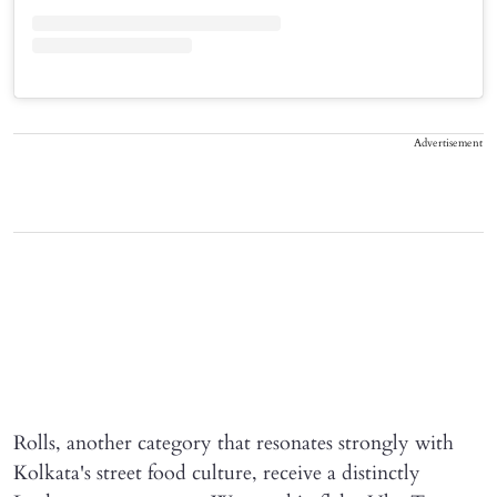
Advertisement
Rolls, another category that resonates strongly with
Kolkata's street food culture, receive a distinctly