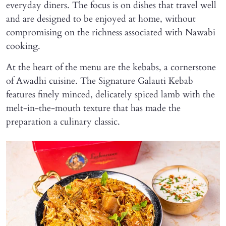
everyday diners. The focus is on dishes that travel well
and are designed to be enjoyed at home, without
compromising on the richness associated with Nawabi
cooking.
At the heart of the menu are the kebabs, a cornerstone
of Awadhi cuisine. The Signature Galauti Kebab
features finely minced, delicately spiced lamb with the
melt-in-the-mouth texture that has made the
preparation a culinary classic.