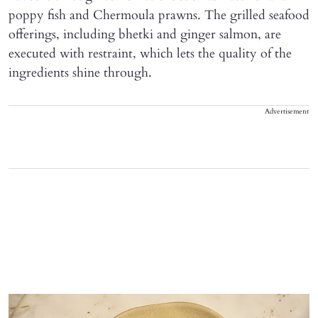
poppy fish and Chermoula prawns. The grilled seafood
offerings, including bhetki and ginger salmon, are
executed with restraint, which lets the quality of the
ingredients shine through.
Advertisement