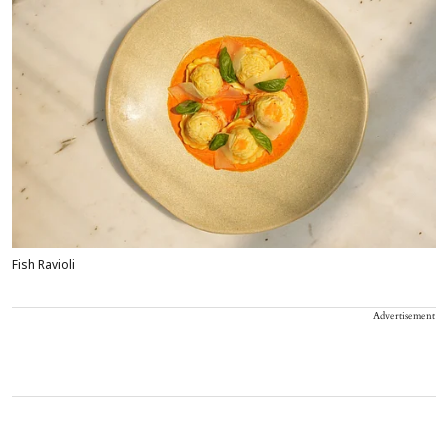
Fish Ravioli
Advertisement