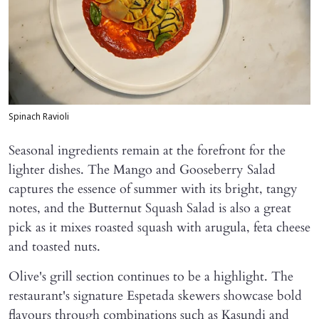
Spinach Ravioli
Seasonal ingredients remain at the forefront for the
lighter dishes. The Mango and Gooseberry Salad
captures the essence of summer with its bright, tangy
notes, and the Butternut Squash Salad is also a great
pick as it mixes roasted squash with arugula, feta cheese
and toasted nuts.
Olive's grill section continues to be a highlight. The
restaurant's signature Espetada skewers showcase bold
flavours through combinations such as Kasundi and