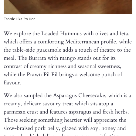
Tropic Like Its Hot
We explore the Loaded Hummus with olives and feta,
which offers a comforting Mediterranean profile, while
the table-side guacamole adds a touch of theatre to the
meal. The Burrata with mango stands out for its
contrast of creamy richness and seasonal sweetness,
while the Prawn Pil Pil brings a welcome punch of
flavour.
We also sampled the Asparagus Cheesecake, which is a
creamy, delicate savoury treat which sits atop a
parmesan crust and features asparagus and fresh herbs.
Those seeking something heartier will appreciate the
slow-braised pork belly, glazed with soy, honey and