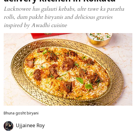
Lucknowee has galauti kebabs, ulte tawe ka paratha
rolls, dum pukht biryanis and delicious gravies
inspired by Awadhi cuisine
Bhuna gosht biryani
Ujjainee Roy