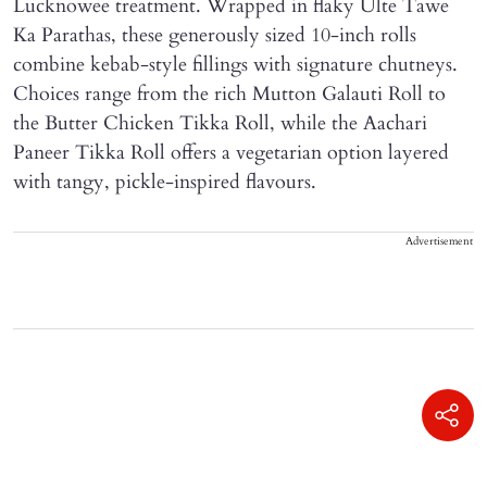
Lucknowee treatment. Wrapped in flaky Ulte Tawe
Ka Parathas, these generously sized 10-inch rolls
combine kebab-style fillings with signature chutneys.
Choices range from the rich Mutton Galauti Roll to
the Butter Chicken Tikka Roll, while the Aachari
Paneer Tikka Roll offers a vegetarian option layered
with tangy, pickle-inspired flavours.
Advertisement