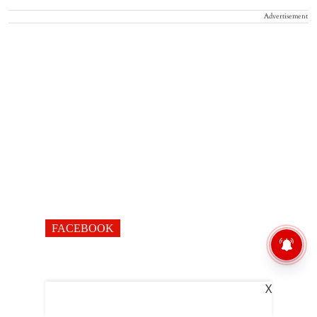
Advertisement
FACEBOOK
X