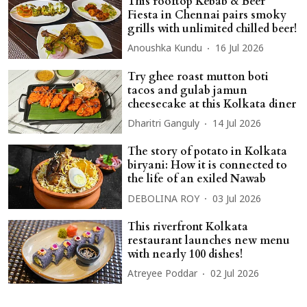
This rooftop Kebab & Beer
Fiesta in Chennai pairs smoky
grills with unlimited chilled beer!
Anoushka Kundu
16 Jul 2026
Try ghee roast mutton boti
tacos and gulab jamun
cheesecake at this Kolkata diner
Dharitri Ganguly
14 Jul 2026
The story of potato in Kolkata
biryani: How it is connected to
the life of an exiled Nawab
DEBOLINA ROY
03 Jul 2026
This riverfront Kolkata
restaurant launches new menu
with nearly 100 dishes!
Atreyee Poddar
02 Jul 2026