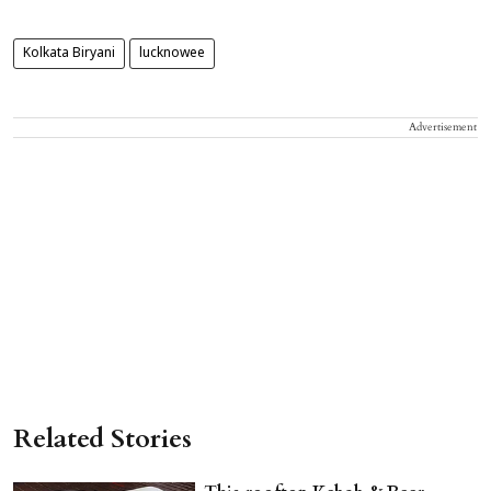
Kolkata Biryani
lucknowee
Advertisement
Related Stories