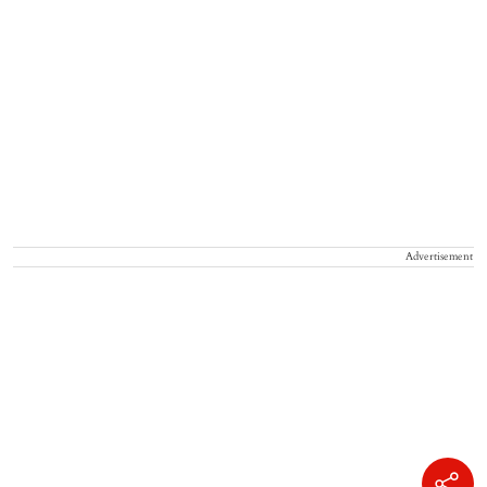
Advertisement