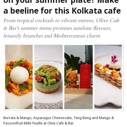
on your summer plate? Make
a beeline for this Kolkata cafe
From tropical cocktails to vibrant entrees, Olive Cafe
& Bar's summer menu promises sunshine flavours,
leisurely brunches and Mediterranean charm
Burrata & Mango, Asparagus Cheesecake, Tang Bang and Mango &
Passionfruit Mille Feuille at Olive Cafe & Bar