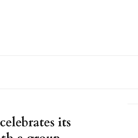
celebrates its