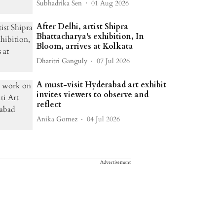
Subhadrika Sen
01 Aug 2026
After Delhi, artist Shipra
Bhattacharya's exhibition, In
Bloom, arrives at Kolkata
Dharitri Ganguly
07 Jul 2026
A must-visit Hyderabad art exhibit
invites viewers to observe and
reflect
Anika Gomez
04 Jul 2026
Advertisement