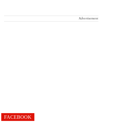
Advertisement
FACEBOOK