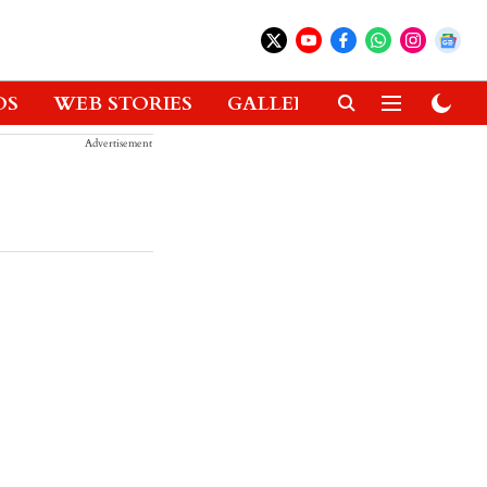
OS
WEB STORIES
GALLERIES
GADGETS
Advertisement