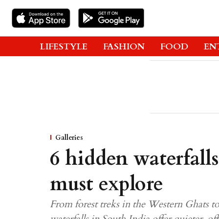
LIFESTYLE
FASHION
FOOD
EN
Galleries
6 hidden waterfall
must explore
From forest treks in the Western Ghats to
waterfalls in South India offer quieter, 