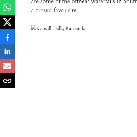
are some of the offbeat waterfalls in Sou
a crowd favourite.