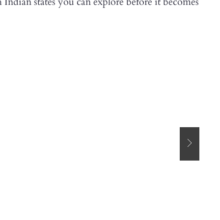
th Indian states you can explore before it becomes