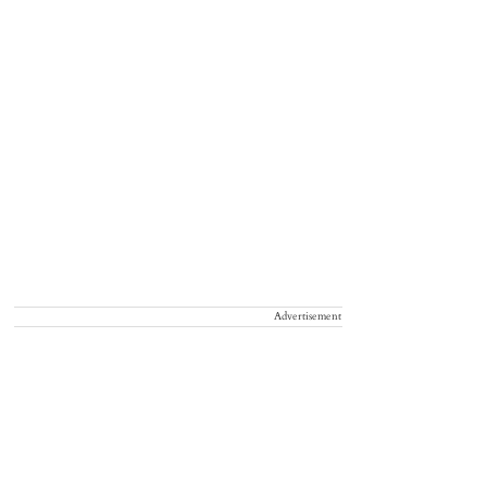
ankuthu Waterfalls, Kerala
Advertisement