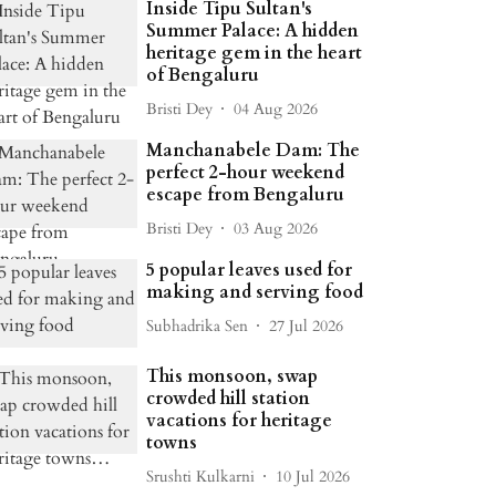
Inside Tipu Sultan's
Summer Palace: A hidden
heritage gem in the heart
of Bengaluru
Bristi Dey
04 Aug 2026
Manchanabele Dam: The
perfect 2-hour weekend
escape from Bengaluru
Bristi Dey
03 Aug 2026
5 popular leaves used for
making and serving food
Subhadrika Sen
27 Jul 2026
This monsoon, swap
crowded hill station
vacations for heritage
towns
Srushti Kulkarni
10 Jul 2026