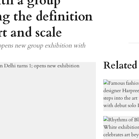
ith a group
ng the definition
t and scale
 opens new group exhibition with
Related 