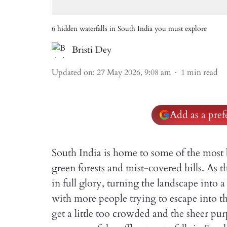
6 hidden waterfalls in South India you must explore
Bristi Dey
Updated on
:
27 May 2026, 9:08 am
1
min read
Add as a pre
South India is home to some of the most 
green forests and mist-covered hills. As 
in full glory, turning the landscape into 
with more people trying to escape into th
get a little too crowded and the sheer pu