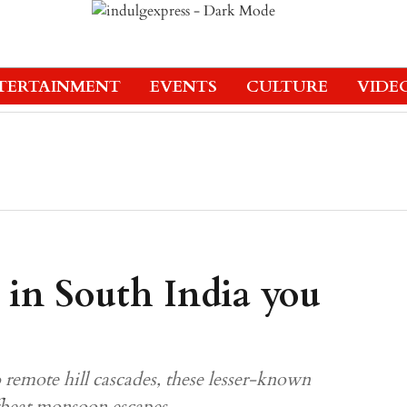
TERTAINMENT
EVENTS
CULTURE
VIDE
s in South India you
 remote hill cascades, these lesser-known
offbeat monsoon escapes