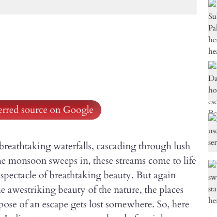
ferred source on Google
breathtaking waterfalls, cascading through lush
the monsoon sweeps in, these streams come to life
a spectacle of breathtaking beauty. But again
e awestriking beauty of the nature, the places
rpose of an escape gets lost somewhere. So, here