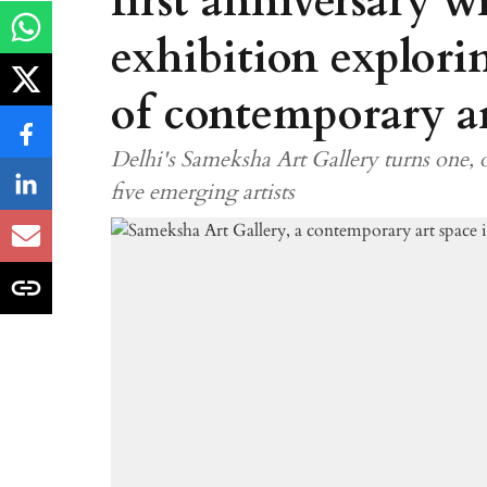
first anniversary w
exhibition explori
of contemporary ar
Delhi's Sameksha Art Gallery turns one,
five emerging artists