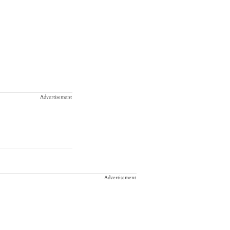
Advertisement
Advertisement