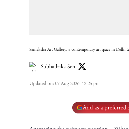
Sameksha Art Gallery, a contemporary art space in Delhi t
Subhadrika Sen
Updated on
:
07 Aug 2026, 12:25 pm
Add as a preferred