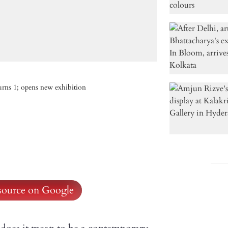
urns 1; opens new exhibition
 source on Google