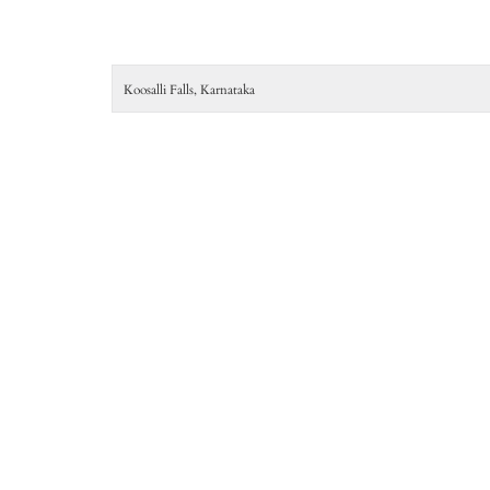
Koosalli Falls, Karnataka