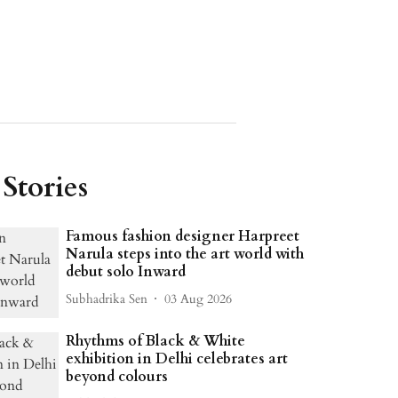
Stories
Famous fashion designer Harpreet
Narula steps into the art world with
debut solo Inward
Subhadrika Sen
03 Aug 2026
Rhythms of Black & White
exhibition in Delhi celebrates art
beyond colours