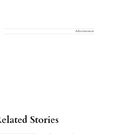
Advertisement
elated Stories