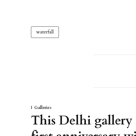
waterfall
Galleries
This Delhi gallery 