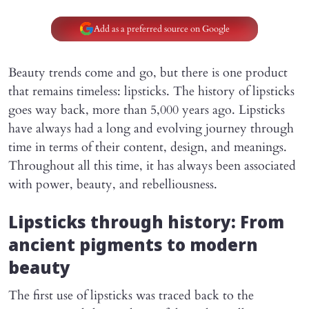
Add as a preferred source on Google
Beauty trends come and go, but there is one product
that remains timeless: lipsticks. The history of lipsticks
goes way back, more than 5,000 years ago. Lipsticks
have always had a long and evolving journey through
time in terms of their content, design, and meanings.
Throughout all this time, it has always been associated
with power, beauty, and rebelliousness.
Lipsticks through history: From
ancient pigments to modern
beauty
The first use of lipsticks was traced back to the