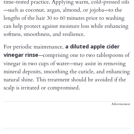
time-tested practice. Applying warm, cold-pressed oils
—such as coconut, argan, almond, or jojoba—to the
lengths of the hair 30 to 60 minutes prior to washing
can help protect against moisture loss while enhancing
softness, smoothness, and resilience.
For periodic maintenance,
a diluted apple cider
—comprising one to two tablespoons of
vinegar rinse
vinegar in two cups of water—may assist in removing
mineral deposits, smoothing the cuticle, and enhancing
natural shine. This treatment should be avoided if the
scalp is irritated or compromised.
Advertisement