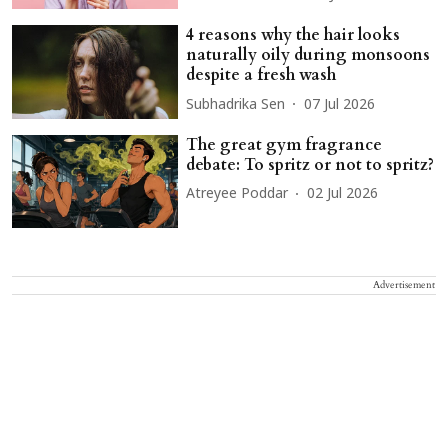
4 reasons why the hair looks
naturally oily during monsoons
despite a fresh wash
Subhadrika Sen
07 Jul 2026
The great gym fragrance
debate: To spritz or not to spritz?
Atreyee Poddar
02 Jul 2026
Advertisement