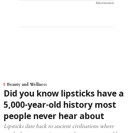
Advertisement
Beauty and Wellness
Did you know lipsticks have a
5,000-year-old history most
people never hear about
Lipsticks date back to ancient civilisations where