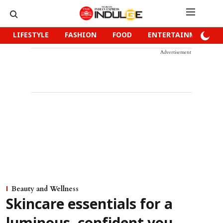
LIFESTYLE
FASHION
FOOD
ENTERTAINMENT
Advertisement
Beauty and Wellness
Skincare essentials for a