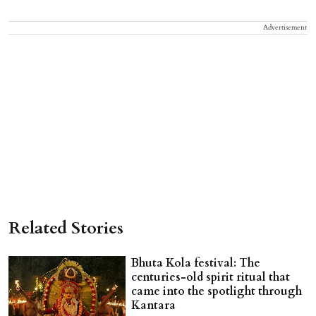
Advertisement
Related Stories
Bhuta Kola festival: The
centuries-old spirit ritual that
came into the spotlight through
Kantara