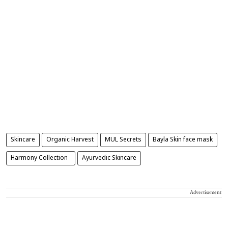
Skincare
Organic Harvest
MUL Secrets
Bayla Skin face mask
Harmony Collection
Ayurvedic Skincare
Advertisement