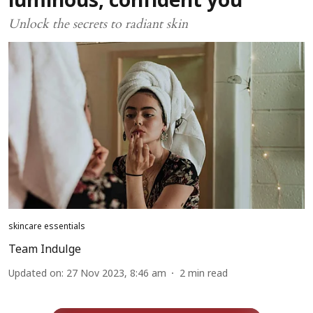
luminous, confident you
Unlock the secrets to radiant skin
skincare essentials
Team Indulge
Updated on
:
27 Nov 2023, 8:46 am
2
min read