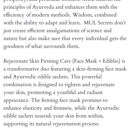
principles of Ayurveda and enhances them with the
efficiency of modern methods. Wisdom, combined
with the ability to adapt and learn. MUL Secrets don’t
just create efficient amalgamations of science and
nature but also make sure that every individual gets the
goodness of what surrounds them.
Rejuvenate Skin Firming Care (Face Mask + Edibles) is
a transformative duo featuring a skin-firming face mask
and Ayurvedic edible sachets. This powerful
combination is designed to tighten and rejuvenate
your skin, promoting a youthful and radiant
appearance. The firming face mask promises to
enhance elasticity and firmness, while the Ayurvedic
edible sachets nourish your skin from within,
supporting its natural rejuvenation process.