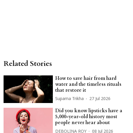
Related Stories
How to save hair from hard
water and the timeless rituals
that restore it
Suparna Trikha
27 Jul 2026
Did you know lipsticks have a
5,000-year-old history most
people never hear about
DEBOLINA ROY
08 Jul 2026