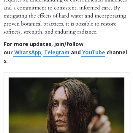
and a commitment to consistent, informed care. By
mitigating the effects of hard water and incorporating
proven botanical practices, it is possible to restore
softness, strength, and enduring radiance.
For more updates, join/follow
our
WhatsApp
,
Telegram
and
YouTube
channel
s.