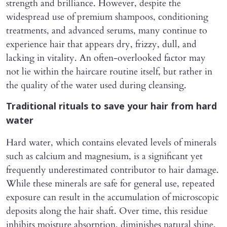
strength and brilliance. However, despite the
widespread use of premium shampoos, conditioning
treatments, and advanced serums, many continue to
experience hair that appears dry, frizzy, dull, and
lacking in vitality. An often-overlooked factor may
not lie within the haircare routine itself, but rather in
the quality of the water used during cleansing.
Traditional rituals to save your hair from hard
water
Hard water, which contains elevated levels of minerals
such as calcium and magnesium, is a significant yet
frequently underestimated contributor to hair damage.
While these minerals are safe for general use, repeated
exposure can result in the accumulation of microscopic
deposits along the hair shaft. Over time, this residue
inhibits moisture absorption, diminishes natural shine,