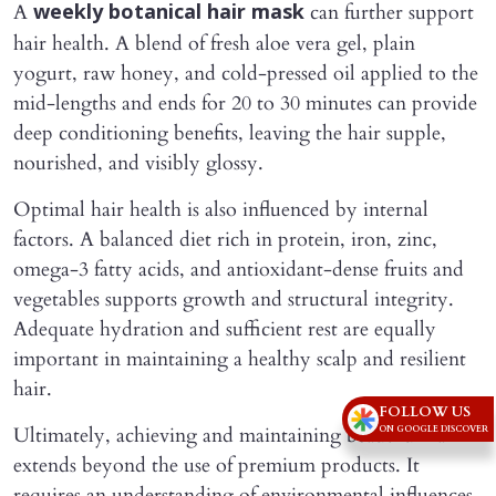
A
can further support
weekly botanical hair mask
hair health. A blend of fresh aloe vera gel, plain
yogurt, raw honey, and cold-pressed oil applied to the
mid-lengths and ends for 20 to 30 minutes can provide
deep conditioning benefits, leaving the hair supple,
nourished, and visibly glossy.
Optimal hair health is also influenced by internal
factors. A balanced diet rich in protein, iron, zinc,
omega-3 fatty acids, and antioxidant-dense fruits and
vegetables supports growth and structural integrity.
Adequate hydration and sufficient rest are equally
important in maintaining a healthy scalp and resilient
hair.
FOLLOW US
Ultimately, achieving and maintaining beautiful hair
ON GOOGLE DISCOVER
extends beyond the use of premium products. It
requires an understanding of environmental influences