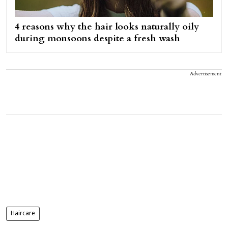
4 reasons why the hair looks naturally oily
during monsoons despite a fresh wash
Advertisement
Haircare