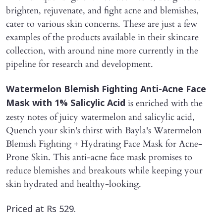
brighten, rejuvenate, and fight acne and blemishes,
cater to various skin concerns. These are just a few
examples of the products available in their skincare
collection, with around nine more currently in the
pipeline for research and development.
Watermelon Blemish Fighting Anti-Acne Face
is enriched with the
Mask with 1% Salicylic Acid
zesty notes of juicy watermelon and salicylic acid,
Quench your skin's thirst with Bayla's Watermelon
Blemish Fighting + Hydrating Face Mask for Acne-
Prone Skin. This anti-acne face mask promises to
reduce blemishes and breakouts while keeping your
skin hydrated and healthy-looking.
Priced at Rs 529.