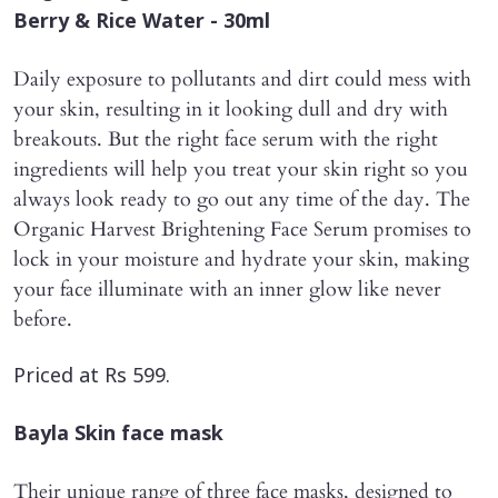
Berry & Rice Water - 30ml
Daily exposure to pollutants and dirt could mess with
your skin, resulting in it looking dull and dry with
breakouts. But the right face serum with the right
ingredients will help you treat your skin right so you
always look ready to go out any time of the day. The
Organic Harvest Brightening Face Serum promises to
lock in your moisture and hydrate your skin, making
your face illuminate with an inner glow like never
before.
Priced at Rs 599.
Bayla Skin face mask
Their unique range of three face masks, designed to