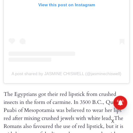
View this post on Instagram
A post shared by JASMINE CHISWELL (@jasminechiswell)
The Egyptians got their red lipstick from crushed
insects in the form of carmine. In 3500 B.C., Queen
Puabi of Mesopotamia was believed to wear her lips
red after mixing crushed jewels with white lead. The
X
Romans also favoured the use of red lipstick, but it is