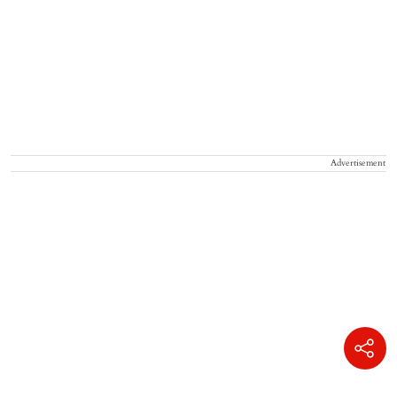
Advertisement