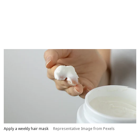
Apply a weekly hair mask
Representative Image from Pexels