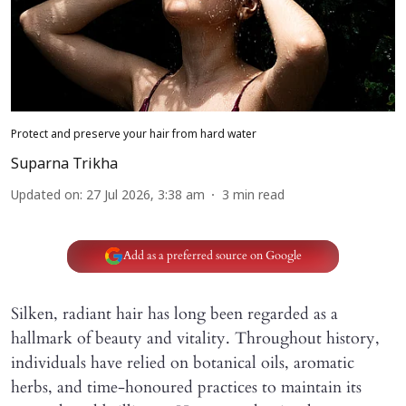
Protect and preserve your hair from hard water
Suparna Trikha
Updated on
:
27 Jul 2026, 3:38 am
3
min read
Add as a preferred source on Google
Silken, radiant hair has long been regarded as a
hallmark of beauty and vitality. Throughout history,
individuals have relied on botanical oils, aromatic
herbs, and time-honoured practices to maintain its