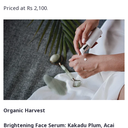
Priced at Rs 2,100.
Organic Harvest
Brightening Face Serum: Kakadu Plum, Acai