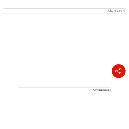
Advertisement
Advertisement