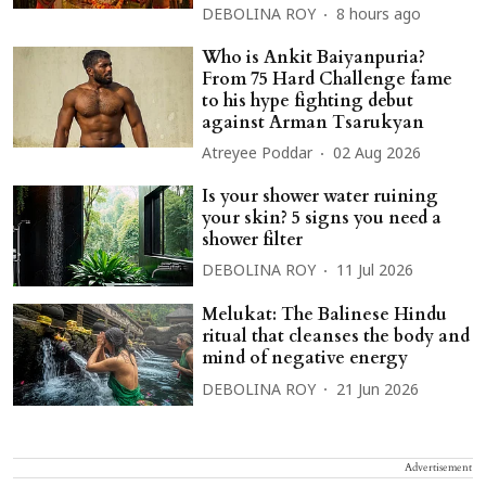
DEBOLINA ROY
8 hours ago
Who is Ankit Baiyanpuria?
From 75 Hard Challenge fame
to his hype fighting debut
against Arman Tsarukyan
Atreyee Poddar
02 Aug 2026
Is your shower water ruining
your skin? 5 signs you need a
shower filter
DEBOLINA ROY
11 Jul 2026
Melukat: The Balinese Hindu
ritual that cleanses the body and
mind of negative energy
DEBOLINA ROY
21 Jun 2026
Advertisement