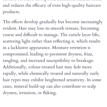
and reduces the efficacy of even high-quality haircare
products.
The effects develop gradually but become increasingly
evident. Hair may lose its smooth texture, becoming
coarse and difficult to manage. The cuticle layer lifts,
scattering light rather than reflecting it, which results
in a lacklustre appearance. Moisture retention is
compromised, leading to persistent dryness, frizz,
tangling, and increased susceptibility to breakage.
Additionally, colour-treated hair may fade more
rapidly, while chemically treated and naturally curly
hair types may exhibit heightened sensitivity. In some
cases, mineral build-up can also contribute to scalp
dryness, irritation, or flaking.