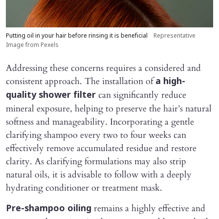
Putting oil in your hair before rinsing it is beneficial
Representative
Image from Pexels
Addressing these concerns requires a considered and
consistent approach. The installation of
a high-
can significantly reduce
quality shower filter
mineral exposure, helping to preserve the hair’s natural
softness and manageability. Incorporating a gentle
clarifying shampoo every two to four weeks can
effectively remove accumulated residue and restore
clarity. As clarifying formulations may also strip
natural oils, it is advisable to follow with a deeply
hydrating conditioner or treatment mask.
remains a highly effective and
Pre-shampoo oiling