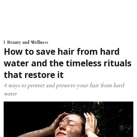
Beauty and Wellness
How to save hair from hard
water and the timeless rituals
that restore it
4 ways to protect and preserve your hair from hard
water