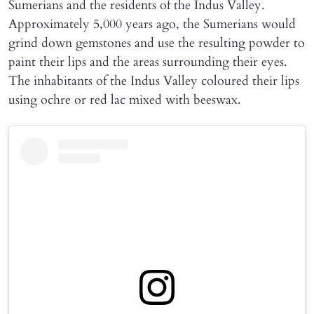
Sumerians and the residents of the Indus Valley.
Approximately 5,000 years ago, the Sumerians would
grind down gemstones and use the resulting powder to
paint their lips and the areas surrounding their eyes.
The inhabitants of the Indus Valley coloured their lips
using ochre or red lac mixed with beeswax.