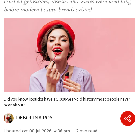
crushed gemstones, insects, and waxes were used long
before modern beauty brands existed
Did you know lipsticks have a 5,000-year-old history most people never
hear about?
DEBOLINA ROY
Updated on
:
08 Jul 2026, 4:36 pm
2
min read