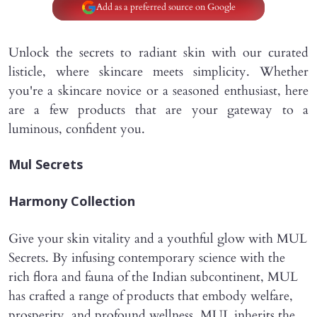
Add as a preferred source on Google
Unlock the secrets to radiant skin with our curated
listicle, where skincare meets simplicity. Whether
you're a skincare novice or a seasoned enthusiast, here
are a few products that are your gateway to a
luminous, confident you.
Mul Secrets
Harmony Collection
Give your skin vitality and a youthful glow with MUL
Secrets. By infusing contemporary science with the
rich flora and fauna of the Indian subcontinent, MUL
has crafted a range of products that embody welfare,
prosperity, and profound wellness. MUL inherits the