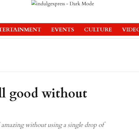
TERTAINMENT
EVENTS
CULTURE
VIDE
ll good without
l amazing without using a single drop of