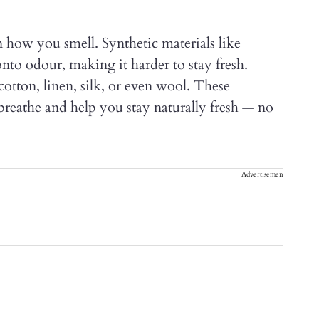
n how you smell. Synthetic materials like
onto odour, making it harder to stay fresh.
 cotton, linen, silk, or even wool. These
breathe and help you stay naturally fresh — no
Advertisement