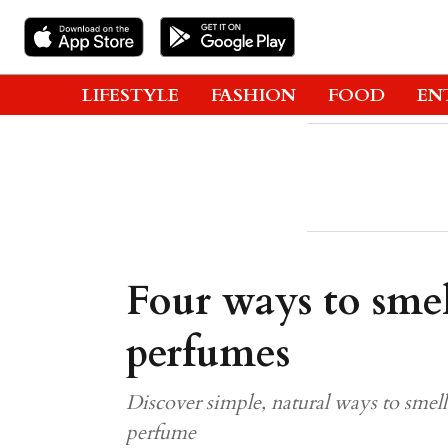
LIFESTYLE
FASHION
FOOD
EN
Four ways to sme
perfumes
Discover simple, natural ways to smel
perfume