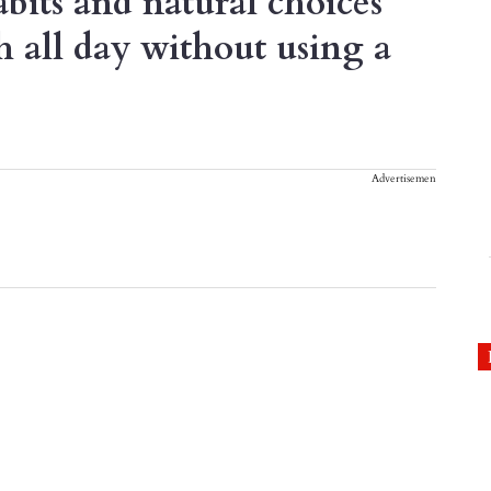
bits and natural choices
h all day without using a
Advertisement