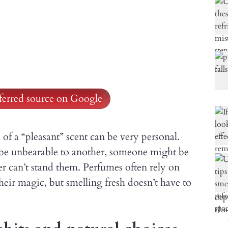
ferred source on Google
 of a “pleasant” scent can be very personal.
be unbearable to another, someone might be
er can’t stand them. Perfumes often rely on
their magic, but smelling fresh doesn’t have to