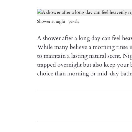
Shower at night
pexels
A shower after a long day can feel heav
While many believe a morning rinse is t
to maintain a lasting natural scent. 
trapped overnight but also keep your 
choice than morning or mid-day bath