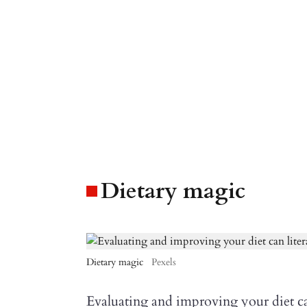
Dietary magic
Dietary magic
Pexels
Evaluating and improving your diet ca