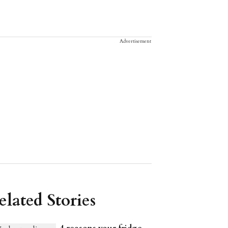
Advertisement
elated Stories