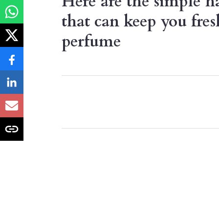
Here are the simple ha
that can keep you fres
perfume