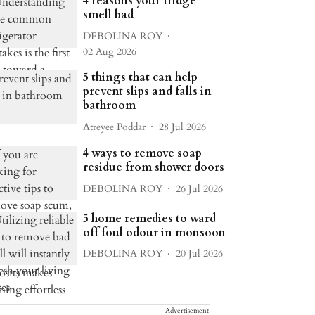
4 reasons your fridge
smell bad
DEBOLINA ROY
02 Aug 2026
5 things that can help
prevent slips and falls in
bathroom
Atreyee Poddar
28 Jul 2026
4 ways to remove soap
residue from shower doors
DEBOLINA ROY
26 Jul 2026
5 home remedies to ward
off foul odour in monsoon
DEBOLINA ROY
20 Jul 2026
Advertisement