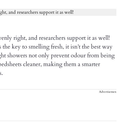
enly right, and researchers support it as well!
he key to smelling fresh, it isn’t the best way
Night showers not only prevent odour from being
bedsheets cleaner, making them a smarter
s.
Advertisement