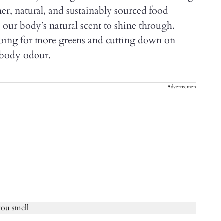
ner, natural, and sustainably sourced food
 our body’s natural scent to shine through.
 going for more greens and cutting down on
 body odour.
Advertisement