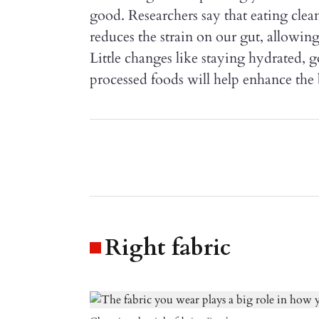
good. Researchers say that eating clea
reduces the strain on our gut, allowing
Little changes like staying hydrated,
processed foods will help enhance the
Right fabric