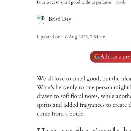
Four ways to smell good without perfumes
Pexels
Bristi Dey
Updated on
:
16 Aug 2025, 7:54 am
Add as a pre
We all love to smell good, but the idea
What’s heavenly to one person might 
drawn to soft floral notes, while anoth
spirits and added fragrances to create 
come from a bottle.