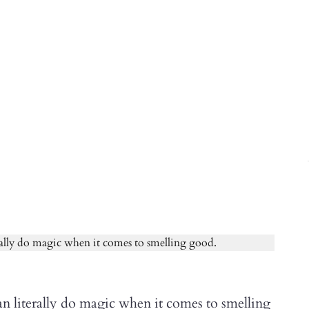
n literally do magic when it comes to smelling