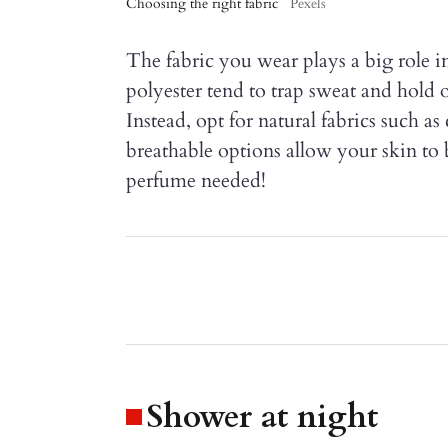
Choosing the right fabric
Pexels
The fabric you wear plays a big role i
polyester tend to trap sweat and hold 
Instead, opt for natural fabrics such as
breathable options allow your skin to 
perfume needed!
Shower at night