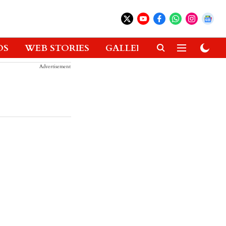
OS
WEB STORIES
GALLERIES
GADGETS
Advertisement