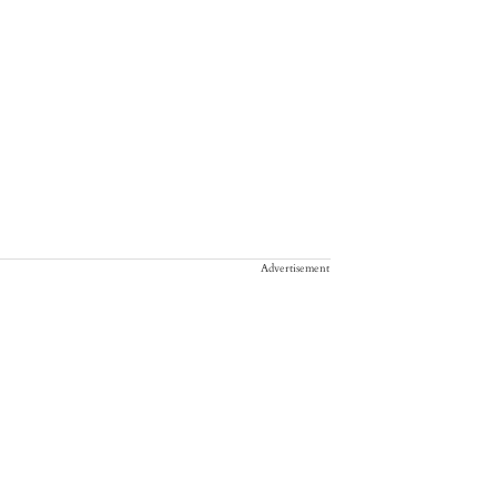
Advertisement