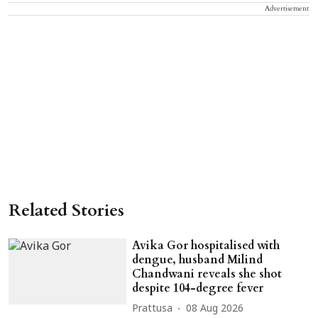
Advertisement
Related Stories
Avika Gor hospitalised with
dengue, husband Milind
Chandwani reveals she shot
despite 104-degree fever
Prattusa
08 Aug 2026