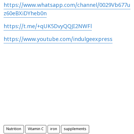
https://www.whatsapp.com/channel/0029Vb677u
z60eBXiDYheb0n
https://t.me/+qUK5DvyQQJI2NWFl
https://www.youtube.com/indulgeexpress
Nutrition
Vitamin C
iron
supplements