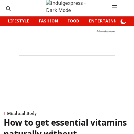
LIFESTYLE
FASHION
FOOD
ENTERTAINMENT
Advertisement
Mind and Body
How to get essential vitamins