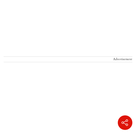
Advertisement