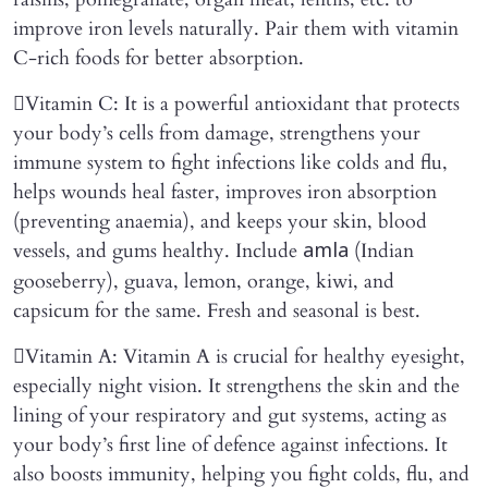
improve iron levels naturally. Pair them with vitamin
C-rich foods for better absorption.
Vitamin C: It is a powerful antioxidant that protects
your body’s cells from damage, strengthens your
immune system to fight infections like colds and flu,
helps wounds heal faster, improves iron absorption
(preventing anaemia), and keeps your skin, blood
vessels, and gums healthy. Include
(Indian
amla
gooseberry), guava, lemon, orange, kiwi, and
capsicum for the same. Fresh and seasonal is best.
Vitamin A: Vitamin A is crucial for healthy eyesight,
especially night vision. It strengthens the skin and the
lining of your respiratory and gut systems, acting as
your body’s first line of defence against infections. It
also boosts immunity, helping you fight colds, flu, and