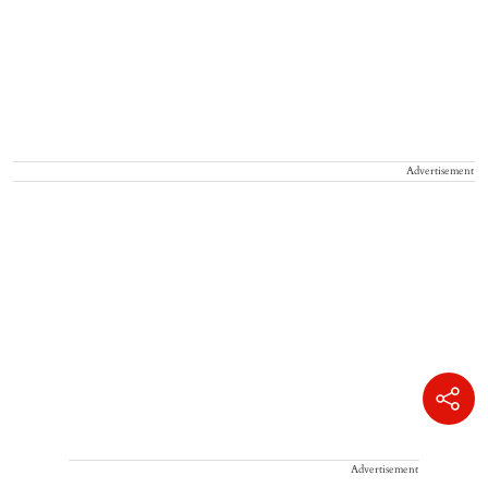
Advertisement
Advertisement