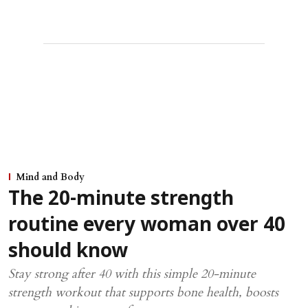
Mind and Body
The 20-minute strength
routine every woman over 40
should know
Stay strong after 40 with this simple 20-minute
strength workout that supports bone health, boosts