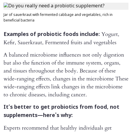
Jar of sauerkraut with fermented cabbage and vegetables, rich in
beneficial bacteria
Yogurt,
Examples of probiotic foods include:
Kefir, Sauerkraut, Fermented fruits and vegetables
A balanced microbiome influences not only digestion
but also the function of the immune system, organs,
and tissues throughout the body. Because of these
wide-ranging effects, changes in the microbiome These
wide-ranging effects link changes in the microbiome
to chronic diseases, including cancer.
It’s better to get probiotics from food, not
supplements—here's why:
Experts recommend that healthy individuals get