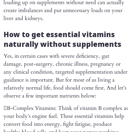
loading up on supplements without need can actually
create imbalances and put unnecessary loads on your
liver and kidneys.
How to get essential vitamins
naturally without supplements
Yes, in certain cases with severe deficiency, gut
damage, post-surgery, chronic illness, pregnancy or
any clinical condition, targeted supplementation under
guidance is important. But for most of us living a
relatively normal life, food should come first. And let’s
observe a few important nutrients below:
B-Complex Vitamins: Think of vitamin B complex as
your body’s engine fuel. These essential vitamins help
convert food into energy, fight fatigue, produce