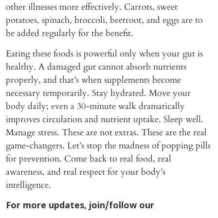
other illnesses more effectively. Carrots, sweet
potatoes, spinach, broccoli, beetroot, and eggs are to
be added regularly for the benefit.
Eating these foods is powerful only when your gut is
healthy. A damaged gut cannot absorb nutrients
properly, and that’s when supplements become
necessary temporarily. Stay hydrated. Move your
body daily; even a 30-minute walk dramatically
improves circulation and nutrient uptake. Sleep well.
Manage stress. These are not extras. These are the real
game-changers. Let’s stop the madness of popping pills
for prevention. Come back to real food, real
awareness, and real respect for your body’s
intelligence.
For more updates, join/follow our