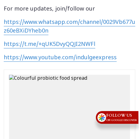
For more updates, join/follow our
https://www.whatsapp.com/channel/0029Vb677u
z60eBXiDYheb0n
https://t.me/+qUK5DvyQQJI2NWFl
https://www.youtube.com/indulgeexpress
FOLLOW US
ON GOOGLE DISCOVER