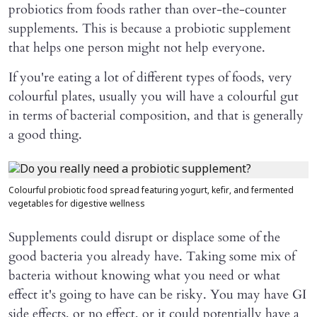
probiotics from foods rather than over-the-counter
supplements. This is because a probiotic supplement
that helps one person might not help everyone.
If you're eating a lot of different types of foods, very
colourful plates, usually you will have a colourful gut
in terms of bacterial composition, and that is generally
a good thing.
Colourful probiotic food spread featuring yogurt, kefir, and fermented
vegetables for digestive wellness
Supplements could disrupt or displace some of the
good bacteria you already have. Taking some mix of
bacteria without knowing what you need or what
effect it's going to have can be risky. You may have GI
side effects, or no effect, or it could potentially have a