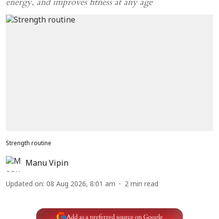
energy, and improves fitness at any age
Strength routine
Manu Vipin
Updated on
:
08 Aug 2026, 8:01 am
2
min read
Add as a preferred source on Google