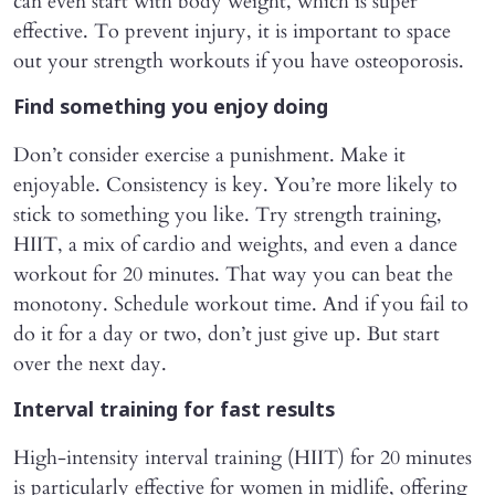
can even start with body weight, which is super
effective. To prevent injury, it is important to space
out your strength workouts if you have osteoporosis.
Find something you enjoy doing
Don’t consider exercise a punishment. Make it
enjoyable. Consistency is key. You’re more likely to
stick to something you like. Try strength training,
HIIT, a mix of cardio and weights, and even a dance
workout for 20 minutes. That way you can beat the
monotony. Schedule workout time. And if you fail to
do it for a day or two, don’t just give up. But start
over the next day.
Interval training for fast results
High-intensity interval training (HIIT) for 20 minutes
is particularly effective for women in midlife, offering