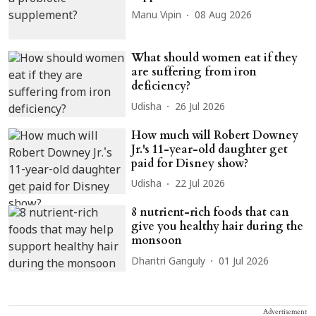
Manu Vipin
08 Aug 2026
What should women eat if they
are suffering from iron
deficiency?
Udisha
26 Jul 2026
How much will Robert Downey
Jr.'s 11-year-old daughter get
paid for Disney show?
Udisha
22 Jul 2026
8 nutrient-rich foods that can
give you healthy hair during the
monsoon
Dharitri Ganguly
01 Jul 2026
Advertisement