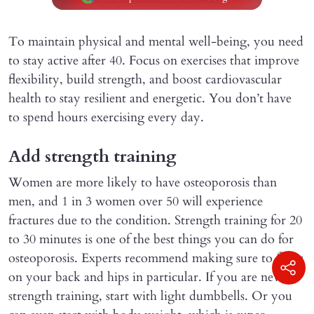
To maintain physical and mental well-being, you need
to stay active after 40. Focus on exercises that improve
flexibility, build strength, and boost cardiovascular
health to stay resilient and energetic. You don’t have
to spend hours exercising every day.
Add strength training
Women are more likely to have osteoporosis than
men, and 1 in 3 women over 50 will experience
fractures due to the condition. Strength training for 20
to 30 minutes is one of the best things you can do for
osteoporosis. Experts recommend making sure to focus
on your back and hips in particular. If you are new to
strength training, start with light dumbbells. Or you