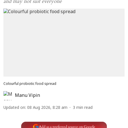
and may not suit everyone
Colourful probiotic food spread
Manu Vipin
Updated on
:
08 Aug 2026, 8:28 am
3
min read
Add as a preferred source on Google