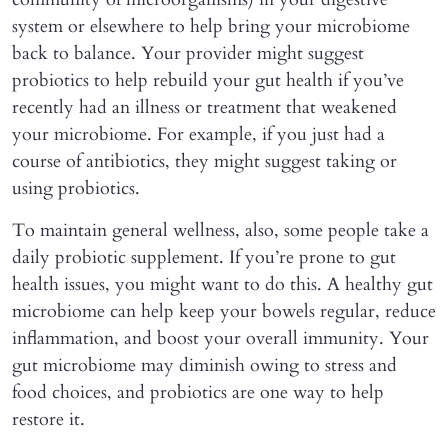
system or elsewhere to help bring your microbiome
back to balance. Your provider might suggest
probiotics to help rebuild your gut health if you’ve
recently had an illness or treatment that weakened
your microbiome. For example, if you just had a
course of antibiotics, they might suggest taking or
using probiotics.
To maintain general wellness, also, some people take a
daily probiotic supplement. If you’re prone to gut
health issues, you might want to do this. A healthy gut
microbiome can help keep your bowels regular, reduce
inflammation, and boost your overall immunity. Your
gut microbiome may diminish owing to stress and
food choices, and probiotics are one way to help
restore it.