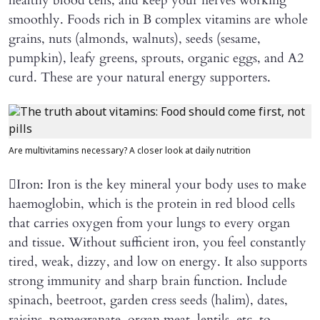
healthy blood cells, and keep your nerves working
smoothly. Foods rich in B complex vitamins are whole
grains, nuts (almonds, walnuts), seeds (sesame,
pumpkin), leafy greens, sprouts, organic eggs, and A2
curd. These are your natural energy supporters.
Are multivitamins necessary? A closer look at daily nutrition
Iron: Iron is the key mineral your body uses to make
haemoglobin, which is the protein in red blood cells
that carries oxygen from your lungs to every organ
and tissue. Without sufficient iron, you feel constantly
tired, weak, dizzy, and low on energy. It also supports
strong immunity and sharp brain function. Include
spinach, beetroot, garden cress seeds (halim), dates,
raisins, pomegranate, organ meat, lentils, etc. to