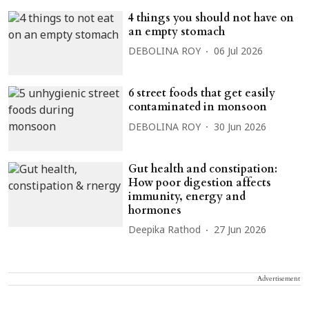
4 things you should not have on
an empty stomach
DEBOLINA ROY
06 Jul 2026
6 street foods that get easily
contaminated in monsoon
DEBOLINA ROY
30 Jun 2026
Gut health and constipation:
How poor digestion affects
immunity, energy and
hormones
Deepika Rathod
27 Jun 2026
Advertisement