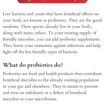
Live bacteria and yeasts that have beneficial effects on
your body are known as probiotics. They are the good
residents. These species already live in your body,
along with many others. To your existing supply of
friendly microbes, you can add probiotic supplements.
They boost your immunity against infections and help
fight off the less friendly types of bacteria.
What do probiotics do?
Probiotics are food and health products that contribute
beneficial microbes to the already existing population
in your gut and elsewhere. They’re meant to prevent
and treat an imbalance or a deficit of beneficial
microbes in your microbiome.