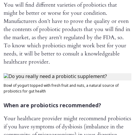
You will find different varieties of probiotics that
might be better or worse for your condition.
Manufacturers don’t have to prove the quality or even
the contents of probiotic products that you will find in
the market, as they aren’t regulated by the FDA, so.
To know which probiotics might work best for your
needs, it will be better to consult a knowledgeable
healthcare provider.
Bowl of yogurt topped with fresh fruit and nuts, a natural source of
probiotics for gut health
When are probiotics recommended?
Your healthcare provider might recommend probiotics
if you have symptoms of dysbiosis (imbalance in the
community of microorganisms) in your digestive