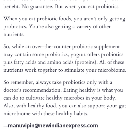
benefit. No guarantee. But when you eat probiotics
When you eat probiotic foods, you aren’t only getting
probiotics. You’re also getting a variety of other
nutrients.
So, while an over-the-counter probiotic supplement
may contain some probiotics, yogurt offers probiotics
plus fatty acids and amino acids (proteins). All of these
nutrients work together to stimulate your microbiome.
So remember, always take probiotics only with a
doctor's recommendation. Eating healthy is what you
can do to cultivate healthy microbes in your body.
Also, with healthy food, you can also support your gut
microbiome with these healthy habits.
—
manuvipin@newindianexpress.com