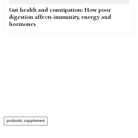
Gut health and constipation: How poor
digestion affects immunity, energy and
hormones
probiotic supplement