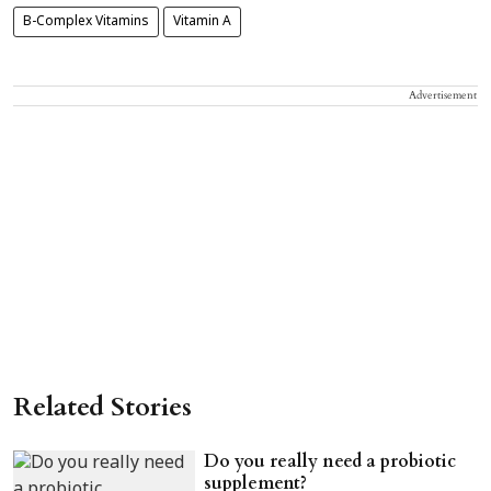
B-Complex Vitamins
Vitamin A
Advertisement
Related Stories
Do you really need a probiotic
supplement?