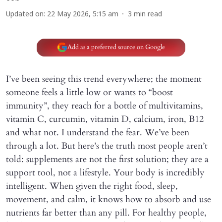
Updated on
:
22 May 2026, 5:15 am
3
min read
Add as a preferred source on Google
I’ve been seeing this trend everywhere; the moment
someone feels a little low or wants to “boost
immunity”, they reach for a bottle of multivitamins,
vitamin C, curcumin, vitamin D, calcium, iron, B12
and what not. I understand the fear. We’ve been
through a lot. But here’s the truth most people aren’t
told: supplements are not the first solution; they are a
support tool, not a lifestyle. Your body is incredibly
intelligent. When given the right food, sleep,
movement, and calm, it knows how to absorb and use
nutrients far better than any pill. For healthy people,