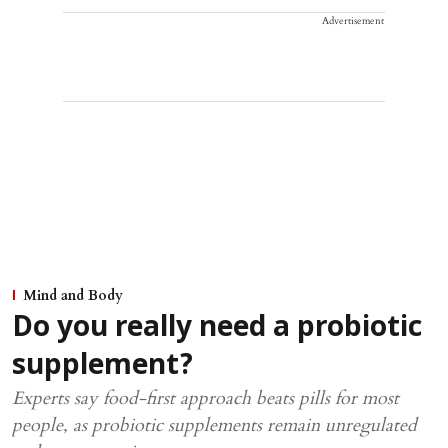
Advertisement
Mind and Body
Do you really need a probiotic
supplement?
Experts say food-first approach beats pills for most
people, as probiotic supplements remain unregulated