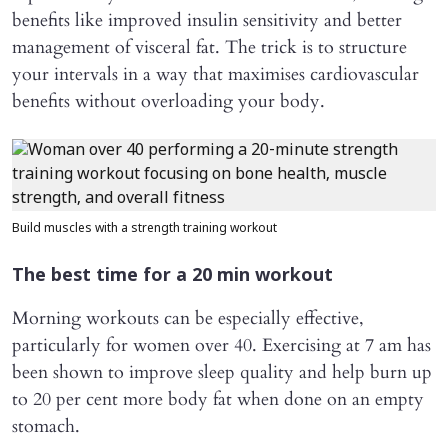
benefits like improved insulin sensitivity and better
management of visceral fat. The trick is to structure
your intervals in a way that maximises cardiovascular
benefits without overloading your body.
Build muscles with a strength training workout
The best time for a 20 min workout
Morning workouts can be especially effective,
particularly for women over 40. Exercising at 7 am has
been shown to improve sleep quality and help burn up
to 20 per cent more body fat when done on an empty
stomach.