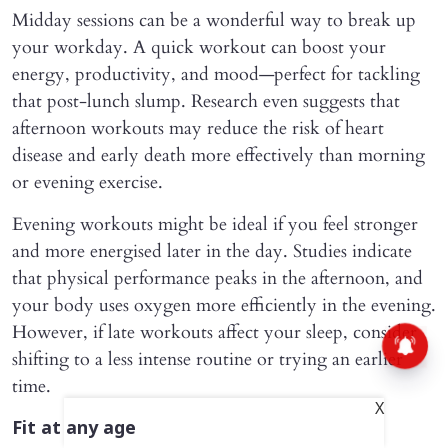
Midday sessions can be a wonderful way to break up
your workday. A quick workout can boost your
energy, productivity, and mood—perfect for tackling
that post-lunch slump. Research even suggests that
afternoon workouts may reduce the risk of heart
disease and early death more effectively than morning
or evening exercise.
Evening workouts might be ideal if you feel stronger
and more energised later in the day. Studies indicate
that physical performance peaks in the afternoon, and
your body uses oxygen more efficiently in the evening.
However, if late workouts affect your sleep, consider
shifting to a less intense routine or trying an earlier
time.
X
Fit at any age