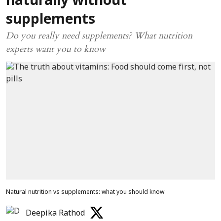
naturally without
supplements
Do you really need supplements? What nutrition
experts want you to know
Natural nutrition vs supplements: what you should know
Deepika Rathod