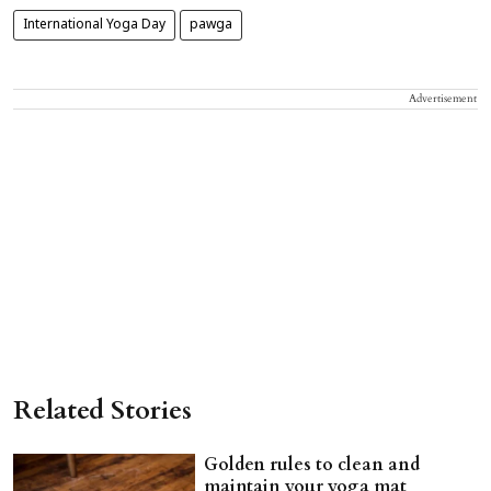
International Yoga Day
pawga
Advertisement
Related Stories
Golden rules to clean and
maintain your yoga mat