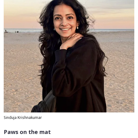
Sinduja Krishnakumar
Paws on the mat