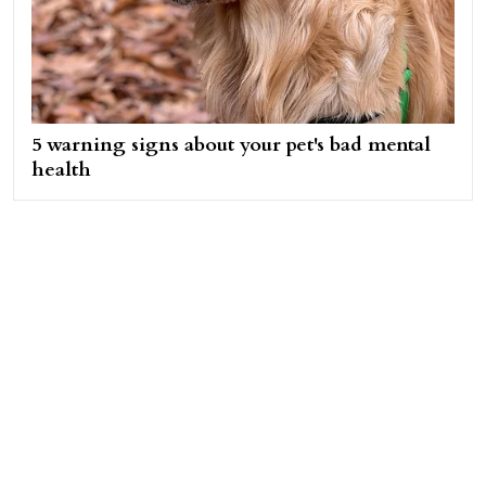
5 warning signs about your pet's bad mental
health