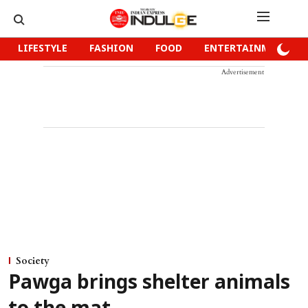
LIFESTYLE
FASHION
FOOD
ENTERTAINMENT
Advertisement
Society
Pawga brings shelter animals