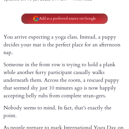
Add as a preferred source on Google
You arrive expecting a yoga class. Instead, a puppy
decides your mat is the perfect place for an afternoon
nap.
Someone in the front row is trying to hold a plank
while another furry participant casually walks
underneath them. Across the room, a rescued puppy
that seemed shy just 10 minutes ago is now happily
accepting belly rubs from complete stran-gers.
Nobody seems to mind. In fact, that’s exactly the
point.
As people prepare to mark International Yoga Day on