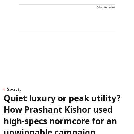
Advertisement
Society
Quiet luxury or peak utility?
How Prashant Kishor used
high-specs normcore for an
unwinnable campaign