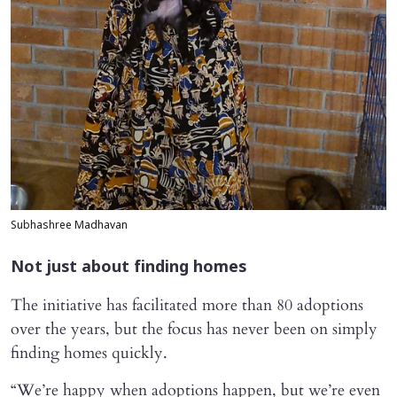
Subhashree Madhavan
Not just about finding homes
The initiative has facilitated more than 80 adoptions
over the years, but the focus has never been on simply
finding homes quickly.
“We’re happy when adoptions happen, but we’re even