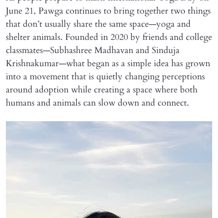
June 21, Pawga continues to bring together two things
that don’t usually share the same space—yoga and
shelter animals. Founded in 2020 by friends and college
classmates—Subhashree Madhavan and Sinduja
Krishnakumar—what began as a simple idea has grown
into a movement that is quietly changing perceptions
around adoption while creating a space where both
humans and animals can slow down and connect.