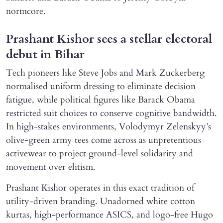
normcore.
Prashant Kishor sees a stellar electoral
debut in Bihar
Tech pioneers like Steve Jobs and Mark Zuckerberg
normalised uniform dressing to eliminate decision
fatigue, while political figures like Barack Obama
restricted suit choices to conserve cognitive bandwidth.
In high-stakes environments, Volodymyr Zelenskyy’s
olive-green army tees come across as unpretentious
activewear to project ground-level solidarity and
movement over elitism.
Prashant Kishor operates in this exact tradition of
utility-driven branding. Unadorned white cotton
kurtas, high-performance ASICS, and logo-free Hugo