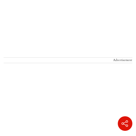
Advertisement