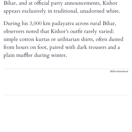
Bihar, and at official party announcements, Kishor
appears exclusively in traditional, unadorned white.
During his 3,000 km padayatra across rural Bihar,
observers noted that Kishor’s outfit rarely varied:
simple cotton kurtas or utilitarian shirts, often dusted
from hours on foot, paired with dark trousers and a
plain muffler during winter.
Advertisement