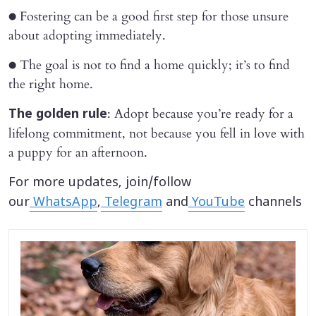
● Fostering can be a good first step for those unsure
about adopting immediately.
● The goal is not to find a home quickly; it’s to find
the right home.
: Adopt because you’re ready for a
The golden rule
lifelong commitment, not because you fell in love with
a puppy for an afternoon.
For more updates, join/follow
our
WhatsApp
,
Telegram
and
YouTube
channels