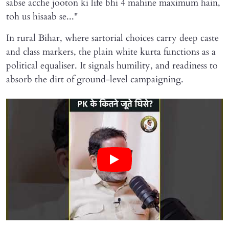
sabse acche jooton ki life bhi 4 mahine maximum hain,
toh us hisaab se..."
In rural Bihar, where sartorial choices carry deep caste
and class markers, the plain white kurta functions as a
political equaliser. It signals humility, and readiness to
absorb the dirt of ground-level campaigning.