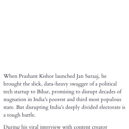
When Prashant Kishor launched Jan Suraaj, he
brought the slick, data-heavy swagger of a political
tech startup to Bihar, promising to disrupt decades of
stagnation in India’s poorest and third most populous
state. But disrupting India’s deeply divided electorate is
a tough battle.
During his viral interview with content creator