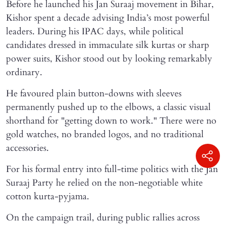
Before he launched his Jan Suraaj movement in Bihar,
Kishor spent a decade advising India’s most powerful
leaders. During his IPAC days, while political
candidates dressed in immaculate silk kurtas or sharp
power suits, Kishor stood out by looking remarkably
ordinary.
He favoured plain button-downs with sleeves
permanently pushed up to the elbows, a classic visual
shorthand for "getting down to work." There were no
gold watches, no branded logos, and no traditional
accessories.
For his formal entry into full-time politics with the Jan
Suraaj Party he relied on the non-negotiable white
cotton kurta-pyjama.
On the campaign trail, during public rallies across