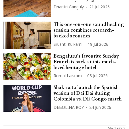
Dharitri Ganguly
21 Jul 2026
This one-on-one sound healing
session combines research-
backed acoustics
Srushti Kulkarni
19 Jul 2026
Bengaluru’s favourite Sunday
Brunch is back at this much-
loved heritage hotel!
Romal Laisram
03 Jul 2026
Shakira to launch the Spanish
version of Dai Dai during
Colombia vs. DR Congo match
DEBOLINA ROY
24 Jun 2026
Advertisement