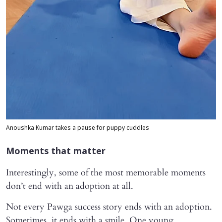
Anoushka Kumar takes a pause for puppy cuddles
Moments that matter
Interestingly, some of the most memorable moments
don’t end with an adoption at all.
Not every Pawga success story ends with an adoption.
Sometimes, it ends with a smile. One young