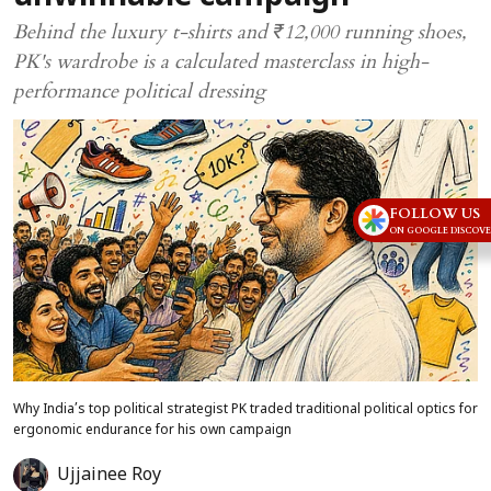
Behind the luxury t-shirts and ₹12,000 running shoes,
PK's wardrobe is a calculated masterclass in high-
performance political dressing
FOLLOW US
ON GOOGLE DISCOV
Why India’s top political strategist PK traded traditional political optics for
ergonomic endurance for his own campaign
Ujjainee Roy