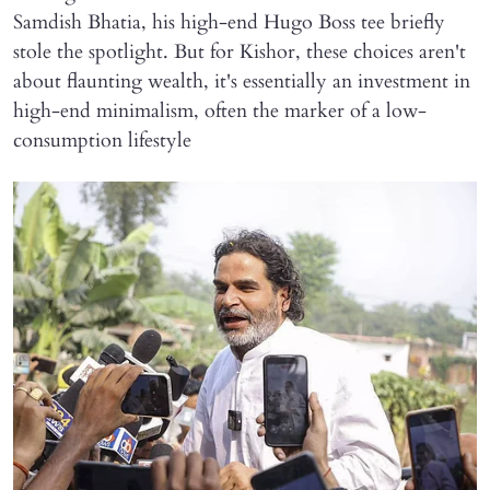
Samdish Bhatia, his high-end Hugo Boss tee briefly
stole the spotlight. But for Kishor, these choices aren't
about flaunting wealth, it's essentially an investment in
high-end minimalism, often the marker of a low-
consumption lifestyle