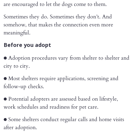
are encouraged to let the dogs come to them.
Sometimes they do. Sometimes they don’t. And
somehow, that makes the connection even more
meaningful.
Before you adopt
● Adoption procedures vary from shelter to shelter and
city to city.
● Most shelters require applications, screening and
follow-up checks.
● Potential adopters are assessed based on lifestyle,
work schedules and readiness for pet care.
● Some shelters conduct regular calls and home visits
after adoption.