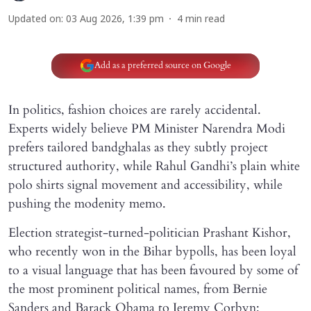
Updated on
:
03 Aug 2026, 1:39 pm
4
min read
Add as a preferred source on Google
In politics, fashion choices are rarely accidental.
Experts widely believe PM Minister Narendra Modi
prefers tailored bandghalas as they subtly project
structured authority, while Rahul Gandhi’s plain white
polo shirts signal movement and accessibility, while
pushing the modenity memo.
Election strategist-turned-politician Prashant Kishor,
who recently won in the Bihar bypolls, has been loyal
to a visual language that has been favoured by some of
the most prominent political names, from Bernie
Sanders and Barack Obama to Jeremy Corbyn: