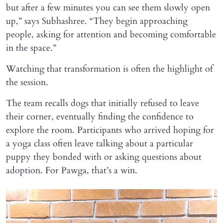
but after a few minutes you can see them slowly open
up,” says Subhashree. “They begin approaching
people, asking for attention and becoming comfortable
in the space.”
Watching that transformation is often the highlight of
the session.
The team recalls dogs that initially refused to leave
their corner, eventually finding the confidence to
explore the room. Participants who arrived hoping for
a yoga class often leave talking about a particular
puppy they bonded with or asking questions about
adoption. For Pawga, that’s a win.