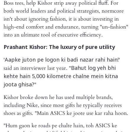
Boss tees, help Kishor strip away political fluff. For
both world leaders and political strategists, normcore
isn't about ignoring fashion, it is about investing in
high-end comfort and endurance, turning "un-fashion"
into an ultimate tool of executive efficiency.
Prashant Kishor: The luxury of pure utility
'
!'
Aapke juton pe logon ki badi nazar rahi hain
said an interviewer last year. "
Bahut log yeh bhi
kehte hain 5,000 kilometre chalne mein kitna
"
joota ghisa?
Kishor broke down he has used multiple brands,
including Nike, since most gifts he typically receives
shoes as gifts. "Main ASICS ke joote use kar raha hoon.
"Hum gaon ke roads pe chalte hain, toh ASICS ke