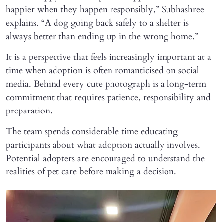
happier when they happen responsibly,” Subhashree
explains. “A dog going back safely to a shelter is
always better than ending up in the wrong home.”
It is a perspective that feels increasingly important at a
time when adoption is often romanticised on social
media. Behind every cute photograph is a long-term
commitment that requires patience, responsibility and
preparation.
The team spends considerable time educating
participants about what adoption actually involves.
Potential adopters are encouraged to understand the
realities of pet care before making a decision.