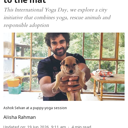
to the mat
This International Yoga Day, we explore a city
initiative that combines yoga, rescue animals and
responsible adoption
Ashok Selvan at a puppy-yoga session
Alisha Rahman
Updated on
:
19 Jun 2026, 9:11 am
4
min read