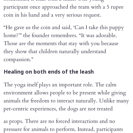
participant once approached the team with a 5 rupee
coin in his hand and a very serious request.
“He gave us the coin and said, ‘Can I take this puppy
home?’” the founder remembers. “It was adorable.
Those are the moments that stay with you because
they show that children naturally understand
compassion.”
Healing on both ends of the leash
The yoga itself plays an important role. The calm
environment allows people to be present while giving
animals the freedom to interact naturally. Unlike many
pet-centric experiences, the dogs are not treated
as props. There are no forced interactions and no
pressure for animals to perform. Instead, participants