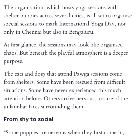
The organisation, which hosts yoga sessions with
shelter puppies across several cities, is all set to organise
special sessions to mark International Yoga Day, not
only in Chennai but also in Bengaluru.
At first glance, the sessions may look like organised
chaos. But beneath the playful atmosphere is a deeper
purpose.
The cats and dogs that attend Pawga sessions come
from shelters. Some have been rescued from difficult
situations. Some have never experienced this much
attention before. Others arrive nervous, unsure of the
unfamiliar faces surrounding them.
From shy to social
“Some puppies are nervous when they first come in,