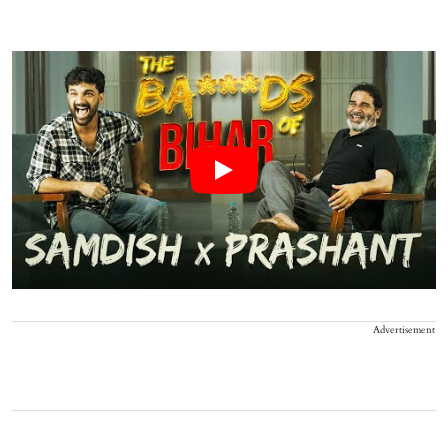
Advertisement