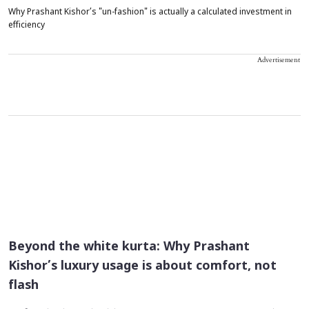
Why Prashant Kishor’s "un-fashion" is actually a calculated investment in
efficiency
Advertisement
Beyond the white kurta: Why Prashant
Kishor’s luxury usage is about comfort, not
flash