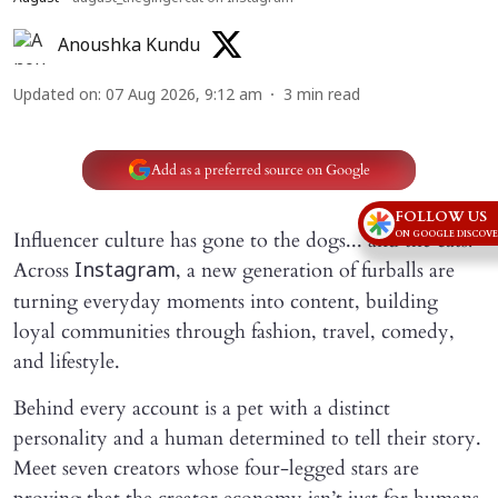
Anoushka Kundu
Updated on
:
07 Aug 2026, 9:12 am
3
min read
Add as a preferred source on Google
FOLLOW US
Influencer culture has gone to the dogs... and the cats!
ON GOOGLE DISCOV
Across
, a new generation of furballs are
Instagram
turning everyday moments into content, building
loyal communities through fashion, travel, comedy,
and lifestyle.
Behind every account is a pet with a distinct
personality and a human determined to tell their story.
Meet seven creators whose four-legged stars are