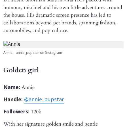
humour, mischief and his own little adventures around
the house. His dramatic screen presence has led to
collaborations beyond pet brands, spanning fashion,
automobiles, and pop culture.
Annie
annie_pupstar on Instagram
Golden girl
Annie
Name:
Handle:
@annie_pupstar
120k
Followers:
With her signature golden smile and gentle