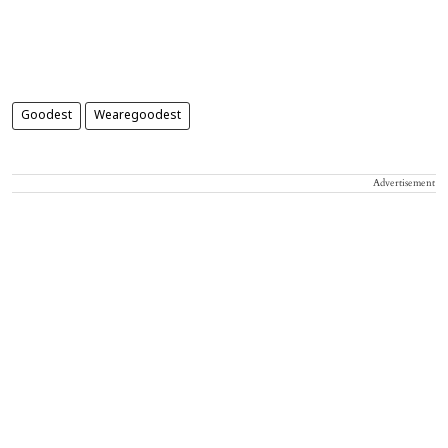
Goodest
Wearegoodest
Advertisement