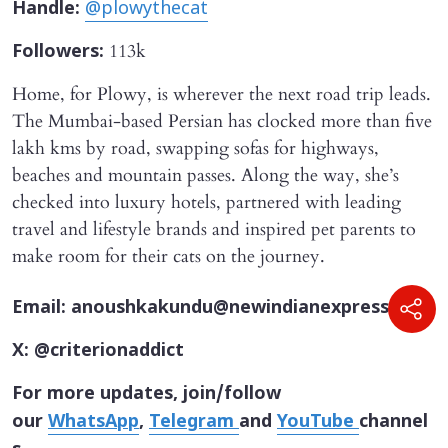
Handle:
@plowythecat
113k
Followers:
Home, for Plowy, is wherever the next road trip leads.
The Mumbai-based Persian has clocked more than five
lakh kms by road, swapping sofas for highways,
beaches and mountain passes. Along the way, she’s
checked into luxury hotels, partnered with leading
travel and lifestyle brands and inspired pet parents to
make room for their cats on the journey.
Email: anoushkakundu@newindianexpress.com
X: @criterionaddict
For more updates, join/follow
our
WhatsApp
,
Telegram
and
YouTube
channel