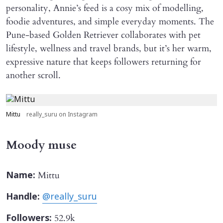
personality, Annie’s feed is a cosy mix of modelling,
foodie adventures, and simple everyday moments. The
Pune-based Golden Retriever collaborates with pet
lifestyle, wellness and travel brands, but it’s her warm,
expressive nature that keeps followers returning for
another scroll.
Mittu
really_suru on Instagram
Moody muse
Mittu
Name:
Handle:
@really_suru
52.9k
Followers: