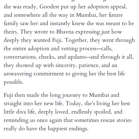
she was ready, Goodest put up her adoption appeal,
and somewhere all the way in Mumbai, her future
family saw her and instantly knew she was meant to be
theirs. They wrote to Bhavna expressing just how
deeply they wanted Fuji. Together, they went through
the entire adoption and vetting process—calls,
conversations, checks, and updates—and through it all,
they showed up with sincerity, patience, and an
unwavering commitment to giving her the best life
possible.
Fuji then made the long journey to Mumbai and
straight into her new life. Today, she’s living her best
little diva life, deeply loved, endlessly spoiled, and
reminding us once again that sometimes rescue stories
really do have the happiest endings.