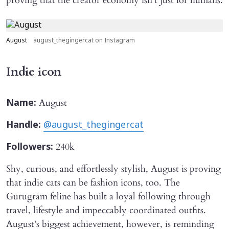
proving that the creator economy isn’t just for humans.
August
august_thegingercat on Instagram
Indie icon
August
Name:
Handle:
@august_thegingercat
240k
Followers:
Shy, curious, and effortlessly stylish, August is proving
that indie cats can be fashion icons, too. The
Gurugram feline has built a loyal following through
travel, lifestyle and impeccably coordinated outfits.
August’s biggest achievement, however, is reminding