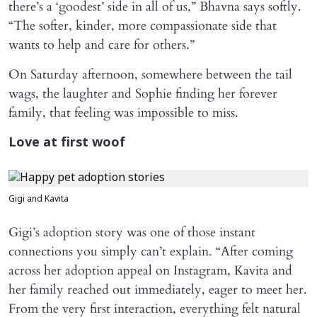
there’s a ‘goodest’ side in all of us,” Bhavna says softly.
“The softer, kinder, more compassionate side that
wants to help and care for others.”
On Saturday afternoon, somewhere between the tail
wags, the laughter and Sophie finding her forever
family, that feeling was impossible to miss.
Love at first woof
Gigi and Kavita
Gigi’s adoption story was one of those instant
connections you simply can’t explain. “After coming
across her adoption appeal on Instagram, Kavita and
her family reached out immediately, eager to meet her.
From the very first interaction, everything felt natural