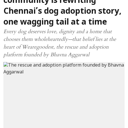
community is rewriting
Chennai’s dog adoption story,
one wagging tail at a time
Every dog deserves love, dignity and a home that
chooses them wholeheartedly—that belief lies at the
heart of Wearegoodest, the rescue and adoption
platform founded by Bhavna Aggarwal