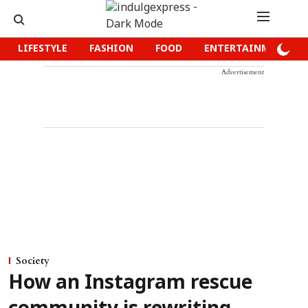
LIFESTYLE
FASHION
FOOD
ENTERTAINMENT
Advertisement
Society
How an Instagram rescue