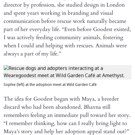
director by profession, she studied design in London
and spent years working in branding and visual
communication before rescue work naturally became
part of her everyday life. “Even before Goodest existed,
I was actively feeding community animals, fostering
when I could and helping with rescues. Animals were
always a part of my life.”
Sophie (left) at the adoption meet at Wild Garden Café
The idea for Goodest began with Maya, a breeder
discard who had been abandoned. Bhavna still
remembers feeling an immediate pull toward her story.
“I remember thinking, how can I really bring light to
Maya’s story and help her adoption appeal stand out?”