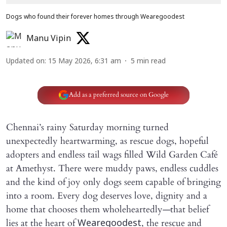
Dogs who found their forever homes through Wearegoodest
Manu Vipin
Updated on
:
15 May 2026, 6:31 am
5
min read
Add as a preferred source on Google
Chennai’s rainy Saturday morning turned
unexpectedly heartwarming, as rescue dogs, hopeful
adopters and endless tail wags filled Wild Garden Café
at Amethyst. There were muddy paws, endless cuddles
and the kind of joy only dogs seem capable of bringing
into a room. Every dog deserves love, dignity and a
home that chooses them wholeheartedly—that belief
lies at the heart of
, the rescue and
Wearegoodest