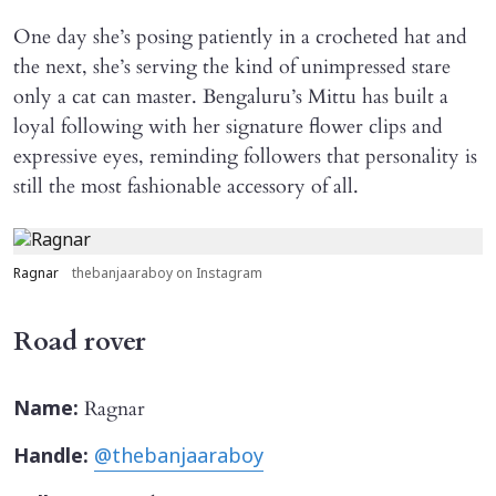
One day she’s posing patiently in a crocheted hat and
the next, she’s serving the kind of unimpressed stare
only a cat can master. Bengaluru’s Mittu has built a
loyal following with her signature flower clips and
expressive eyes, reminding followers that personality is
still the most fashionable accessory of all.
Ragnar
thebanjaaraboy on Instagram
Road rover
Ragnar
Name:
Handle:
@thebanjaaraboy