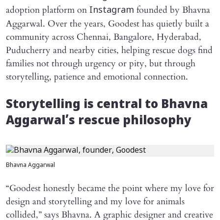
adoption platform on
founded by Bhavna
Instagram
Aggarwal. Over the years, Goodest has quietly built a
community across Chennai, Bangalore, Hyderabad,
Puducherry and nearby cities, helping rescue dogs find
families not through urgency or pity, but through
storytelling, patience and emotional connection.
Storytelling is central to Bhavna
Aggarwal’s rescue philosophy
Bhavna Aggarwal
“Goodest honestly became the point where my love for
design and storytelling and my love for animals
collided,” says Bhavna. A graphic designer and creative