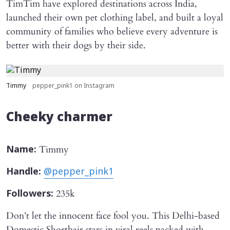
TimTim have explored destinations across India,
launched their own pet clothing label, and built a loyal
community of families who believe every adventure is
better with their dogs by their side.
Timmy
pepper_pink1 on Instagram
Cheeky charmer
Timmy
Name:
Handle:
@pepper_pink1
235k
Followers:
Don’t let the innocent face fool you. This Delhi-based
Domestic Shorthair stars in viral reels packed with