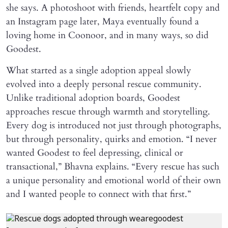
she says. A photoshoot with friends, heartfelt copy and
an Instagram page later, Maya eventually found a
loving home in Coonoor, and in many ways, so did
Goodest.
What started as a single adoption appeal slowly
evolved into a deeply personal rescue community.
Unlike traditional adoption boards, Goodest
approaches rescue through warmth and storytelling.
Every dog is introduced not just through photographs,
but through personality, quirks and emotion. “I never
wanted Goodest to feel depressing, clinical or
transactional,” Bhavna explains. “Every rescue has such
a unique personality and emotional world of their own
and I wanted people to connect with that first.”