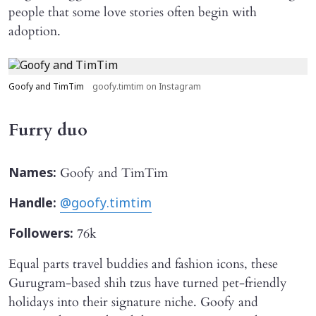
people that some love stories often begin with
adoption.
Goofy and TimTim
goofy.timtim on Instagram
Furry duo
Goofy and TimTim
Names:
Handle:
@goofy.timtim
76k
Followers:
Equal parts travel buddies and fashion icons, these
Gurugram-based shih tzus have turned pet-friendly
holidays into their signature niche. Goofy and