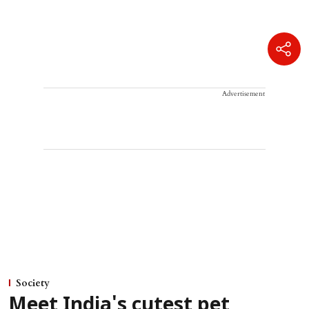
Advertisement
Society
Meet India's cutest pet