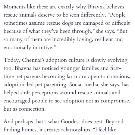
Moments like these are exactly why Bhavna believes
rescue animals deserve to be seen differently. “People
sometimes assume rescue dogs are damaged or difficult
because of what they’ve been through,” she says. “But
so many of them are incredibly loving, resilient and
emotionally intuitive.”
Today, Chennai’s adoption culture is slowly evolving
too. Bhavna has noticed younger families and first-
time pet parents becoming far more open to conscious,
adoption-led pet parenting. Social media, she says, has
helped shift perceptions around rescue animals and
encouraged people to see adoption not as compromise,
but as connection.
And perhaps that’s what Goodest does best. Beyond
finding homes, it creates relationships. “I feel like