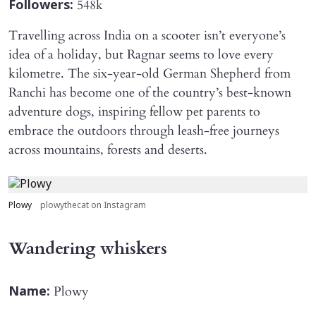
548k
Followers:
Travelling across India on a scooter isn’t everyone’s
idea of a holiday, but Ragnar seems to love every
kilometre. The six-year-old German Shepherd from
Ranchi has become one of the country’s best-known
adventure dogs, inspiring fellow pet parents to
embrace the outdoors through leash-free journeys
across mountains, forests and deserts.
Plowy
plowythecat on Instagram
Wandering whiskers
Plowy
Name: