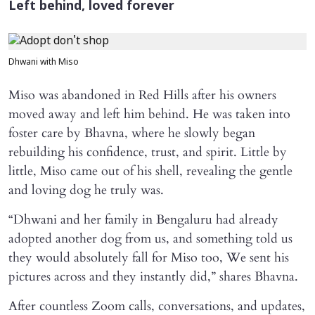
Left behind, loved forever
Dhwani with Miso
Miso was abandoned in Red Hills after his owners
moved away and left him behind. He was taken into
foster care by Bhavna, where he slowly began
rebuilding his confidence, trust, and spirit. Little by
little, Miso came out of his shell, revealing the gentle
and loving dog he truly was.
“Dhwani and her family in Bengaluru had already
adopted another dog from us, and something told us
they would absolutely fall for Miso too, We sent his
pictures across and they instantly did,” shares Bhavna.
After countless Zoom calls, conversations, and updates,