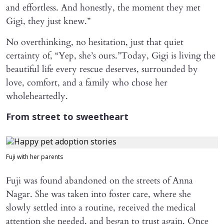
and effortless. And honestly, the moment they met
Gigi, they just knew.”
No overthinking, no hesitation, just that quiet
certainty of, “Yep, she’s ours.”Today, Gigi is living the
beautiful life every rescue deserves, surrounded by
love, comfort, and a family who chose her
wholeheartedly.
From street to sweetheart
Fuji with her parents
Fuji was found abandoned on the streets of Anna
Nagar. She was taken into foster care, where she
slowly settled into a routine, received the medical
attention she needed, and began to trust again. Once