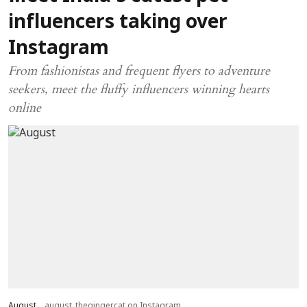
influencers taking over
Instagram
From fashionistas and frequent flyers to adventure
seekers, meet the fluffy influencers winning hearts
online
August
august_thegingercat on Instagram