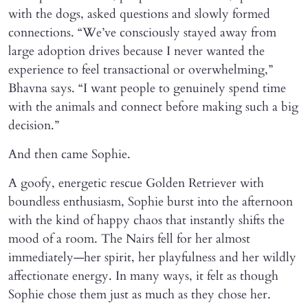
with the dogs, asked questions and slowly formed
connections. “We’ve consciously stayed away from
large adoption drives because I never wanted the
experience to feel transactional or overwhelming,”
Bhavna says. “I want people to genuinely spend time
with the animals and connect before making such a big
decision.”
And then came Sophie.
A goofy, energetic rescue Golden Retriever with
boundless enthusiasm, Sophie burst into the afternoon
with the kind of happy chaos that instantly shifts the
mood of a room. The Nairs fell for her almost
immediately—her spirit, her playfulness and her wildly
affectionate energy. In many ways, it felt as though
Sophie chose them just as much as they chose her.