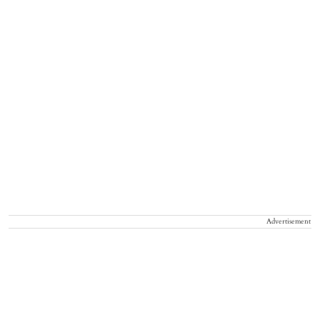
Advertisement