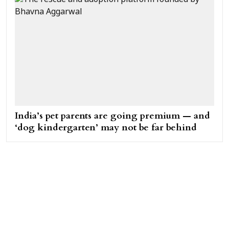
India’s pet parents are going premium — and
‘dog kindergarten’ may not be far behind