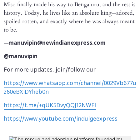
Miso finally made his way to Bengaluru, and the rest is
history. Today, he lives like an absolute king—adored,
spoiled rotten, and exactly where he was always meant
to be.
—
manuvipin@newindianexpress.com
@manuvipin
For more updates, join/follow our
https://www.whatsapp.com/channel/0029Vb677u
z60eBXiDYheb0n
https://t.me/+qUK5DvyQQJI2NWFl
https://www.youtube.com/indulgeexpress