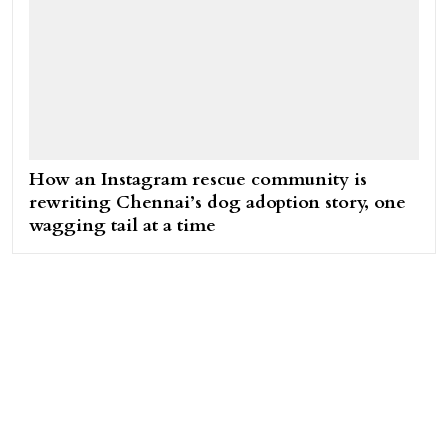
How an Instagram rescue community is
rewriting Chennai’s dog adoption story, one
wagging tail at a time