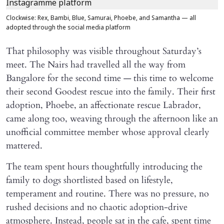
Clockwise: Rex, Bambi, Blue, Samurai, Phoebe, and Samantha — all
adopted through the social media platform
That philosophy was visible throughout Saturday’s
meet. The Nairs had travelled all the way from
Bangalore for the second time — this time to welcome
their second Goodest rescue into the family. Their first
adoption, Phoebe, an affectionate rescue Labrador,
came along too, weaving through the afternoon like an
unofficial committee member whose approval clearly
mattered.
The team spent hours thoughtfully introducing the
family to dogs shortlisted based on lifestyle,
temperament and routine. There was no pressure, no
rushed decisions and no chaotic adoption-drive
atmosphere. Instead, people sat in the cafe, spent time