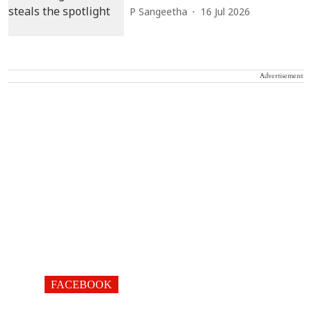
P Sangeetha
16 Jul 2026
Advertisement
FACEBOOK