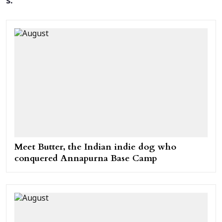
s.
Meet Butter, the Indian indie dog who
conquered Annapurna Base Camp