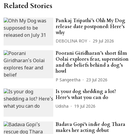
Related Stories
Pankaj Tripathi’s Ohh My Dog
release date postponed: Here’s
why
DEBOLINA ROY
29 Jul 2026
Poorani Giridharan’s short film
Oolai explores fear, superstition
and the beliefs behind a dog’s
howl
P Sangeetha
23 Jul 2026
Is your dog shedding a lot?
Here's what you can do
Udisha
19 Jul 2026
Badava Gopi's indie dog Thara
makes her acting debut