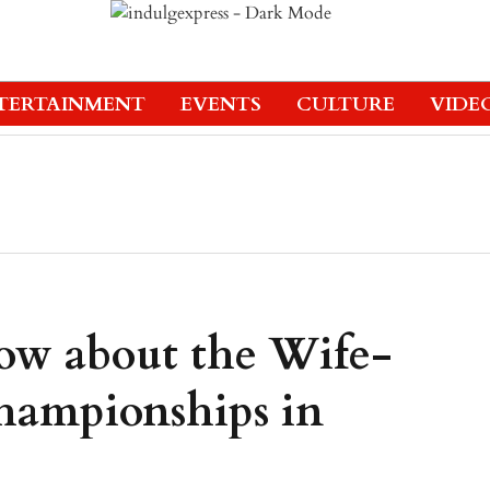
TERTAINMENT
EVENTS
CULTURE
VIDE
now about the Wife-
hampionships in