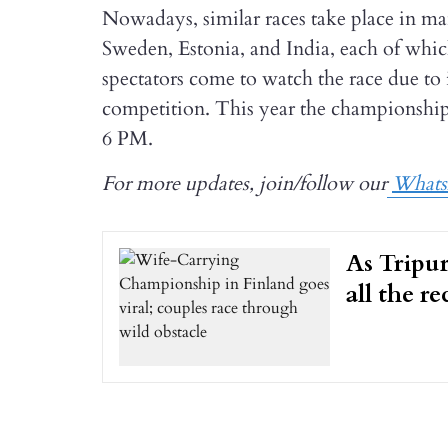
Nowadays, similar races take place in m
Sweden, Estonia, and India, each of whic
spectators come to watch the race due to
competition. This year the championship 
6 PM.
For more updates, join/follow our
What
As Tripur
all the r