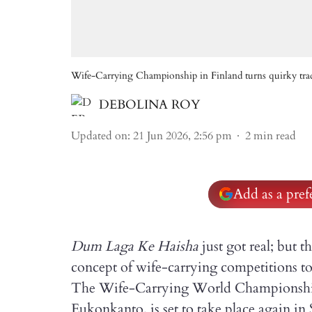
Wife-Carrying Championship in Finland turns quirky tradi
DEBOLINA ROY
Updated on
:
21 Jun 2026, 2:56 pm
2
min read
Add as a pre
Dum Laga Ke Haisha
just got real; but t
concept of wife-carrying competitions to 
The Wife-Carrying World Championship 
Eukonkanto, is set to take place again in