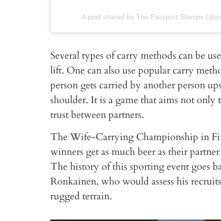
A post shared by The Passport Stamps (@pa
Several types of carry methods can be u
lift. One can also use popular carry met
person gets carried by another person u
shoulder. It is a game that aims not only
trust between partners.
The Wife-Carrying Championship in Finla
winners get as much beer as their partne
The history of this sporting event goes b
Ronkainen, who would assess his recrui
rugged terrain.