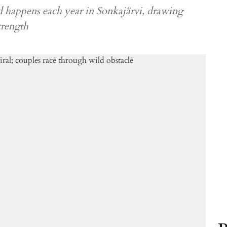
happens each year in Sonkajärvi, drawing
trength