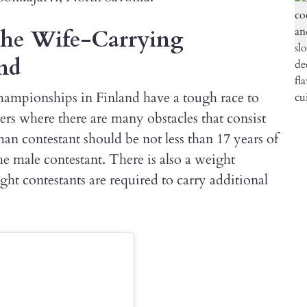
 the Wife-Carrying
nd
hampionships in Finland have a tough race to
ters where there are many obstacles that consist
an contestant should be not less than 17 years of
he male contestant. There is also a weight
ght contestants are required to carry additional