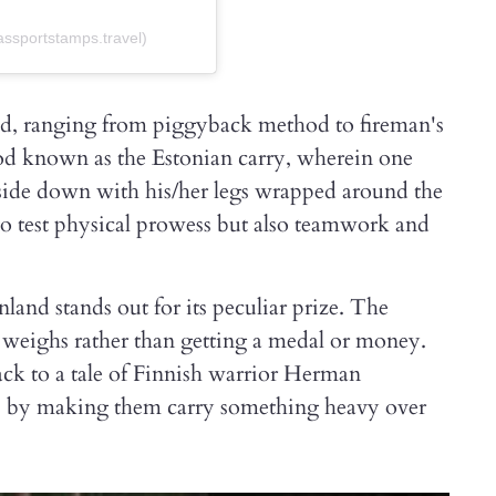
ssportstamps.travel)
sed, ranging from piggyback method to fireman's
hod known as the Estonian carry, wherein one
pside down with his/her legs wrapped around the
 to test physical prowess but also teamwork and
nd stands out for its peculiar prize. The
r weighs rather than getting a medal or money.
ack to a tale of Finnish warrior Herman
ts by making them carry something heavy over