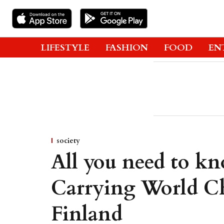
LIFESTYLE
FASHION
FOOD
EN
society
All you need to k
Carrying World C
Finland