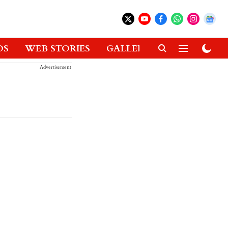
OS
WEB STORIES
GALLERIES
GADGETS
Advertisement