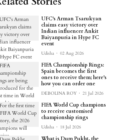
elated Stories
UFC's Arman Tsarukyan
claims easy victory over
Indian influencer Ankit
Baiyanpuria in Hype FC
event
Udisha
02 Aug 2026
FIFA Championship Rings:
Spain becomes the first
ones to receive them; here's
how you can order one
DEBOLINA ROY
21 Jul 2026
FIFA World Cup champions
to receive customised
championship rings
Udisha
18 Jul 2026
What is Dum Pukht, the