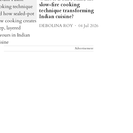
slow-fire cooking
technique transforming
Indian cuisine?
DEBOLINA ROY
04 Jul 2026
Advertisement