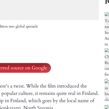
R
tion into global spectacle
ferred source on Google
here's a twist. While the film introduced the
popular culture, it remains quite real in Finland.
in Finland, which goes by the local name of
 Sonkajarvi, North Savonia.