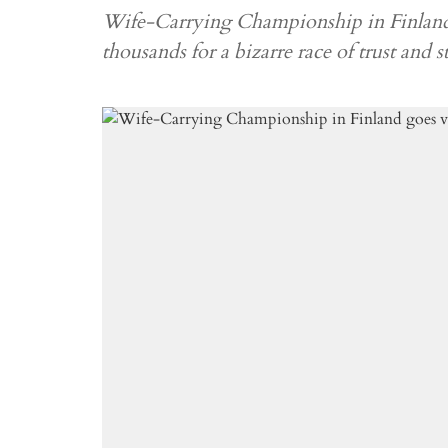
Wife-Carrying Championship in Finland 
thousands for a bizarre race of trust and s