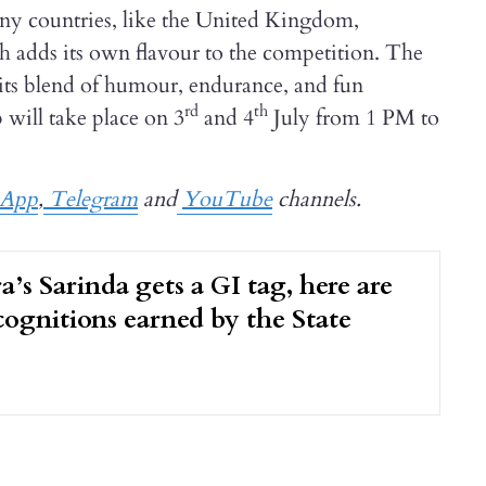
any countries, like the United Kingdom,
h adds its own flavour to the competition. The
 its blend of humour, endurance, and fun
rd
th
will take place on 3
and 4
July from 1 PM to
sApp
,
Telegram
and
YouTube
channels.
a’s Sarinda gets a GI tag, here are
ecognitions earned by the State