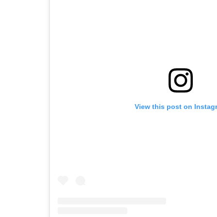
View this post on Instag