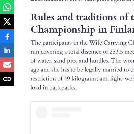
Rules and traditions of
Championship in Finla
The participants in the Wife Carrying C
run covering a total distance of 253.5 me
of water, sand pits, and hurdles. The wom
age and she has to be legally married to t
restriction of 49 kilograms, and light-wei
load in backpacks.