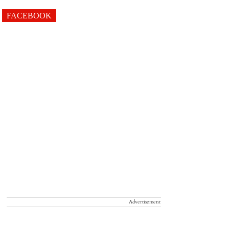
FACEBOOK
Advertisement